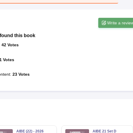
Write a revie
found this book
:
42
Votes
1
Votes
ntent
:
23
Votes
AIBE (22) - 2026
AIBE 21 Set D