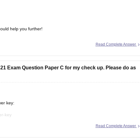
ould help you further!
Read Complete Answer
E 21 Exam Question Paper C for my check up. Please do as
wer key:
er-key
Read Complete Answer