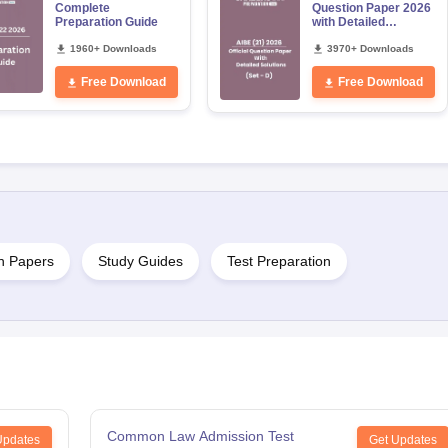
Complete
Question Paper 2026
Preparation Guide
with Detailed
Solutions
1960+ Downloads
3970+ Downloads
Free Download
Free Download
n Papers
Study Guides
Test Preparation
Common Law Admission Test
Updates
Get Updates