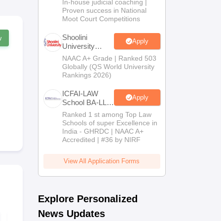
In-house judicial coaching |
2026
Proven success in National
Moot Court Competitions
Shoolini
w
Apply
University
Admissions
NAAC A+ Grade | Ranked 503
2026
Globally (QS World University
Rankings 2026)
ICFAI-LAW
Apply
School BA-LLB
/ BBA-LLB
Ranked 1 st among Top Law
Admissions
Schools of super Excellence in
2026
India - GHRDC | NAAC A+
Accredited | #36 by NIRF
View All Application Forms
Explore Personalized
News Updates
AIBE 21 Set C
AIBE 21 Set