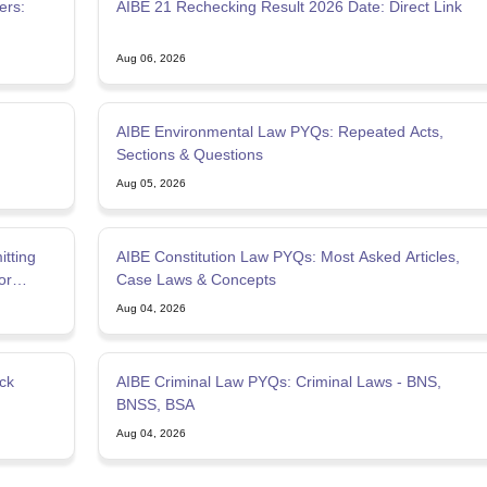
ers:
AIBE 21 Rechecking Result 2026 Date: Direct Link
Aug 06, 2026
AIBE Environmental Law PYQs: Repeated Acts,
Sections & Questions
Aug 05, 2026
tting
AIBE Constitution Law PYQs: Most Asked Articles,
or
Case Laws & Concepts
Aug 04, 2026
ck
AIBE Criminal Law PYQs: Criminal Laws - BNS,
BNSS, BSA
Aug 04, 2026