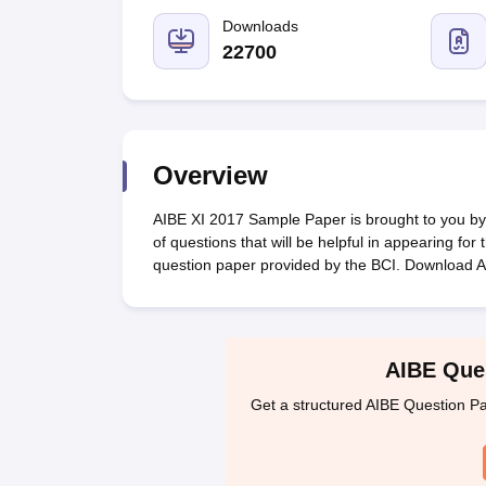
Lawyer
Corporate Lawyer
Criminal Lawyer
Civil Lawyer
Family Lawyer
Im
CLAT College Predictor
MHCET Law College Predictor (3 & 5 Years LL
Downloads
CLAT E-books and Sample Papers
TS Lawcet E-books and Sample Pa
22700
Engineering
Medicine and Allied Science
University
Animation and Design
Management and Business Administration
Overview
School
Competition
AIBE XI 2017 Sample Paper is brought to you by C
Hospitality
of questions that will be helpful in appearing fo
Finance
question paper provided by the BCI. Download 
Pharmacy
Study Abroad
News
AIBE Ques
Get a structured AIBE Question Pa