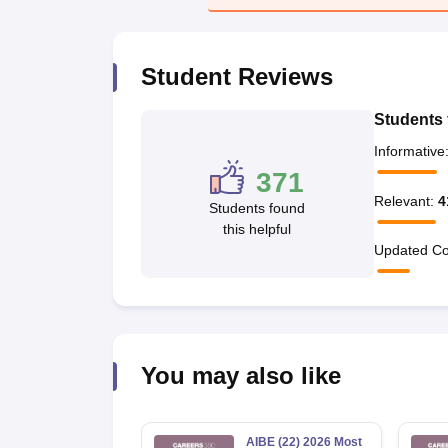
Student Reviews
Students 
Informative
371
Relevant
:
4
Students found
this helpful
Updated Co
You may also like
AIBE (22) 2026 Most