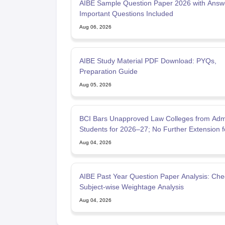
AIBE Sample Question Paper 2026 with Answ
Important Questions Included
Aug 06, 2026
AIBE Study Material PDF Download: PYQs,
Preparation Guide
Aug 05, 2026
BCI Bars Unapproved Law Colleges from Admi
Students for 2026–27; No Further Extension f
Approval Applic
Aug 04, 2026
AIBE Past Year Question Paper Analysis: Che
Subject-wise Weightage Analysis
Aug 04, 2026