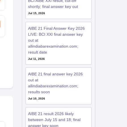
BCI AIBE XXI result, cut-off
shortly; final answer key out
Jul 15, 2026
AIBE 21 Final Answer Key 2026
LIVE: BCI XXI final answer key
out at
allindiabarexamination.com;
result date
Jul 11, 2026
AIBE 21 final answer key 2026
out at
allindiabarexamination.com;
results soon
Jul 10, 2026
AIBE 21 result 2026 likely
between July 15 and 18; final
answer key soon