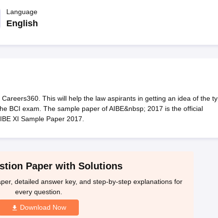
migration Lawyer
Cyber Lawyer
Human Rights Lawyer
Government Lawy
B)
AILET College Predictor
Language
pers
AP Lawcet E-books and Sample Papers
MH CET Law E-books and 
English
areers360. This will help the law aspirants in getting an idea of the t
r the BCI exam. The sample paper of AIBE&nbsp; 2017 is the official
AIBE XI Sample Paper 2017.
tion Paper with Solutions
per, detailed answer key, and step-by-step explanations for
every question.
Download Now