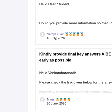
Hello Dear Student,
Could you provide more information so that i c
Samyak Jain
18 July, 2026
Kindly provide final key answers AIB
early as possible
Hello Venkataharanadh
Please check the link given below for the ans
https://law.careers360.com/articles/aibe-answ
Mansi
Hope it helps.
20 June, 2026