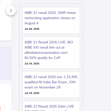
Question Paper 2026
Question Pa
with Detailed
with Detaile
Solutions
Solutions
AIBE 21 result 2026, OMR sheet
8190+ Downloads
3960+ Dow
rechecking application closes on
Free Download
Free D
August 4
Jul 28, 2026
AIBE 21 Result 2026 LIVE: BCI
AIBE XXI result link out at
allindiabarexamination.com;
65.92% qualify for CoP
Jul 18, 2026
AIBE 21 result 2026 out; 1,15,805
qualified All India Bar Exam, XXII
exam on November 29
Jul 18, 2026
AIBE 21 Result 2026 Date LIVE: