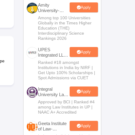
er
Amity
Apply
University-
Sample Papers
SLAT E-books and Sample Papers
AILET E-books and 
Noida Law
Among top 100 Universities
Admissions
Globally in the Times Higher
2026
Education (THE)
Interdisciplinary Science
Rankings 2026
UPES
Apply
Integrated LLB
Admissions
ype
Ranked #18 amongst
2026
Institutions in India by NIRF |
Get Upto 100% Scholarships |
Spot Admissions via CUET
Integral
Apply
University Law
Admissions
Approved by BCI | Ranked #4
2026
among Law Institutes in UP |
NAAC A+ Accredited
Geeta Institute
Apply
of Law-
Admissions