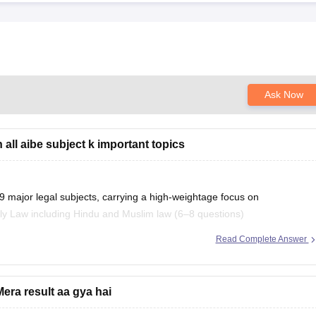
Ask Now
all aibe subject k important topics
9 major legal subjects, carrying a high-weightage focus on
ly Law including Hindu and Muslim law (6–8 questions)
Read Complete Answer
ion here:
important-topics
era result aa gya hai