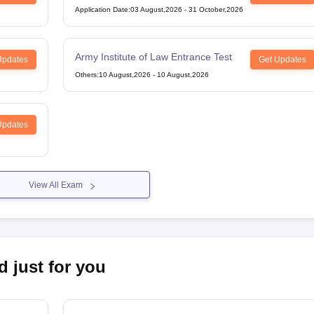
Application Date
:
03 August,2026
-
31 October,2026
Army Institute of Law Entrance Test
Updates
Get Updates
Others
:
10 August,2026
-
10 August,2026
Updates
View All Exam
d just for you