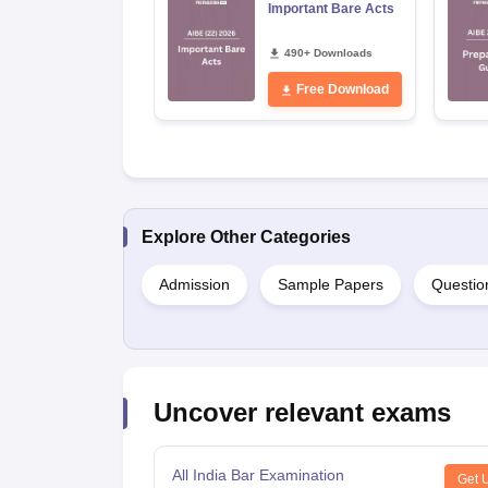
Important Bare Acts
490+ Downloads
Free Download
Explore Other Categories
Admission
Sample Papers
Questio
Uncover relevant exams
All India Bar Examination
Get 