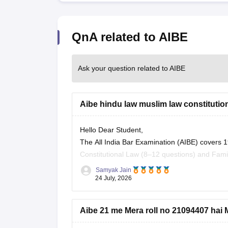
QnA related to AIBE
Ask your question related to AIBE
Aibe hindu law muslim law constitution 
Hello Dear Student,
The All India Bar Examination (AIBE) covers 1
Constitutional Law (8–12 questions) and Fami
Samyak Jain
You can check, find and access more informat
24 July, 2026
https://law.careers360.com/articles/aibe-
Aibe 21 me Mera roll no 21094407 hai M
Hope it helps!