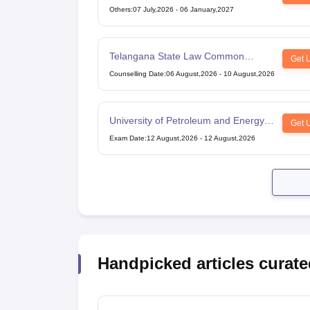
Others
:
07 July,2026
-
06 January,2027
Telangana State Law Common
Get 
Entrance Test
Counselling Date
:
06 August,2026
-
10 August,2026
University of Petroleum and Energy
Get 
Studies Law Studies Aptitude Test
Exam Date
:
12 August,2026
-
12 August,2026
Handpicked articles curate