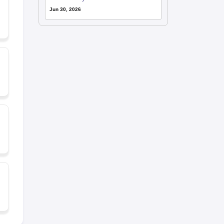
Jun 30, 2026