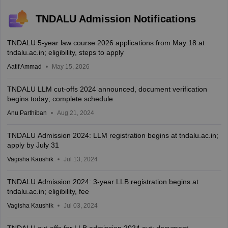
TNDALU Admission Notifications
TNDALU 5-year law course 2026 applications from May 18 at
tndalu.ac.in; eligibility, steps to apply
Aatif Ammad
May 15, 2026
TNDALU LLM cut-offs 2024 announced, document verification
begins today; complete schedule
Anu Parthiban
Aug 21, 2024
TNDALU Admission 2024: LLM registration begins at tndalu.ac.in;
apply by July 31
Vagisha Kaushik
Jul 13, 2024
TNDALU Admission 2024: 3-year LLB registration begins at
tndalu.ac.in; eligibility, fee
Vagisha Kaushik
Jul 03, 2024