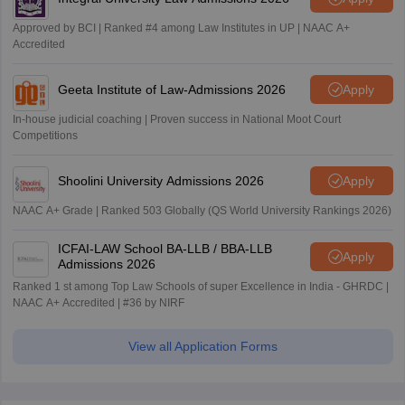
Approved by BCI | Ranked #4 among Law Institutes in UP | NAAC A+
Accredited
Geeta Institute of Law-Admissions 2026
Apply
In-house judicial coaching | Proven success in National Moot Court
Competitions
Shoolini University Admissions 2026
Apply
NAAC A+ Grade | Ranked 503 Globally (QS World University Rankings 2026)
ICFAI-LAW School BA-LLB / BBA-LLB
Apply
Admissions 2026
Ranked 1 st among Top Law Schools of super Excellence in India - GHRDC |
NAAC A+ Accredited | #36 by NIRF
View all Application Forms