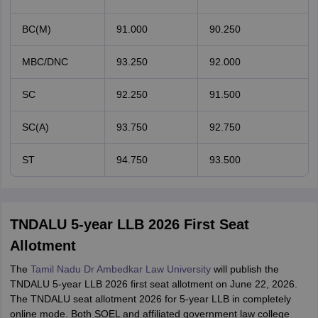
BC(M)
91.000
90.250
MBC/DNC
93.250
92.000
SC
92.250
91.500
SC(A)
93.750
92.750
ST
94.750
93.500
TNDALU 5-year LLB 2026 First Seat
Allotment
The
Tamil Nadu Dr Ambedkar Law University
will publish the
TNDALU 5-year LLB 2026 first seat allotment on June 22, 2026.
The TNDALU seat allotment 2026 for 5-year LLB in completely
online mode. Both SOEL and affiliated government law college