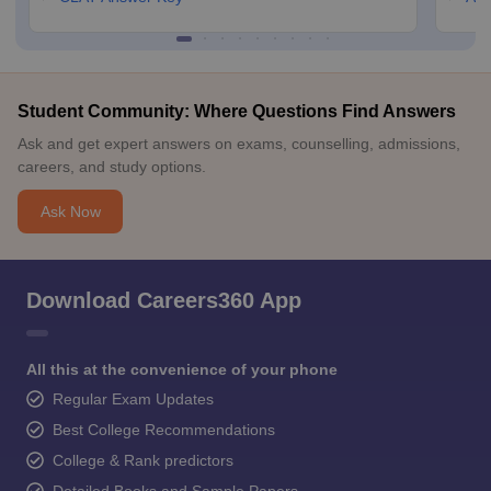
Student Community: Where Questions Find Answers
Ask and get expert answers on exams, counselling, admissions,
careers, and study options.
Ask Now
Download Careers360 App
All this at the convenience of your phone
Regular Exam Updates
Best College Recommendations
College & Rank predictors