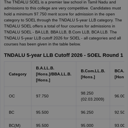
The TNDALU SOEL is a premier law school in Tamil Nadu and
admissions to this college are very competitive. Candidates must
hold a minimum 97.750 merit score for admission in the open
category to SOEL through the TNDALU 5-year LLB category. The
TNDALU SOEL offers a total of four courses for admissions in
TNDALU SOEL - BA LLB, BBA LLB, B.Com LLB, BCA LLB. The
TNDALU 5-year LLB cutoff 2026 for SOEL - all categories and all
courses has been given in the table below.
TNDALU 5-year LLB Cutoff 2026 - SOEL Round 1
B.A.LL.B.
B.Com.LL.B.
BCA.LL
Category
[Hons.]/BBA.LL.B.
[Hons.]
[Hons.
[Hons.]
98.250
OC
97.750
96.000
(02.03.2009)
BC
95.500
96.250
92.500
BC(M)
95.500
95.000
93.000