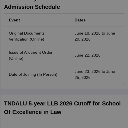
Admission Schedule
Event
Dates
Original Documents
June 18, 2026 to June
Verification (Online)
20, 2026
Issue of Allotment Order
June 22, 2026
(Online)
June 23, 2026 to June
Date of Joining (In Person)
25, 2026
TNDALU 5-year LLB 2026 Cutoff for School
Of Excellence in Law