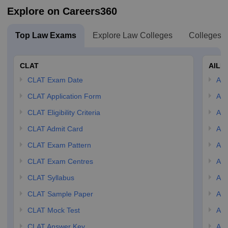
Explore on Careers360
Top Law Exams
Explore Law Colleges
Colleges B
CLAT
AILE
CLAT Exam Date
AIL
CLAT Application Form
AIL
CLAT Eligibility Criteria
AILE
CLAT Admit Card
AIL
CLAT Exam Pattern
AIL
CLAT Exam Centres
AIL
CLAT Syllabus
AIL
CLAT Sample Paper
AIL
CLAT Mock Test
AIL
CLAT Answer Key
AIL