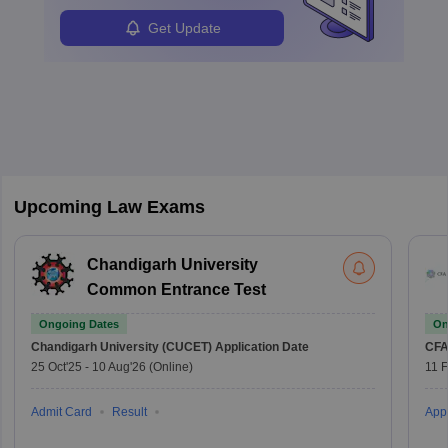
Get Update
Upcoming Law Exams
Chandigarh University
Common Entrance Test
Ongoing Dates
On
Chandigarh University (CUCET)
Application Date
CFA
25 Oct'25
-
10 Aug'26
(Online)
11 
Admit Card
Result
Appl