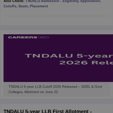
Also Check:
TNDALU Admission - Eligibility, Application,
w
Company Law
Cutoffs, Seats, Placement
ernment Lawyer
E-books and Sample Papers
SLAT E-books and Sample Papers
AILET
TNDALU 5-year LLB Cutoff 2026 Released – SOEL & Govt
Colleges, Allotment on June 22
TNDALU 5-year LLB First Allotment -