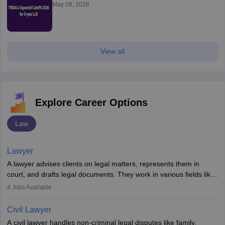
May 08, 2026
View all
Explore Career Options
Law
Lawyer
A lawyer advises clients on legal matters, represents them in
court, and drafts legal documents. They work in various fields like
criminal, corporate, or family law. Key skills include
4
Jobs Available
communication, research, and analytical thinking. To become a
lawyer in India, one must complete a law degree, clear entrance
Civil Lawyer
exams, register with the Bar Council, and pass the All India Bar
A civil lawyer handles non-criminal legal disputes like family,