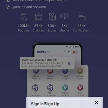
Detailed Books and Sample Papers
Question and Answers
Sign In/Sign Up