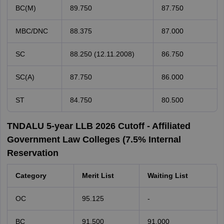
BC(M)
89.750
87.750
MBC/DNC
88.375
87.000
SC
88.250 (12.11.2008)
86.750
SC(A)
87.750
86.000
ST
84.750
80.500
TNDALU 5-year LLB 2026 Cutoff - Affiliated
Government Law Colleges (7.5% Internal
Reservation
Category
Merit List
Waiting List
OC
95.125
-
BC
91.500
91.000