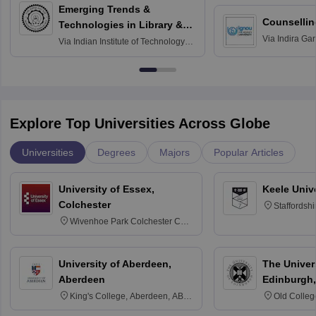
Emerging Trends &
Counsellin
Technologies in Library &
Via
Indira Ga
Information Services
Via
Indian Institute of Technology
University, N
Delhi
Explore Top Universities Across Globe
Universities
Degrees
Majors
Popular Articles
University of Essex,
Keele Univ
Colchester
Staffordsh
Wivenhoe Park Colchester CO4
3SQ
University of Aberdeen,
The Univers
Aberdeen
Edinburgh,
King's College, Aberdeen, AB24
Old Colleg
3FX
Edinburgh