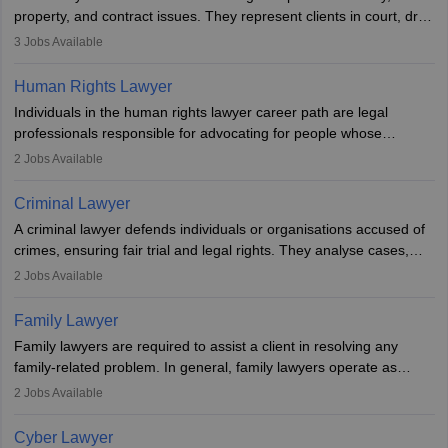
Examination.
property, and contract issues. They represent clients in court, draft
documents, and advise on legal rights. To practice in India, one
3
Jobs Available
needs an LLB degree and Bar Council enrollment. Civil lawyers
work in firms, government, or independently, with growing demand
Human Rights Lawyer
across various specialisations.
Individuals in the human rights lawyer career path are legal
professionals responsible for advocating for people whose
inherent dignity has been violated and who have suffered a lot of
2
Jobs Available
injustice. They take cases to defend the human rights of
minorities, vulnerable populations, the LGBTQI community,
Criminal Lawyer
indigenous people and others.
A criminal lawyer defends individuals or organisations accused of
crimes, ensuring fair trial and legal rights. They analyse cases,
represent clients in court, conduct legal research, and negotiate
2
Jobs Available
plea deals. Strong communication, analytical, and ethical skills are
essential. After earning a law degree, gaining experience, and
Family Lawyer
registering with a Bar Council, they can practise independently or
Family lawyers are required to assist a client in resolving any
with law firms.
family-related problem. In general, family lawyers operate as
mediators between family members when conflicts arise.
2
Jobs Available
Individuals who opt for a career as Family Lawyer is charged with
drafting prenuptial agreements to protect someone's financial
Cyber Lawyer