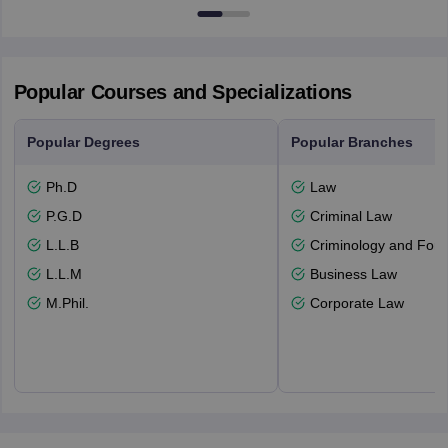
Popular Courses and Specializations
Popular Degrees
Popular Branches
Ph.D
Law
P.G.D
Criminal Law
L.L.B
Criminology and Fore
L.L.M
Business Law
M.Phil.
Corporate Law