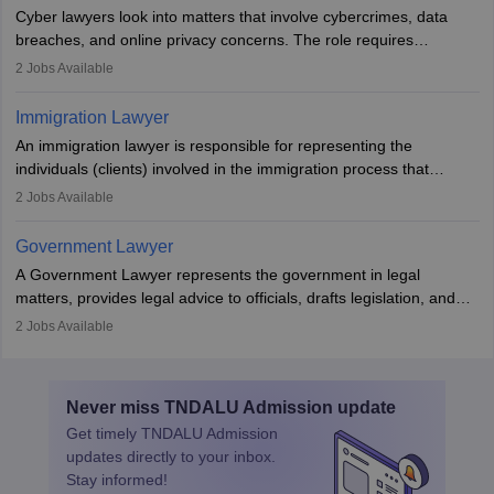
interests prior to marriage, consulting on grounds for
Cyber lawyers look into matters that involve cybercrimes, data
impeachment or civil union separation, and drafting separation
breaches, and online privacy concerns. The role requires
agreements.
individuals to draft legal documents, represent clients in court, and
2
Jobs Available
help organisations with cybersecurity regulations and compliance.
Immigration Lawyer
An immigration lawyer is responsible for representing the
individuals (clients) involved in the immigration process that
includes legal, and illegal citizens and refugees who want to reside
2
Jobs Available
in the country, start a business or get employment.
Government Lawyer
A Government Lawyer represents the government in legal
matters, provides legal advice to officials, drafts legislation, and
prosecutes or defends cases. The role requires strong research,
2
Jobs Available
communication, and analytical skills. To pursue this career, one
must obtain an LLB, pass the Bar Exam, gain court experience,
and apply for government positions. Career progression includes
Never miss
TNDALU Admission
update
roles from junior to senior government lawyer.
Get timely
TNDALU Admission
updates directly to your inbox.
Stay informed!