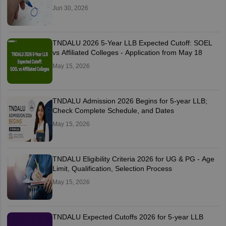
Jun 30, 2026
TNDALU 2026 5-Year LLB Expected Cutoff: SOEL
vs Affiliated Colleges - Application from May 18
May 15, 2026
TNDALU Admission 2026 Begins for 5-year LLB;
Check Complete Schedule, and Dates
May 15, 2026
TNDALU Eligibility Criteria 2026 for UG & PG - Age
Limit, Qualification, Selection Process
May 15, 2026
TNDALU Expected Cutoffs 2026 for 5-year LLB