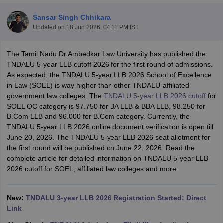
Sansar Singh Chhikara
Updated on
18 Jun 2026, 04:11 PM IST
The Tamil Nadu Dr Ambedkar Law University has published the
TNDALU 5-year LLB cutoff 2026 for the first round of admissions.
As expected, the TNDALU 5-year LLB 2026 School of Excellence
y
AIBE Syllabus
AIBE Result
AIBE cut off
in Law (SOEL) is way higher than other TNDALU-affiliated
t Card
MH CET Law Exam Pattern
MH CET Law Previous Year Questio
government law colleges. The
TNDALU 5-year LLB 2026 cutoff
for
Eligibility Criteria
TS LAWCET Hall Ticket
TS LAWCET Previous Year 
SOEL OC category is 97.750 for BA LLB & BBA LLB, 98.250 for
ard
AP LAWCET Syllabus
AP LAWCET Previous Question Papers
AP LA
B.Com LLB and 96.000 for B.Com category. Currently, the
ar Question Papers
CLAT Syllabus
CLAT Result
CLAT Cutoff
TNDALU 5-year LLB 2026 online document verification is open till
yllabus
SLAT Exam Centres
SLAT Answer Key
SLAT Result
SLAT Cut off
June 20, 2026. The TNDALU 5-year LLB 2026 seat allotment for
B Exam
CULEE
View All Exams
the first round will be published on June 22, 2026. Read the
complete article for detailed information on TNDALU 5-year LLB
Colleges in Pune
Top Law Colleges in Kolkata
Top Law Colleges in Uttar
2026 cutoff for SOEL, affiliated law colleges and more.
n Jaipur
Top LLB Colleges in Andhra Pradesh
Top LLB Colleges in Andh
olleges In India Accepting MH CET Law
Law Colleges In India Accept
 Aurangabad
HNLU Raipur
New:
TNDALU 3-year LLB 2026 Registration Started: Direct
Link