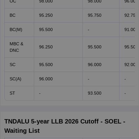
OC
98.000
98.000
96.000
BC
95.250
95.750
92.750
BC(M)
95.500
-
91.000
MBC &
96.250
95.500
95.500
DNC
SC
95.500
96.000
92.000
SC(A)
96.000
-
-
ST
-
93.500
-
TNDALU 5-year LLB 2026 Cutoff - SOEL -
Waiting List