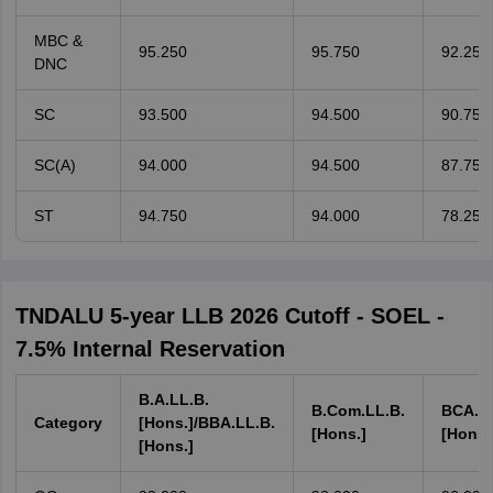
MBC &
95.250
95.750
92.250
DNC
SC
93.500
94.500
90.750
SC(A)
94.000
94.500
87.750
ST
94.750
94.000
78.250
TNDALU 5-year LLB 2026 Cutoff - SOEL -
7.5% Internal Reservation
B.A.LL.B.
B.Com.LL.B.
BCA.LL
Category
[Hons.]/BBA.LL.B.
[Hons.]
[Hons.
[Hons.]