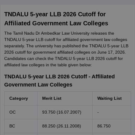
TNDALU 5-year LLB 2026 Cutoff for
Affiliated Government Law Colleges
The Tamil Nadu Dr Ambedkar Law University releases the
TNDALU 5-year LLB cutoff for affiliated government law colleges
separately. The university has published the TNDALU 5-year LLB
2026 cutoff for government affiliated colleges on June 17, 2026.
Candidates can check the TNDALU 5-year LLB 2026 cutoff for
affiliated law colleges in the table given below:
TNDALU 5-year LLB 2026 Cutoff - Affiliated
Government Law Colleges
Category
Merit List
Waiting List
OC
93.750 (16.07.2007)
-
BC
88.250 (26.11.2008)
86.750