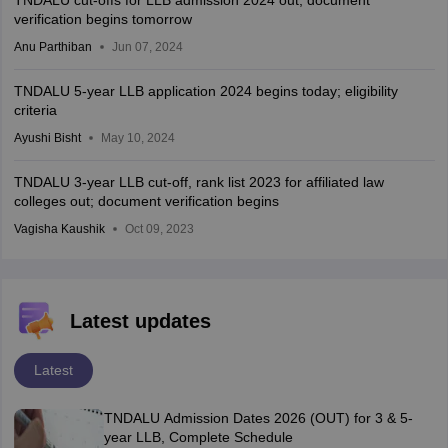
TNDALU cut-offs for LLB admission 2024 out; document
verification begins tomorrow
Anu Parthiban
Jun 07, 2024
TNDALU 5-year LLB application 2024 begins today; eligibility
criteria
Ayushi Bisht
May 10, 2024
TNDALU 3-year LLB cut-off, rank list 2023 for affiliated law
colleges out; document verification begins
Vagisha Kaushik
Oct 09, 2023
Latest updates
Latest
TNDALU Admission Dates 2026 (OUT) for 3 & 5-
year LLB, Complete Schedule