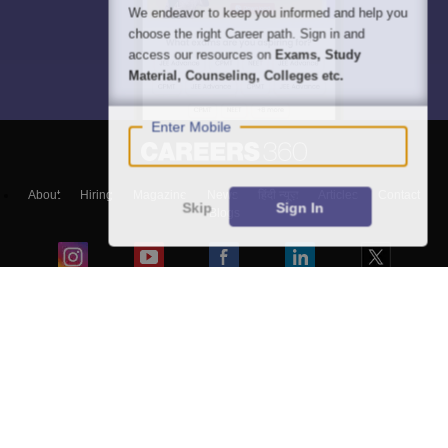
We endeavor to keep you informed and help you
choose the right Career path. Sign in and
access our resources on
Exams, Study
Material, Counseling, Colleges etc.
Enter Mobile
About
Hiring
Magazine
News
हिंदी न्यूज़
Articles
Contact
Skip
Sign In
Blogs
Top Exams
Colleges
Predictors & Ebooks