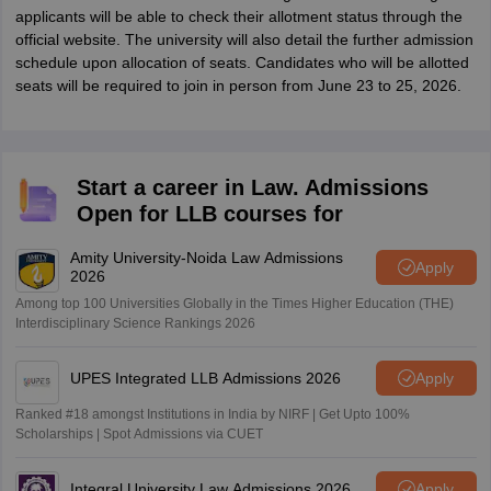
applicants will be able to check their allotment status through the
official website. The university will also detail the further admission
schedule upon allocation of seats. Candidates who will be allotted
seats will be required to join in person from June 23 to 25, 2026.
Start a career in Law. Admissions
Open for LLB courses for
Amity University-Noida Law Admissions
Apply
2026
Among top 100 Universities Globally in the Times Higher Education (THE)
Interdisciplinary Science Rankings 2026
UPES Integrated LLB Admissions 2026
Apply
Ranked #18 amongst Institutions in India by NIRF | Get Upto 100%
Scholarships | Spot Admissions via CUET
Integral University Law Admissions 2026
Apply