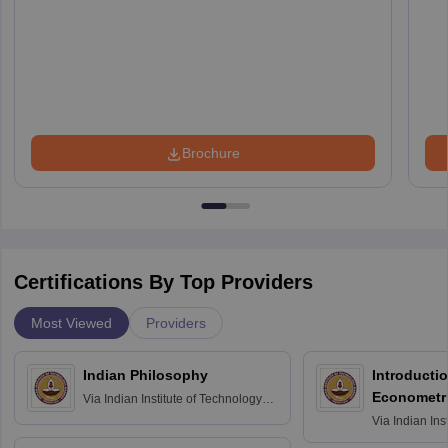
Brochure
Certifications By Top Providers
Most Viewed
Providers
Indian Philosophy
Introductio
Econometr
Via
Indian Institute of Technology
Madras
Via
Indian Ins
Madras