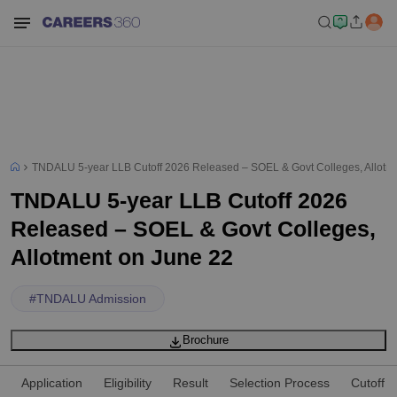
TNDALU 5-year LLB Cutoff 2026 Released – SOEL & Govt Colleges, Allotm
TNDALU 5-year LLB Cutoff 2026
Released – SOEL & Govt Colleges,
Allotment on June 22
#
TNDALU Admission
Brochure
Application
Eligibility
Result
Selection Process
Cutoff