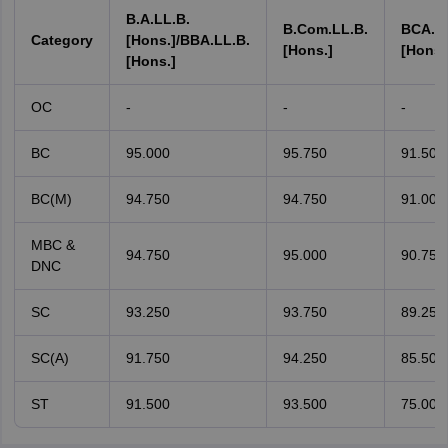
B.A.LL.B.
B.Com.LL.B.
BCA.LL
Category
[Hons.]/BBA.LL.B.
[Hons.]
[Hons.
[Hons.]
OC
-
-
-
BC
95.000
95.750
91.500
BC(M)
94.750
94.750
91.000
MBC &
94.750
95.000
90.750
DNC
SC
93.250
93.750
89.250
SC(A)
91.750
94.250
85.500
ST
91.500
93.500
75.000