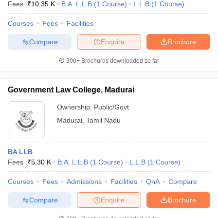
Fees :
₹
10.35 K
B.A. L.L.B
(
1
Course
)
L.L.B
(
1
Course
)
Courses
Fees
Facilities
Compare
Enquire
Brochure
300+
Brochures downloaded so far
Government Law College, Madurai
Ownership:
Public/Govt
Madurai
,
Tamil Nadu
BA LLB
Fees :
₹
5.30 K
B.A. L.L.B
(
1
Course
)
L.L.B
(
1
Course
)
Courses
Fees
Admissions
Facilities
QnA
Compare
Compare
Enquire
Brochure