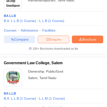
Ramanathapuram
,
Tamil Nadu
BA LLB
B.A. L.L.B
(
1
Course
)
L.L.B
(
1
Course
)
Courses
Admissions
Facilities
Compare
Enquire
Brochure
100+
Brochures downloaded so far
Government Law College, Salem
Ownership:
Public/Govt
Salem
,
Tamil Nadu
BA LLB
B.A. L.L.B
(
1
Course
)
L.L.M
(
1
Course
)