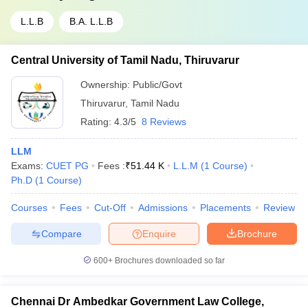
L.L.B
B.A. L.L.B
Central University of Tamil Nadu, Thiruvarur
Ownership:
Public/Govt
Thiruvarur
,
Tamil Nadu
Rating:
4.3/5
8 Reviews
LLM
Exams:
CUET PG
Fees :
₹
51.44 K
L.L.M
(
1
Course
)
Ph.D
(
1
Course
)
Courses
Fees
Cut-Off
Admissions
Placements
Review
Compare
Enquire
Brochure
600+
Brochures downloaded so far
Chennai Dr Ambedkar Government Law College,