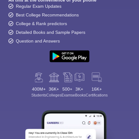
All this at the convenience of your phone
Regular Exam Updates
Best College Recommendations
College & Rank predictors
Detailed Books and Sample Papers
Question and Answers
400M+
36K+
500+
3K+
16K+
Students
Colleges
Exams
eBooks
Certifications