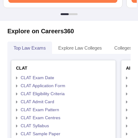
Explore on Careers360
Top Law Exams
Explore Law Colleges
Colleges By
CLAT
AILE
CLAT Exam Date
AIL
CLAT Application Form
AIL
CLAT Eligibility Criteria
AILE
CLAT Admit Card
AIL
CLAT Exam Pattern
AIL
CLAT Exam Centres
AIL
CLAT Syllabus
AIL
CLAT Sample Paper
AIL