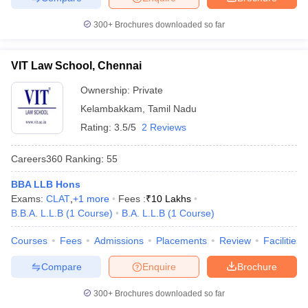
300+
Brochures downloaded so far
VIT Law School, Chennai
Ownership:
Private
Kelambakkam
,
Tamil Nadu
Rating:
3.5/5
2 Reviews
Careers360
Ranking
:
55
BBA LLB Hons
Exams:
CLAT
,
+
1
more
Fees :
₹
10 Lakhs
B.B.A. L.L.B
(
1
Course
)
B.A. L.L.B
(
1
Course
)
Courses
Fees
Admissions
Placements
Review
Facilities
Compare
Enquire
Brochure
300+
Brochures downloaded so far