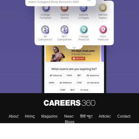
About
Hiring
Magazine
News
हिंदी न्यूज़
Articles
Contact
Blogs