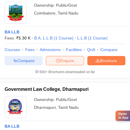
Ownership:
Public/Govt
Coimbatore
,
Tamil Nadu
BA LLB
Fees :
₹
5.30 K
B.A. L.L.B
(
1
Course
)
L.L.B
(
1
Course
)
Courses
Fees
Admissions
Facilities
QnA
Compare
Compare
Enquire
Brochure
600+
Brochures downloaded so far
Government Law College, Dharmapuri
Ownership:
Public/Govt
Dharmapuri
,
Tamil Nadu
Open
in App
BA LLB