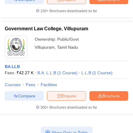
100+
Brochures downloaded so far
Government Law College, Villupuram
Ownership:
Public/Govt
Villupuram
,
Tamil Nadu
BA LLB
Fees :
₹
42.27 K
B.A. L.L.B
(
1
Course
)
L.L.B
(
1
Course
)
Courses
Fees
Facilities
Compare
Enquire
Brochure
300+
Brochures downloaded so far
Show Data in Table