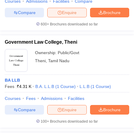
Courses
Admissions
Facilities
Compare
Compare
Enquire
Brochure
600+
Brochures downloaded so far
Government Law College, Theni
Ownership:
Public/Govt
Theni
,
Tamil Nadu
BA LLB
Fees :
₹
4.31 K
B.A. L.L.B
(
1
Course
)
L.L.B
(
1
Course
)
Courses
Fees
Admissions
Facilities
Compare
Enquire
Brochure
100+
Brochures downloaded so far