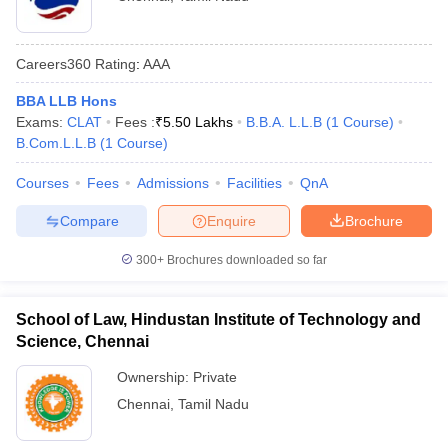
Careers360
Rating
:
AAA
BBA LLB Hons
Exams:
CLAT
Fees :
₹
5.50 Lakhs
B.B.A. L.L.B
(
1
Course
)
B.Com.L.L.B
(
1
Course
)
Courses
Fees
Admissions
Facilities
QnA
Compare
Enquire
Brochure
300+
Brochures downloaded so far
School of Law, Hindustan Institute of Technology and
Science, Chennai
Ownership:
Private
Chennai
,
Tamil Nadu