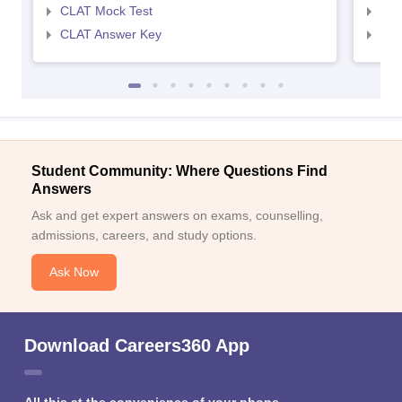
CLAT Mock Test
AIL
CLAT Answer Key
AIL
Student Community: Where Questions Find
Answers
Ask and get expert answers on exams, counselling,
admissions, careers, and study options.
Ask Now
Download Careers360 App