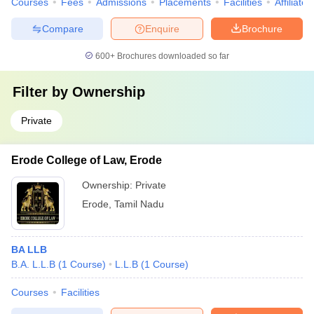
Courses
Fees
Admissions
Placements
Facilities
Affiliate
Compare
Enquire
Brochure
600+
Brochures downloaded so far
Filter by
Ownership
Private
Erode College of Law, Erode
Ownership:
Private
Erode
,
Tamil Nadu
BA LLB
B.A. L.L.B
(
1
Course
)
L.L.B
(
1
Course
)
Courses
Facilities