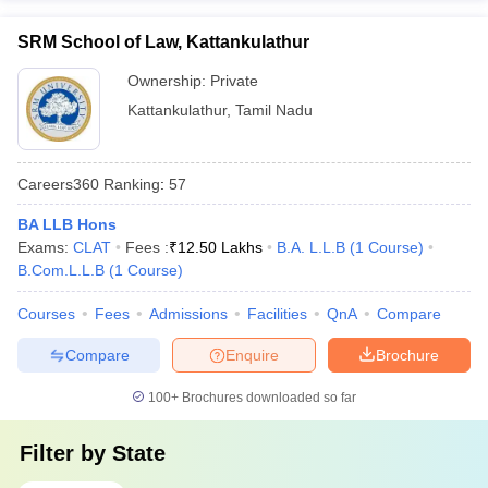
SRM School of Law, Kattankulathur
Ownership:
Private
Kattankulathur
,
Tamil Nadu
Careers360
Ranking
:
57
BA LLB Hons
Exams:
CLAT
Fees :
₹
12.50 Lakhs
B.A. L.L.B
(
1
Course
)
B.Com.L.L.B
(
1
Course
)
Courses
Fees
Admissions
Facilities
QnA
Compare
Compare
Enquire
Brochure
100+
Brochures downloaded so far
Filter by
State