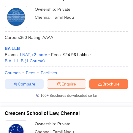
Ownership:
Private
Chennai
,
Tamil Nadu
Careers360
Rating
:
AAAA
BA LLB
Exams:
LNAT
,
+
2
more
Fees :
₹
24.96 Lakhs
B.A. L.L.B
(
1
Course
)
Courses
Fees
Facilities
Compare
Enquire
Brochure
100+
Brochures downloaded so far
Crescent School of Law, Chennai
Ownership:
Private
Chennai
,
Tamil Nadu