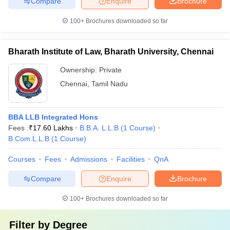
Compare
Enquire
Brochure
100+
Brochures downloaded so far
Bharath Institute of Law, Bharath University, Chennai
Ownership:
Private
Chennai
,
Tamil Nadu
BBA LLB Integrated Hons
Fees :
₹
17.60 Lakhs
B.B.A. L.L.B
(
1
Course
)
B.Com.L.L.B
(
1
Course
)
Courses
Fees
Admissions
Facilities
QnA
Compare
Enquire
Brochure
100+
Brochures downloaded so far
Filter by
Degree