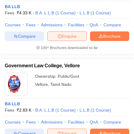
BA LLB
Fees :
₹
4.33 K
B.A. L.L.B
(
1
Course
)
L.L.B
(
1
Course
)
Courses
Fees
Admissions
Facilities
QnA
Compare
Compare
Enquire
Brochure
100+
Brochures downloaded so far
Government Law College, Vellore
Ownership:
Public/Govt
Vellore
,
Tamil Nadu
BA LLB
Fees :
₹
2.83 K
B.A. L.L.B
(
1
Course
)
L.L.B
(
1
Course
)
Courses
Fees
Admissions
Facilities
QnA
Compare
Compare
Enquire
Brochure