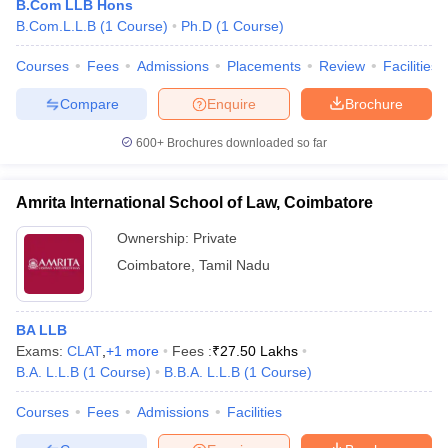
B.Com LLB Hons
B.Com.L.L.B
(
1
Course
)
Ph.D
(
1
Course
)
Courses
Fees
Admissions
Placements
Review
Facilities
Compare
Enquire
Brochure
600+
Brochures downloaded so far
Amrita International School of Law, Coimbatore
Ownership:
Private
Coimbatore
,
Tamil Nadu
BA LLB
Exams:
CLAT
,
+
1
more
Fees :
₹
27.50 Lakhs
B.A. L.L.B
(
1
Course
)
B.B.A. L.L.B
(
1
Course
)
Courses
Fees
Admissions
Facilities