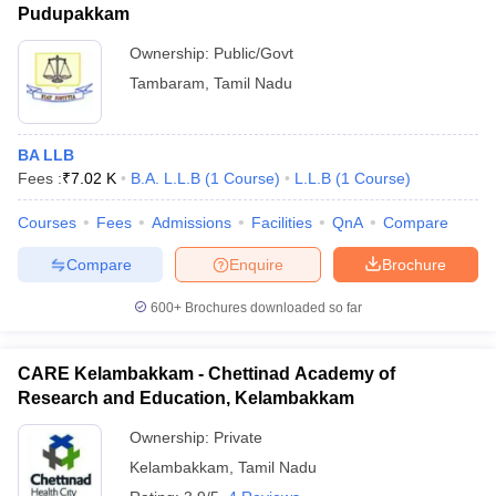
Pudupakkam
Ownership:
Public/Govt
Tambaram
,
Tamil Nadu
BA LLB
Fees :
₹
7.02 K
B.A. L.L.B
(
1
Course
)
L.L.B
(
1
Course
)
Courses
Fees
Admissions
Facilities
QnA
Compare
Compare
Enquire
Brochure
600+
Brochures downloaded so far
CARE Kelambakkam - Chettinad Academy of
Research and Education, Kelambakkam
Ownership:
Private
Kelambakkam
,
Tamil Nadu