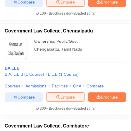
Compare
Enquire
Brochure
100+
Brochures downloaded so far
Government Law College, Chengalpattu
Ownership:
Public/Govt
Chengalpattu
,
Tamil Nadu
BA LLB
B.A. L.L.B
(
1
Course
)
L.L.B
(
1
Course
)
Courses
Admissions
Facilities
QnA
Compare
Compare
Enquire
Brochure
300+
Brochures downloaded so far
Government Law College, Coimbatore