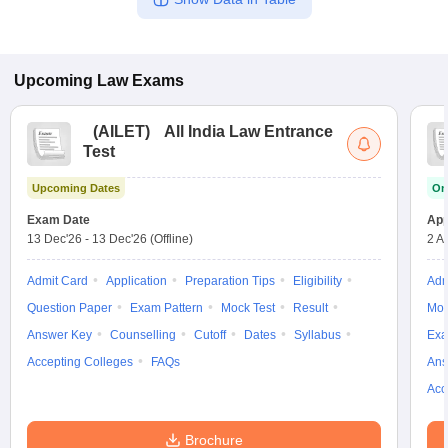
Upcoming
Law
Exams
(
AILET
)
All India Law Entrance
Test
Upcoming Dates
On
Exam Date
App
13 Dec'26
-
13 Dec'26
(Offline)
2 A
Admit Card
Application
Preparation Tips
Eligibility
Adm
Question Paper
Exam Pattern
Mock Test
Result
Moc
Answer Key
Counselling
Cutoff
Dates
Syllabus
Exa
Accepting Colleges
FAQs
Ans
Acc
Brochure