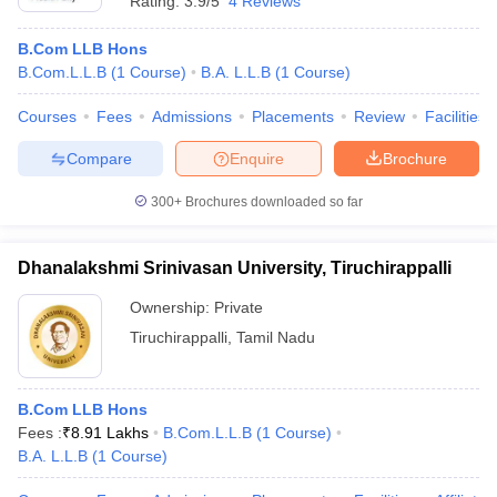
Rating:
3.9/5
4 Reviews
B.Com LLB Hons
B.Com.L.L.B
(
1
Course
)
B.A. L.L.B
(
1
Course
)
Courses
Fees
Admissions
Placements
Review
Facilities
Compare
Enquire
Brochure
300+
Brochures downloaded so far
Dhanalakshmi Srinivasan University, Tiruchirappalli
Ownership:
Private
Tiruchirappalli
,
Tamil Nadu
B.Com LLB Hons
Fees :
₹
8.91 Lakhs
B.Com.L.L.B
(
1
Course
)
B.A. L.L.B
(
1
Course
)