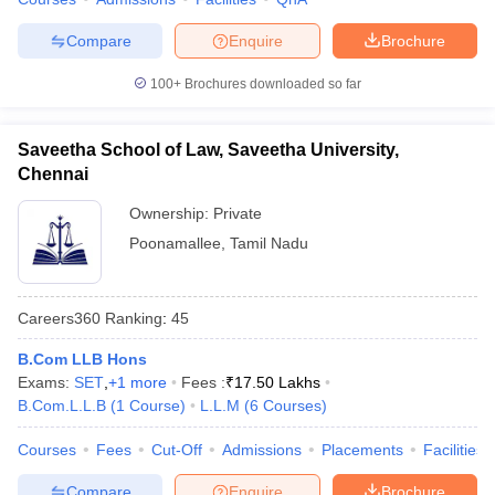
w
Company Law
ernment Lawyer
Compare
Enquire
Brochure
E-books and Sample Papers
SLAT E-books and Sample Papers
AILET
100+
Brochures downloaded so far
Saveetha School of Law, Saveetha University,
Chennai
Ownership:
Private
Poonamallee
,
Tamil Nadu
Careers360
Ranking
:
45
B.Com LLB Hons
Exams:
SET
,
+
1
more
Fees :
₹
17.50 Lakhs
B.Com.L.L.B
(
1
Course
)
L.L.M
(
6
Courses
)
Courses
Fees
Cut-Off
Admissions
Placements
Facilities
Compare
Enquire
Brochure