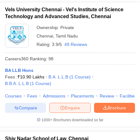
Vels University Chennai - Vel's Institute of Science
Technology and Advanced Studies, Chennai
Ownership:
Private
Chennai
,
Tamil Nadu
Rating:
3.9/5
49 Reviews
Careers360
Ranking
:
98
BA LLB Hons
Fees :
₹
10.90 Lakhs
B.A. L.L.B
(
1
Course
)
B.B.A. L.L.B
(
1
Course
)
Courses
Fees
Admissions
Placements
Review
Facilities
Compare
Enquire
Brochure
1000+
Brochures downloaded so far
Shiv Nadar School of Law, Chennai