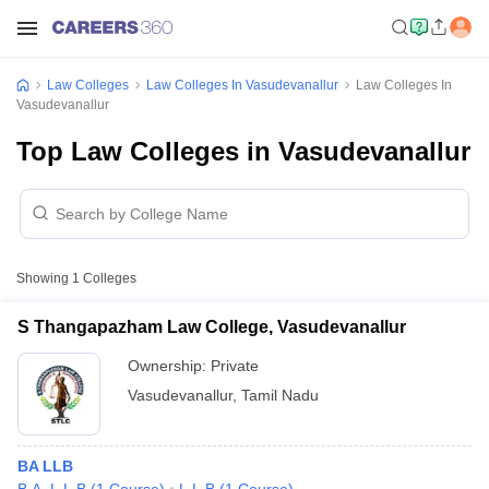
Law Colleges
Law Colleges In Vasudevanallur
Law Colleges In
Vasudevanallur
Top Law Colleges in Vasudevanallur
Showing
1
Colleges
S Thangapazham Law College, Vasudevanallur
Ownership:
Private
Vasudevanallur
,
Tamil Nadu
BA LLB