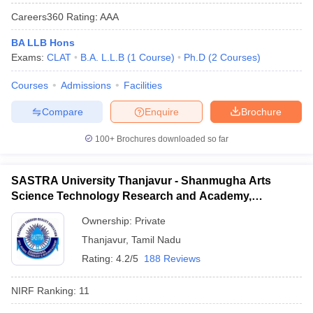
Careers360
Rating
:
AAA
BA LLB Hons
Exams:
CLAT
B.A. L.L.B
(
1
Course
)
Ph.D
(
2
Courses
)
Courses
Admissions
Facilities
Compare
Enquire
Brochure
100+
Brochures downloaded so far
SASTRA University Thanjavur - Shanmugha Arts
Science Technology Research and Academy,
Thanjavur
Ownership:
Private
Thanjavur
,
Tamil Nadu
Rating:
4.2/5
188 Reviews
NIRF Ranking:
11