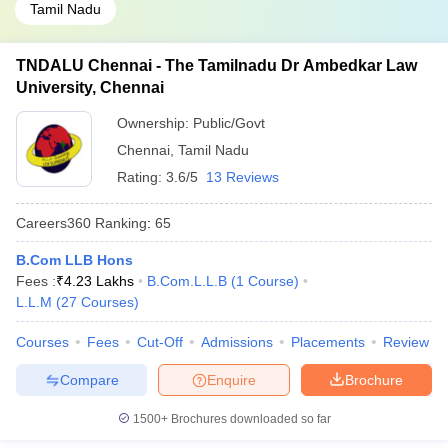
Tamil Nadu
TNDALU Chennai - The Tamilnadu Dr Ambedkar Law
University, Chennai
Ownership:
Public/Govt
Chennai
,
Tamil Nadu
Rating:
3.6/5
13 Reviews
Careers360
Ranking
:
65
B.Com LLB Hons
Fees :
₹
4.23 Lakhs
B.Com.L.L.B
(
1
Course
)
L.L.M
(
27
Courses
)
Courses
Fees
Cut-Off
Admissions
Placements
Review
Compare
Enquire
Brochure
1500+
Brochures downloaded so far