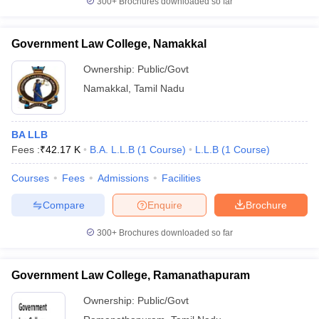
300+
Brochures downloaded so far
Government Law College, Namakkal
Ownership:
Public/Govt
Namakkal
,
Tamil Nadu
BA LLB
Fees :
₹
42.17 K
B.A. L.L.B
(
1
Course
)
L.L.B
(
1
Course
)
Courses
Fees
Admissions
Facilities
Compare
Enquire
Brochure
300+
Brochures downloaded so far
Government Law College, Ramanathapuram
Ownership:
Public/Govt