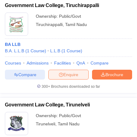
Government Law College, Tiruchirappalli
Ownership:
Public/Govt
Tiruchirappalli
,
Tamil Nadu
BA LLB
B.A. L.L.B
(
1
Course
)
L.L.B
(
1
Course
)
Courses
Admissions
Facilities
QnA
Compare
Compare
Enquire
Brochure
300+
Brochures downloaded so far
Government Law College, Tirunelveli
Ownership:
Public/Govt
Tirunelveli
,
Tamil Nadu