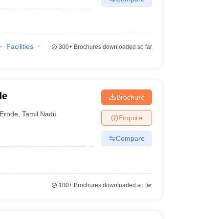
Facilities
300+
Brochures downloaded so far
de
Brochure
Erode
,
Tamil Nadu
Enquire
Compare
100+
Brochures downloaded so far