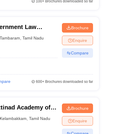
100+
Brochures downloaded so far
ernment Law
Brochure
Tambaram
,
Tamil Nadu
Enquire
Compare
mpare
600+
Brochures downloaded so far
tinad Academy of
Brochure
 Kelambakkam
Kelambakkam
,
Tamil Nadu
Enquire
Compare