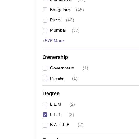
Bangalore
(
45
)
Pune
(
43
)
Mumbai
(
37
)
+576 More
Ownership
Government
(
1
)
Private
(
1
)
Degree
L.L.M
(
2
)
L.L.B
(
2
)
B.A. L.L.B
(
2
)