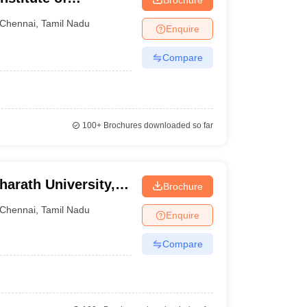
Chennai
Chennai
,
Tamil Nadu
Enquire
Compare
100+
Brochures downloaded so far
harath University,
Brochure
Chennai
,
Tamil Nadu
Enquire
Compare