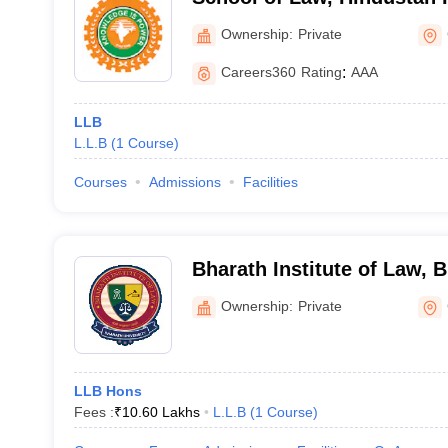
Technology and Science, 
Ownership:
Private
Careers360
Rating
:
AAA
LLB
L.L.B
(
1
Course
)
Courses
Admissions
Facilities
Bharath Institute of Law, B
Chennai
Ownership:
Private
LLB Hons
Fees :
₹
10.60 Lakhs
L.L.B
(
1
Course
)