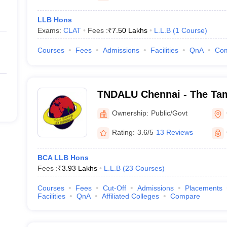
LLB Hons
Exams:
CLAT
Fees :
₹
7.50 Lakhs
L.L.B
(
1
Course
)
Courses
Fees
Admissions
Facilities
QnA
Co
TNDALU Chennai - The Tam
Ambedkar Law University,
Ownership:
Public/Govt
Rating:
3.6/5
13 Reviews
BCA LLB Hons
Fees :
₹
3.93 Lakhs
L.L.B
(
23
Courses
)
Courses
Fees
Cut-Off
Admissions
Placements
Facilities
QnA
Affiliated Colleges
Compare