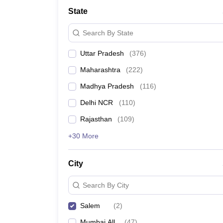
Lawyer
Corporate Lawyer
Criminal Lawyer
Civil Lawyer
Family Lawyer
Im
State
CLAT College Predictor
MHCET Law College Predictor (3 & 5 Years LL
CLAT E-books and Sample Papers
TS Lawcet E-books and Sample Pa
Search By State
Engineering
Medicine and Allied Science
Uttar Pradesh
(
376
)
University
Animation and Design
Maharashtra
(
222
)
Management and Business Administration
School
Madhya Pradesh
(
116
)
Competition
Delhi NCR
(
110
)
Hospitality
Finance
Rajasthan
(
109
)
Pharmacy
+30 More
Study Abroad
News
City
Search By City
Salem
(
2
)
Mumbai All
(
47
)