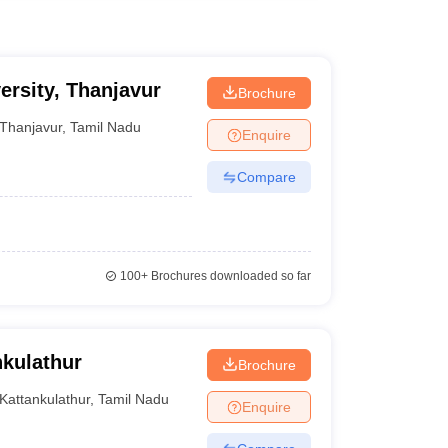
ersity, Thanjavur
Brochure
Thanjavur
,
Tamil Nadu
Enquire
Compare
100+
Brochures downloaded so far
kulathur
Brochure
Kattankulathur
,
Tamil Nadu
Enquire