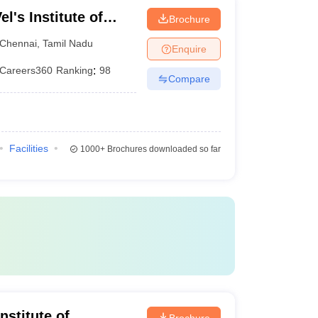
l's Institute of
Brochure
dvanced Studies,
Chennai
,
Tamil Nadu
Enquire
Careers360
Ranking
:
98
Compare
Facilities
1000+
Brochures downloaded so far
nstitute of
Brochure