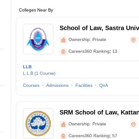
Colleges Near By
School of Law, Sastra Univ
Ownership:
Private
Careers360
Ranking
:
13
LLB
L.L.B
(
1
Course
)
Courses
Admissions
Facilities
QnA
SRM School of Law, Kattan
Ownership:
Private
Careers360
Ranking
:
57