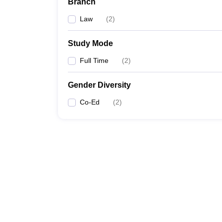
Branch
Law
(
2
)
Study Mode
Full Time
(
2
)
Gender Diversity
Co-Ed
(
2
)