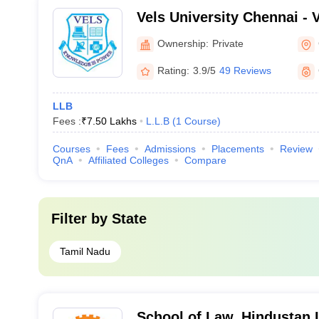
Vels University Chennai - Ve
Science Technology and A
Ownership:
Private
Chennai
Rating:
3.9/5
49 Reviews
LLB
Fees :
₹
7.50 Lakhs
L.L.B
(
1
Course
)
Courses
Fees
Admissions
Placements
Review
QnA
Affiliated Colleges
Compare
Filter by
State
Tamil Nadu
School of Law, Hindustan I