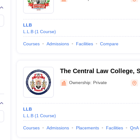
migration Lawyer
Cyber Lawyer
Human Rights Lawyer
Government Lawy
B)
AILET College Predictor
pers
AP Lawcet E-books and Sample Papers
MH CET Law E-books and 
LLB
L.L.B
(
1
Course
)
Courses
Admissions
Facilities
Compare
The Central Law College, 
Ownership:
Private
LLB
L.L.B
(
1
Course
)
Courses
Admissions
Placements
Facilities
QnA