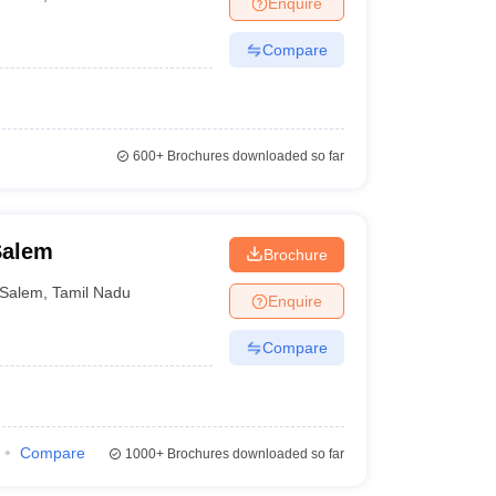
Enquire
er
Compare
Sample Papers
SLAT E-books and Sample Papers
AILET E-books and 
600+
Brochures downloaded so far
Salem
Brochure
Salem
,
Tamil Nadu
Enquire
Compare
Compare
1000+
Brochures downloaded so far