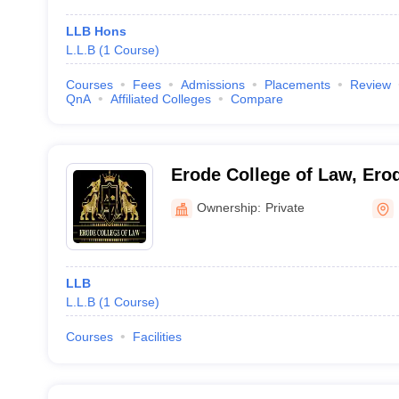
LLB Hons
L.L.B
(
1
Course
)
Courses
Fees
Admissions
Placements
Review
QnA
Affiliated Colleges
Compare
Erode College of Law, Ero
Ownership:
Private
LLB
L.L.B
(
1
Course
)
Courses
Facilities