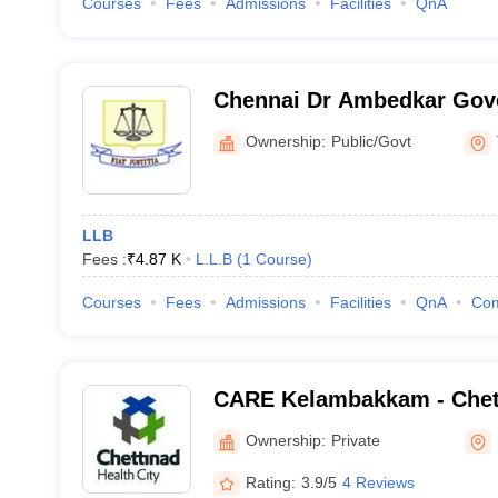
Courses
Fees
Admissions
Facilities
QnA
Chennai Dr Ambedkar Gov
College, Pudupakkam
Ownership:
Public/Govt
LLB
Fees :
₹
4.87 K
L.L.B
(
1
Course
)
Courses
Fees
Admissions
Facilities
QnA
Co
CARE Kelambakkam - Chet
Research and Education,
Ownership:
Private
Rating:
3.9/5
4 Reviews