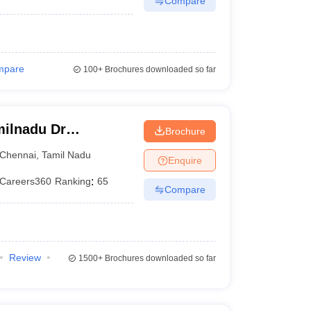
Compare
mpare
100+
Brochures downloaded so far
ilnadu Dr
Brochure
 Chennai
Chennai
,
Tamil Nadu
Enquire
Careers360
Ranking
:
65
Compare
Review
1500+
Brochures downloaded so far