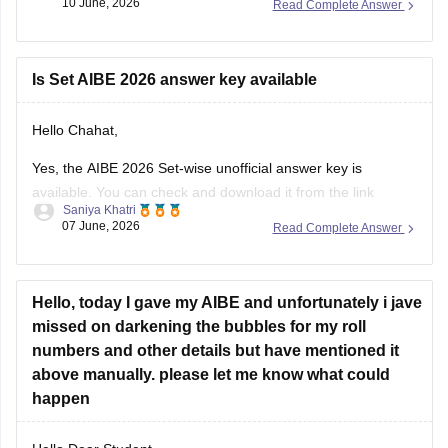
10 June, 2026
Read Complete Answer
https://law.careers360.com/articles/aibe-21-set-b-answer-
key-2026-pdf
Is Set AIBE 2026 answer key available
Hello Chahat,
Yes, the AIBE 2026 Set-wise unofficial answer key is
available. You can check and download it from the link
Saniya Khatri
below.
07 June, 2026
Read Complete Answer
https://law.careers360.com/articles/aibe-21-unofficial-
answer-key-2026
Hello, today I gave my AIBE and unfortunately i jave
missed on darkening the bubbles for my roll
numbers and other details but have mentioned it
above manually. please let me know what could
happen