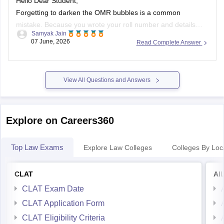
Hello Dear Student,
Forgetting to darken the OMR bubbles is a common
mistake. Because you wrote your roll number and details
Samyak Jain
manually, your OMR sheet will likely undergo
manual
07 June, 2026
Read Complete Answer
evaluation
by the authorities. While machine scanners
require darkened bubbles, human evaluators can still identify
your sheet and process it.
(https://www.quora.com/During-
View All Questions and Answers
filling-up-roll-number-in-the-OMR-sheet-I-filled-the-correct-
one-but-there-was-a-small-dot-inside-another-bubble-What-
should-I-do-Is-it-going-to-be-rejected)
Explore on Careers360
Top Law Exams
Explore Law Colleges
Colleges By Loc
CLAT
AI
CLAT Exam Date
CLAT Application Form
CLAT Eligibility Criteria