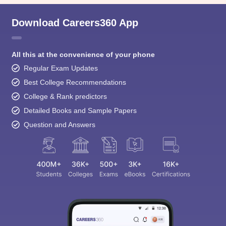
Download Careers360 App
All this at the convenience of your phone
Regular Exam Updates
Best College Recommendations
College & Rank predictors
Detailed Books and Sample Papers
Question and Answers