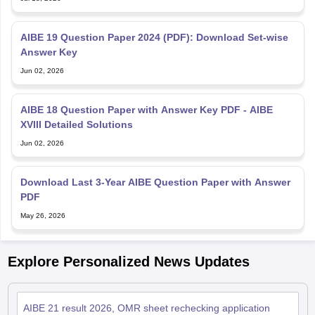
AIBE 19 Question Paper 2024 (PDF): Download Set-wise
Answer Key
Jun 02, 2026
AIBE 18 Question Paper with Answer Key PDF - AIBE
XVIII Detailed Solutions
Jun 02, 2026
Download Last 3-Year AIBE Question Paper with Answer
PDF
May 26, 2026
Explore Personalized News Updates
AIBE 21 result 2026, OMR sheet rechecking application