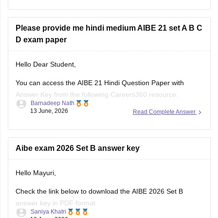
topics, and question trends.
Here are the links to the last 10 years' AIBE
Please provide me hindi medium AIBE 21 set A B C
D exam paper
Hello Dear Student,
You can access the AIBE 21 Hindi Question Paper with
Answer Key from the following Careers360 resource:
Barnadeep Nath
13 June, 2026
Read Complete Answer
AIBE 21 Hindi Question Paper with Answer Key (Set A, B, C
& D):
https://law.careers360.com/hi/articles/aibe-21-hindi-question-
paper-with-answer-key
Aibe exam 2026 Set B answer key
The page provides Hindi medium AIBE 21 question papers,
Hello Mayuri,
Set A, Set B, Set C,
Check the link below to download the AIBE 2026 Set B
answer key in PDF format.
Saniya Khatri