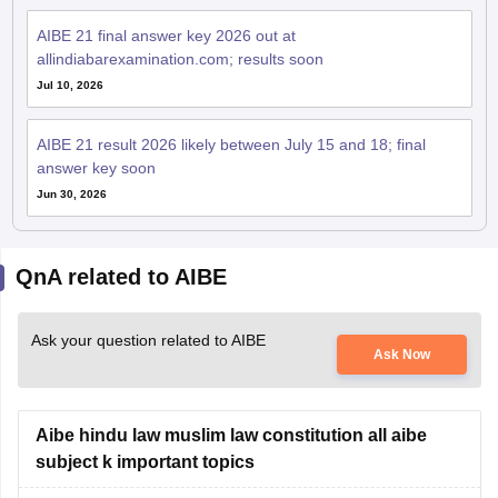
AIBE 21 final answer key 2026 out at
allindiabarexamination.com; results soon
Jul 10, 2026
AIBE 21 result 2026 likely between July 15 and 18; final
answer key soon
Jun 30, 2026
QnA related to AIBE
Ask your question related to AIBE
Ask Now
Aibe hindu law muslim law constitution all aibe
subject k important topics