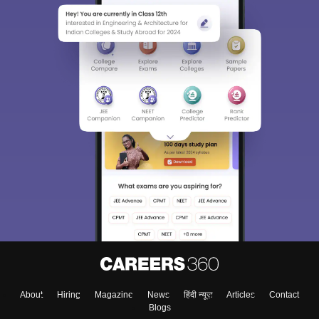
About
Hiring
Magazine
News
हिंदी न्यूज़
Articles
Contact
Blogs