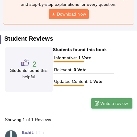
w
Company Law
and step-by-step explanations for every question.
ernment Lawyer
Download Now
E-books and Sample Papers
SLAT E-books and Sample Papers
AILET
Student Reviews
Students found this book
Informative
:
1
Vote
2
Relevant
:
0
Vote
Students found this
helpful
Updated Content
:
1
Vote
Write a review
Showing
1
of
1
Reviews
Itachi Uchiha