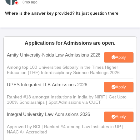
8mo ago
Where is the answer key provided? Its just question there
Applications for Admissions are open.
Amity University-Noida Law Admissions 2026
Apply
Among top 100 Universities Globally in the Times Higher
Education (THE) Interdisciplinary Science Rankings 2026
UPES Integrated LLB Admissions 2026
Apply
Ranked #18 amongst Institutions in India by NIRF | Get Upto
100% Scholarships | Spot Admissions via CUET
Integral University Law Admissions 2026
Apply
Approved by BCI | Ranked #4 among Law Institutes in UP |
NAAC A+ Accredited