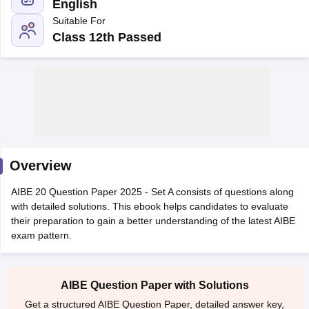
English
Suitable For
Class 12th Passed
y
AIBE Syllabus
AIBE Result
AIBE cut off
t Card
MH CET Law Exam Pattern
MH CET Law Previous Year Questio
Eligibility Criteria
TS LAWCET Hall Ticket
TS LAWCET Previous Year 
ard
AP LAWCET Syllabus
AP LAWCET Previous Question Papers
AP LA
Overview
ar Question Papers
CLAT Syllabus
CLAT Result
CLAT Cutoff
yllabus
SLAT Exam Centres
SLAT Answer Key
SLAT Result
SLAT Cut off
AIBE 20 Question Paper 2025 - Set A consists of questions along
B Exam
CULEE
View All Exams
with detailed solutions. This ebook helps candidates to evaluate
their preparation to gain a better understanding of the latest AIBE
Colleges in Pune
Top Law Colleges in Kolkata
Top Law Colleges in Uttar
exam pattern.
n Jaipur
Top LLB Colleges in Andhra Pradesh
Top LLB Colleges in Andh
olleges In India Accepting MH CET Law
Law Colleges In India Accept
 Aurangabad
HNLU Raipur
AIBE Question Paper with Solutions
Get a structured AIBE Question Paper, detailed answer key,