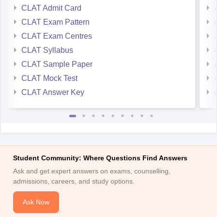
CLAT Admit Card
CLAT Exam Pattern
CLAT Exam Centres
CLAT Syllabus
CLAT Sample Paper
CLAT Mock Test
CLAT Answer Key
Student Community: Where Questions Find Answers
Ask and get expert answers on exams, counselling,
admissions, careers, and study options.
Ask Now