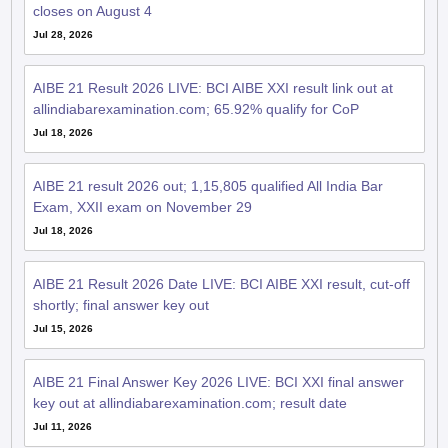
closes on August 4
Jul 28, 2026
AIBE 21 Result 2026 LIVE: BCI AIBE XXI result link out at
allindiabarexamination.com; 65.92% qualify for CoP
Jul 18, 2026
AIBE 21 result 2026 out; 1,15,805 qualified All India Bar
Exam, XXII exam on November 29
Jul 18, 2026
AIBE 21 Result 2026 Date LIVE: BCI AIBE XXI result, cut-off
shortly; final answer key out
Jul 15, 2026
AIBE 21 Final Answer Key 2026 LIVE: BCI XXI final answer
key out at allindiabarexamination.com; result date
Jul 11, 2026