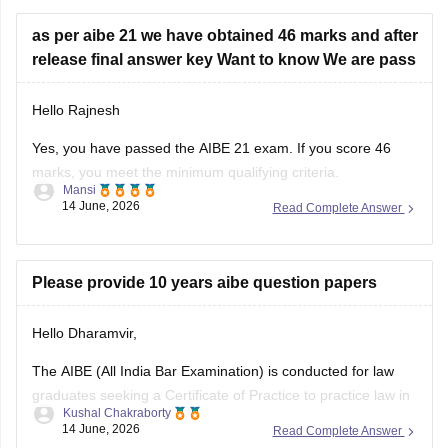
as per aibe 21 we have obtained 46 marks and after
release final answer key Want to know We are pass
Hello Rajnesh
Yes, you have passed the AIBE 21 exam. If you score 46
marks, you meet the minimum qualifying criteria.
Mansi
14 June, 2026
Read Complete Answer
You can check the minimum pass requirements for the All
India Bar Examination from the link given below:
https://law.careers360.com/articles/aibe-21-passing-marks-
Please provide 10 years aibe question papers
2026
Hello Dharamvir,
Hope it helps.
The AIBE (All India Bar Examination) is conducted for law
graduates seeking a Certificate of Practice to practice law in
Kushal Chakraborty
India. Solving previous years' question papers helps
14 June, 2026
Read Complete Answer
candidates understand the exam pattern, important legal