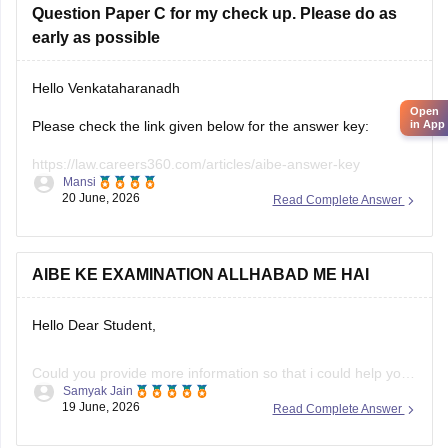
Question Paper C for my check up. Please do as
early as possible
Hello Venkataharanadh
Open
Please check the link given below for the answer key:
in App
https://law.careers360.com/articles/aibe-answer-key
Mansi
20 June, 2026
Read Complete Answer
Hope it helps.
AIBE KE EXAMINATION ALLHABAD ME HAI
Hello Dear Student,
Could you provide more information so that i could help you
Samyak Jain
further!
19 June, 2026
Read Complete Answer