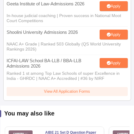
Geeta Institute of Law-Admissions 2026
Apply
In-house judicial coaching | Proven success in National Moot
Court Competitions
Shoolini University Admissions 2026
Apply
NAAC A+ Grade | Ranked 503 Globally (QS World University
Rankings 2026)
ICFAI-LAW School BA-LLB / BBA-LLB
Apply
Admissions 2026
Ranked 1 st among Top Law Schools of super Excellence in
India - GHRDC | NAAC A+ Accredited | #36 by NIRF
View All Application Forms
You may also like
AIBE 21 Set D Question Paper