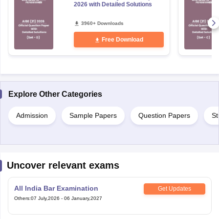
2026 with Detailed Solutions
3960+ Downloads
Free Download
Explore Other Categories
Admission
Sample Papers
Question Papers
St
Uncover relevant exams
All India Bar Examination
Get Updates
Others
:
07 July,2026
-
06 January,2027