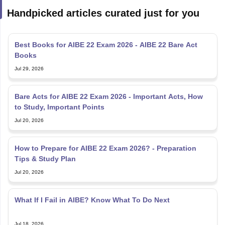
Handpicked articles curated just for you
Best Books for AIBE 22 Exam 2026 - AIBE 22 Bare Act
Books
Jul 29, 2026
Bare Acts for AIBE 22 Exam 2026 - Important Acts, How
to Study, Important Points
Jul 20, 2026
How to Prepare for AIBE 22 Exam 2026? - Preparation
Tips & Study Plan
Jul 20, 2026
What If I Fail in AIBE? Know What To Do Next
Jul 18, 2026