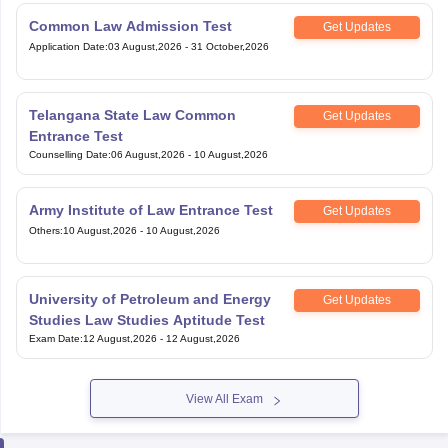
Common Law Admission Test
Get Updates
Application Date
:
03 August,2026
-
31 October,2026
Telangana State Law Common
Get Updates
Entrance Test
Counselling Date
:
06 August,2026
-
10 August,2026
Army Institute of Law Entrance Test
Get Updates
Others
:
10 August,2026
-
10 August,2026
University of Petroleum and Energy
Get Updates
Studies Law Studies Aptitude Test
Exam Date
:
12 August,2026
-
12 August,2026
View All Exam