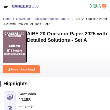
Home
Download E-books and Sample Papers
AIBE 20 Question Paper
2025 with Detailed Solutions - Set A
AIBE 20 Question Paper 2025 with
Detailed Solutions - Set A
Free Download
Highlights
Downloads
11488
Language