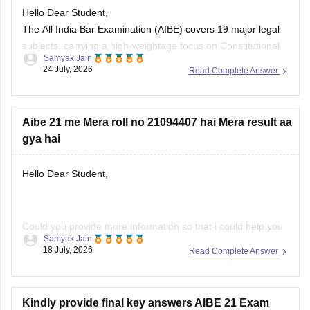
Hello Dear Student,
The All India Bar Examination (AIBE) covers 19 major legal
subjects, carrying a high-weightage focus on Constitutional
Samyak Jain
Law (8–12 questions) and Family Law including Hindu and
24 July, 2026
Read Complete Answer
Muslim law (6–8 questions)
You can check, find and access more information here:
Aibe 21 me Mera roll no 21094407 hai Mera result aa
gya hai
https://law.careers360.com/articles/aibe-important-topics
Hope it helps!
Hello Dear Student,
Could you provide more information so that i could help you
Samyak Jain
further!
18 July, 2026
Read Complete Answer
Kindly provide final key answers AIBE 21 Exam