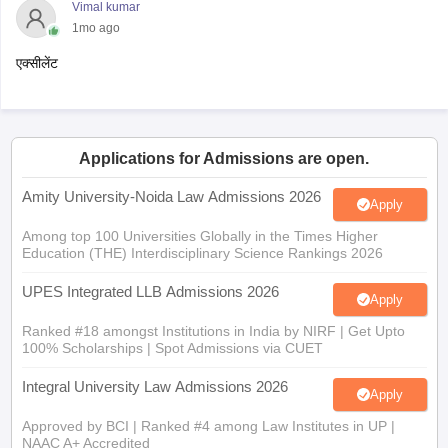
Vimal kumar
1mo ago
एक्सीलेंट
Applications for Admissions are open.
Amity University-Noida Law Admissions 2026
Apply
Among top 100 Universities Globally in the Times Higher
Education (THE) Interdisciplinary Science Rankings 2026
UPES Integrated LLB Admissions 2026
Apply
Ranked #18 amongst Institutions in India by NIRF | Get Upto
100% Scholarships | Spot Admissions via CUET
Integral University Law Admissions 2026
Apply
Approved by BCI | Ranked #4 among Law Institutes in UP |
NAAC A+ Accredited