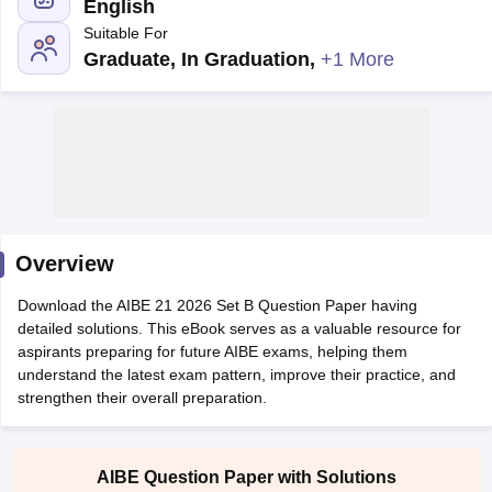
English
Suitable For
Graduate, In Graduation
,
+1 More
y
AIBE Syllabus
AIBE Result
AIBE cut off
t Card
MH CET Law Exam Pattern
MH CET Law Previous Year Questio
Eligibility Criteria
TS LAWCET Hall Ticket
TS LAWCET Previous Year 
ard
AP LAWCET Syllabus
AP LAWCET Previous Question Papers
AP LA
Overview
ar Question Papers
CLAT Syllabus
CLAT Result
CLAT Cutoff
yllabus
SLAT Exam Centres
SLAT Answer Key
SLAT Result
SLAT Cut off
Download the AIBE 21 2026 Set B Question Paper having
B Exam
CULEE
View All Exams
detailed solutions. This eBook serves as a valuable resource for
aspirants preparing for future AIBE exams, helping them
Colleges in Pune
Top Law Colleges in Kolkata
Top Law Colleges in Uttar
understand the latest exam pattern, improve their practice, and
n Jaipur
Top LLB Colleges in Andhra Pradesh
Top LLB Colleges in Andh
strengthen their overall preparation.
olleges In India Accepting MH CET Law
Law Colleges In India Accept
 Aurangabad
HNLU Raipur
AIBE Question Paper with Solutions