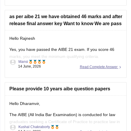
as per aibe 21 we have obtained 46 marks and after
release final answer key Want to know We are pass
Hello Rajnesh
Yes, you have passed the AIBE 21 exam. If you score 46
marks, you meet the minimum qualifying criteria.
Mansi
14 June, 2026
Read Complete Answer
You can check the minimum pass requirements for the All
India Bar Examination from the link given below:
https://law.careers360.com/articles/aibe-21-passing-marks-
Please provide 10 years aibe question papers
2026
Hello Dharamvir,
Hope it helps.
The AIBE (All India Bar Examination) is conducted for law
graduates seeking a Certificate of Practice to practice law in
Kushal Chakraborty
India. Solving previous years' question papers helps