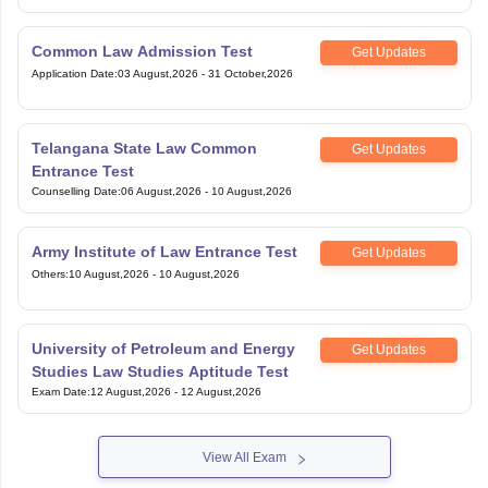
Common Law Admission Test
Get Updates
Application Date
:
03 August,2026
-
31 October,2026
Telangana State Law Common
Get Updates
Entrance Test
Counselling Date
:
06 August,2026
-
10 August,2026
Army Institute of Law Entrance Test
Get Updates
Others
:
10 August,2026
-
10 August,2026
University of Petroleum and Energy
Get Updates
Studies Law Studies Aptitude Test
Exam Date
:
12 August,2026
-
12 August,2026
View All Exam