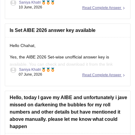
Saniya Khatri
10 June, 2026
Read Complete Answer
https://law.careers360.com/articles/aibe-21-set-b-answer-
key-2026-pdf
Is Set AIBE 2026 answer key available
Hello Chahat,
Yes, the AIBE 2026 Set-wise unofficial answer key is
available. You can check and download it from the link
Saniya Khatri
below.
07 June, 2026
Read Complete Answer
https://law.careers360.com/articles/aibe-21-unofficial-
answer-key-2026
Hello, today I gave my AIBE and unfortunately i jave
missed on darkening the bubbles for my roll
numbers and other details but have mentioned it
above manually. please let me know what could
happen