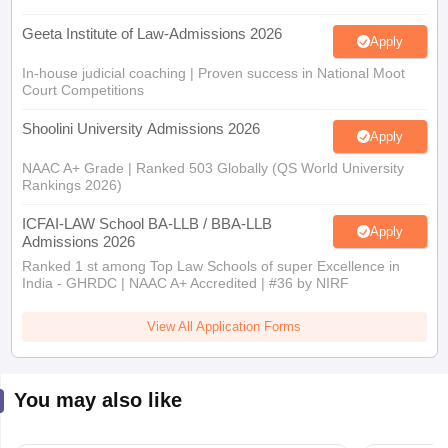
Geeta Institute of Law-Admissions 2026
Apply
In-house judicial coaching | Proven success in National Moot
Court Competitions
Shoolini University Admissions 2026
Apply
NAAC A+ Grade | Ranked 503 Globally (QS World University
Rankings 2026)
ICFAI-LAW School BA-LLB / BBA-LLB
Apply
Admissions 2026
Ranked 1 st among Top Law Schools of super Excellence in
India - GHRDC | NAAC A+ Accredited | #36 by NIRF
View All Application Forms
You may also like