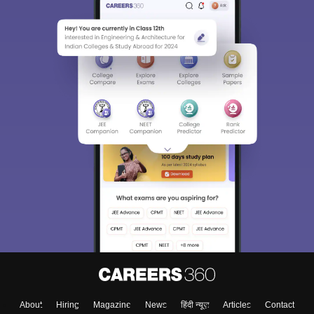
About
Hiring
Magazine
News
हिंदी न्यूज़
Articles
Contact