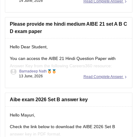
14 June, 2026
Read Complete Answer
candidates understand the exam pattern, important legal
topics, and question trends.
Here are the links to the last 10 years' AIBE
Please provide me hindi medium AIBE 21 set A B C
D exam paper
Hello Dear Student,
You can access the AIBE 21 Hindi Question Paper with
Answer Key from the following Careers360 resource:
Barnadeep Nath
13 June, 2026
Read Complete Answer
AIBE 21 Hindi Question Paper with Answer Key (Set A, B, C
& D):
https://law.careers360.com/hi/articles/aibe-21-hindi-question-
paper-with-answer-key
Aibe exam 2026 Set B answer key
The page provides Hindi medium AIBE 21 question papers,
Hello Mayuri,
Set A, Set B, Set C,
Check the link below to download the AIBE 2026 Set B
answer key in PDF format.