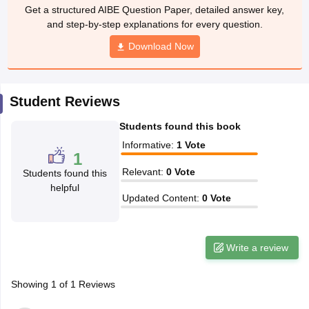
w
Company Law
Get a structured AIBE Question Paper, detailed answer key,
ernment Lawyer
and step-by-step explanations for every question.
Download Now
E-books and Sample Papers
SLAT E-books and Sample Papers
AILET
Student Reviews
Students found this book
Informative
:
1
Vote
1
Relevant
:
0
Vote
Students found this
helpful
Updated Content
:
0
Vote
Write a review
Showing
1
of
1
Reviews