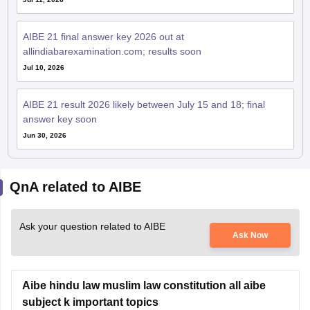
AIBE 21 final answer key 2026 out at
allindiabarexamination.com; results soon
Jul 10, 2026
AIBE 21 result 2026 likely between July 15 and 18; final
answer key soon
Jun 30, 2026
QnA related to AIBE
Ask your question related to AIBE
Ask Now
Aibe hindu law muslim law constitution all aibe
subject k important topics