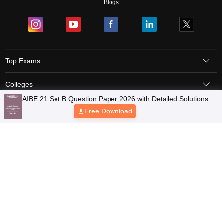
Blogs
Top Exams
Colleges
AIBE 21 Set B Question Paper 2026 with Detailed Solutions
Predictors & Ebooks
Free Download
Resources
Sitemap
Terms & Conditions
Privacy Policy
Grievance Redressal
Copyright © 2026 Pathfinder Publishing Pvt Ltd.