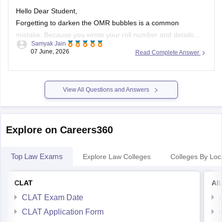
Hello Dear Student,
Forgetting to darken the OMR bubbles is a common
mistake. Because you wrote your roll number and details
Samyak Jain
manually, your OMR sheet will likely undergo
manual
07 June, 2026
Read Complete Answer
evaluation
by the authorities. While machine scanners
require darkened bubbles, human evaluators can still identify
your sheet and process it.
(https://www.quora.com/During-
View All Questions and Answers
filling-up-roll-number-in-the-OMR-sheet-I-filled-the-correct-
one-but-there-was-a-small-dot-inside-another-bubble-What-
should-I-do-Is-it-going-to-be-rejected)
Explore on Careers360
Top Law Exams
Explore Law Colleges
Colleges By Loc
CLAT
AI
CLAT Exam Date
CLAT Application Form