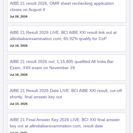
AIBE 21 result 2026, OMR sheet rechecking application
closes on August 4
Jul 28, 2026
AIBE 21 Result 2026 LIVE: BCI AIBE XXI result link out at
allindiabarexamination.com; 65.92% qualify for CoP
Jul 18, 2026
AIBE 21 result 2026 out; 1,15,805 qualified All India Bar
Exam, XXII exam on November 29
Jul 18, 2026
AIBE 21 Result 2026 Date LIVE: BCI AIBE XXI result, cut-off
shortly; final answer key out
Jul 15, 2026
AIBE 21 Final Answer Key 2026 LIVE: BCI XXI final answer
key out at allindiabarexamination.com; result date
Jul 11, 2026