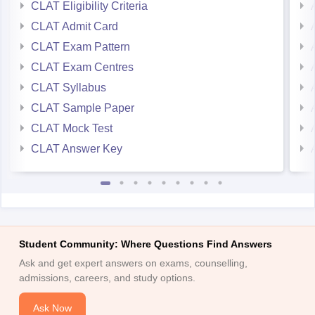
CLAT Eligibility Criteria
CLAT Admit Card
CLAT Exam Pattern
CLAT Exam Centres
CLAT Syllabus
CLAT Sample Paper
CLAT Mock Test
CLAT Answer Key
Student Community: Where Questions Find Answers
Ask and get expert answers on exams, counselling,
admissions, careers, and study options.
Ask Now