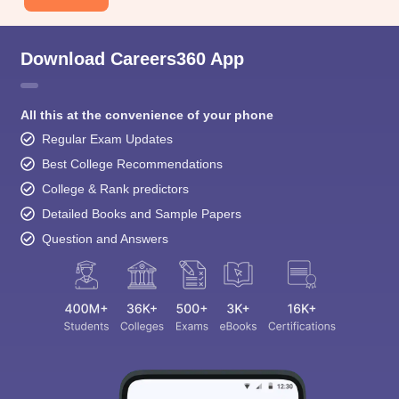
Download Careers360 App
All this at the convenience of your phone
Regular Exam Updates
Best College Recommendations
College & Rank predictors
Detailed Books and Sample Papers
Question and Answers