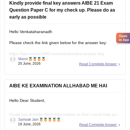
Kindly provide final key answers AIBE 21 Exam
Question Paper C for my check up. Please do as
early as possible
Hello Venkataharanadh
Open
in App
Please check the link given below for the answer key:
https://law.careers360.com/articles/aibe-answer-key
Mansi
20 June, 2026
Read Complete Answer
Hope it helps.
AIBE KE EXAMINATION ALLHABAD ME HAI
Hello Dear Student,
Could you provide more information so that i could help you
Samyak Jain
further!
19 June, 2026
Read Complete Answer