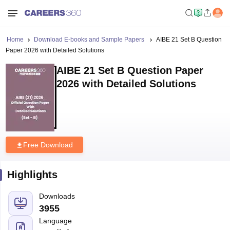
Home
Download E-books and Sample Papers
AIBE 21 Set B Question
Paper 2026 with Detailed Solutions
AIBE 21 Set B Question Paper
2026 with Detailed Solutions
Free Download
Highlights
Downloads
3955
Language