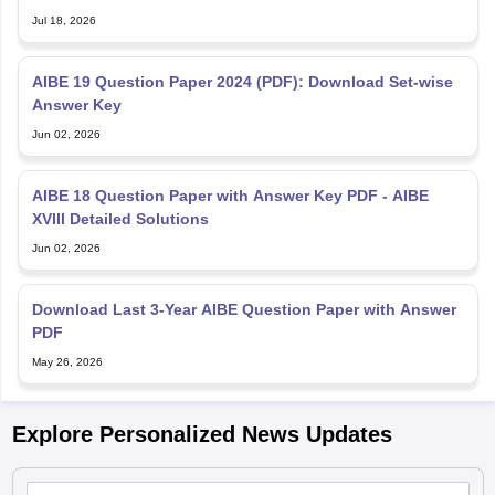
Jul 18, 2026
AIBE 19 Question Paper 2024 (PDF): Download Set-wise
Answer Key
Jun 02, 2026
AIBE 18 Question Paper with Answer Key PDF - AIBE
XVIII Detailed Solutions
Jun 02, 2026
Download Last 3-Year AIBE Question Paper with Answer
PDF
May 26, 2026
Explore Personalized News Updates