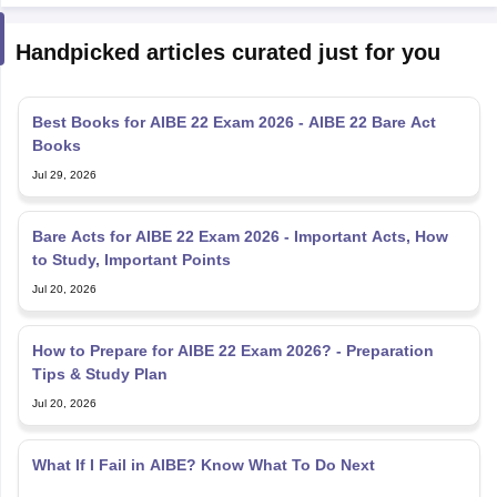
Handpicked articles curated just for you
Best Books for AIBE 22 Exam 2026 - AIBE 22 Bare Act
Books
Jul 29, 2026
Bare Acts for AIBE 22 Exam 2026 - Important Acts, How
to Study, Important Points
Jul 20, 2026
How to Prepare for AIBE 22 Exam 2026? - Preparation
Tips & Study Plan
Jul 20, 2026
What If I Fail in AIBE? Know What To Do Next