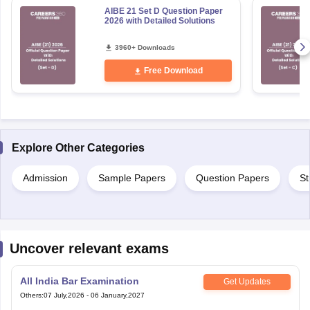
AIBE 21 Set D Question Paper
2026 with Detailed Solutions
3960+ Downloads
Free Download
Explore Other Categories
Admission
Sample Papers
Question Papers
St
Uncover relevant exams
All India Bar Examination
Get Updates
Others
:
07 July,2026
-
06 January,2027