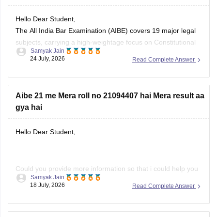
Hello Dear Student,
The All India Bar Examination (AIBE) covers 19 major legal
subjects, carrying a high-weightage focus on Constitutional
Samyak Jain
Law (8–12 questions) and Family Law including Hindu and
24 July, 2026
Read Complete Answer
Muslim law (6–8 questions)
You can check, find and access more information here:
Aibe 21 me Mera roll no 21094407 hai Mera result aa
gya hai
https://law.careers360.com/articles/aibe-important-topics
Hope it helps!
Hello Dear Student,
Could you provide more information so that i could help you
Samyak Jain
further!
18 July, 2026
Read Complete Answer