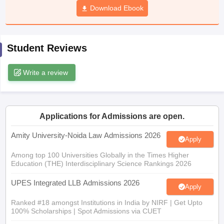
w
Company Law
Download Ebook
ernment Lawyer
E-books and Sample Papers
SLAT E-books and Sample Papers
AILET
Student Reviews
Write a review
Applications for Admissions are open.
Amity University-Noida Law Admissions 2026
Apply
Among top 100 Universities Globally in the Times Higher
Education (THE) Interdisciplinary Science Rankings 2026
UPES Integrated LLB Admissions 2026
Apply
Ranked #18 amongst Institutions in India by NIRF | Get Upto
100% Scholarships | Spot Admissions via CUET