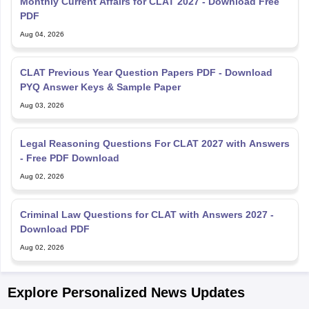
Monthly Current Affairs for CLAT 2027 - Download Free
PDF
Aug 04, 2026
CLAT Previous Year Question Papers PDF - Download
PYQ Answer Keys & Sample Paper
Aug 03, 2026
Legal Reasoning Questions For CLAT 2027 with Answers
- Free PDF Download
Aug 02, 2026
Criminal Law Questions for CLAT with Answers 2027 -
Download PDF
Aug 02, 2026
Explore Personalized News Updates