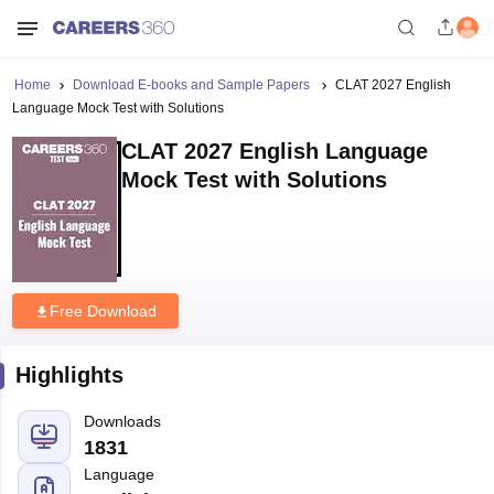
Home
Download E-books and Sample Papers
CLAT 2027 English
Language Mock Test with Solutions
CLAT 2027 English Language
Mock Test with Solutions
Free Download
Highlights
Downloads
1831
Language