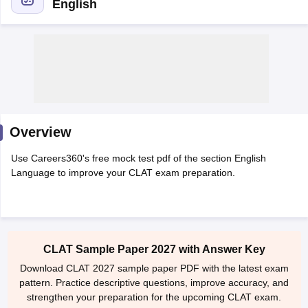
English
y
AIBE Syllabus
AIBE Result
AIBE cut off
t Card
MH CET Law Exam Pattern
MH CET Law Previous Year Questio
Overview
Eligibility Criteria
TS LAWCET Hall Ticket
TS LAWCET Previous Year 
ard
AP LAWCET Syllabus
AP LAWCET Previous Question Papers
AP LA
Use Careers360's free mock test pdf of the section English
ar Question Papers
CLAT Syllabus
CLAT Result
CLAT Cutoff
Language to improve your CLAT exam preparation.
yllabus
SLAT Exam Centres
SLAT Answer Key
SLAT Result
SLAT Cut off
B Exam
CULEE
View All Exams
Colleges in Pune
Top Law Colleges in Kolkata
Top Law Colleges in Uttar
n Jaipur
Top LLB Colleges in Andhra Pradesh
Top LLB Colleges in Andh
CLAT Sample Paper 2027 with Answer Key
olleges In India Accepting MH CET Law
Law Colleges In India Accept
Download CLAT 2027 sample paper PDF with the latest exam
 Aurangabad
HNLU Raipur
pattern. Practice descriptive questions, improve accuracy, and
strengthen your preparation for the upcoming CLAT exam.