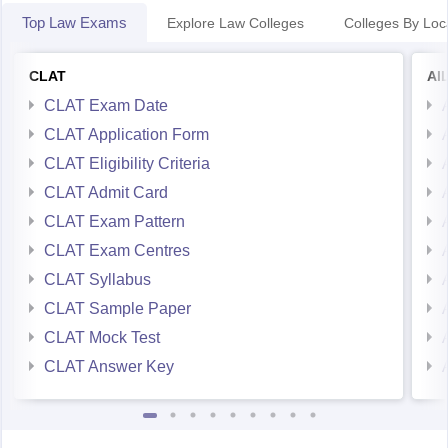
Top Law Exams
Explore Law Colleges
Colleges By Loc
CLAT
AI
CLAT Exam Date
CLAT Application Form
CLAT Eligibility Criteria
CLAT Admit Card
CLAT Exam Pattern
CLAT Exam Centres
CLAT Syllabus
CLAT Sample Paper
CLAT Mock Test
CLAT Answer Key