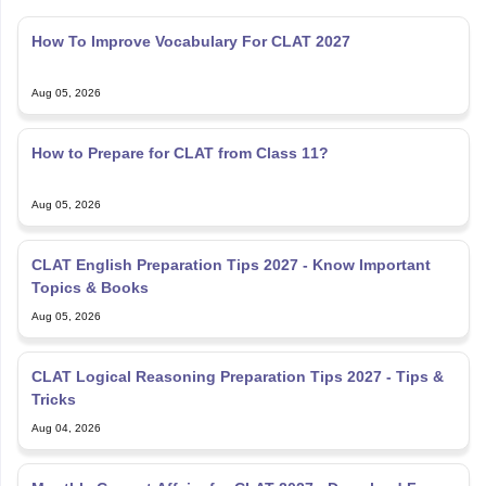
How To Improve Vocabulary For CLAT 2027
Aug 05, 2026
How to Prepare for CLAT from Class 11?
Aug 05, 2026
CLAT English Preparation Tips 2027 - Know Important
Topics & Books
Aug 05, 2026
CLAT Logical Reasoning Preparation Tips 2027 - Tips &
Tricks
Aug 04, 2026