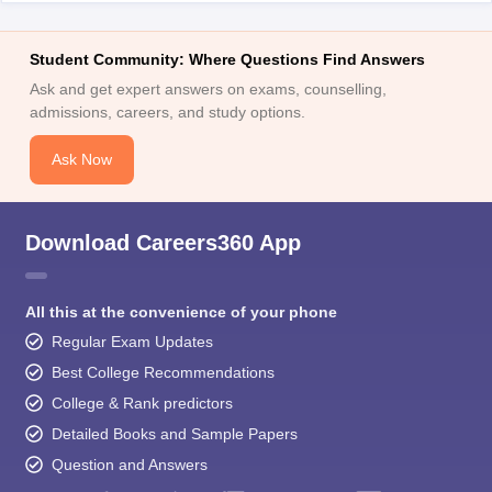
Student Community: Where Questions Find Answers
Ask and get expert answers on exams, counselling,
admissions, careers, and study options.
Ask Now
Download Careers360 App
All this at the convenience of your phone
Regular Exam Updates
Best College Recommendations
College & Rank predictors
Detailed Books and Sample Papers
Question and Answers