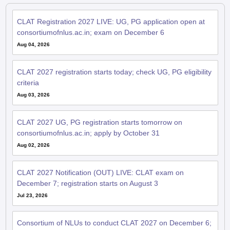
CLAT Registration 2027 LIVE: UG, PG application open at
consortiumofnlus.ac.in; exam on December 6
Aug 04, 2026
CLAT 2027 registration starts today; check UG, PG eligibility
criteria
Aug 03, 2026
CLAT 2027 UG, PG registration starts tomorrow on
consortiumofnlus.ac.in; apply by October 31
Aug 02, 2026
CLAT 2027 Notification (OUT) LIVE: CLAT exam on
December 7; registration starts on August 3
Jul 23, 2026
Consortium of NLUs to conduct CLAT 2027 on December 6;