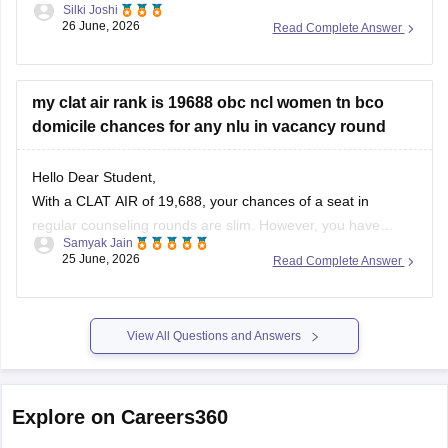
Silki Joshi
26 June, 2026
Read Complete Answer
https://law.careers360.com/articles/clat-previous-year-
question-papers
https://law.careers360.com/articles/clat-last-10-years-
my clat air rank is 19688 obc ncl women tn bco
question-paper
domicile chances for any nlu in vacancy round
https://law.careers360.com/articles/clat-2026-last-3-years-
Hello Dear Student,
question-papers-with-new-pattern
With a CLAT AIR of 19,688, your chances of a seat in
https://law.careers360.com/articles/clat-2026-download-last-
regular counseling rounds are slim. However, you have
5-year-question-paper-pdf
Samyak Jain
realistic prospects through vacancy/spot rounds or state
25 June, 2026
Read Complete Answer
quotas. Your best option is to target the Tamil Nadu National
https://law.careers360.com/download/sample-papers/clat-
Law University (TNNLU Tiruchirappalli) using your state
sample-paper-answer-key-careers360
domicile and
View All Questions and Answers
https://law.careers360.com/download/sample-papers/clat-
last-five-year-question-papers-answer-key
Explore on Careers360