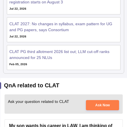
registration starts on August 3
Jul 22, 2026
CLAT 2027: No changes in syllabus, exam pattern for UG
and PG papers, says Consortium
Jul 22, 2026
CLAT PG third allotment 2026 list out; LLM cut-off ranks
announced for 25 NLUs
Feb 05, 2026
QnA related to CLAT
Ask your question related to CLAT
Ask Now
My son wants his career in LAW. I am thinking of