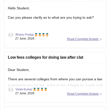
Hello Student,
Can you please clarify as to what are you trying to ask?
Bhanu Pratap
27 June, 2026
Read Complete Answer
Low fees colleges for doing law after clat
Dear Student,
There are several colleges from where you can pursue a law
programme at a loo fee. Some of the colleges for 3-year LLB
Vivek Kumar
are as follows:
27 June, 2026
Read Complete Answer
Lucknow University (Rs 28,000)
BHU Varanasi (Rs 45,000)