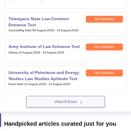
Telangana State Law Common
Get Updates
Entrance Test
Counselling Date
:
06 August,2026
-
10 August,2026
Army Institute of Law Entrance Test
Get Updates
Others
:
10 August,2026
-
10 August,2026
University of Petroleum and Energy
Get Updates
Studies Law Studies Aptitude Test
Exam Date
:
12 August,2026
-
12 August,2026
View All Exam
Handpicked articles curated just for you