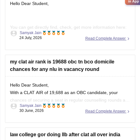
in App
Hello Dear Student,
You can get directly find, check, get more information here:
Samyak Jain
24 July, 2026
Read Complete Answer
https://law.careers360.com/download/ebooks/clat-
current-affairs-july-month-2026
https://law.careers360.com/articles/monthly-current-
my clat air rank is 19688 obc tn bco domicile
affairs-for-clat
chances for any nlu in vacancy round
Hope it helps!
Hello Dear Student,
With a CLAT AIR of 19,688 as an OBC candidate, your
chances of securing a seat in regular counselling rounds are
Samyak Jain
extremely low. Your best prospects lie in participating in the
30 June, 2026
Read Complete Answer
vacant seats/spot rounds of universities that feature regional
or state quotas, specifically the Tamil Nadu National
law college gor doing llb after clat all over india