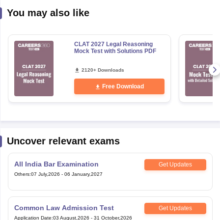
You may also like
CLAT 2027 Legal Reasoning
Mock Test with Solutions PDF
2120+ Downloads
Free Download
Uncover relevant exams
All India Bar Examination
Get Updates
Others
:
07 July,2026
-
06 January,2027
Common Law Admission Test
Get Updates
Application Date
:
03 August,2026
-
31 October,2026