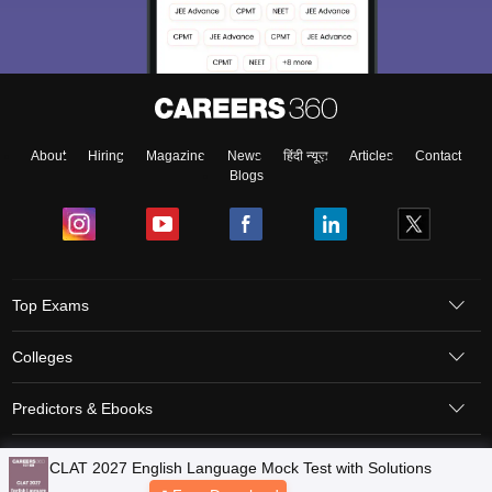
About
Hiring
Magazine
News
हिंदी न्यूज़
Articles
Contact
Blogs
Top Exams
Colleges
Predictors & Ebooks
Resources