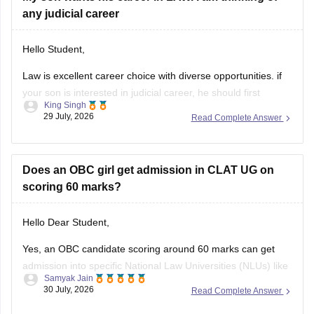
any judicial career
Hello Student,
Law is excellent career choice with diverse opportunities. if
your son is interested in judicial career, he should first
King Singh
pursue either the 5-year Integrated LLB courses after class
29 July, 2026
Read Complete Answer
12 or the 3-year LLB courses after graduation, after
completing the law degree and meeting the eligibility criteria,
he can
Does an OBC girl get admission in CLAT UG on
scoring 60 marks?
Hello Dear Student,
Yes, an OBC candidate scoring around 60 marks can get
admission into specific National Law Universities (NLUs) like
Samyak Jain
MNLU Aurangabad and MNLU Nagpur, as general closing
30 July, 2026
Read Complete Answer
trends place a score of 60 roughly around a rank of 14,000