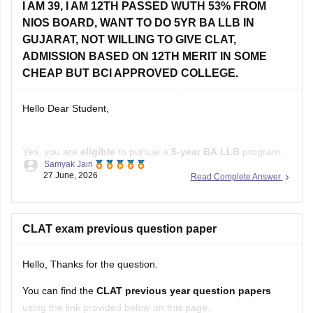
I AM 39, I AM 12TH PASSED WUTH 53% FROM
Dr BR Ambedkar College of Law, Visakhapatnam (Rs
NIOS BOARD, WANT TO DO 5YR BA LLB IN
60,000)
GUJARAT, NOT WILLING TO GIVE CLAT,
Check other colleges here
:
ADMISSION BASED ON 12TH MERIT IN SOME
CHEAP BUT BCI APPROVED COLLEGE.
Hello Dear Student,
Yes, you are
eligible
to pursue a
5-year BA LLB
program.
Samyak Jain
The Bar Council of India has
removed the upper age limit
27 June, 2026
Read Complete Answer
for admission to integrated law courses, and
NIOS
is a
recognized board. If you are not appearing for
CLAT
, you
can apply to several
CLAT exam previous question paper
Hello, Thanks for the question.
You can find the
CLAT previous year question papers
using the link provided below on this page.