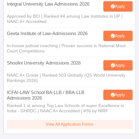
Integral University Law Admissions 2026
Apply
Approved by BCI | Ranked #4 among Law Institutes in UP |
NAAC A+ Accredited
Geeta Institute of Law-Admissions 2026
Apply
In-house judicial coaching | Proven success in National Moot
Court Competitions
Shoolini University Admissions 2026
Apply
NAAC A+ Grade | Ranked 503 Globally (QS World University
Rankings 2026)
ICFAI-LAW School BA-LLB / BBA-LLB
Apply
Admissions 2026
Ranked 1 st among Top Law Schools of super Excellence in
India - GHRDC | NAAC A+ Accredited | #36 by NIRF
View All Application Forms