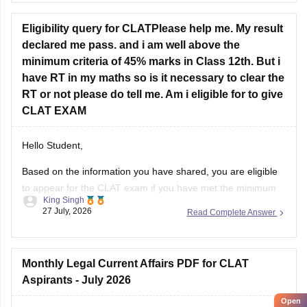
to 18,000.
You can find, check and get more
Eligibility query for CLATPlease help me. My result
declared me pass. and i am well above the
minimum criteria of 45% marks in Class 12th. But i
have RT in my maths so is it necessary to clear the
RT or not please do tell me. Am i eligible for to give
CLAT EXAM
Hello Student,
Based on the information you have shared, you are eligible
to appear for the
CLAT
exam if you have met the minimum
King Singh
percentage requirement prescribed by the Consortium of
27 July, 2026
Read Complete Answer
NLUs. However, for admission, you must have passed Class
12 without any pending compartment/RT (result to be
declared or
Monthly Legal Current Affairs PDF for CLAT
Aspirants - July 2026
Open