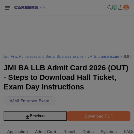
Arts, Humanities and Social Sciences Exams
JMI Entrance Exam
JMI BA
JMI BA LLB Admit Card 2026 (OUT)
- Steps to Download Hall Ticket,
Exam Day Instructions
#
JMI Entrance Exam
Download PDF
Brochure
Application
Admit Card
Result
Dates
Syllabus
FAQ