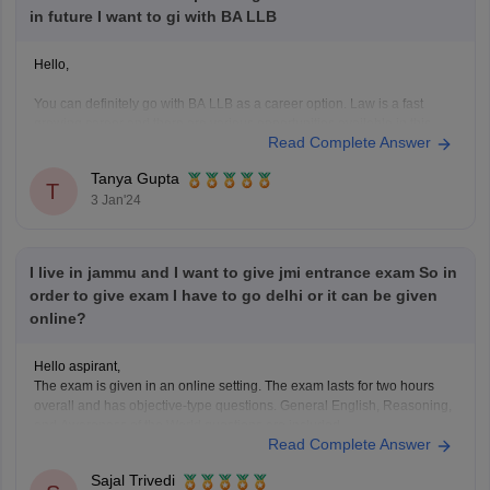
in future I want to gi with BA LLB
Hello,
You can definitely go with BA LLB as a career option. Law is a fast
growing career and there are various opportunities available in this
Read Complete Answer
field. If you have interest in this field then you should go ahead with this
career option. Various commerce students opt to go in
Tanya Gupta
T
3 Jan'24
I live in jammu and I want to give jmi entrance exam So in
order to give exam I have to go delhi or it can be given
online?
Hello aspirant,
The exam is given in an online setting. The exam lasts for two hours
overall and has objective-type questions. General English, Reasoning,
and Awareness of the World questions are included.
Read Complete Answer
But it doesn't means that you can give this exam at home. You need to
appear for this
Sajal Trivedi