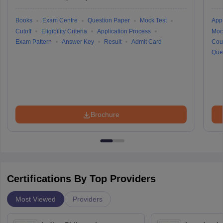
Books
Exam Centre
Question Paper
Mock Test
Appl
Cutoff
Eligibility Criteria
Application Process
Moc
Exam Pattern
Answer Key
Result
Admit Card
Cou
Que
Brochure
Certifications By Top Providers
Most Viewed
Providers