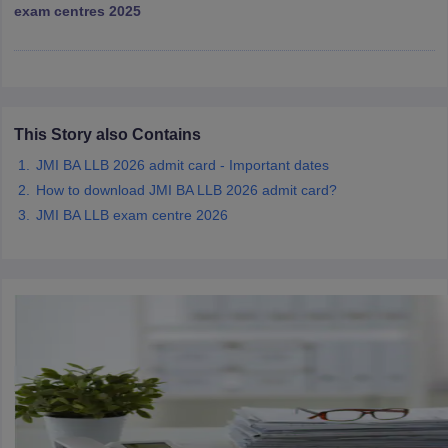
w
Company Law
exam centres 2025
ernment Lawyer
E-books and Sample Papers
SLAT E-books and Sample Papers
AILET
This Story also Contains
JMI BA LLB 2026 admit card - Important dates
How to download JMI BA LLB 2026 admit card?
JMI BA LLB exam centre 2026