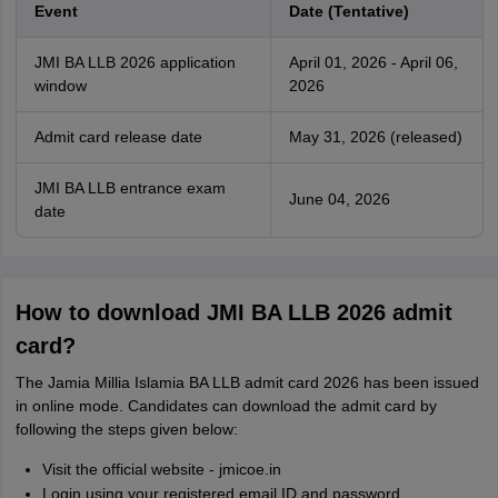
Event
Date (Tentative)
JMI BA LLB 2026 application
April 01, 2026 - April 06,
window
2026
Admit card release date
May 31, 2026 (released)
JMI BA LLB entrance exam
June 04, 2026
date
How to download JMI BA LLB 2026 admit
card?
The Jamia Millia Islamia BA LLB admit card 2026 has been issued
in online mode. Candidates can download the admit card by
following the steps given below:
Visit the official website - jmicoe.in
Login using your registered email ID and password.