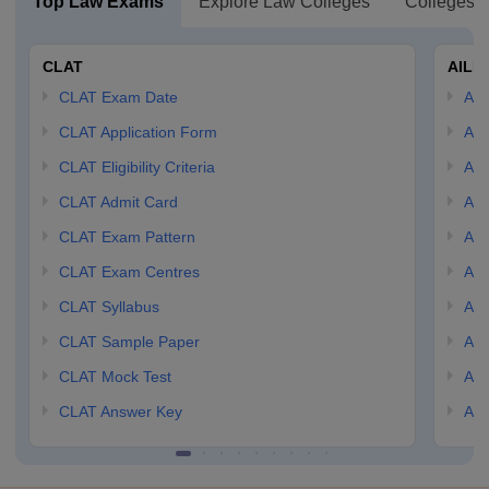
Top Law Exams
Explore Law Colleges
Colleges B
CLAT
AILE
CLAT Exam Date
AIL
CLAT Application Form
AIL
CLAT Eligibility Criteria
AILE
CLAT Admit Card
AIL
CLAT Exam Pattern
AIL
CLAT Exam Centres
AIL
CLAT Syllabus
AIL
CLAT Sample Paper
AIL
CLAT Mock Test
AIL
CLAT Answer Key
AIL