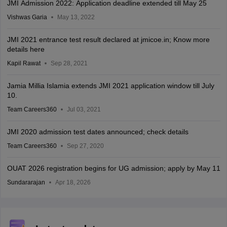
JMI Admission 2022: Application deadline extended till May 25
Vishwas Garia
May 13, 2022
JMI 2021 entrance test result declared at jmicoe.in; Know more
details here
Kapil Rawat
Sep 28, 2021
Jamia Millia Islamia extends JMI 2021 application window till July
10.
Team Careers360
Jul 03, 2021
JMI 2020 admission test dates announced; check details
Team Careers360
Sep 27, 2020
OUAT 2026 registration begins for UG admission; apply by May 11
Sundararajan
Apr 18, 2026