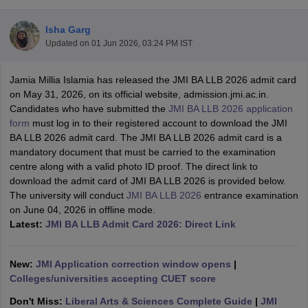
Isha Garg
Updated on
01 Jun 2026, 03:24 PM IST
Jamia Millia Islamia has released the JMI BA LLB 2026 admit card
on May 31, 2026, on its official website, admission.jmi.ac.in.
Candidates who have submitted the
JMI BA LLB 2026 application
y
AIBE Syllabus
AIBE Result
AIBE cut off
form
must log in to their registered account to download the JMI
t Card
MH CET Law Exam Pattern
MH CET Law Previous Year Questio
BA LLB 2026 admit card. The JMI BA LLB 2026 admit card is a
Eligibility Criteria
TS LAWCET Hall Ticket
TS LAWCET Previous Year 
mandatory document that must be carried to the examination
ard
AP LAWCET Syllabus
AP LAWCET Previous Question Papers
AP LA
centre along with a valid photo ID proof. The direct link to
ar Question Papers
CLAT Syllabus
CLAT Result
CLAT Cutoff
download the admit card of JMI BA LLB 2026 is provided below.
yllabus
SLAT Exam Centres
SLAT Answer Key
SLAT Result
SLAT Cut off
The university will conduct
JMI BA LLB 2026
entrance examination
B Exam
CULEE
View All Exams
on June 04, 2026 in offline mode.
Latest:
JMI BA LLB Admit Card 2026: Direct Link
Colleges in Pune
Top Law Colleges in Kolkata
Top Law Colleges in Uttar
n Jaipur
Top LLB Colleges in Andhra Pradesh
Top LLB Colleges in Andh
olleges In India Accepting MH CET Law
Law Colleges In India Accept
New:
JMI Application correction window opens
|
 Aurangabad
HNLU Raipur
Colleges/universities accepting CUET score
Don't Miss:
Liberal Arts & Sciences Complete Guide
|
JMI