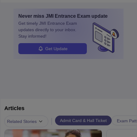
must obtain an LLB, pass the Bar Exam, gain court experience,
and apply for government positions. Career progression includes
Never miss
JMI Entrance Exam
update
roles from junior to senior government lawyer.
Get timely
JMI Entrance Exam
updates directly to your inbox.
Stay informed!
Get Update
Articles
|
Admit Card & Hall Ticket
Exam Patt
Related Stories