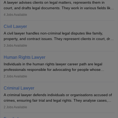
A lawyer advises clients on legal matters, represents them in
court, and drafts legal documents. They work in various fields like
criminal, corporate, or family law. Key skills include
4
Jobs Available
communication, research, and analytical thinking. To become a
lawyer in India, one must complete a law degree, clear entrance
Civil Lawyer
exams, register with the Bar Council, and pass the All India Bar
A civil lawyer handles non-criminal legal disputes like family,
Examination.
property, and contract issues. They represent clients in court, draft
documents, and advise on legal rights. To practice in India, one
3
Jobs Available
needs an LLB degree and Bar Council enrollment. Civil lawyers
work in firms, government, or independently, with growing demand
Human Rights Lawyer
across various specialisations.
Individuals in the human rights lawyer career path are legal
professionals responsible for advocating for people whose
inherent dignity has been violated and who have suffered a lot of
2
Jobs Available
injustice. They take cases to defend the human rights of
minorities, vulnerable populations, the LGBTQI community,
Criminal Lawyer
indigenous people and others.
A criminal lawyer defends individuals or organisations accused of
crimes, ensuring fair trial and legal rights. They analyse cases,
represent clients in court, conduct legal research, and negotiate
2
Jobs Available
plea deals. Strong communication, analytical, and ethical skills are
essential. After earning a law degree, gaining experience, and