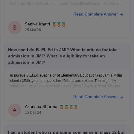
Maths, practice previous year papers, and attempt mock tests. Focus on
calculus, algebra, probability, and reasoning.
Read Complete Answer
To know more about JMI
BSc
Hons Mathematics course, click here:
https://www.careers360.com/university/jamia-millia-islamia-new-
Saniya Khatri
delhi/bsc-mathematics-hons-course
S
25 Mar'26
How can I do B. El. Ed in JMI? What is criteria for take
admission in JMI? What is eligibility for take an
admission in JMI?
To pursue B.El.Ed. (Bachelor of Elementary Education) at Jamia Millia
Islamia (JMI), you must pass the JMI entrance exam. The eligibility
criteria require you to have completed Class 12 with at least 50% marks
from a recognized board. Admission is merit-based, considering your
Read Complete Answer
performance in the entrance exam. Keep an
Akansha Sharma
A
15 Dec'24
I am a student who is pursuing commerce in class 12 but