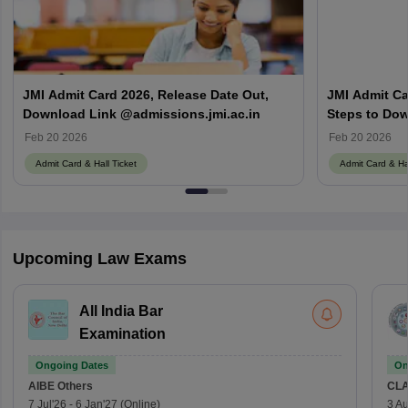
JMI Admit Card 2026, Release Date Out,
JMI Admit Car
Download Link @admissions.jmi.ac.in
Steps to Dow
Feb 20 2026
Feb 20 2026
Admit Card & Hall Ticket
Admit Card & Hal
Upcoming Law Exams
All India Bar
Examination
Ongoing Dates
On
AIBE
Others
CLA
7 Jul'26
-
6 Jan'27
(Online)
3 Au