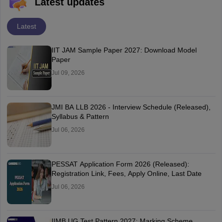
Latest updates
Latest
IIT JAM Sample Paper 2027: Download Model
Paper
Jul 09, 2026
JMI BA LLB 2026 - Interview Schedule (Released),
Syllabus & Pattern
Jul 06, 2026
PESSAT Application Form 2026 (Released):
Registration Link, Fees, Apply Online, Last Date
Jul 06, 2026
IIMB UG Test Pattern 2027: Marking Scheme,