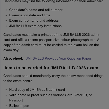
Candidates may find the following information on their admit card.
Candidate’s name and roll number
Examination date and time
Exam centre name and address
JMI BA LLB exam day instructions
Candidates must take a printout of the JMI BA LLB 2026 admit
card and affix a recent passport-size colour photograph to it. A
copy of the admit card must be carried to the exam hall on the
exam day.
Also, check -
JMI BA LLB Previous Year Question Paper
Items to be carried for JMI BA LLB 2026 exam
Candidates should mandatorily carry the below-mentioned things
to the exam centre.
Hard copy of JMI BA LLB admit card
Valid photo Id proof such as Aadhar Card, Voter ID, or
Passport
Ballpoint pen