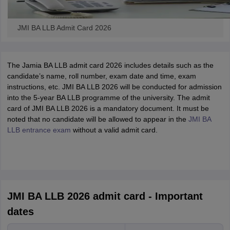
JMI BA LLB Admit Card 2026
The Jamia BA LLB admit card 2026 includes details such as the
candidate’s name, roll number, exam date and time, exam
instructions, etc. JMI BA LLB 2026 will be conducted for admission
into the 5-year BA LLB programme of the university. The admit
card of JMI BA LLB 2026 is a mandatory document. It must be
noted that no candidate will be allowed to appear in the
JMI BA
LLB entrance exam
without a valid admit card.
JMI BA LLB 2026 admit card - Important
dates