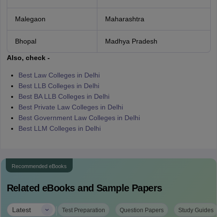
Malegaon
Maharashtra
Bhopal
Madhya Pradesh
Also, check -
Best Law Colleges in Delhi
Best LLB Colleges in Delhi
Best BA LLB Colleges in Delhi
Best Private Law Colleges in Delhi
Best Government Law Colleges in Delhi
Best LLM Colleges in Delhi
Recommended eBooks
Related eBooks and Sample Papers
|
Latest
Test Preparation
Question Papers
Study Guides