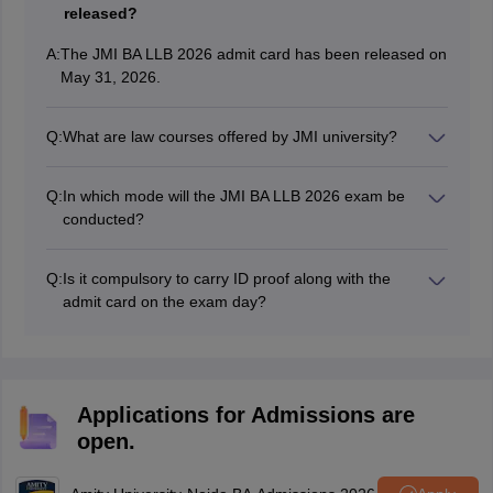
released?
A:
The JMI BA LLB 2026 admit card has been released on
May 31, 2026.
Q:
What are law courses offered by JMI university?
The university offers
BA LLB (Hons.)
,
BA LLB
(Hons.) (self-financed)
programmes at undergraduate
Q:
In which mode will the JMI BA LLB 2026 exam be
level.
conducted?
According to
JMI BA LLB exam pattern
, the exam will
be conducted in offline pen-paper mode.
Q:
Is it compulsory to carry ID proof along with the
admit card on the exam day?
Yes, candidates must carry a valid photo Id proof such
as Aadhar Card, Voter ID, Passport along with the
admit card on the exam day.
Applications for Admissions are
open.