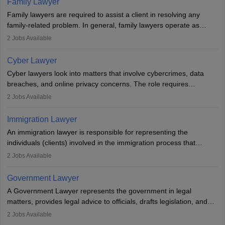
Family Lawyer
registering with a Bar Council, they can practise independently or
Family lawyers are required to assist a client in resolving any
with law firms.
family-related problem. In general, family lawyers operate as
mediators between family members when conflicts arise.
2
Jobs Available
Individuals who opt for a career as Family Lawyer is charged with
drafting prenuptial agreements to protect someone's financial
Cyber Lawyer
interests prior to marriage, consulting on grounds for
Cyber lawyers look into matters that involve cybercrimes, data
impeachment or civil union separation, and drafting separation
breaches, and online privacy concerns. The role requires
agreements.
individuals to draft legal documents, represent clients in court, and
2
Jobs Available
help organisations with cybersecurity regulations and compliance.
Immigration Lawyer
An immigration lawyer is responsible for representing the
individuals (clients) involved in the immigration process that
includes legal, and illegal citizens and refugees who want to reside
2
Jobs Available
in the country, start a business or get employment.
Government Lawyer
A Government Lawyer represents the government in legal
matters, provides legal advice to officials, drafts legislation, and
prosecutes or defends cases. The role requires strong research,
2
Jobs Available
communication, and analytical skills. To pursue this career, one