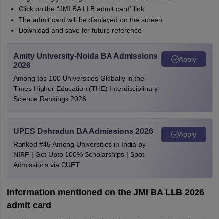
Click on the “JMI BA LLB admit card” link
The admit card will be displayed on the screen.
Download and save for future reference
Amity University-Noida BA Admissions
Apply
2026
Among top 100 Universities Globally in the
Times Higher Education (THE) Interdisciplinary
Science Rankings 2026
UPES Dehradun BA Admissions 2026
Apply
Ranked #45 Among Universities in India by
NIRF | Get Upto 100% Scholarships | Spot
Admissions via CUET
Information mentioned on the JMI BA LLB 2026
admit card