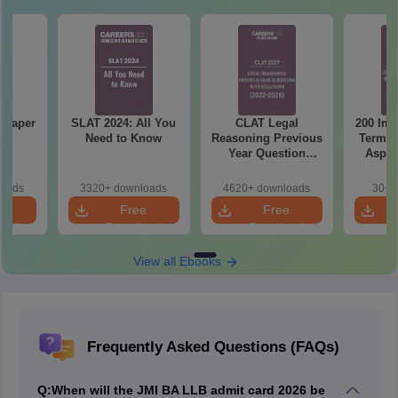
 Paper
SLAT 2024: All You
CLAT Legal
200 Imp
Need to Know
Reasoning Previous
Terms 
Year Question
Aspir
Papers with
Detailed Solutions
loads
3320+ downloads
4620+ downloads
30+ 
e
Free
Free
oad
Download
Download
View all Ebooks
Frequently Asked Questions (FAQs)
Q:
When will the JMI BA LLB admit card 2026 be