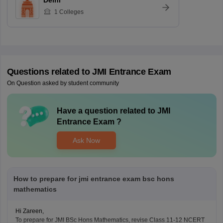
Delhi
1
Colleges
Questions related to
JMI Entrance Exam
On Question asked by student community
Have a question related to
JMI
Entrance Exam
?
Ask Now
How to prepare for jmi entrance exam bsc hons
mathematics
Hi Zareen,
To prepare for JMI
BSc
Hons Mathematics, revise Class 11-12 NCERT