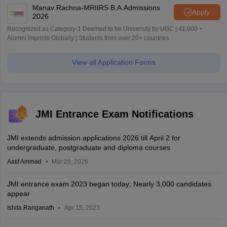
Manav Rachna-MRIIRS B.A Admissions
Apply
2026
Recognized as Category-1 Deemed to be University by UGC | 41,000 +
Alumni Imprints Globally | Students from over 20+ countries
View all Application Forms
JMI Entrance Exam Notifications
JMI extends admission applications 2026 till April 2 for
undergraduate, postgraduate and diploma courses
Aatif Ammad
Mar 26, 2026
JMI entrance exam 2023 began today; Nearly 3,000 candidates
appear
Ishita Ranganath
Apr 15, 2023