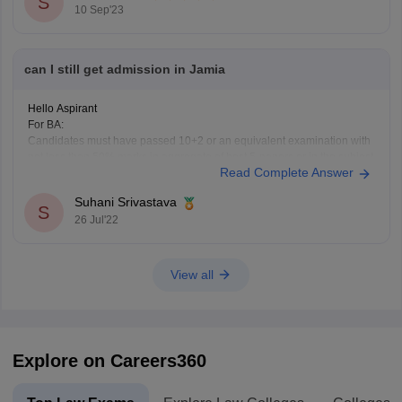
S
10 Sep'23
can I still get admission in Jamia
Hello Aspirant
For BA:
Candidates must have passed 10+2 or an equivalent examination with
not less than 50% marks in aggregate of best 5-papers or in the subject
Read Complete Answer
concerned
Bsc:
Suhani Srivastava
Candidates must have passed 10+2 or an equivalent examination with
S
26 Jul'22
not less than 50% marks in aggregate in Physics, Chemistry
View all
Explore on Careers360