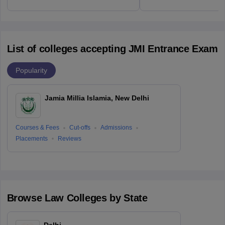
List of colleges accepting JMI Entrance Exam
Popularity
Jamia Millia Islamia, New Delhi
Courses & Fees
Cut-offs
Admissions
Placements
Reviews
Browse
Law
Colleges by State