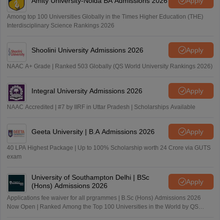
Amity University-Noida BA Admissions 2026
Apply
Among top 100 Universities Globally in the Times Higher Education (THE)
Interdisciplinary Science Rankings 2026
Shoolini University Admissions 2026
Apply
NAAC A+ Grade | Ranked 503 Globally (QS World University Rankings 2026)
Integral University Admissions 2026
Apply
NAAC Accredited | #7 by IIRF in Uttar Pradesh | Scholarships Available
Geeta University | B.A Admissions 2026
Apply
40 LPA Highest Package | Up to 100% Scholarship worth 24 Crore via GUTS
exam
University of Southampton Delhi | BSc
Apply
(Hons) Admissions 2026
Applications fee waiver for all prgrammes | B.Sc (Hons) Admissions 2026
Now Open | Ranked Among the Top 100 Universities in the World by QS
World University Rankings 2025