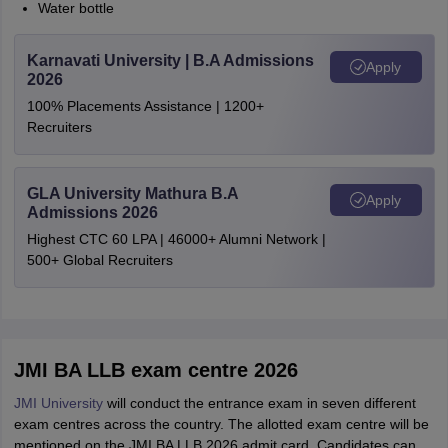
Water bottle
Karnavati University | B.A Admissions
Apply
2026
100% Placements Assistance | 1200+
Recruiters
GLA University Mathura B.A
Apply
Admissions 2026
Highest CTC 60 LPA | 46000+ Alumni Network |
500+ Global Recruiters
JMI BA LLB exam centre 2026
JMI University
will conduct the entrance exam in seven different
exam centres across the country. The allotted exam centre will be
mentioned on the JMI BA LLB 2026 admit card. Candidates can