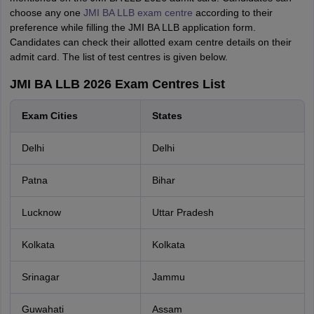
choose any one
JMI BA LLB exam centre
according to their
preference while filling the JMI BA LLB application form.
Candidates can check their allotted exam centre details on their
admit card. The list of test centres is given below.
JMI BA LLB 2026 Exam Centres List
Exam Cities
States
Delhi
Delhi
Patna
Bihar
Lucknow
Uttar Pradesh
Kolkata
Kolkata
Srinagar
Jammu
Guwahati
Assam