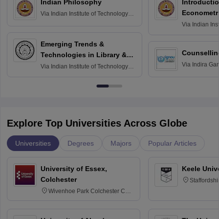
Indian Philosophy
Introductio
Econometr
Via
Indian Institute of Technology
Madras
Via
Indian Ins
Madras
Emerging Trends &
Counsellin
Technologies in Library &
Via
Indira Ga
Information Services
Via
Indian Institute of Technology
University, N
Delhi
Explore Top Universities Across Globe
Universities
Degrees
Majors
Popular Articles
University of Essex,
Keele Univ
Colchester
Staffordsh
Wivenhoe Park Colchester CO4
3SQ