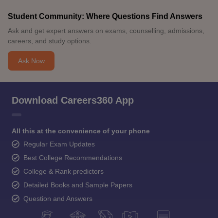
Student Community: Where Questions Find Answers
Ask and get expert answers on exams, counselling, admissions,
careers, and study options.
Ask Now
Download Careers360 App
All this at the convenience of your phone
Regular Exam Updates
Best College Recommendations
College & Rank predictors
Detailed Books and Sample Papers
Question and Answers