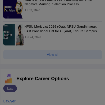
Negative Marking, Selection Process
Jul 03, 2026
NFSU Merit List 2026 (Out), NFSU Gandhinagar,
First Provisional List for Gujarat, Tripura Campus
Jun 24, 2026
View all
Explore Career Options
Law
Lawyer