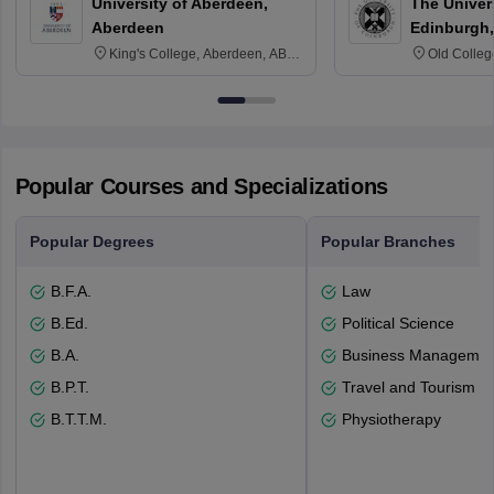
University of Aberdeen,
The Univers
Aberdeen
Edinburgh,
King's College, Aberdeen, AB24
Old Colleg
3FX
Edinburgh
Popular Courses and Specializations
Popular Degrees
Popular Branches
B.F.A.
Law
B.Ed.
Political Science
B.A.
Business Management
B.P.T.
Travel and Tourism
B.T.T.M.
Physiotherapy