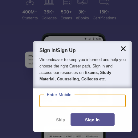
Sign In/Sign Up
We endeavor to keep you informed and help you
choose the right Career path. Sign in and
access our resources on
Exams, Study
Material, Counseling, Colleges etc.
Enter Mobile
Skip
Sign In