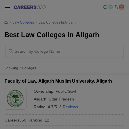
Law Colleges
Law Colleges In Aligarh
Best Law Colleges in Aligarh
Showing
7
Colleges
Faculty of Law, Aligarh Muslim University, Aligarh
Ownership:
Public/Govt
Aligarh
,
Uttar Pradesh
Rating:
4.7/5
3 Reviews
Careers360
Ranking
:
12