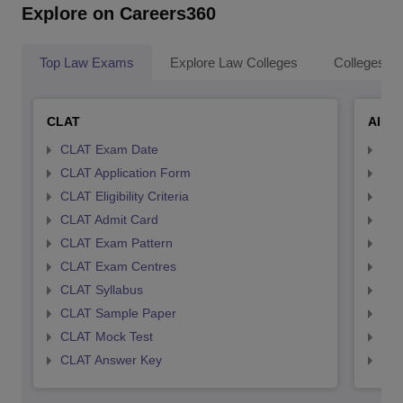
Explore on Careers360
Top Law Exams
Explore Law Colleges
Colleges By
CLAT
AILE
CLAT Exam Date
AIL
CLAT Application Form
AIL
CLAT Eligibility Criteria
AILE
CLAT Admit Card
AIL
CLAT Exam Pattern
AIL
CLAT Exam Centres
AIL
CLAT Syllabus
AIL
CLAT Sample Paper
AIL
CLAT Mock Test
AIL
CLAT Answer Key
AIL