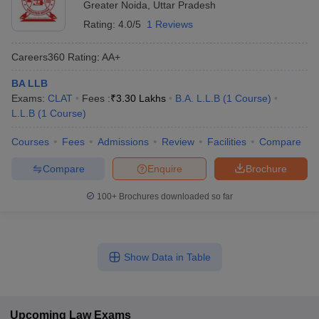
Greater Noida
,
Uttar Pradesh
Rating:
4.0/5
1 Reviews
Careers360
Rating
:
AA+
BA LLB
Exams:
CLAT
Fees :
₹
3.30 Lakhs
B.A. L.L.B
(
1
Course
)
L.L.B
(
1
Course
)
Courses
Fees
Admissions
Review
Facilities
Compare
Compare
Enquire
Brochure
100+
Brochures downloaded so far
Show Data in Table
Upcoming
Law
Exams