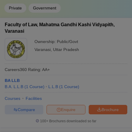
Private
Government
Faculty of Law, Mahatma Gandhi Kashi Vidyapith,
Varanasi
Ownership:
Public/Govt
Varanasi
,
Uttar Pradesh
Careers360
Rating
:
AA+
BA LLB
B.A. L.L.B
(
1
Course
)
L.L.B
(
1
Course
)
Courses
Facilities
Compare
Enquire
Brochure
100+
Brochures downloaded so far