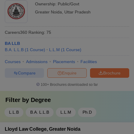
Ownership:
Public/Govt
Greater Noida
,
Uttar Pradesh
Careers360
Ranking
:
75
BA LLB
B.A. L.L.B
(
1
Course
)
L.L.M
(
1
Course
)
Courses
Admissions
Placements
Facilities
Compare
Enquire
Brochure
100+
Brochures downloaded so far
Filter by
Degree
L.L.B
B.A. L.L.B
L.L.M
Ph.D
Lloyd Law College, Greater Noida