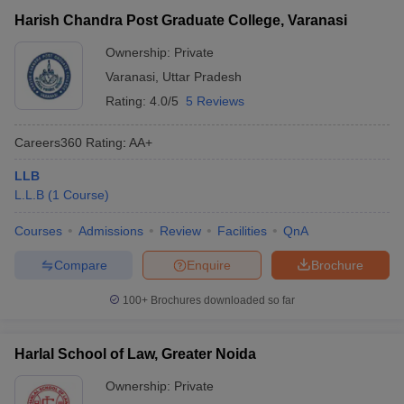
Harish Chandra Post Graduate College, Varanasi
Ownership:
Private
Varanasi
,
Uttar Pradesh
Rating:
4.0/5
5 Reviews
Careers360
Rating
:
AA+
LLB
L.L.B
(
1
Course
)
Courses
Admissions
Review
Facilities
QnA
Compare
Enquire
Brochure
100+
Brochures downloaded so far
Harlal School of Law, Greater Noida
Ownership:
Private