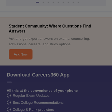
Student Community: Where Questions Find
Answers
Ask and get expert answers on exams, counselling,
admissions, careers, and study options.
Ask Now
Download Careers360 App
All this at the convenience of your phone
Regular Exam Updates
Best College Recommendations
College & Rank predictors