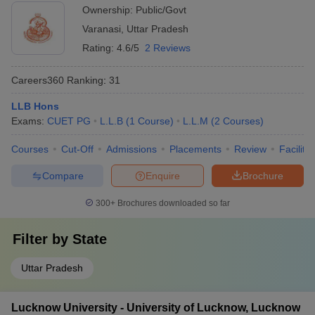
Ownership:
Public/Govt
Varanasi
,
Uttar Pradesh
Rating:
4.6/5
2 Reviews
Careers360
Ranking
:
31
LLB Hons
Exams:
CUET PG
L.L.B
(
1
Course
)
L.L.M
(
2
Courses
)
Courses
Cut-Off
Admissions
Placements
Review
Facilitie
Compare
Enquire
Brochure
300+
Brochures downloaded so far
Filter by
State
Uttar Pradesh
Lucknow University - University of Lucknow, Lucknow