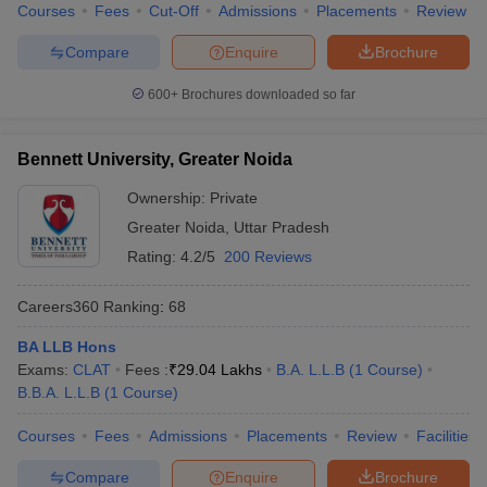
Courses
Fees
Cut-Off
Admissions
Placements
Review
Compare
Enquire
Brochure
600+
Brochures downloaded so far
Bennett University, Greater Noida
Ownership:
Private
Greater Noida
,
Uttar Pradesh
Rating:
4.2/5
200 Reviews
Careers360
Ranking
:
68
BA LLB Hons
Exams:
CLAT
Fees :
₹
29.04 Lakhs
B.A. L.L.B
(
1
Course
)
B.B.A. L.L.B
(
1
Course
)
Courses
Fees
Admissions
Placements
Review
Facilities
Compare
Enquire
Brochure