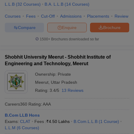
L.L.B
(
32
Courses
)
B.A. L.L.B
(
14
Courses
)
Courses
Fees
Cut-Off
Admissions
Placements
Review
Compare
Enquire
Brochure
1500+
Brochures downloaded so far
Shobhit University Meerut - Shobhit Institute of
Engineering and Technology, Meerut
Ownership:
Private
Meerut
,
Uttar Pradesh
Rating:
3.4/5
13 Reviews
Careers360
Rating
:
AAA
B.Com LLB Hons
Exams:
CLAT
Fees :
₹
4.50 Lakhs
B.Com.L.L.B
(
1
Course
)
L.L.M
(
6
Courses
)