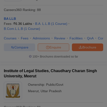
Careers360
Ranking
:
88
BA LLB
Fees :
₹
6.36 Lakhs
B.A. L.L.B
(
1
Course
)
B.Com.L.L.B
(
1
Course
)
Courses
Fees
Admissions
Review
Facilities
QnA
Comp
Compare
Enquire
Brochure
100+
Brochures downloaded so far
Institute of Legal Studies, Chaudhary Charan Singh
University, Meerut
Ownership:
Public/Govt
Meerut
,
Uttar Pradesh