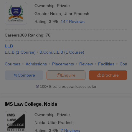
Ownership:
Private
Greater Noida
,
Uttar Pradesh
Rating:
3.9/5
142 Reviews
Careers360
Ranking
:
76
LLB
L.L.B
(
1
Course
)
B.Com.L.L.B
(
1
Course
)
Courses
Admissions
Placements
Review
Facilities
Comp
Compare
Enquire
Brochure
100+
Brochures downloaded so far
IMS Law College, Noida
Ownership:
Private
Noida
,
Uttar Pradesh
Rating:
3.6/5
7 Reviews