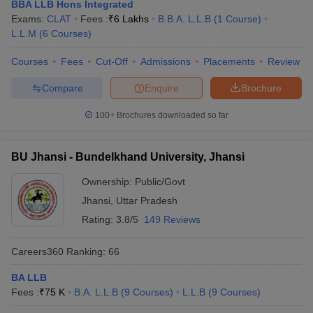
BBA LLB Hons Integrated
Exams:
CLAT
Fees :
₹
6 Lakhs
B.B.A. L.L.B
(
1
Course
)
L.L.M
(
6
Courses
)
Courses
Fees
Cut-Off
Admissions
Placements
Review
Compare
Enquire
Brochure
100+
Brochures downloaded so far
BU Jhansi - Bundelkhand University, Jhansi
Ownership:
Public/Govt
Jhansi
,
Uttar Pradesh
Rating:
3.8/5
149 Reviews
Careers360
Ranking
:
66
BA LLB
Fees :
₹
75 K
B.A. L.L.B
(
9
Courses
)
L.L.B
(
9
Courses
)