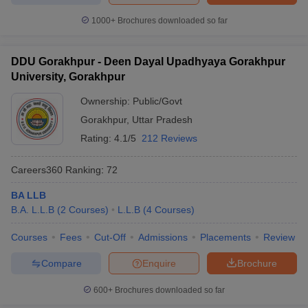
1000+
Brochures downloaded so far
DDU Gorakhpur - Deen Dayal Upadhyaya Gorakhpur
University, Gorakhpur
Ownership:
Public/Govt
Gorakhpur
,
Uttar Pradesh
Rating:
4.1/5
212 Reviews
Careers360
Ranking
:
72
BA LLB
B.A. L.L.B
(
2
Courses
)
L.L.B
(
4
Courses
)
Courses
Fees
Cut-Off
Admissions
Placements
Review
Compare
Enquire
Brochure
600+
Brochures downloaded so far