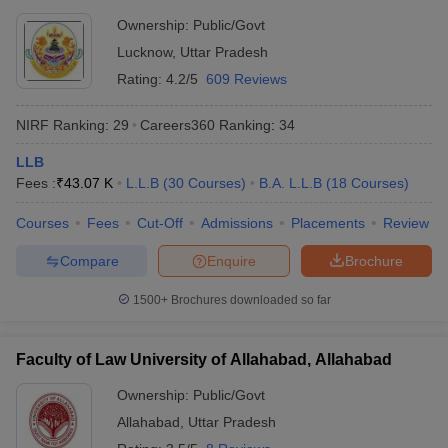
Ownership:
Public/Govt
Lucknow
,
Uttar Pradesh
Rating:
4.2/5
609 Reviews
NIRF Ranking:
29
Careers360
Ranking
:
34
LLB
Fees :
₹
43.07 K
L.L.B
(
30
Courses
)
B.A. L.L.B
(
18
Courses
)
Courses
Fees
Cut-Off
Admissions
Placements
Review
Compare
Enquire
Brochure
1500+
Brochures downloaded so far
Faculty of Law University of Allahabad, Allahabad
Ownership:
Public/Govt
Allahabad
,
Uttar Pradesh