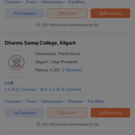
Courses
Fees
Admissions
Facilities
w
Company Law
ernment Lawyer
Compare
Enquire
Brochure
E-books and Sample Papers
SLAT E-books and Sample Papers
AILET
100+
Brochures downloaded so far
Dharma Samaj College, Aligarh
Ownership:
Public/Govt
Aligarh
,
Uttar Pradesh
Rating:
4.3/5
2 Reviews
LLB
L.L.B
(
1
Course
)
B.A. L.L.B
(
1
Course
)
Courses
Fees
Admissions
Review
Facilities
Compare
Enquire
Brochure
100+
Brochures downloaded so far