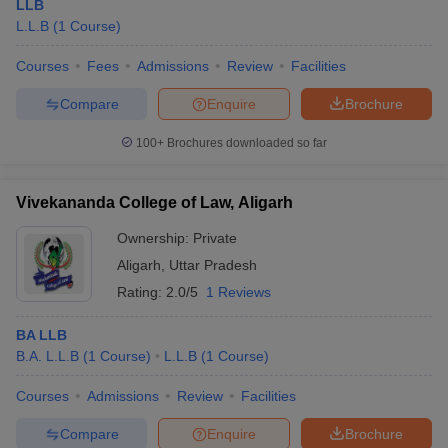
LLB
L.L.B
(
1
Course
)
Courses
Fees
Admissions
Review
Facilities
Compare
Enquire
Brochure
100+
Brochures downloaded so far
Vivekananda College of Law, Aligarh
Ownership:
Private
Aligarh
,
Uttar Pradesh
Rating:
2.0/5
1 Reviews
BA LLB
B.A. L.L.B
(
1
Course
)
L.L.B
(
1
Course
)
Courses
Admissions
Review
Facilities
Compare
Enquire
Brochure