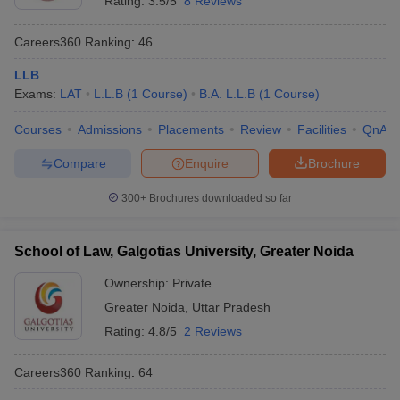
Rating:
3.5/5
8 Reviews
Careers360
Ranking
:
46
LLB
Exams:
LAT
L.L.B
(
1
Course
)
B.A. L.L.B
(
1
Course
)
Courses
Admissions
Placements
Review
Facilities
QnA
Compare
Enquire
Brochure
300+
Brochures downloaded so far
School of Law, Galgotias University, Greater Noida
Ownership:
Private
Greater Noida
,
Uttar Pradesh
Rating:
4.8/5
2 Reviews
Careers360
Ranking
:
64