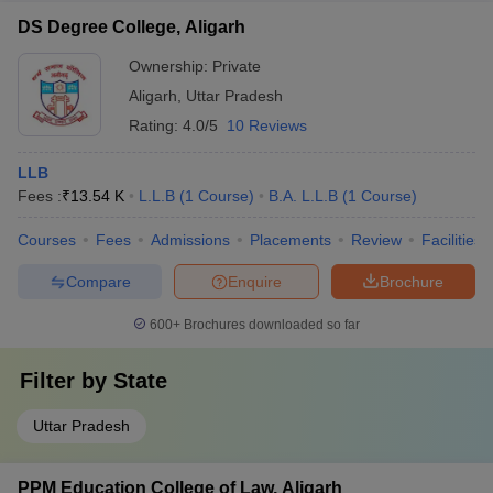
DS Degree College, Aligarh
Ownership:
Private
Aligarh
,
Uttar Pradesh
Rating:
4.0/5
10 Reviews
LLB
Fees :
₹
13.54 K
L.L.B
(
1
Course
)
B.A. L.L.B
(
1
Course
)
Courses
Fees
Admissions
Placements
Review
Facilities
Compare
Enquire
Brochure
600+
Brochures downloaded so far
Filter by
State
Uttar Pradesh
PPM Education College of Law, Aligarh