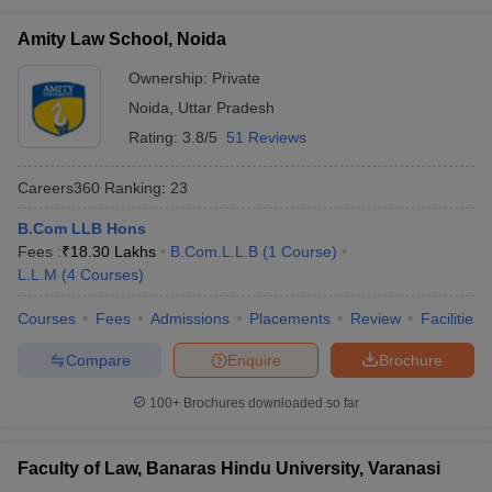
Amity Law School, Noida
Ownership:
Private
Noida
,
Uttar Pradesh
Rating:
3.8/5
51 Reviews
Careers360
Ranking
:
23
B.Com LLB Hons
Fees :
₹
18.30 Lakhs
B.Com.L.L.B
(
1
Course
)
L.L.M
(
4
Courses
)
Courses
Fees
Admissions
Placements
Review
Facilities
Compare
Enquire
Brochure
100+
Brochures downloaded so far
Faculty of Law, Banaras Hindu University, Varanasi