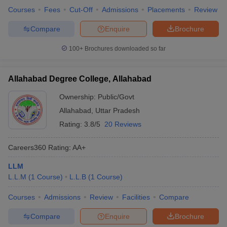
Courses
Fees
Cut-Off
Admissions
Placements
Review
Compare
Enquire
Brochure
100+
Brochures downloaded so far
Allahabad Degree College, Allahabad
Ownership:
Public/Govt
Allahabad
,
Uttar Pradesh
Rating:
3.8/5
20 Reviews
Careers360
Rating
:
AA+
LLM
L.L.M
(
1
Course
)
L.L.B
(
1
Course
)
Courses
Admissions
Review
Facilities
Compare
Compare
Enquire
Brochure