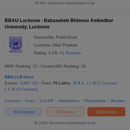
300+
Brochures downloaded so far
BBAU Lucknow - Babasaheb Bhimrao Ambedkar
University, Lucknow
Ownership:
Public/Govt
Lucknow
,
Uttar Pradesh
Rating:
4.2/5
61 Reviews
NIRF Ranking:
12
Careers360
Ranking
:
16
BBA LLB Hons
Exams:
CUET UG
Fees :
₹
6 Lakhs
B.B.A. L.L.B
(
1
Course
)
L.L.M
(
3
Courses
)
Courses
Fees
Cut-Off
Admissions
Placements
Review
Compare
Enquire
Brochure
1500+
Brochures downloaded so far