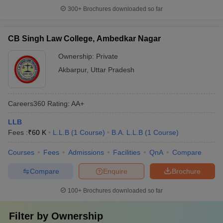
300+
Brochures downloaded so far
CB Singh Law College, Ambedkar Nagar
Ownership:
Private
Akbarpur
,
Uttar Pradesh
Careers360
Rating
:
AA+
LLB
Fees :
₹
60 K
L.L.B
(
1
Course
)
B.A. L.L.B
(
1
Course
)
Courses
Fees
Admissions
Facilities
QnA
Compare
Compare
Enquire
Brochure
100+
Brochures downloaded so far
Filter by
Ownership