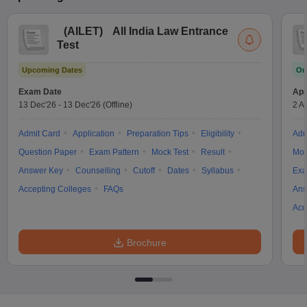
(
AILET
)
All India Law Entrance
Test
Upcoming Dates
On
Exam Date
App
13 Dec'26
-
13 Dec'26
(Offline)
2 A
Admit Card
Application
Preparation Tips
Eligibility
Adm
Question Paper
Exam Pattern
Mock Test
Result
Moc
Answer Key
Counselling
Cutoff
Dates
Syllabus
Exa
Accepting Colleges
FAQs
Ans
Acc
Brochure