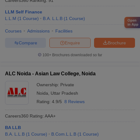
Careers360
Ranking
:
91
LLM Self Finance
L.L.M
(
1
Course
)
B.A. L.L.B
(
1
Course
)
Open
in App
Courses
Admissions
Facilities
Compare
Enquire
Brochure
100+
Brochures downloaded so far
ALC Noida - Asian Law College, Noida
Ownership:
Private
Noida
,
Uttar Pradesh
Rating:
4.9/5
8 Reviews
Careers360
Rating
:
AAA+
BA LLB
B.A. L.L.B
(
1
Course
)
B.Com.L.L.B
(
1
Course
)