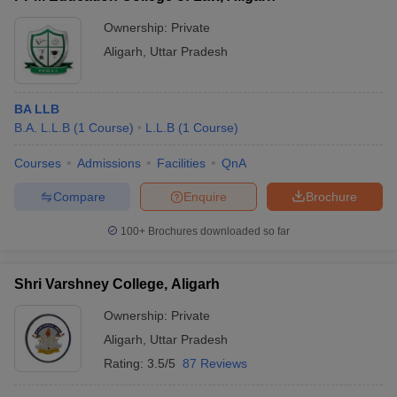
Ownership:
Private
Aligarh
,
Uttar Pradesh
BA LLB
B.A. L.L.B
(
1
Course
)
L.L.B
(
1
Course
)
Courses
Admissions
Facilities
QnA
Compare
Enquire
Brochure
100+
Brochures downloaded so far
Shri Varshney College, Aligarh
Ownership:
Private
Aligarh
,
Uttar Pradesh
Rating:
3.5/5
87 Reviews