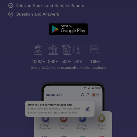
Detailed Books and Sample Papers
Question and Answers
400M+
36K+
500+
3K+
16K+
Students
Colleges
Exams
eBooks
Certifications