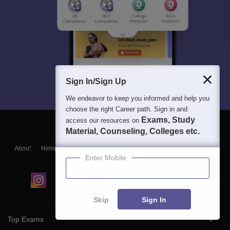
Sign In/Sign Up
We endeavor to keep you informed and help you
choose the right Career path. Sign in and
Exams, Study
access our resources on
Material, Counseling, Colleges etc.
About
Hiring
Magazine
News
हिंदी न्यूज़
Articles
Contact
Enter Mobile
Blogs
Skip
Sign In
Top Exams