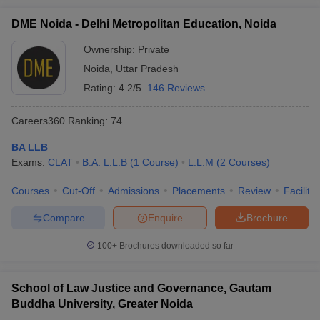
DME Noida - Delhi Metropolitan Education, Noida
Ownership:
Private
Noida
,
Uttar Pradesh
Rating:
4.2/5
146 Reviews
Careers360
Ranking
:
74
BA LLB
Exams:
CLAT
B.A. L.L.B
(
1
Course
)
L.L.M
(
2
Courses
)
Courses
Cut-Off
Admissions
Placements
Review
Facilitie
Compare
Enquire
Brochure
100+
Brochures downloaded so far
School of Law Justice and Governance, Gautam
Buddha University, Greater Noida