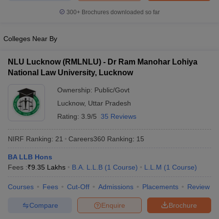
300+
Brochures downloaded so far
Colleges Near By
NLU Lucknow (RMLNLU) - Dr Ram Manohar Lohiya
National Law University, Lucknow
Ownership:
Public/Govt
Lucknow
,
Uttar Pradesh
Rating:
3.9/5
35 Reviews
NIRF Ranking:
21
Careers360
Ranking
:
15
BA LLB Hons
Fees :
₹
9.35 Lakhs
B.A. L.L.B
(
1
Course
)
L.L.M
(
1
Course
)
Courses
Fees
Cut-Off
Admissions
Placements
Review
Compare
Enquire
Brochure