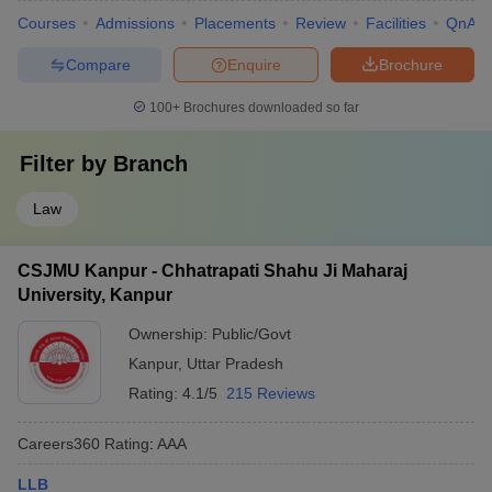
Courses
Admissions
Placements
Review
Facilities
QnA
Compare
Enquire
Brochure
100+
Brochures downloaded so far
Filter by
Branch
Law
CSJMU Kanpur - Chhatrapati Shahu Ji Maharaj
University, Kanpur
Ownership:
Public/Govt
Kanpur
,
Uttar Pradesh
Rating:
4.1/5
215 Reviews
Careers360
Rating
:
AAA
LLB