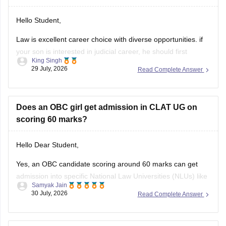
Hello Student,
Law is excellent career choice with diverse opportunities. if
your son is interested in judicial career, he should first
King Singh
pursue either the 5-year Integrated LLB courses after class
29 July, 2026
Read Complete Answer
12 or the 3-year LLB courses after graduation, after
completing the law degree and meeting the eligibility criteria,
he can
Does an OBC girl get admission in CLAT UG on
scoring 60 marks?
Hello Dear Student,
Yes, an OBC candidate scoring around 60 marks can get
admission into specific National Law Universities (NLUs) like
Samyak Jain
MNLU Aurangabad and MNLU Nagpur, as general closing
30 July, 2026
Read Complete Answer
trends place a score of 60 roughly around a rank of 14,000
to 18,000.
You can find, check and get more
Eligibility query for CLATPlease help me. My result