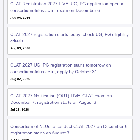
consortiumofnlus.ac.in; exam on December 6
Aug 04, 2026
CLAT 2027 registration starts today; check UG, PG eligibility
criteria
Aug 03, 2026
CLAT 2027 UG, PG registration starts tomorrow on
consortiumofnlus.ac.in; apply by October 31
Aug 02, 2026
CLAT 2027 Notification (OUT) LIVE: CLAT exam on
December 7; registration starts on August 3
Jul 23, 2026
Consortium of NLUs to conduct CLAT 2027 on December 6;
registration starts on August 3
Jul 22, 2026