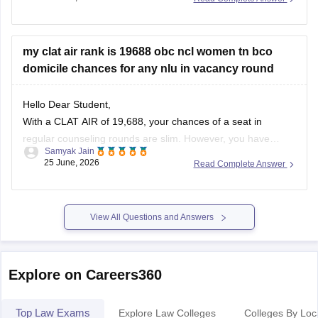
question-papers
https://law.careers360.com/articles/clat-last-10-years-
my clat air rank is 19688 obc ncl women tn bco
question-paper
domicile chances for any nlu in vacancy round
https://law.careers360.com/articles/clat-2026-last-3-years-
Hello Dear Student,
question-papers-with-new-pattern
With a CLAT AIR of 19,688, your chances of a seat in
https://law.careers360.com/articles/clat-2026-download-last-
regular counseling rounds are slim. However, you have
5-year-question-paper-pdf
Samyak Jain
realistic prospects through vacancy/spot rounds or state
25 June, 2026
Read Complete Answer
quotas. Your best option is to target the Tamil Nadu National
https://law.careers360.com/download/sample-papers/clat-
Law University (TNNLU Tiruchirappalli) using your state
sample-paper-answer-key-careers360
domicile and
View All Questions and Answers
https://law.careers360.com/download/sample-papers/clat-
last-five-year-question-papers-answer-key
Explore on Careers360
Top Law Exams
Explore Law Colleges
Colleges By Loc