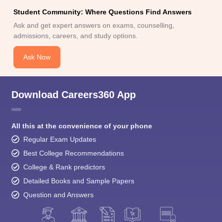
Student Community: Where Questions Find Answers
Ask and get expert answers on exams, counselling,
admissions, careers, and study options.
Ask Now
Download Careers360 App
All this at the convenience of your phone
Regular Exam Updates
Best College Recommendations
College & Rank predictors
Detailed Books and Sample Papers
Question and Answers