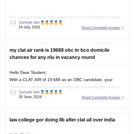
You can get directly find, check, get more information here:
Samyak Jain
24 July, 2026
Read Complete Answer
https://law.careers360.com/download/ebooks/clat-
current-affairs-july-month-2026
https://law.careers360.com/articles/monthly-current-
my clat air rank is 19688 obc tn bco domicile
affairs-for-clat
chances for any nlu in vacancy round
Hope it helps!
Hello Dear Student,
With a CLAT AIR of 19,688 as an OBC candidate, your
chances of securing a seat in regular counselling rounds are
Samyak Jain
extremely low. Your best prospects lie in participating in the
30 June, 2026
Read Complete Answer
vacant seats/spot rounds of universities that feature regional
or state quotas, specifically the Tamil Nadu National
law college gor doing llb after clat all over india
Hello Student,