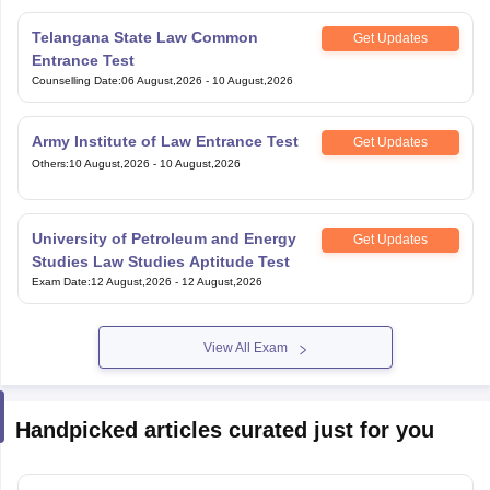
Telangana State Law Common
Get Updates
Entrance Test
Counselling Date
:
06 August,2026
-
10 August,2026
Army Institute of Law Entrance Test
Get Updates
Others
:
10 August,2026
-
10 August,2026
University of Petroleum and Energy
Get Updates
Studies Law Studies Aptitude Test
Exam Date
:
12 August,2026
-
12 August,2026
View All Exam
Handpicked articles curated just for you
How To Improve Vocabulary For CLAT 2027