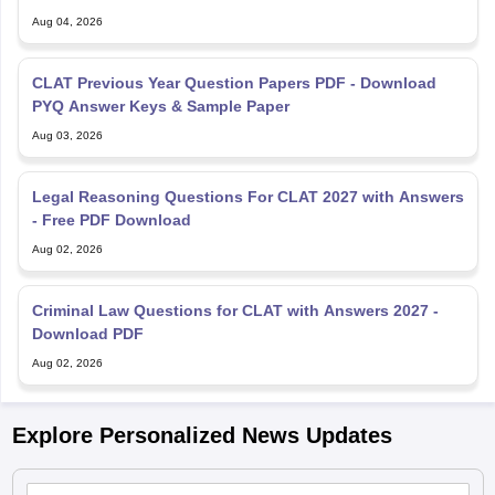
Aug 04, 2026
CLAT Previous Year Question Papers PDF - Download
PYQ Answer Keys & Sample Paper
Aug 03, 2026
Legal Reasoning Questions For CLAT 2027 with Answers
- Free PDF Download
Aug 02, 2026
Criminal Law Questions for CLAT with Answers 2027 -
Download PDF
Aug 02, 2026
Explore Personalized News Updates
CLAT Registration 2027 LIVE: UG, PG application open at