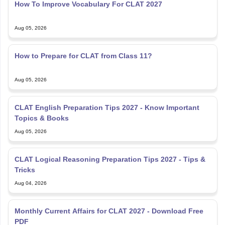
Aug 05, 2026
How to Prepare for CLAT from Class 11?
Aug 05, 2026
CLAT English Preparation Tips 2027 - Know Important
Topics & Books
Aug 05, 2026
CLAT Logical Reasoning Preparation Tips 2027 - Tips &
Tricks
Aug 04, 2026
Monthly Current Affairs for CLAT 2027 - Download Free
PDF