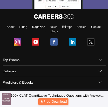
About
Hiring
Magazine
News
हिंदी न्यूज़
Articles
Contact
Blogs
Top Exams
Colleges
Predictors & Ebooks
Resources
Sitemap
Terms & Conditions
Privacy Policy
Grievance Redressal