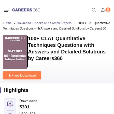
Home
Download E-books and Sample Papers
100+ CLAT Quantitative
Techniques Questions with Answers and Detailed Solutions by Careers360
100+ CLAT Quantitative
Techniques Questions with
Answers and Detailed Solutions
by Careers360
Free Download
Highlights
Downloads
5301
Language