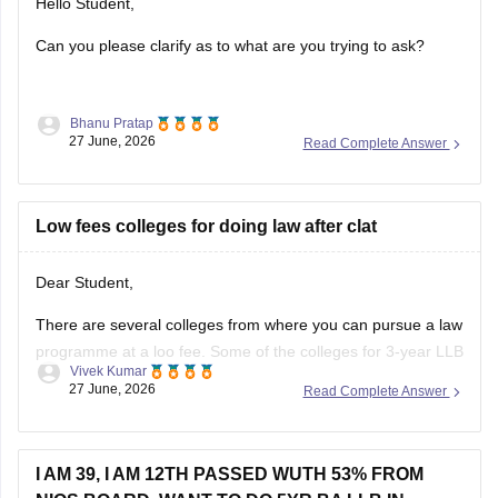
Can you please clarify as to what are you trying to ask?
Bhanu Pratap
27 June, 2026
Read Complete Answer
Low fees colleges for doing law after clat
Dear Student,
There are several colleges from where you can pursue a law
programme at a loo fee. Some of the colleges for 3-year LLB
Vivek Kumar
are as follows:
27 June, 2026
Read Complete Answer
Lucknow University (Rs 28,000)
BHU Varanasi (Rs 45,000)
I AM 39, I AM 12TH PASSED WUTH 53% FROM
Dr BR Ambedkar College of Law, Visakhapatnam (Rs
NIOS BOARD, WANT TO DO 5YR BA LLB IN
60,000)