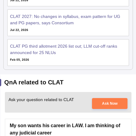
CLAT 2027: No changes in syllabus, exam pattern for UG
and PG papers, says Consortium
Jul 22, 2026
CLAT PG third allotment 2026 list out; LLM cut-off ranks
announced for 25 NLUs
Feb 05, 2026
QnA related to CLAT
Ask your question related to CLAT
Ask Now
My son wants his career in LAW. I am thinking of
any judicial career