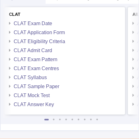
CLAT
AI
CLAT Exam Date
CLAT Application Form
CLAT Eligibility Criteria
CLAT Admit Card
CLAT Exam Pattern
CLAT Exam Centres
CLAT Syllabus
CLAT Sample Paper
CLAT Mock Test
CLAT Answer Key