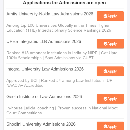
Amity University-Noida Law Admissions 2026
Apply
Among top 100 Universities Globally in the Times Higher
Education (THE) Interdisciplinary Science Rankings 2026
UPES Integrated LLB Admissions 2026
Apply
Ranked #18 amongst Institutions in India by NIRF | Get Upto
100% Scholarships | Spot Admissions via CUET
Integral University Law Admissions 2026
Apply
Approved by BCI | Ranked #4 among Law Institutes in UP |
NAAC A+ Accredited
Geeta Institute of Law-Admissions 2026
Apply
In-house judicial coaching | Proven success in National Moot
Court Competitions
Shoolini University Admissions 2026
Apply