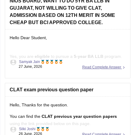
GUJARAT, NOT WILLING TO GIVE CLAT,
Check other colleges here
:
ADMISSION BASED ON 12TH MERIT IN SOME
CHEAP BUT BCI APPROVED COLLEGE.
Hello Dear Student,
Yes, you are
eligible
to pursue a
5-year BA LLB
program.
Samyak Jain
The Bar Council of India has
removed the upper age limit
27 June, 2026
Read Complete Answer
for admission to integrated law courses, and
NIOS
is a
recognized board. If you are not appearing for
CLAT
, you
can apply to several
CLAT exam previous question paper
Hello, Thanks for the question.
You can find the
CLAT previous year question papers
using the link provided below on this page.
Silki Joshi
26 June, 2026
Read Complete Answer
https://law.careers360.com/articles/clat-previous-year-