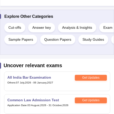
Explore Other Categories
Cut-offs
Answer key
Analysis & Insights
Exam P
Sample Papers
Question Papers
Study Guides
Uncover relevant exams
All India Bar Examination
Get Updates
Others
:
07 July,2026
-
06 January,2027
Common Law Admission Test
Get Updates
Application Date
:
03 August,2026
-
31 October,2026