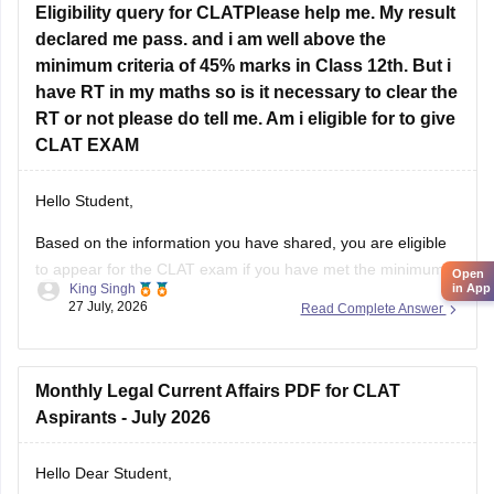
declared me pass. and i am well above the
minimum criteria of 45% marks in Class 12th. But i
have RT in my maths so is it necessary to clear the
RT or not please do tell me. Am i eligible for to give
CLAT EXAM
Hello Student,
Based on the information you have shared, you are eligible
to appear for the
CLAT
exam if you have met the minimum
Open
King Singh
in App
percentage requirement prescribed by the Consortium of
27 July, 2026
Read Complete Answer
NLUs. However, for admission, you must have passed Class
12 without any pending compartment/RT (result to be
declared or
Monthly Legal Current Affairs PDF for CLAT
Aspirants - July 2026
Hello Dear Student,