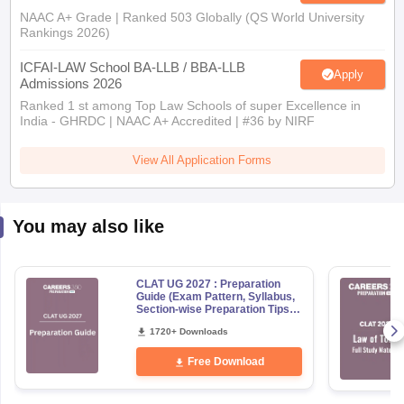
NAAC A+ Grade | Ranked 503 Globally (QS World University
Rankings 2026)
ICFAI-LAW School BA-LLB / BBA-LLB
Apply
Admissions 2026
Ranked 1 st among Top Law Schools of super Excellence in
India - GHRDC | NAAC A+ Accredited | #36 by NIRF
View All Application Forms
You may also like
CLAT UG 2027 : Preparation
Guide (Exam Pattern, Syllabus,
Section-wise Preparation Tips) -
Free PDF
1720+ Downloads
Free Download