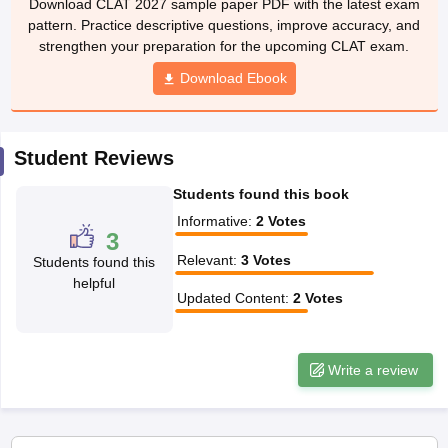
w
Company Law
pattern. Practice descriptive questions, improve accuracy, and
ernment Lawyer
strengthen your preparation for the upcoming CLAT exam.
Download Ebook
E-books and Sample Papers
SLAT E-books and Sample Papers
AILET
Student Reviews
Students found this book
Informative
:
2
Votes
3
Relevant
:
3
Votes
Students found this
helpful
Updated Content
:
2
Votes
Write a review
Applications for Admissions are open.