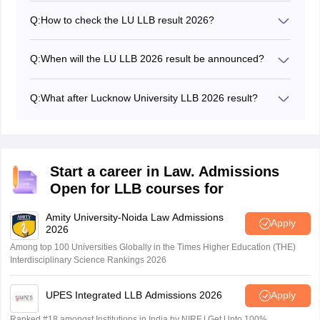
Q:
How to check the LU LLB result 2026?
Candidates can check the result from the official
website of Lucknow University - lkouniv.ac.in.
Q:
When will the LU LLB 2026 result be announced?
The Lucknow University LLB result 2026 will be
announced tentatively ten days after the exam.
Q:
What after Lucknow University LLB 2026 result?
Following the announcement of the Lucknow University
LLB 2026 result, the University of Lucknow will publish
a merit list containing the rank-wise names of the
candidates. The candidates are shortlisted for the LU
Start a career in Law. Admissions
LLB counselling and seat allotment based on the merit
Open for LLB courses for
list.
Amity University-Noida Law Admissions
Apply
2026
Among top 100 Universities Globally in the Times Higher Education (THE)
Interdisciplinary Science Rankings 2026
UPES Integrated LLB Admissions 2026
Apply
Ranked #18 amongst Institutions in India by NIRF | Get Upto 100%