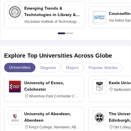
Madras
Emerging Trends &
Counsellin
Technologies in Library &
Via
Indira Ga
Information Services
Via
Indian Institute of Technology
University, N
Delhi
Explore Top Universities Across Globe
Universities
Degrees
Majors
Popular Articles
University of Essex,
Keele Univ
Colchester
Staffordsh
Wivenhoe Park Colchester CO4
3SQ
University of Aberdeen,
The Univers
Aberdeen
Edinburgh,
King's College, Aberdeen, AB24
Old Colleg