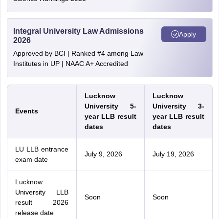
Integral University Law Admissions
Apply
2026
Approved by BCI | Ranked #4 among Law
Institutes in UP | NAAC A+ Accredited
Lucknow
Lucknow
University 5-
University 3-
Events
year LLB result
year LLB result
dates
dates
LU LLB entrance
July 9, 2026
July 19, 2026
exam date
Lucknow
University LLB
Soon
Soon
result 2026
release date