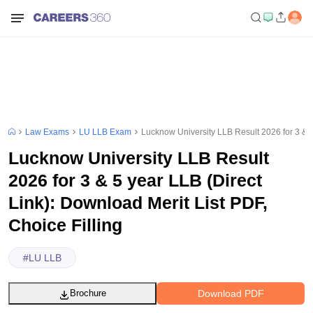
Law Exams
LU LLB Exam
Lucknow University LLB Result 2026 for 3 & 5 
Lucknow University LLB Result
2026 for 3 & 5 year LLB (Direct
Link): Download Merit List PDF,
Choice Filling
#
LU LLB
Download PDF
Brochure