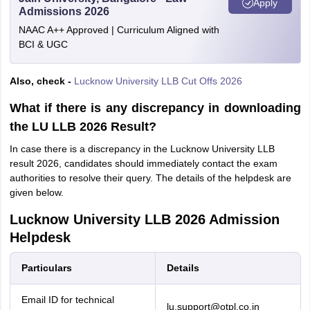
Apply
Admissions 2026
NAAC A++ Approved | Curriculum Aligned with
BCI & UGC
Also, check -
Lucknow University LLB Cut Offs 2026
What if there is any discrepancy in downloading
the LU LLB 2026 Result?
In case there is a discrepancy in the Lucknow University LLB
result 2026, candidates should immediately contact the exam
authorities to resolve their query. The details of the helpdesk are
given below.
Lucknow University LLB 2026 Admission
Helpdesk
Particulars
Details
Email ID for technical
lu.support@otpl.co.in