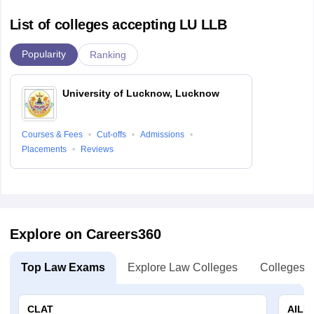
List of colleges accepting LU LLB
Popularity
Ranking
University of Lucknow, Lucknow
Courses & Fees
Cut-offs
Admissions
Placements
Reviews
Explore on Careers360
Top Law Exams
Explore Law Colleges
Colleges B
CLAT
AILE