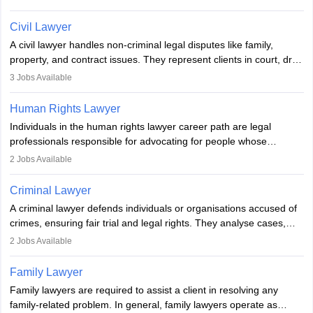
communication, research, and analytical thinking. To become a
lawyer in India, one must complete a law degree, clear entrance
Civil Lawyer
exams, register with the Bar Council, and pass the All India Bar
A civil lawyer handles non-criminal legal disputes like family,
Examination.
property, and contract issues. They represent clients in court, draft
documents, and advise on legal rights. To practice in India, one
3
Jobs Available
needs an LLB degree and Bar Council enrollment. Civil lawyers
work in firms, government, or independently, with growing demand
Human Rights Lawyer
across various specialisations.
Individuals in the human rights lawyer career path are legal
professionals responsible for advocating for people whose
inherent dignity has been violated and who have suffered a lot of
2
Jobs Available
injustice. They take cases to defend the human rights of
minorities, vulnerable populations, the LGBTQI community,
Criminal Lawyer
indigenous people and others.
A criminal lawyer defends individuals or organisations accused of
crimes, ensuring fair trial and legal rights. They analyse cases,
represent clients in court, conduct legal research, and negotiate
2
Jobs Available
plea deals. Strong communication, analytical, and ethical skills are
essential. After earning a law degree, gaining experience, and
Family Lawyer
registering with a Bar Council, they can practise independently or
Family lawyers are required to assist a client in resolving any
with law firms.
family-related problem. In general, family lawyers operate as