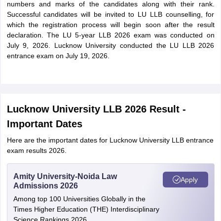
numbers and marks of the candidates along with their rank.
Successful candidates will be invited to LU LLB counselling, for
which the registration process will begin soon after the result
declaration. The LU 5-year LLB 2026 exam was conducted on
July 9, 2026. Lucknow University conducted the LU LLB 2026
entrance exam on July 19, 2026.
Lucknow University LLB 2026 Result -
Important Dates
Here are the important dates for Lucknow University LLB entrance
exam results 2026.
Amity University-Noida Law
Apply
Admissions 2026
Among top 100 Universities Globally in the
Times Higher Education (THE) Interdisciplinary
Science Rankings 2026