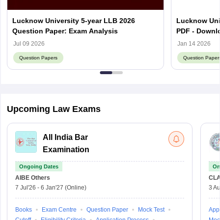
Lucknow University 5-year LLB 2026
Lucknow Uni
Question Paper: Exam Analysis
PDF - Downl
Jul 09 2026
Jan 14 2026
Question Papers
Question Paper
Upcoming Law Exams
All India Bar
Examination
Ongoing Dates
On
AIBE
Others
CLA
7 Jul'26
-
6 Jan'27
(Online)
3 Au
Books
Exam Centre
Question Paper
Mock Test
Appl