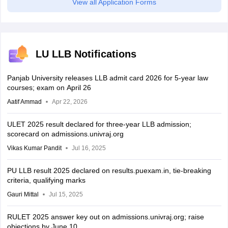
View all Application Forms
LU LLB Notifications
Panjab University releases LLB admit card 2026 for 5-year law
courses; exam on April 26
Aatif Ammad
Apr 22, 2026
ULET 2025 result declared for three-year LLB admission;
scorecard on admissions.univraj.org
Vikas Kumar Pandit
Jul 16, 2025
PU LLB result 2025 declared on results.puexam.in, tie-breaking
criteria, qualifying marks
Gauri Mittal
Jul 15, 2025
RULET 2025 answer key out on admissions.univraj.org; raise
objections by June 10