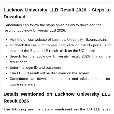
Lucknow University LLB Result 2026 - Steps to
Download
Candidates can follow the steps given below to download the
result of Lucknow University LLB 2026:
Visit the official website of
Lucknow University
- lkouniv.ac.in.
To check the result for
3-year LLB
, click on the PG portal, and
to check the
5-year LLB
result, click on the UG portal.
Search for the Lucknow University result 2026 link on the
result page.
Enter the login ID and password.
The LU LLB result will be displayed on the screen.
Candidates can download the result and take a printout for
future reference.
Details Mentioned on Lucknow University LLB
Result 2026
The following are the details mentioned on the LU LLB 2026