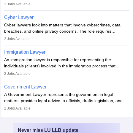
mediators between family members when conflicts arise.
2
Jobs Available
Individuals who opt for a career as Family Lawyer is charged with
drafting prenuptial agreements to protect someone's financial
Cyber Lawyer
interests prior to marriage, consulting on grounds for
Cyber lawyers look into matters that involve cybercrimes, data
impeachment or civil union separation, and drafting separation
breaches, and online privacy concerns. The role requires
agreements.
individuals to draft legal documents, represent clients in court, and
2
Jobs Available
help organisations with cybersecurity regulations and compliance.
Immigration Lawyer
An immigration lawyer is responsible for representing the
individuals (clients) involved in the immigration process that
includes legal, and illegal citizens and refugees who want to reside
2
Jobs Available
in the country, start a business or get employment.
Government Lawyer
A Government Lawyer represents the government in legal
matters, provides legal advice to officials, drafts legislation, and
prosecutes or defends cases. The role requires strong research,
2
Jobs Available
communication, and analytical skills. To pursue this career, one
must obtain an LLB, pass the Bar Exam, gain court experience,
and apply for government positions. Career progression includes
Never miss
LU LLB
update
roles from junior to senior government lawyer.