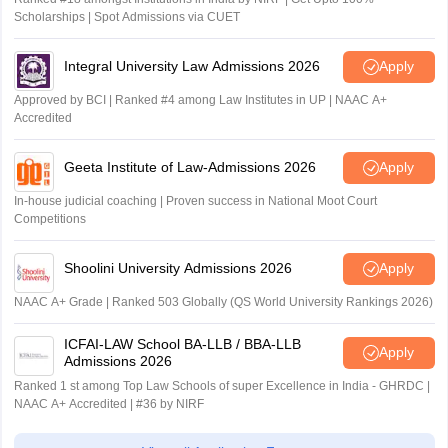
Scholarships | Spot Admissions via CUET
Integral University Law Admissions 2026
Apply
Approved by BCI | Ranked #4 among Law Institutes in UP | NAAC A+
Accredited
Geeta Institute of Law-Admissions 2026
Apply
In-house judicial coaching | Proven success in National Moot Court
Competitions
Shoolini University Admissions 2026
Apply
NAAC A+ Grade | Ranked 503 Globally (QS World University Rankings 2026)
ICFAI-LAW School BA-LLB / BBA-LLB
Apply
Admissions 2026
Ranked 1 st among Top Law Schools of super Excellence in India - GHRDC |
NAAC A+ Accredited | #36 by NIRF