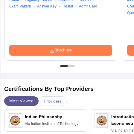
Cutoff
Eligibility Criteria
Application Process
Moc
Exam Pattern
Answer Key
Result
Admit Card
Cou
Que
Brochure
Certifications By Top Providers
Most Viewed
Providers
Indian Philosophy
Introductio
Econometr
Via
Indian Institute of Technology
Madras
Via
Indian Ins