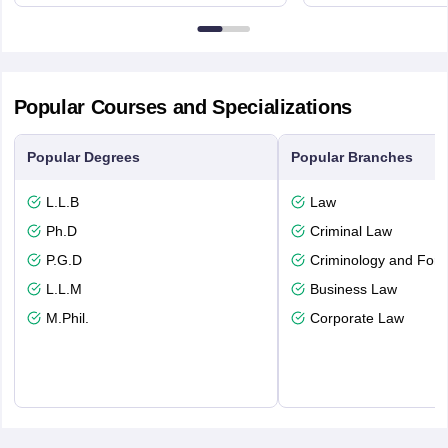
3FX
Edinburgh
Popular Courses and Specializations
Popular Degrees
Popular Branches
L.L.B
Law
Ph.D
Criminal Law
P.G.D
Criminology and Fore
L.L.M
Business Law
M.Phil.
Corporate Law