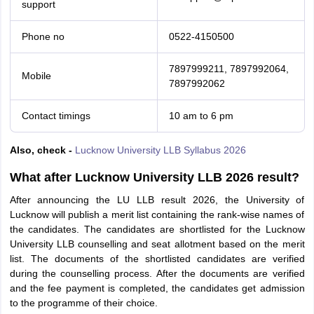
support
Phone no
0522-4150500
7897999211, 7897992064,
Mobile
7897992062
Contact timings
10 am to 6 pm
Also, check -
Lucknow University LLB Syllabus 2026
What after Lucknow University LLB 2026 result?
After announcing the LU LLB result 2026, the University of
Lucknow will publish a merit list containing the rank-wise names of
the candidates. The candidates are shortlisted for the Lucknow
University LLB counselling and seat allotment based on the merit
list. The documents of the shortlisted candidates are verified
during the counselling process. After the documents are verified
and the fee payment is completed, the candidates get admission
to the programme of their choice.