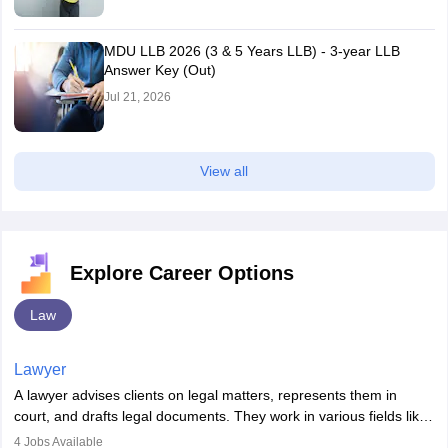
MDU LLB 2026 (3 & 5 Years LLB) - 3-year LLB
Answer Key (Out)
Jul 21, 2026
View all
Explore Career Options
Law
Lawyer
A lawyer advises clients on legal matters, represents them in
court, and drafts legal documents. They work in various fields like
criminal, corporate, or family law. Key skills include
4
Jobs Available