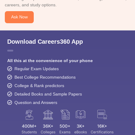
careers, and study options.
Ask Now
Download Careers360 App
All this at the convenience of your phone
Regular Exam Updates
Best College Recommendations
College & Rank predictors
Detailed Books and Sample Papers
Question and Answers