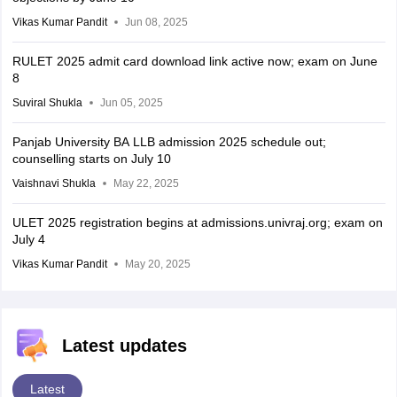
Vikas Kumar Pandit
Jun 08, 2025
RULET 2025 admit card download link active now; exam on June
8
Suviral Shukla
Jun 05, 2025
Panjab University BA LLB admission 2025 schedule out;
counselling starts on July 10
Vaishnavi Shukla
May 22, 2025
ULET 2025 registration begins at admissions.univraj.org; exam on
July 4
Vikas Kumar Pandit
May 20, 2025
Latest updates
Latest