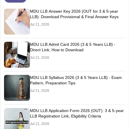
MDU LLB Answer Key 2026 (OUT for 3 & 5-year
LLB): Download Provisional & Final Answer Keys
Jul 21, 2026
MDU LLB Admit Card 2026 (3 & 5 Years LLB) -
Direct Link, How to Download
Jul 21, 2026
MDU LLB Syllabus 2026 (3 & 5 Years LLB) - Exam
Pattern, Preparation Tips
Jul 21, 2026
MDU LLB Application Form 2026 (OUT): 3 & 5-year
LLB Registration Link, Eligibility Criteria
Jul 21, 2026