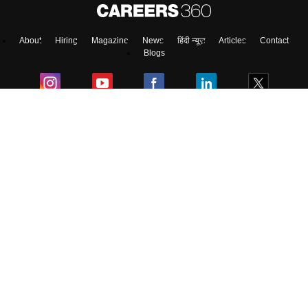
About
Hiring
Magazine
News
हिंदी न्यूज़
Articles
Contact
Blogs
Top Exams
Colleges
Predictors & Ebooks
Resources
Sitemap
Terms & Conditions
Privacy Policy
Grievance Redressal
Copyright ©
2026
Pathfinder Publishing Pvt Ltd.