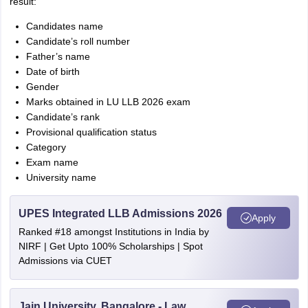
result:
Candidates name
Candidate’s roll number
Father’s name
Date of birth
Gender
Marks obtained in LU LLB 2026 exam
Candidate’s rank
Provisional qualification status
Category
Exam name
University name
UPES Integrated LLB Admissions 2026
Apply
Ranked #18 amongst Institutions in India by
NIRF | Get Upto 100% Scholarships | Spot
Admissions via CUET
Jain University, Bangalore - Law