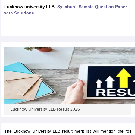
w
Company Law
Lucknow university LLB:
Syllabus
|
Sample Question Paper
ernment Lawyer
with Solutions
E-books and Sample Papers
SLAT E-books and Sample Papers
AILET
Lucknow University LLB Result 2026
The Lucknow University LLB result merit list will mention the roll