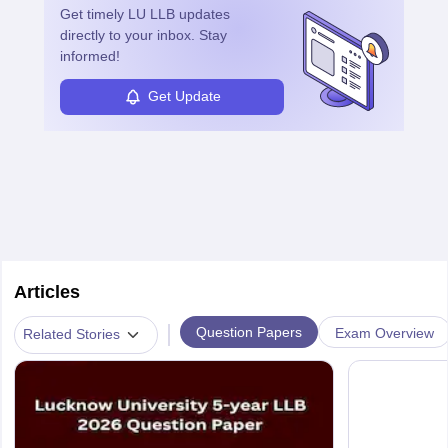
Get timely
LU LLB
updates
directly to your inbox. Stay
informed!
Get Update
Articles
|
Question Papers
Exam Overview
Related Stories