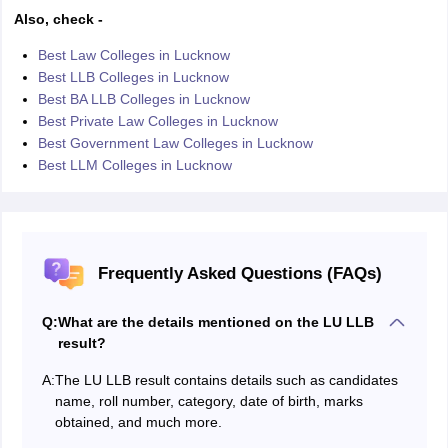
Also, check -
Best Law Colleges in Lucknow
Best LLB Colleges in Lucknow
Best BA LLB Colleges in Lucknow
Best Private Law Colleges in Lucknow
Best Government Law Colleges in Lucknow
Best LLM Colleges in Lucknow
Frequently Asked Questions (FAQs)
Q:
What are the details mentioned on the LU LLB
result?
A:
The LU LLB result contains details such as candidates
name, roll number, category, date of birth, marks
obtained, and much more.