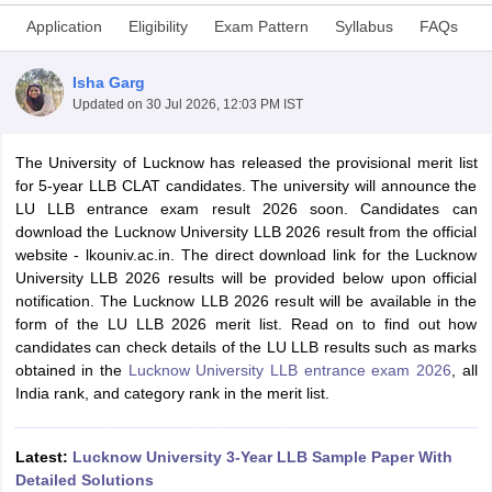
Application
Eligibility
Exam Pattern
Syllabus
FAQs
Isha Garg
Updated on
30 Jul 2026, 12:03 PM IST
The
University of Lucknow has released the provisional merit list
y
AIBE Syllabus
AIBE Result
AIBE cut off
for 5-year LLB CLAT candidates. The university will announce the
t Card
MH CET Law Exam Pattern
MH CET Law Previous Year Questio
LU LLB entrance exam result 2026 soon. Candidates can
Eligibility Criteria
TS LAWCET Hall Ticket
TS LAWCET Previous Year 
download the Lucknow University LLB 2026 result from the official
ard
AP LAWCET Syllabus
AP LAWCET Previous Question Papers
AP LA
website - lkouniv.ac.in. The direct download link for the Lucknow
ar Question Papers
CLAT Syllabus
CLAT Result
CLAT Cutoff
University LLB 2026 results will be provided below upon official
yllabus
SLAT Exam Centres
SLAT Answer Key
SLAT Result
SLAT Cut off
notification. The Lucknow LLB 2026 result will be available in the
B Exam
CULEE
View All Exams
form of the LU LLB 2026 merit list. Read on to find out how
candidates can check details of the LU LLB results such as marks
Colleges in Pune
Top Law Colleges in Kolkata
Top Law Colleges in Uttar
obtained in the
Lucknow University LLB entrance exam 2026
, all
n Jaipur
Top LLB Colleges in Andhra Pradesh
Top LLB Colleges in Andh
India rank, and category rank in the merit list.
olleges In India Accepting MH CET Law
Law Colleges In India Accept
 Aurangabad
HNLU Raipur
Latest:
Lucknow University 3-Year LLB Sample Paper With
Detailed Solutions