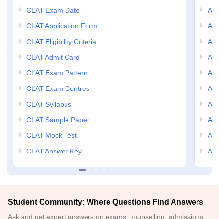
CLAT Exam Date
AIL
CLAT Application Form
AIL
CLAT Eligibility Criteria
AILE
CLAT Admit Card
AIL
CLAT Exam Pattern
AIL
CLAT Exam Centres
AIL
CLAT Syllabus
AIL
CLAT Sample Paper
AIL
CLAT Mock Test
AIL
CLAT Answer Key
AIL
Student Community: Where Questions Find Answers
Ask and get expert answers on exams, counselling, admissions,