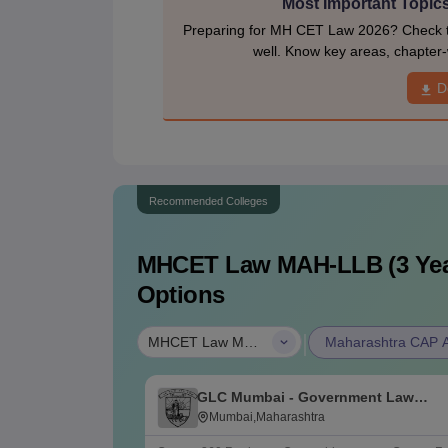
Most Important Topic
Preparing for MH CET Law 2026? Check th
well. Know key areas, chapter-
D
Recommended Colleges
MHCET Law MAH-LLB (3 Yea
Options
|
MHCET Law MAH-LLB (3 Years)
Maharashtra CAP Al
GLC Mumbai - Government Law
College, Mumbai
Mumbai,Maharashtra