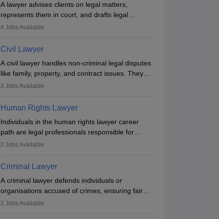
A lawyer advises clients on legal matters,
represents them in court, and drafts legal
documents. They work in various fields like
4
Jobs Available
criminal, corporate, or family law. Key skills
include communication, research, and analytical
Civil Lawyer
thinking. To become a lawyer in India, one must
A civil lawyer handles non-criminal legal disputes
complete a law degree, clear entrance exams,
like family, property, and contract issues. They
register with the Bar Council, and pass the All
represent clients in court, draft documents, and
India Bar Examination.
3
Jobs Available
advise on legal rights. To practice in India, one
needs an LLB degree and Bar Council
Human Rights Lawyer
enrollment. Civil lawyers work in firms,
Individuals in the human rights lawyer career
government, or independently, with growing
path are legal professionals responsible for
demand across various specialisations.
advocating for people whose inherent dignity has
2
Jobs Available
been violated and who have suffered a lot of
injustice. They take cases to defend the human
Criminal Lawyer
rights of minorities, vulnerable populations, the
A criminal lawyer defends individuals or
LGBTQI community, indigenous people and
organisations accused of crimes, ensuring fair
others.
C Law College, Mumbai
DES Law Colleg
trial and legal rights. They analyse cases,
2
Jobs Available
Mumbai,Maharashtra
Firodia Law Co
Pune,Maharasht
represent clients in court, conduct legal