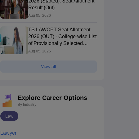
2026 (Started): Seat Allotment
Result (Out)
Aug 05, 2026
TS LAWCET Seat Allotment
2026 (OUT) - College-wise List
of Provisionally Selected
Candidates
Aug 05, 2026
View all
Explore Career Options
By Industry
Law
Lawyer