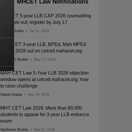
MHCET Law Notifications
MH CET 5-year LLB CAP 2026 counselling
schedule out; register by July 17
Suviral Shukla
Jul 14, 2026
MHT CET 3-year LLB, BPEd, Mah MPEd
results 2026 out on cetcell.mahacet.org
Vaishnavi Shukla
May 27, 2026
MAH CET Law 5-Year LLB 2026 objection
window opens at cetcell.mahacet.org; how
to raise challenge
Sakshi Gupta
May 24, 2026
MHT CET Law 2026: More than 80,000
students to appear for 3-year LLB entrance
exam
Vaishnavi Shukla
Mar 31, 2026