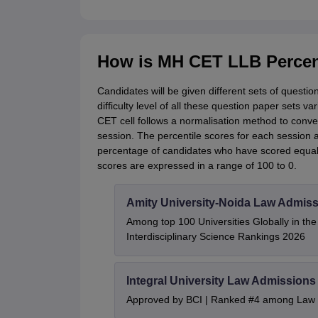
How is MH CET LLB Percent
Candidates will be given different sets of questi
difficulty level of all these question paper sets v
CET cell follows a normalisation method to conver
session. The percentile scores for each session 
percentage of candidates who have scored equal 
scores are expressed in a range of 100 to 0.
Amity University-Noida Law Admiss
Among top 100 Universities Globally in th
Interdisciplinary Science Rankings 2026
Integral University Law Admissions
Approved by BCI | Ranked #4 among Law In