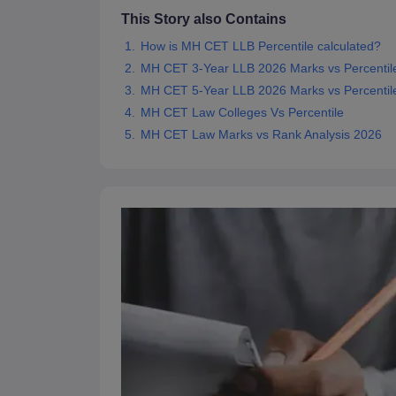
This Story also Contains
How is MH CET LLB Percentile calculated?
MH CET 3-Year LLB 2026 Marks vs Percentil
MH CET 5-Year LLB 2026 Marks vs Percentil
MH CET Law Colleges Vs Percentile
MH CET Law Marks vs Rank Analysis 2026