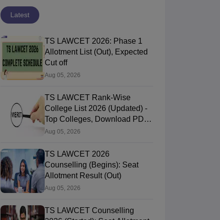
Latest
TS LAWCET 2026: Phase 1
Allotment List (Out), Expected
Cut off
Aug 05, 2026
TS LAWCET Rank-Wise
College List 2026 (Updated) -
Top Colleges, Download PDF,
Cut-Offs
Aug 05, 2026
TS LAWCET 2026
Counselling (Begins): Seat
Allotment Result (Out)
Aug 05, 2026
TS LAWCET Counselling