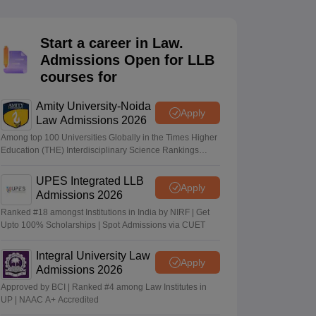
er
Sample Papers
SLAT E-books and Sample Papers
AILET E-books and 
Start a career in Law.
Admissions Open for LLB
courses for
Amity University-Noida
Apply
Law Admissions 2026
Among top 100 Universities Globally in the Times Higher
Education (THE) Interdisciplinary Science Rankings
2026
UPES Integrated LLB
Apply
Admissions 2026
Ranked #18 amongst Institutions in India by NIRF | Get
Upto 100% Scholarships | Spot Admissions via CUET
Integral University Law
Apply
Admissions 2026
Approved by BCI | Ranked #4 among Law Institutes in
UP | NAAC A+ Accredited