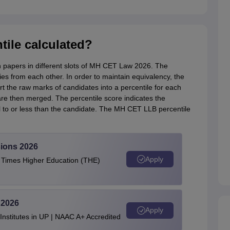
ile calculated?
on papers in different slots of MH CET Law 2026. The
aries from each other. In order to maintain equivalency, the
t the raw marks of candidates into a percentile for each
are then merged. The percentile score indicates the
to or less than the candidate. The MH CET LLB percentile
ions 2026
Apply
e Times Higher Education (THE)
 2026
Apply
stitutes in UP | NAAC A+ Accredited