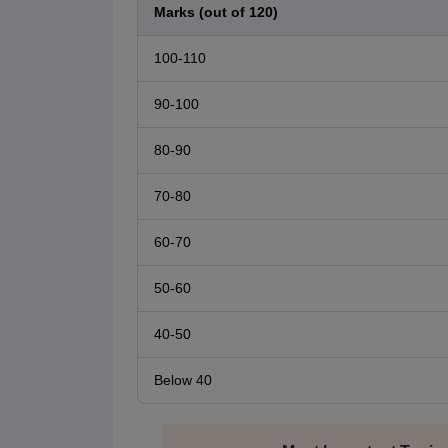
Marks (out of 120)
100-110
90-100
80-90
70-80
60-70
50-60
40-50
Below 40