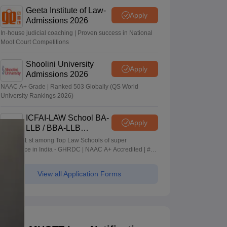
Geeta Institute of Law-
Apply
Admissions 2026
In-house judicial coaching | Proven success in National
Moot Court Competitions
Shoolini University
Apply
Admissions 2026
NAAC A+ Grade | Ranked 503 Globally (QS World
University Rankings 2026)
ICFAI-LAW School BA-
Apply
LLB / BBA-LLB
Admissions 2026
Ranked 1 st among Top Law Schools of super
Excellence in India - GHRDC | NAAC A+ Accredited | #36
by NIRF
View all Application Forms