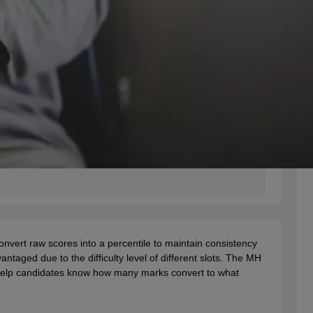
nvert raw scores into a percentile to maintain consistency
taged due to the difficulty level of different slots. The MH
 help candidates know how many marks convert to what