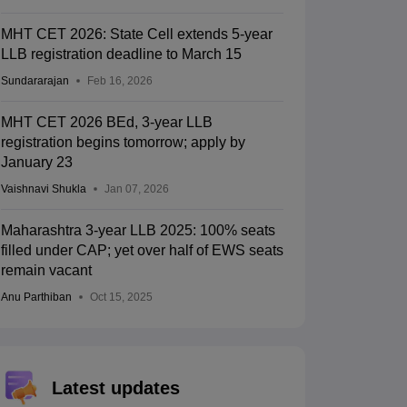
MHT CET 2026: State Cell extends 5-year
LLB registration deadline to March 15
Sundararajan
Feb 16, 2026
MHT CET 2026 BEd, 3-year LLB
registration begins tomorrow; apply by
January 23
Vaishnavi Shukla
Jan 07, 2026
Maharashtra 3-year LLB 2025: 100% seats
filled under CAP; yet over half of EWS seats
remain vacant
Anu Parthiban
Oct 15, 2025
Latest updates