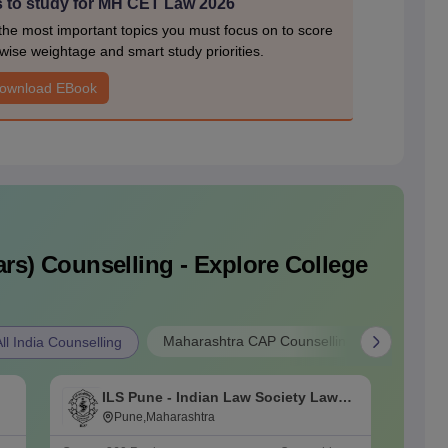
s to study for MH CET Law 2026
e most important topics you must focus on to score
wise weightage and smart study priorities.
ownload EBook
rs)
Counselling - Explore College
Maharashtra CAP Counselling
l India Counselling
ILS Pune - Indian Law Society Law
K
College, Pune
Pune,Maharashtra