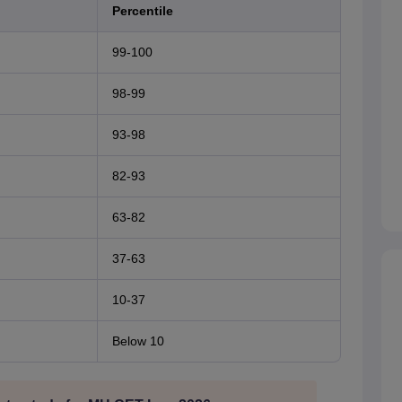
Percentile
99-100
98-99
93-98
82-93
63-82
37-63
10-37
Below 10