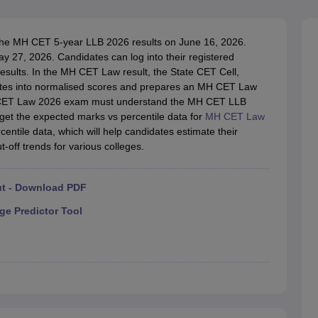
migration Lawyer
Cyber Lawyer
Human Rights Lawyer
Government Lawy
B)
AILET College Predictor
pers
AP Lawcet E-books and Sample Papers
MH CET Law E-books and 
the MH CET 5-year LLB 2026 results on June 16, 2026.
y 27, 2026. Candidates can log into their registered
results. In the MH CET Law result, the State CET Cell,
ates into normalised scores and prepares an MH CET Law
MH CET Law 2026 exam must understand the MH CET LLB
, get the expected marks vs percentile data for
MH CET Law
entile data, which will help candidates estimate their
-off trends for various colleges.
ut - Download PDF
ge Predictor Tool