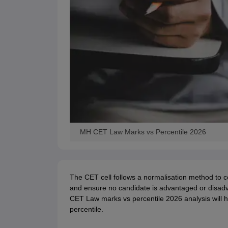
MH CET Law Marks vs Percentile 2026
The CET cell follows a normalisation method to co
and ensure no candidate is advantaged or disadvan
CET Law marks vs percentile 2026 analysis will
percentile.