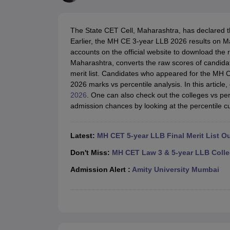
Lawyer
Corporate Lawyer
Criminal Lawyer
Civil Lawyer
Family Lawyer
Im
CLAT College Predictor
MHCET Law College Predictor (3 & 5 Years LL
CLAT E-books and Sample Papers
TS Lawcet E-books and Sample Pa
The State CET Cell, Maharashtra, has declared 
Engineering
Earlier, the MH CE 3-year LLB 2026 results on Ma
Medicine and Allied Science
accounts on the official website to download the 
University
Maharashtra, converts the raw scores of candid
Animation and Design
merit list. Candidates who appeared for the 
Management and Business Administration
2026 marks vs percentile analysis. In this article
School
2026
. One can also check out the colleges vs perc
Competition
admission chances by looking at the percentile cut
Hospitality
Finance
Pharmacy
Latest:
MH CET 5-year LLB Final Merit List O
Study Abroad
News
Don't Miss:
MH CET Law 3 & 5-year LLB Colle
Admission Alert :
Amity University Mumbai