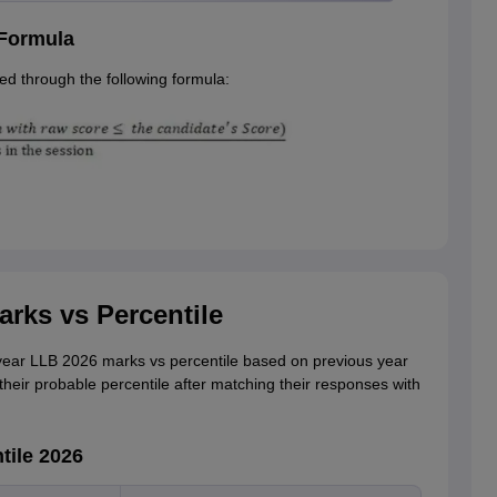
 Formula
d through the following formula:
rks vs Percentile
ear LLB 2026 marks vs percentile based on previous year
their probable percentile after matching their responses with
tile 2026