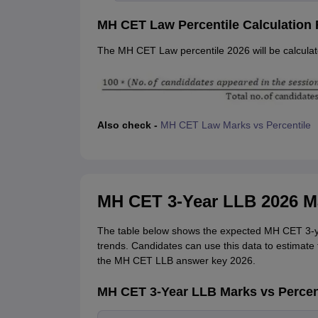
MH CET Law Percentile Calculation
The MH CET Law percentile 2026 will be calculate
Also check -
MH CET Law Marks vs Percentile
MH CET 3-Year LLB 2026 Ma
The table below shows the expected MH CET 3-y
trends. Candidates can use this data to estimate 
the MH CET LLB answer key 2026.
MH CET 3-Year LLB Marks vs Percen