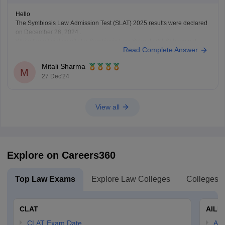
Hello
The Symbiosis Law Admission Test (SLAT) 2025 results were declared
on December 26, 2024 .
While the official cutoffs for Symbiosis Law Schools (SLS) have not
Read Complete Answer
been released yet , previous years data suggests that the expected
cutoffs for SLS Pune are approximately :
Mitali Sharma
BA LLB (Hons) : 45
M
27 Dec'24
View all
Explore on Careers360
Top Law Exams
Explore Law Colleges
Colleges B
CLAT
AILE
CLAT Exam Date
AIL