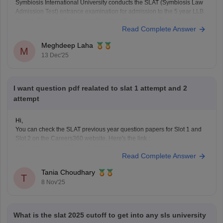
Symbiosis International University conducts the SLAT (Symbiosis Law
Admission Test) entrance examination for admission to the 5 year LLB
course. Four Law Schools participate in this process. They select the
Read Complete Answer
students after they go through the SLAT and personal interview.
Practicing the previous year questions will help you get
Meghdeep Laha
M
13 Dec'25
I want question pdf realated to slat 1 attempt and 2
attempt
Hi,
You can check the SLAT previous year question papers for Slot 1 and
Slot 2 on the Careers360 website. Here's the link :
https://law.careers360.com/articles/slat-2025-question-paper
Read Complete Answer
Tania Choudhary
T
8 Nov'25
What is the slat 2025 cutoff to get into any sls university