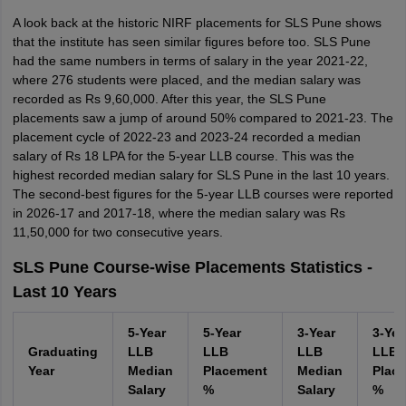
A look back at the historic NIRF placements for SLS Pune shows
that the institute has seen similar figures before too. SLS Pune
had the same numbers in terms of salary in the year 2021-22,
where 276 students were placed, and the median salary was
recorded as Rs 9,60,000. After this year, the SLS Pune
placements saw a jump of around 50% compared to 2021-23. The
placement cycle of 2022-23 and 2023-24 recorded a median
salary of Rs 18 LPA for the 5-year LLB course. This was the
highest recorded median salary for SLS Pune in the last 10 years.
The second-best figures for the 5-year LLB courses were reported
in 2026-17 and 2017-18, where the median salary was Rs
11,50,000 for two consecutive years.
SLS Pune Course-wise Placements Statistics -
Last 10 Years
5-Year
5-Year
3-Year
3-Yea
Graduating
LLB
LLB
LLB
LLB
Year
Median
Placement
Median
Plac
Salary
%
Salary
%