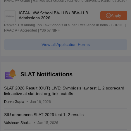
NAAC A+ Grade | Ranked 503 Globally (QS World University Rankings 2026)
ICFAI-LAW School BA-LLB / BBA-LLB
Apply
Admissions 2026
Ranked 1 st among Top Law Schools of super Excellence in India - GHRDC |
NAAC A+ Accredited | #36 by NIRF
View all Application Forms
SLAT Notifications
SLAT 2026 Result (OUT) LIVE: Symbiosis law test 1, 2 scorecard
link active at slat-test.org; link, cutoffs
Durva Gupta
Jan 16, 2026
SIU announces SLAT 2026 test 1, 2 results
Vaishnavi Shukla
Jan 15, 2026