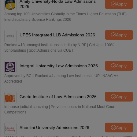
Amity University-Noida Law Admissions
Apply
2026
Among top 100 Universities Globally in the Times Higher Education (THE)
Interdisciplinary Science Rankings 2026
UPES Integrated LLB Admissions 2026
Apply
Ranked #18 amongst Institutions in India by NIRF | Get Upto 100%
Scholarships | Spot Admissions via CUET
Integral University Law Admissions 2026
Apply
Approved by BCI | Ranked #4 among Law Institutes in UP | NAAC A+
Accredited
Geeta Institute of Law-Admissions 2026
Apply
In-house judicial coaching | Proven success in National Moot Court
Competitions
Shoolini University Admissions 2026
Apply