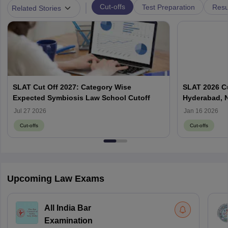
|
Cut-offs
Test Preparation
Resu
Related Stories
SLAT Cut Off 2027: Category Wise
SLAT 2026 Cu
Expected Symbiosis Law School Cutoff
Hyderabad, 
Jul 27 2026
Jan 16 2026
Cut-offs
Cut-offs
Upcoming Law Exams
All India Bar
Examination