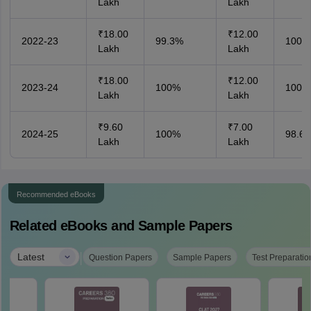
Lakh
Lakh
₹18.00
₹12.00
2022-23
99.3%
100%
Lakh
Lakh
₹18.00
₹12.00
2023-24
100%
100%
Lakh
Lakh
₹9.60
₹7.00
2024-25
100%
98.6
Lakh
Lakh
Recommended eBooks
Related eBooks and Sample Papers
|
Latest
Question Papers
Sample Papers
Test Preparatio