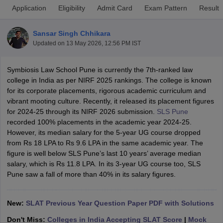
Application
Eligibility
Admit Card
Exam Pattern
Result
Sansar Singh Chhikara
Updated on
13 May 2026, 12:56 PM IST
Symbiosis Law School Pune is currently the 7th-ranked law
college in India as per NIRF 2025 rankings. The college is known
y
AIBE Syllabus
AIBE Result
AIBE cut off
for its corporate placements, rigorous academic curriculum and
t Card
MH CET Law Exam Pattern
MH CET Law Previous Year Questio
vibrant mooting culture. Recently, it released its placement figures
Eligibility Criteria
TS LAWCET Hall Ticket
TS LAWCET Previous Year 
for 2024-25 through its NIRF 2026 submission.
SLS Pune
ard
AP LAWCET Syllabus
AP LAWCET Previous Question Papers
AP LA
recorded 100% placements in the academic year 2024-25.
ar Question Papers
CLAT Syllabus
CLAT Result
CLAT Cutoff
However, its median salary for the 5-year UG course dropped
yllabus
SLAT Exam Centres
SLAT Answer Key
SLAT Result
SLAT Cut off
from Rs 18 LPA to Rs 9.6 LPA in the same academic year. The
B Exam
CULEE
View All Exams
figure is well below SLS Pune’s last 10 years’ average median
salary, which is Rs 11.8 LPA. In its 3-year UG course too, SLS
Colleges in Pune
Top Law Colleges in Kolkata
Top Law Colleges in Uttar
Pune saw a fall of more than 40% in its salary figures.
n Jaipur
Top LLB Colleges in Andhra Pradesh
Top LLB Colleges in Andh
olleges In India Accepting MH CET Law
Law Colleges In India Accept
 Aurangabad
HNLU Raipur
New:
SLAT Previous Year Question Paper PDF with Solutions
Don't Miss:
Colleges in India Accepting SLAT Score
|
Mock