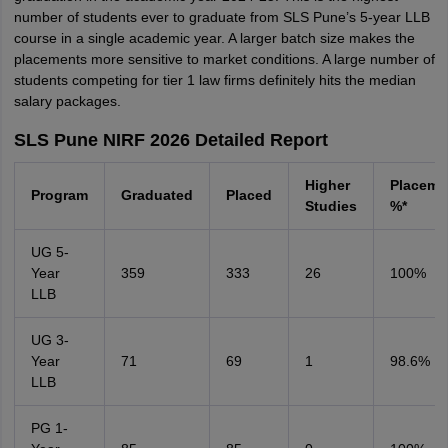
number of students ever to graduate from SLS Pune’s 5-year LLB
course in a single academic year. A larger batch size makes the
placements more sensitive to market conditions. A large number of
students competing for tier 1 law firms definitely hits the median
salary packages.
SLS Pune NIRF 2026 Detailed Report
Higher
Placeme
Program
Graduated
Placed
Studies
%*
UG 5-
Year
359
333
26
100%
LLB
UG 3-
Year
71
69
1
98.6%
LLB
PG 1-