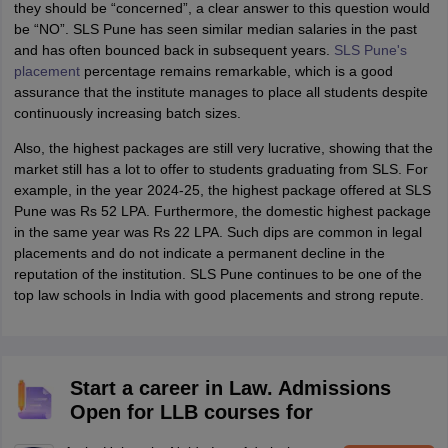
they should be “concerned”, a clear answer to this question would
be “NO”. SLS Pune has seen similar median salaries in the past
and has often bounced back in subsequent years.
SLS Pune's
placement
percentage remains remarkable, which is a good
assurance that the institute manages to place all students despite
continuously increasing batch sizes.
Also, the highest packages are still very lucrative, showing that the
market still has a lot to offer to students graduating from SLS. For
example, in the year 2024-25, the highest package offered at SLS
Pune was Rs 52 LPA. Furthermore, the domestic highest package
in the same year was Rs 22 LPA. Such dips are common in legal
placements and do not indicate a permanent decline in the
reputation of the institution. SLS Pune continues to be one of the
top law schools in India with good placements and strong repute.
Start a career in Law. Admissions
Open for LLB courses for