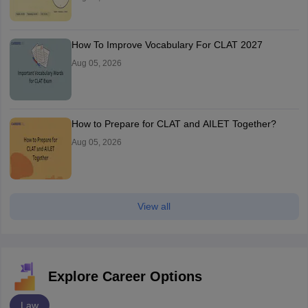
How To Improve Vocabulary For CLAT 2027
Aug 05, 2026
How to Prepare for CLAT and AILET Together?
Aug 05, 2026
View all
Explore Career Options
Law