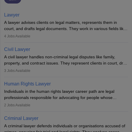
Lawyer
A lawyer advises clients on legal matters, represents them in
court, and drafts legal documents. They work in various fields like
criminal, corporate, or family law. Key skills include
4
Jobs Available
communication, research, and analytical thinking. To become a
lawyer in India, one must complete a law degree, clear entrance
Civil Lawyer
exams, register with the Bar Council, and pass the All India Bar
A civil lawyer handles non-criminal legal disputes like family,
Examination.
property, and contract issues. They represent clients in court, draft
documents, and advise on legal rights. To practice in India, one
3
Jobs Available
needs an LLB degree and Bar Council enrollment. Civil lawyers
work in firms, government, or independently, with growing demand
Human Rights Lawyer
across various specialisations.
Individuals in the human rights lawyer career path are legal
professionals responsible for advocating for people whose
inherent dignity has been violated and who have suffered a lot of
2
Jobs Available
injustice. They take cases to defend the human rights of
minorities, vulnerable populations, the LGBTQI community,
Criminal Lawyer
indigenous people and others.
A criminal lawyer defends individuals or organisations accused of