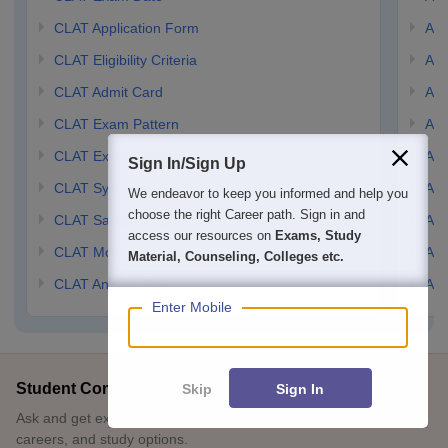
CLAT Application Form
AIL
CLAT Eligibility Criteria
AILE
CLAT Admit Card
AIL
CLAT Exam Pattern
AIL
CLAT Exam Centres
AIL
Sign In/Sign Up
CLAT Syllabus
AIL
We endeavor to keep you informed and help you
choose the right Career path. Sign in and
CLAT Sample Paper
AIL
access our resources on
Exams, Study
CLAT Mock Test
AIL
Material, Counseling, Colleges etc.
CLAT Answer Key
AIL
Enter Mobile
Student Community: Where Questions Find Answers
Skip
Sign In
Ask and get expert answers on exams, counselling, admissions,
careers, and study options.