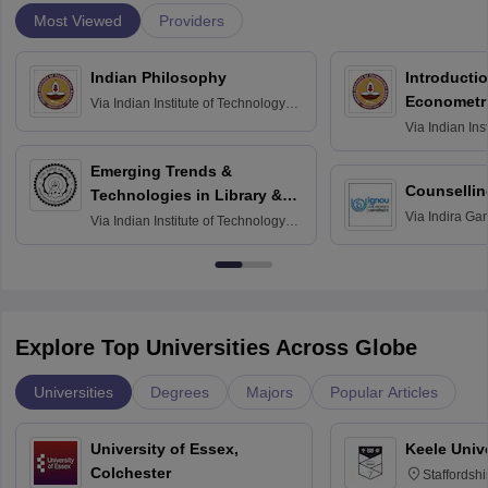
Most Viewed
Providers
Indian Philosophy
Introductio
Econometr
Via
Indian Institute of Technology
Madras
Via
Indian Ins
Madras
Emerging Trends &
Counsellin
Technologies in Library &
Via
Indira Ga
Information Services
Via
Indian Institute of Technology
University, N
Delhi
Explore Top Universities Across Globe
Universities
Degrees
Majors
Popular Articles
University of Essex,
Keele Univ
Colchester
Staffordsh