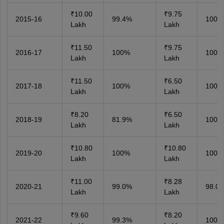
₹10.00
₹9.75
2015-16
99.4%
100%
Lakh
Lakh
₹11.50
₹9.75
2016-17
100%
100%
Lakh
Lakh
₹11.50
₹6.50
2017-18
100%
100%
Lakh
Lakh
₹8.20
₹6.50
2018-19
81.9%
100%
Lakh
Lakh
₹10.80
₹10.80
2019-20
100%
100%
Lakh
Lakh
₹11.00
₹8.28
2020-21
99.0%
98.0
Lakh
Lakh
₹9.60
₹8.20
2021-22
99.3%
100%