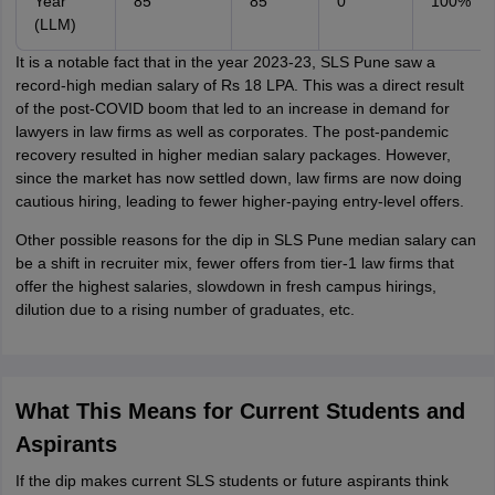
Year
85
85
0
100%
(LLM)
It is a notable fact that in the year 2023-23, SLS Pune saw a
record-high median salary of Rs 18 LPA. This was a direct result
of the post-COVID boom that led to an increase in demand for
lawyers in law firms as well as corporates. The post-pandemic
recovery resulted in higher median salary packages. However,
since the market has now settled down, law firms are now doing
cautious hiring, leading to fewer higher-paying entry-level offers.
Other possible reasons for the dip in SLS Pune median salary can
be a shift in recruiter mix, fewer offers from tier-1 law firms that
offer the highest salaries, slowdown in fresh campus hirings,
dilution due to a rising number of graduates, etc.
What This Means for Current Students and
Aspirants
If the dip makes current SLS students or future aspirants think