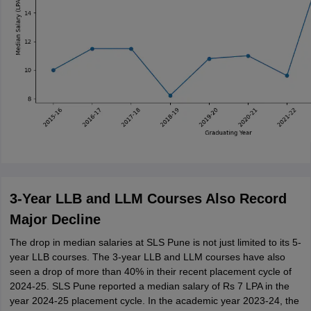
3-Year LLB and LLM Courses Also Record
Major Decline
The drop in median salaries at SLS Pune is not just limited to its 5-
year LLB courses. The 3-year LLB and LLM courses have also
seen a drop of more than 40% in their recent placement cycle of
2024-25. SLS Pune reported a median salary of Rs 7 LPA in the
year 2024-25 placement cycle. In the academic year 2023-24, the