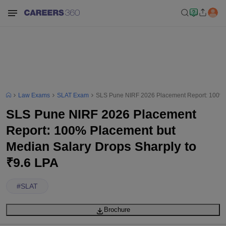
Law Exams
SLAT Exam
SLS Pune NIRF 2026 Placement Report: 100% P
SLS Pune NIRF 2026 Placement
Report: 100% Placement but
Median Salary Drops Sharply to
₹9.6 LPA
#
SLAT
Brochure