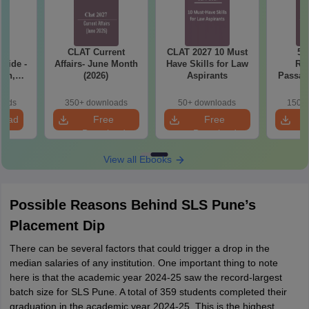
CLAT Current
CLAT 2027 10 Must
50
Guide -
Affairs- June Month
Have Skills for Law
Re
ern,
(2026)
Aspirants
Passag
ise
2027
ips of
oads
350+ downloads
50+ downloads
150+ 
- Free
load
Free
Free
Download
Download
View all Ebooks
Possible Reasons Behind SLS Pune’s
Placement Dip
There can be several factors that could trigger a drop in the
median salaries of any institution. One important thing to note
here is that the academic year 2024-25 saw the record-largest
batch size for SLS Pune. A total of 359 students completed their
graduation in the academic year 2024-25. This is the highest