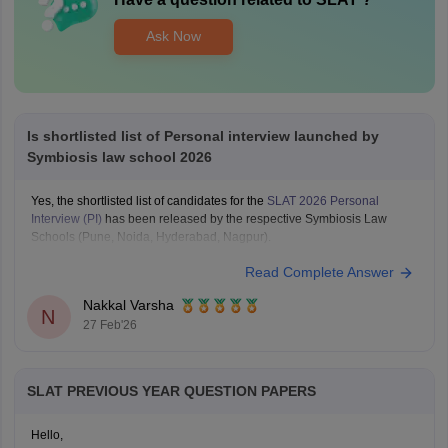
Ask Now
Is shortlisted list of Personal interview launched by
Symbiosis law school 2026
Yes, the shortlisted list of candidates for the
SLAT 2026 Personal
Interview (PI)
has been released by the respective Symbiosis Law
Schools (Pune, Noida, Hyderabad, Nagpur).
Read Complete Answer
Nakkal Varsha
N
27 Feb'26
SLAT PREVIOUS YEAR QUESTION PAPERS
Hello,