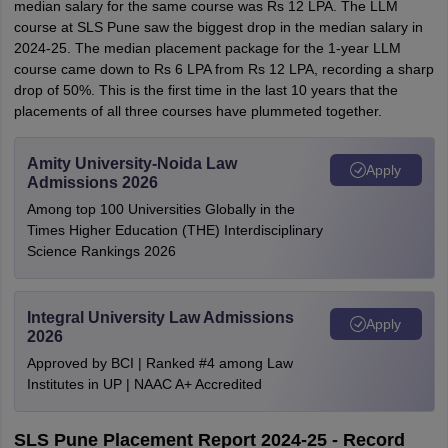
median salary for the same course was Rs 12 LPA. The LLM
course at SLS Pune saw the biggest drop in the median salary in
2024-25. The median placement package for the 1-year LLM
course came down to Rs 6 LPA from Rs 12 LPA, recording a sharp
drop of 50%. This is the first time in the last 10 years that the
placements of all three courses have plummeted together.
Amity University-Noida Law
Apply
Admissions 2026
Among top 100 Universities Globally in the
Times Higher Education (THE) Interdisciplinary
Science Rankings 2026
Integral University Law Admissions
Apply
2026
Approved by BCI | Ranked #4 among Law
Institutes in UP | NAAC A+ Accredited
SLS Pune Placement Report 2024-25 - Record