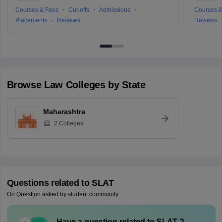
Courses & Fees
Cut-offs
Admissions
Courses &
Placements
Reviews
Reviews
Browse
Law
Colleges by State
Maharashtra
2
Colleges
Questions related to
SLAT
On Question asked by student community
Have a question related to
SLAT
?