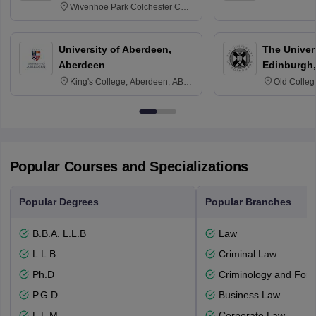
Wivenhoe Park Colchester CO4
3SQ
University of Aberdeen,
The Univers
Aberdeen
Edinburgh,
King's College, Aberdeen, AB24
Old Colleg
3FX
Edinburgh
Popular Courses and Specializations
Popular Degrees
Popular Branches
B.B.A. L.L.B
Law
L.L.B
Criminal Law
Ph.D
Criminology and Fore
P.G.D
Business Law
L.L.M
Corporate Law