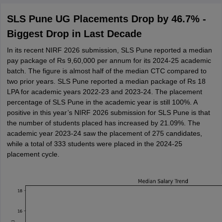
SLS Pune UG Placements Drop by 46.7% -
Biggest Drop in Last Decade
In its recent NIRF 2026 submission, SLS Pune reported a median
pay package of Rs 9,60,000 per annum for its 2024-25 academic
batch. The figure is almost half of the median CTC compared to
two prior years. SLS Pune reported a median package of Rs 18
LPA for academic years 2022-23 and 2023-24. The placement
percentage of SLS Pune in the academic year is still 100%. A
positive in this year’s NIRF 2026 submission for SLS Pune is that
the number of students placed has increased by 21.09%. The
academic year 2023-24 saw the placement of 275 candidates,
while a total of 333 students were placed in the 2024-25
placement cycle.