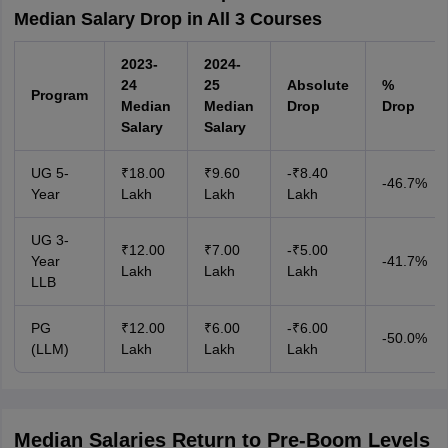
Median Salary Drop in All 3 Courses
2023-
2024-
24
25
Absolute
%
Program
Median
Median
Drop
Drop
Salary
Salary
UG 5-
₹18.00
₹9.60
-₹8.40
-46.7%
Year
Lakh
Lakh
Lakh
UG 3-
₹12.00
₹7.00
-₹5.00
Year
-41.7%
Lakh
Lakh
Lakh
LLB
PG
₹12.00
₹6.00
-₹6.00
-50.0%
(LLM)
Lakh
Lakh
Lakh
Median Salaries Return to Pre-Boom Levels