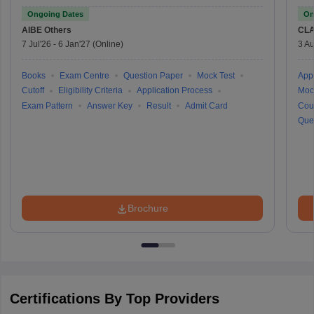
Ongoing Dates
On
AIBE
Others
CLA
7 Jul'26
-
6 Jan'27
(Online)
3 Au
Books
Exam Centre
Question Paper
Mock Test
Appl
Cutoff
Eligibility Criteria
Application Process
Moc
Exam Pattern
Answer Key
Result
Admit Card
Cou
Que
Brochure
Certifications By Top Providers