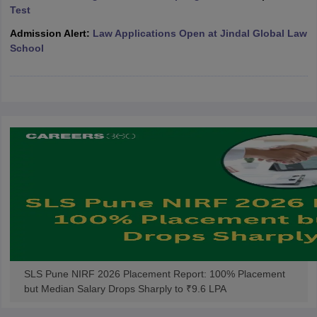
w
Company Law
Test
ernment Lawyer
Admission Alert:
Law Applications Open at Jindal Global Law
School
E-books and Sample Papers
SLAT E-books and Sample Papers
AILET
SLS Pune NIRF 2026 Placement Report: 100% Placement
but Median Salary Drops Sharply to ₹9.6 LPA