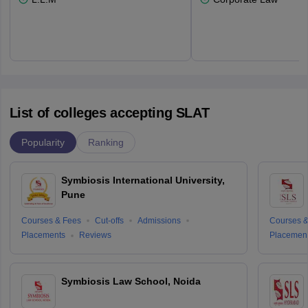
List of colleges accepting SLAT
Popularity
Ranking
Symbiosis International University,
Pune
Courses & Fees
Cut-offs
Admissions
Courses &
Placements
Reviews
Placemen
Symbiosis Law School, Noida