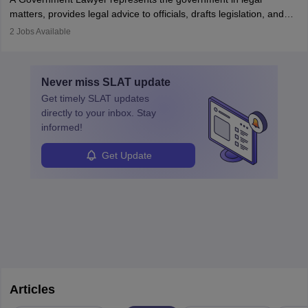
matters, provides legal advice to officials, drafts legislation, and
prosecutes or defends cases. The role requires strong research,
2
Jobs Available
communication, and analytical skills. To pursue this career, one
must obtain an LLB, pass the Bar Exam, gain court experience,
and apply for government positions. Career progression includes
Never miss
SLAT
update
roles from junior to senior government lawyer.
Get timely
SLAT
updates
directly to your inbox. Stay
informed!
Get Update
Articles