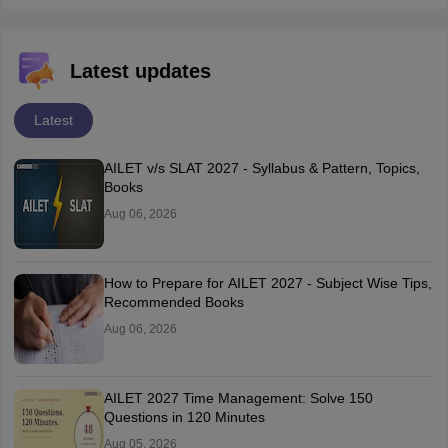
Latest updates
Latest
AILET v/s SLAT 2027 - Syllabus & Pattern, Topics,
Books
Aug 06, 2026
How to Prepare for AILET 2027 - Subject Wise Tips,
Recommended Books
Aug 06, 2026
AILET 2027 Time Management: Solve 150
Questions in 120 Minutes
Aug 05, 2026