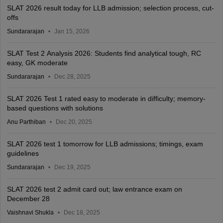
SLAT 2026 result today for LLB admission; selection process, cut-
offs
Sundararajan
Jan 15, 2026
SLAT Test 2 Analysis 2026: Students find analytical tough, RC
easy, GK moderate
Sundararajan
Dec 28, 2025
SLAT 2026 Test 1 rated easy to moderate in difficulty; memory-
based questions with solutions
Anu Parthiban
Dec 20, 2025
SLAT 2026 test 1 tomorrow for LLB admissions; timings, exam
guidelines
Sundararajan
Dec 19, 2025
SLAT 2026 test 2 admit card out; law entrance exam on
December 28
Vaishnavi Shukla
Dec 18, 2025