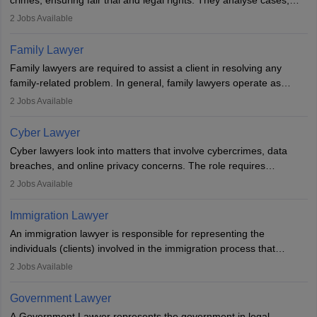
crimes, ensuring fair trial and legal rights. They analyse cases,
represent clients in court, conduct legal research, and negotiate
2
Jobs Available
plea deals. Strong communication, analytical, and ethical skills are
essential. After earning a law degree, gaining experience, and
Family Lawyer
registering with a Bar Council, they can practise independently or
Family lawyers are required to assist a client in resolving any
with law firms.
family-related problem. In general, family lawyers operate as
mediators between family members when conflicts arise.
2
Jobs Available
Individuals who opt for a career as Family Lawyer is charged with
drafting prenuptial agreements to protect someone's financial
Cyber Lawyer
interests prior to marriage, consulting on grounds for
Cyber lawyers look into matters that involve cybercrimes, data
impeachment or civil union separation, and drafting separation
breaches, and online privacy concerns. The role requires
agreements.
individuals to draft legal documents, represent clients in court, and
2
Jobs Available
help organisations with cybersecurity regulations and compliance.
Immigration Lawyer
An immigration lawyer is responsible for representing the
individuals (clients) involved in the immigration process that
includes legal, and illegal citizens and refugees who want to reside
2
Jobs Available
in the country, start a business or get employment.
Government Lawyer
A Government Lawyer represents the government in legal