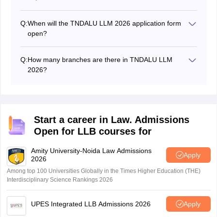
Q:
When will the TNDALU LLM 2026 application form
open?
The TNDALU LLM 2026 application form opened on
June 29, 2026.
Q:
How many branches are there in TNDALU LLM
2026?
There are 13 branches in TNDALU LLM 2026.
Start a career in Law. Admissions
Open for LLB courses for
Amity University-Noida Law Admissions
Apply
2026
Among top 100 Universities Globally in the Times Higher Education (THE)
Interdisciplinary Science Rankings 2026
UPES Integrated LLB Admissions 2026
Apply