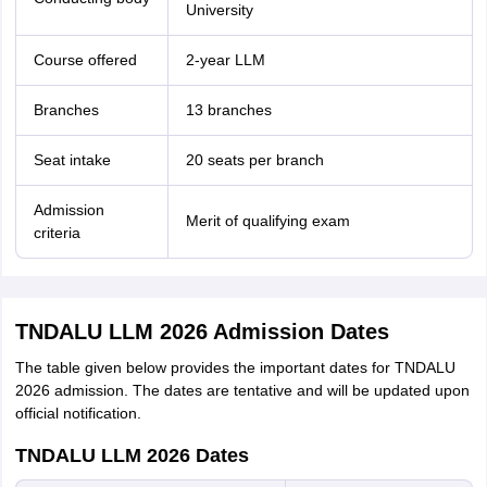
University
Course offered
2-year LLM
Branches
13 branches
Seat intake
20 seats per branch
Admission
Merit of qualifying exam
criteria
TNDALU LLM 2026 Admission Dates
The table given below provides the important dates for TNDALU
2026 admission. The dates are tentative and will be updated upon
official notification.
TNDALU LLM 2026 Dates