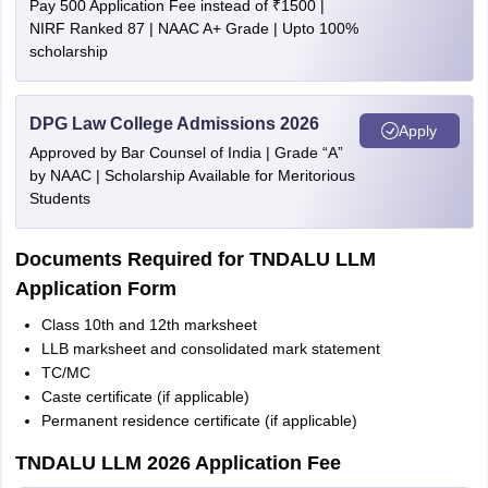
Pay 500 Application Fee instead of ₹1500 |
NIRF Ranked 87 | NAAC A+ Grade | Upto 100%
scholarship
DPG Law College Admissions 2026
Apply
Approved by Bar Counsel of India | Grade “A”
by NAAC | Scholarship Available for Meritorious
Students
Documents Required for TNDALU LLM
Application Form
Class 10th and 12th marksheet
LLB marksheet and consolidated mark statement
TC/MC
Caste certificate (if applicable)
Permanent residence certificate (if applicable)
TNDALU LLM 2026 Application Fee