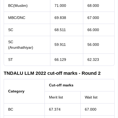
BC(Muslim)
71.000
68.000
MBC/DNC
69.838
67.000
SC
68.511
66.000
SC
59.911
56.000
(Arunthathiyar)
ST
66.129
62.323
TNDALU LLM 2022 cut-off marks - Round 2
Cut-off marks
Category
Merit list
Wait list
BC
67.374
67.000