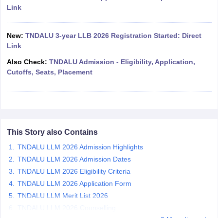
w
Company Law
Link
ernment Lawyer
E-books and Sample Papers
SLAT E-books and Sample Papers
AILET
New:
TNDALU 3-year LLB 2026 Registration Started: Direct
Link
Also Check:
TNDALU Admission - Eligibility, Application,
Cutoffs, Seats, Placement
This Story also Contains
TNDALU LLM 2026 Admission Highlights
TNDALU LLM 2026 Admission Dates
TNDALU LLM 2026 Eligibility Criteria
TNDALU LLM 2026 Application Form
TNDALU LLM Merit List 2026
TNDALU LLM 2026 Counselling