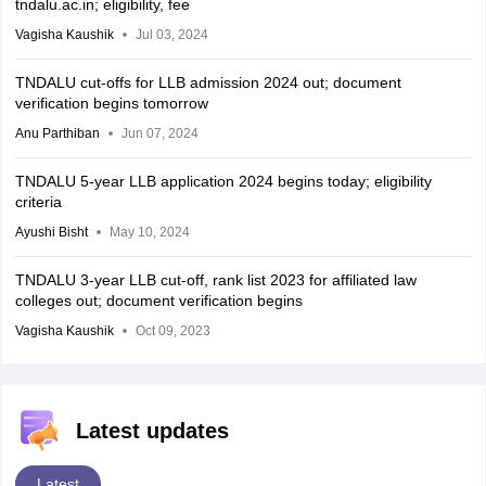
tndalu.ac.in; eligibility, fee
Vagisha Kaushik
Jul 03, 2024
TNDALU cut-offs for LLB admission 2024 out; document
verification begins tomorrow
Anu Parthiban
Jun 07, 2024
TNDALU 5-year LLB application 2024 begins today; eligibility
criteria
Ayushi Bisht
May 10, 2024
TNDALU 3-year LLB cut-off, rank list 2023 for affiliated law
colleges out; document verification begins
Vagisha Kaushik
Oct 09, 2023
Latest updates
Latest