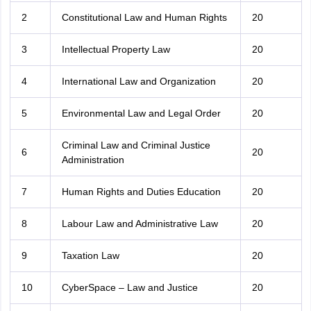
2
Constitutional Law and Human Rights
20
3
Intellectual Property Law
20
4
International Law and Organization
20
5
Environmental Law and Legal Order
20
Criminal Law and Criminal Justice
6
20
Administration
7
Human Rights and Duties Education
20
8
Labour Law and Administrative Law
20
9
Taxation Law
20
10
CyberSpace – Law and Justice
20