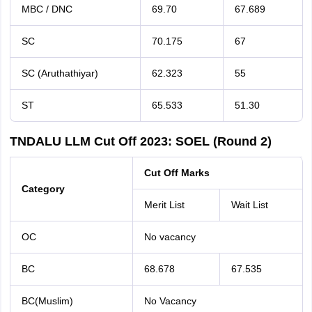
MBC / DNC
69.70
67.689
SC
70.175
67
SC (Aruthathiyar)
62.323
55
ST
65.533
51.30
TNDALU LLM Cut Off 2023: SOEL (Round 2)
Cut Off Marks
Category
Merit List
Wait List
OC
No vacancy
BC
68.678
67.535
BC(Muslim)
No Vacancy