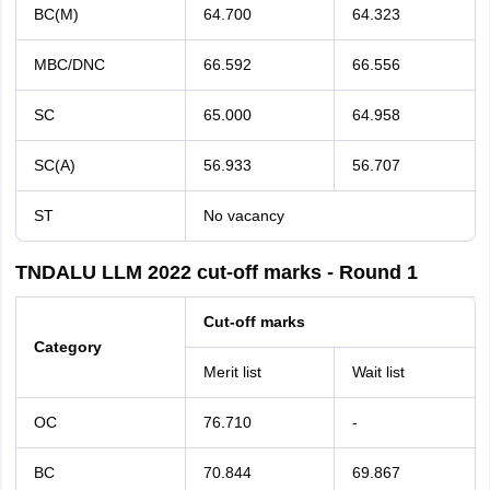
BC(M)
64.700
64.323
MBC/DNC
66.592
66.556
SC
65.000
64.958
SC(A)
56.933
56.707
ST
No vacancy
TNDALU LLM 2022 cut-off marks - Round 1
Cut-off marks
Category
Merit list
Wait list
OC
76.710
-
BC
70.844
69.867