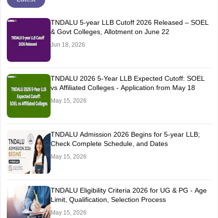
TNDALU 5-year LLB Cutoff 2026 Released – SOEL
& Govt Colleges, Allotment on June 22
Jun 18, 2026
TNDALU 2026 5-Year LLB Expected Cutoff: SOEL
vs Affiliated Colleges - Application from May 18
May 15, 2026
TNDALU Admission 2026 Begins for 5-year LLB;
Check Complete Schedule, and Dates
May 15, 2026
TNDALU Eligibility Criteria 2026 for UG & PG - Age
Limit, Qualification, Selection Process
May 15, 2026