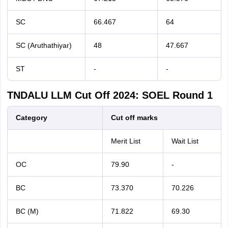
SC
66.467
64
SC (Aruthathiyar)
48
47.667
ST
-
-
TNDALU LLM Cut Off 2024: SOEL Round 1
Category
Cut off marks
Merit List
Wait List
OC
79.90
-
BC
73.370
70.226
BC (M)
71.822
69.30