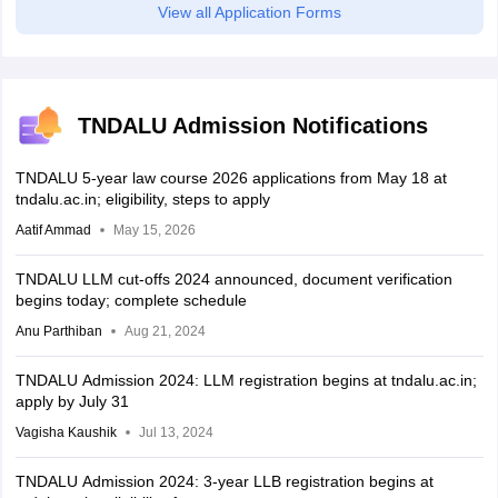
View all Application Forms
TNDALU Admission Notifications
TNDALU 5-year law course 2026 applications from May 18 at
tndalu.ac.in; eligibility, steps to apply
Aatif Ammad
May 15, 2026
TNDALU LLM cut-offs 2024 announced, document verification
begins today; complete schedule
Anu Parthiban
Aug 21, 2024
TNDALU Admission 2024: LLM registration begins at tndalu.ac.in;
apply by July 31
Vagisha Kaushik
Jul 13, 2024
TNDALU Admission 2024: 3-year LLB registration begins at