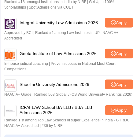
Ranked #18 amongst Institutions in India by NIRF | Get Upto 100%
Scholarships | Spot Admissions via CUET
Integral University Law Admissions 2026
Apply
Approved by BCI | Ranked #4 among Law Institutes in UP | NAAC A+
Accredited
Geeta Institute of Law-Admissions 2026
Apply
In-house judicial coaching | Proven success in National Moot Court
Competitions
Shoolini University Admissions 2026
Apply
NAAC A+ Grade | Ranked 503 Globally (QS World University Rankings 2026)
ICFAI-LAW School BA-LLB / BBA-LLB
Apply
Admissions 2026
Ranked 1 st among Top Law Schools of super Excellence in India - GHRDC |
NAAC A+ Accredited | #36 by NIRF