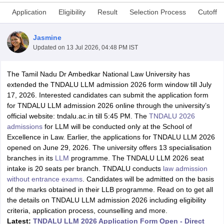
Application
Eligibility
Result
Selection Process
Cutoff
Jasmine
Updated on
13 Jul 2026, 04:48 PM IST
The Tamil Nadu Dr Ambedkar National Law University has
y
AIBE Syllabus
AIBE Result
AIBE cut off
extended the TNDALU LLM admission 2026 form window till July
t Card
MH CET Law Exam Pattern
MH CET Law Previous Year Questio
17, 2026. Interested candidates can submit the application form
Eligibility Criteria
TS LAWCET Hall Ticket
TS LAWCET Previous Year 
for TNDALU LLM admission 2026 online through the university’s
ard
AP LAWCET Syllabus
AP LAWCET Previous Question Papers
AP LA
official website: tndalu.ac.in till 5:45 PM. The
TNDALU 2026
ar Question Papers
CLAT Syllabus
CLAT Result
CLAT Cutoff
admissions
for LLM will be conducted only at the School of
yllabus
SLAT Exam Centres
SLAT Answer Key
SLAT Result
SLAT Cut off
Excellence in Law. Earlier, the applications for TNDALU LLM 2026
B Exam
CULEE
View All Exams
opened on June 29, 2026. The university offers 13 specialisation
branches in its
LLM
programme. The TNDALU LLM 2026 seat
Colleges in Pune
Top Law Colleges in Kolkata
Top Law Colleges in Uttar
intake is 20 seats per branch. TNDALU conducts
law admission
n Jaipur
Top LLB Colleges in Andhra Pradesh
Top LLB Colleges in Andh
without entrance exams
. Candidates will be admitted on the basis
olleges In India Accepting MH CET Law
Law Colleges In India Accept
of the marks obtained in their LLB programme. Read on to get all
 Aurangabad
HNLU Raipur
the details on TNDALU LLM admission 2026 including eligibility
criteria, application process, counselling and more.
Latest:
TNDALU LLM 2026 Application Form Open - Direct