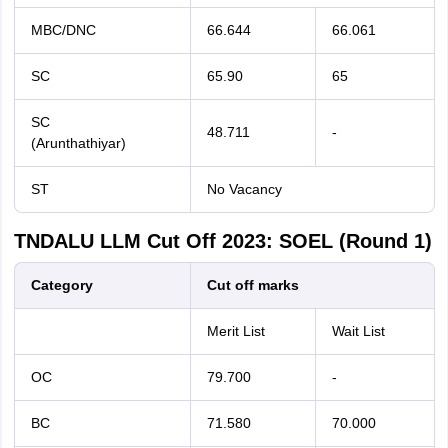
MBC/DNC
66.644
66.061
SC
65.90
65
SC
48.711
-
(Arunthathiyar)
ST
No Vacancy
TNDALU LLM Cut Off 2023: SOEL (Round 1)
Category
Cut off marks
Merit List
Wait List
OC
79.700
-
BC
71.580
70.000