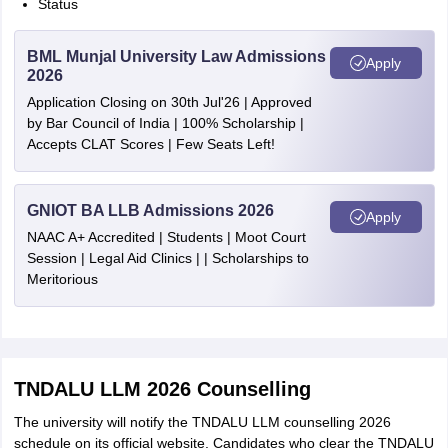
Status
BML Munjal University Law Admissions
Apply
2026
Application Closing on 30th Jul'26 | Approved
by Bar Council of India | 100% Scholarship |
Accepts CLAT Scores | Few Seats Left!
GNIOT BA LLB Admissions 2026
Apply
NAAC A+ Accredited | Students | Moot Court
Session | Legal Aid Clinics | | Scholarships to
Meritorious
TNDALU LLM 2026 Counselling
The university will notify the TNDALU LLM counselling 2026
schedule on its official website. Candidates who clear the TNDALU