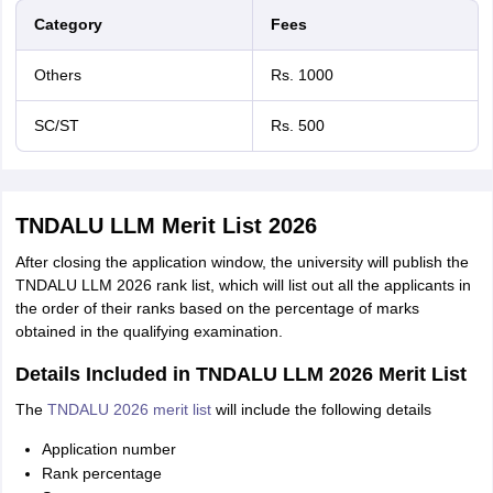
Category
Fees
Others
Rs. 1000
SC/ST
Rs. 500
TNDALU LLM Merit List 2026
After closing the application window, the university will publish the
TNDALU LLM 2026 rank list, which will list out all the applicants in
the order of their ranks based on the percentage of marks
obtained in the qualifying examination.
Details Included in TNDALU LLM 2026 Merit List
The
TNDALU 2026 merit list
will include the following details
Application number
Rank percentage