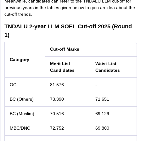
Meanwhile, candidates can refer to the TNDALU LLM cut-off for
previous years in the tables given below to gain an idea about the
cut-off trends.
TNDALU 2-year LLM SOEL Cut-off 2025 (Round
1)
Cut-off Marks
Category
Merit List
Waist List
Candidates
Candidates
OC
81.576
-
BC (Others)
73.390
71.651
BC (Muslim)
70.516
69.129
MBC/DNC
72.752
69.800