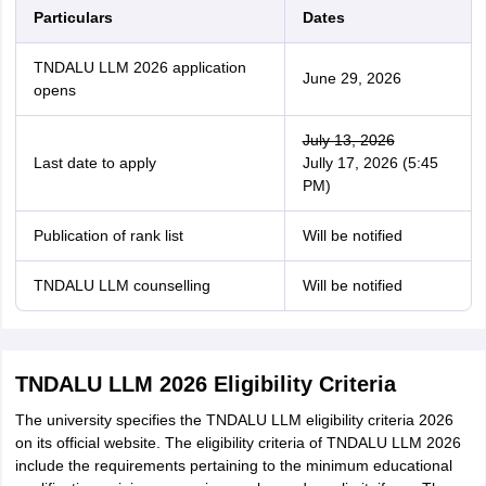
Particulars
Dates
TNDALU LLM 2026 application
June 29, 2026
opens
July 13, 2026
Last date to apply
Jully 17, 2026 (5:45
PM)
Publication of rank list
Will be notified
TNDALU LLM counselling
Will be notified
TNDALU LLM 2026 Eligibility Criteria
The university specifies the TNDALU LLM eligibility criteria 2026
on its official website. The eligibility criteria of TNDALU LLM 2026
include the requirements pertaining to the minimum educational