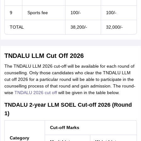
9
Sports fee
100/-
100/-
TOTAL
38,200/-
32,000/-
TNDALU LLM Cut Off 2026
The TNDALU LLM 2026 cut-off will be available for each round of
counselling. Only those candidates who clear the TNDALU LLM
cut off 2026 for a particular round will be able to participate in the
counselling process of that round and gain admission. The round-
wise
TNDALU 2026 cut off
will be given in the table below.
TNDALU 2-year LLM SOEL Cut-off 2026 (Round
1)
Cut-off Marks
Category