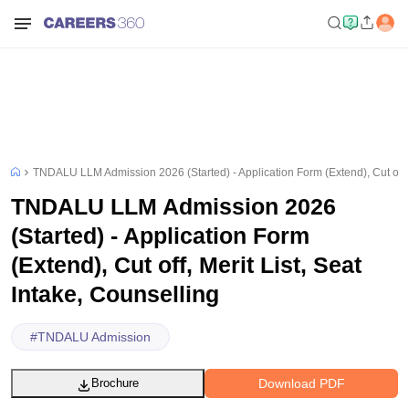
TNDALU LLM Admission 2026 (Started) - Application Form (Extend), Cut off, M
TNDALU LLM Admission 2026
(Started) - Application Form
(Extend), Cut off, Merit List, Seat
Intake, Counselling
#
TNDALU Admission
Download PDF
Brochure