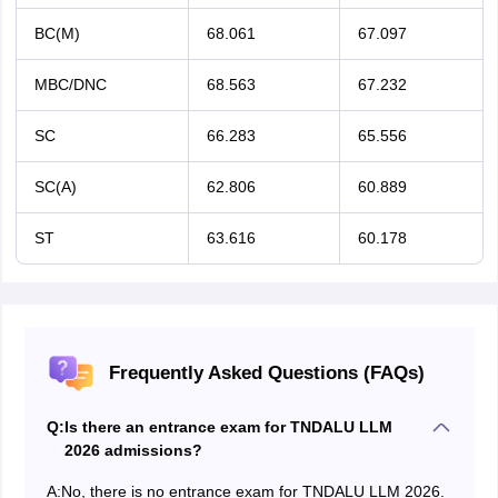
BC(M)
68.061
67.097
MBC/DNC
68.563
67.232
SC
66.283
65.556
SC(A)
62.806
60.889
ST
63.616
60.178
Frequently Asked Questions (FAQs)
Q:
Is there an entrance exam for TNDALU LLM
2026 admissions?
A:
No, there is no entrance exam for TNDALU LLM 2026.