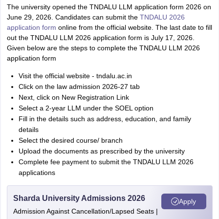
The university opened the TNDALU LLM application form 2026 on
June 29, 2026. Candidates can submit the
TNDALU 2026
application form
online from the official website. The last date to fill
out the TNDALU LLM 2026 application form is July 17, 2026.
Given below are the steps to complete the TNDALU LLM 2026
application form
Visit the official website - tndalu.ac.in
Click on the law admission 2026-27 tab
Next, click on New Registration Link
Select a 2-year LLM under the SOEL option
Fill in the details such as address, education, and family
details
Select the desired course/ branch
Upload the documents as prescribed by the university
Complete fee payment to submit the TNDALU LLM 2026
applications
Sharda University Admissions 2026
Apply
Admission Against Cancellation/Lapsed Seats |