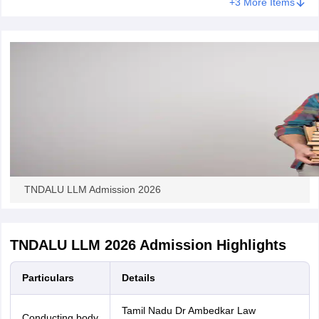
+3 More Items
TNDALU LLM Admission 2026
TNDALU LLM 2026 Admission Highlights
Particulars
Details
Tamil Nadu Dr Ambedkar Law
Conducting body