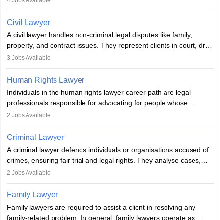
4
Jobs Available
communication, research, and analytical thinking. To become a
lawyer in India, one must complete a law degree, clear entrance
Civil Lawyer
exams, register with the Bar Council, and pass the All India Bar
A civil lawyer handles non-criminal legal disputes like family,
Examination.
property, and contract issues. They represent clients in court, draft
documents, and advise on legal rights. To practice in India, one
3
Jobs Available
needs an LLB degree and Bar Council enrollment. Civil lawyers
work in firms, government, or independently, with growing demand
Human Rights Lawyer
across various specialisations.
Individuals in the human rights lawyer career path are legal
professionals responsible for advocating for people whose
inherent dignity has been violated and who have suffered a lot of
2
Jobs Available
injustice. They take cases to defend the human rights of
minorities, vulnerable populations, the LGBTQI community,
Criminal Lawyer
indigenous people and others.
A criminal lawyer defends individuals or organisations accused of
crimes, ensuring fair trial and legal rights. They analyse cases,
represent clients in court, conduct legal research, and negotiate
2
Jobs Available
plea deals. Strong communication, analytical, and ethical skills are
essential. After earning a law degree, gaining experience, and
Family Lawyer
registering with a Bar Council, they can practise independently or
Family lawyers are required to assist a client in resolving any
with law firms.
family-related problem. In general, family lawyers operate as