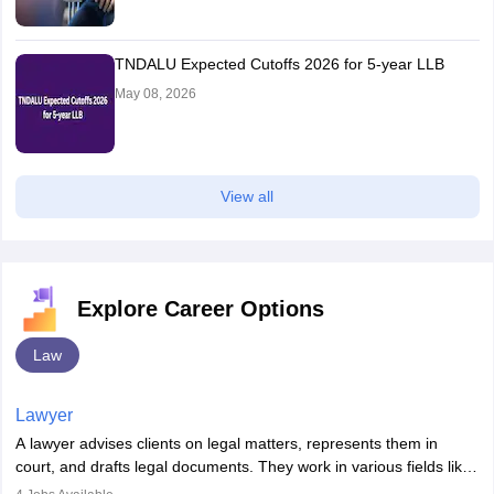
TNDALU Expected Cutoffs 2026 for 5-year LLB
May 08, 2026
View all
Explore Career Options
Law
Lawyer
A lawyer advises clients on legal matters, represents them in
court, and drafts legal documents. They work in various fields like
criminal, corporate, or family law. Key skills include