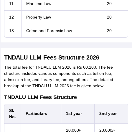
11
Maritime Law
20
12
Property Law
20
13
Crime and Forensic Law
20
TNDALU LLM Fees Structure 2026
The total fee for TNDALU LLM 2026 is Rs 60,200. The fee
structure includes various components such as tuition fee,
admission fee, and library fee, among others. The detailed
breakup of the TNDALU LLM 2026 fee is given below.
TNDALU LLM Fees Structure
Sl.
Particulars
1st year
2nd year
No.
20,000/-
20,000/-