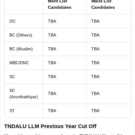
Merit List
Waist List
Candidates
Candidates
OC
TBA
TBA
BC (Others)
TBA
TBA
BC (Muslim)
TBA
TBA
MBC/DNC
TBA
TBA
SC
TBA
TBA
SC
TBA
TBA
(Arunthathiyar)
ST
TBA
TBA
TNDALU LLM Previous Year Cut Off