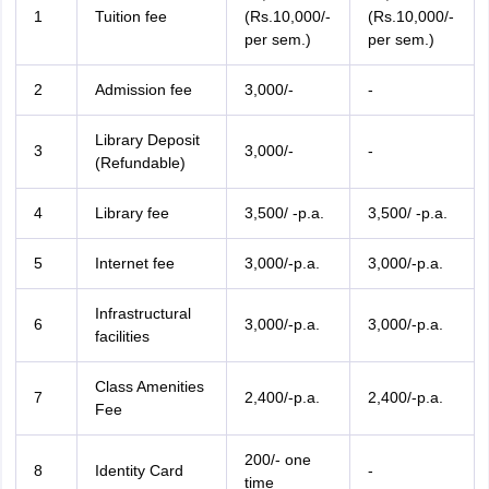
1
Tuition fee
(Rs.10,000/-
(Rs.10,000/-
per sem.)
per sem.)
2
Admission fee
3,000/-
-
Library Deposit
3
3,000/-
-
(Refundable)
4
Library fee
3,500/ -p.a.
3,500/ -p.a.
5
Internet fee
3,000/-p.a.
3,000/-p.a.
Infrastructural
6
3,000/-p.a.
3,000/-p.a.
facilities
Class Amenities
7
2,400/-p.a.
2,400/-p.a.
Fee
200/- one
8
Identity Card
-
time