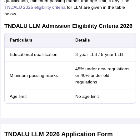
qualification, minimum passing marks, and age limit, if any. The
TNDALU 2026 eligibility criteria
for LLM are given in the table
below.
TNDALU LLM Admission Eligibility Criteria 2026
Particulars
Details
Educational qualification
3-year LLB / 5-year LLB
45% under new regulations
Minimum passing marks
or 40% under old
regulations
Age limit
No age limit
TNDALU LLM 2026 Application Form