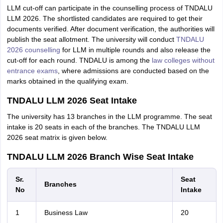
LLM cut-off can participate in the counselling process of TNDALU
LLM 2026. The shortlisted candidates are required to get their
documents verified. After document verification, the authorities will
publish the seat allotment. The university will conduct
TNDALU
2026 counselling
for LLM in multiple rounds and also release the
cut-off for each round. TNDALU is among the
law colleges without
entrance exams
, where admissions are conducted based on the
marks obtained in the qualifying exam.
TNDALU LLM 2026 Seat Intake
The university has 13 branches in the LLM programme. The seat
intake is 20 seats in each of the branches. The TNDALU LLM
2026 seat matrix is given below.
TNDALU LLM 2026 Branch Wise Seat Intake
Sr.
Seat
Branches
No
Intake
1
Business Law
20