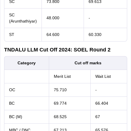
SC
73.800
69.613
SC
48.000
-
(Arunthathiyar)
ST
64.600
60.330
TNDALU LLM Cut Off 2024: SOEL Round 2
Category
Cut off marks
Merit List
Wait List
OC
75.710
-
BC
69.774
66.404
BC (M)
68.525
67
MBC / DNC
67.213
65.576