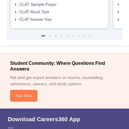
CLAT Sample Paper
AIL
CLAT Mock Test
AIL
CLAT Answer Key
AIL
Student Community: Where Questions Find
Answers
Ask and get expert answers on exams, counselling,
admissions, careers, and study options.
Ask Now
Download Careers360 App