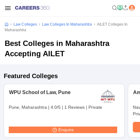
Law Colleges
Law Colleges In Maharashtra
AILET Colleges In
Maharashtra
Best Colleges in Maharashtra
Accepting AILET
Featured Colleges
WPU School of Law, Pune
Am
Pune, Maharashtra
|
4.0/5
|
1 Reviews
|
Private
Nav
Pri
Enquire