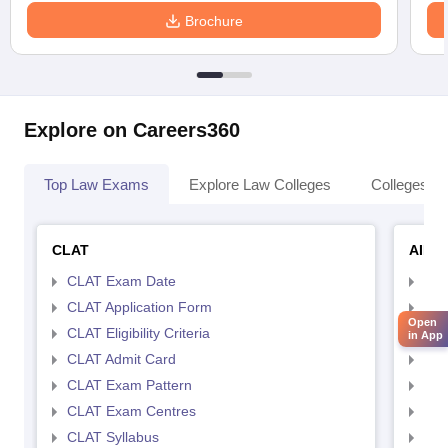
Brochure
Explore on Careers360
Top Law Exams
Explore Law Colleges
Colleges By
CLAT
AILE
CLAT Exam Date
AIL
CLAT Application Form
AIL
Open
CLAT Eligibility Criteria
AILE
in App
CLAT Admit Card
AIL
CLAT Exam Pattern
AIL
CLAT Exam Centres
AIL
CLAT Syllabus
AIL