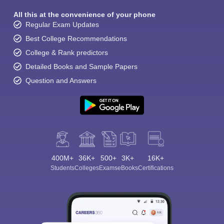
All this at the convenience of your phone
Regular Exam Updates
Best College Recommendations
College & Rank predictors
Detailed Books and Sample Papers
Question and Answers
400M+
36K+
500+
3K+
16K+
Students
Colleges
Exams
eBooks
Certifications