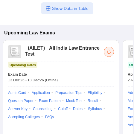
Show Data in Table
Upcoming
Law
Exams
(
AILET
)
All India Law Entrance
Test
Upcoming Dates
On
Exam Date
App
13 Dec'26
-
13 Dec'26
(Offline)
2 A
Admit Card
Application
Preparation Tips
Eligibility
Adm
Question Paper
Exam Pattern
Mock Test
Result
Moc
Answer Key
Counselling
Cutoff
Dates
Syllabus
Exa
Accepting Colleges
FAQs
Ans
Acc