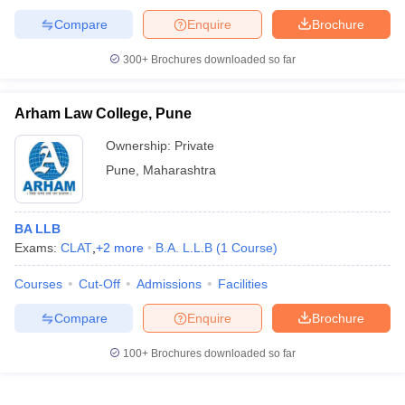
w
Company Law
Compare
Enquire
Brochure
ernment Lawyer
300+
Brochures downloaded so far
E-books and Sample Papers
SLAT E-books and Sample Papers
AILET
Arham Law College, Pune
Ownership:
Private
Pune
,
Maharashtra
BA LLB
Exams:
CLAT
,
+
2
more
B.A. L.L.B
(
1
Course
)
Courses
Cut-Off
Admissions
Facilities
Compare
Enquire
Brochure
100+
Brochures downloaded so far