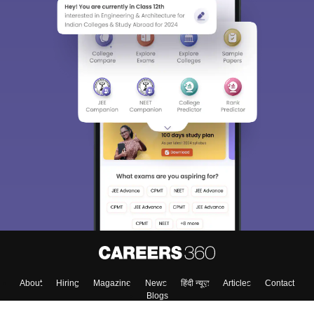
About
Hiring
Magazine
News
हिंदी न्यूज़
Articles
Contact
Blogs