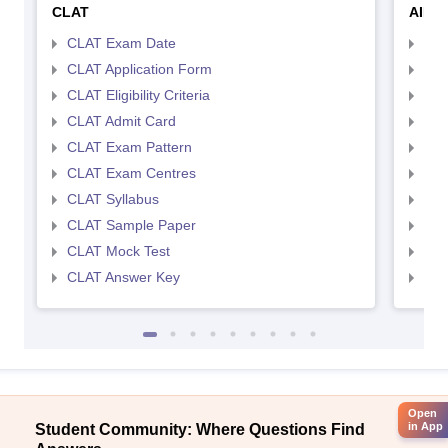
CLAT
AILE
CLAT Exam Date
AIL
CLAT Application Form
AIL
CLAT Eligibility Criteria
AILE
CLAT Admit Card
AIL
CLAT Exam Pattern
AIL
CLAT Exam Centres
AIL
CLAT Syllabus
AIL
CLAT Sample Paper
AIL
CLAT Mock Test
AIL
CLAT Answer Key
AIL
Open
in App
Student Community: Where Questions Find