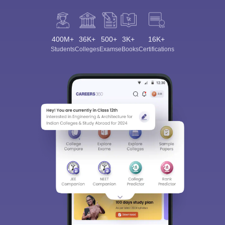
400M+
36K+
500+
3K+
16K+
Students
Colleges
Exams
eBooks
Certifications