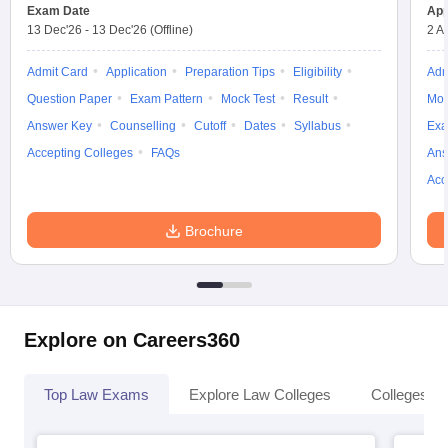
Exam Date
App
13 Dec'26
-
13 Dec'26
(Offline)
2 A
Admit Card
Application
Preparation Tips
Eligibility
Adm
Question Paper
Exam Pattern
Mock Test
Result
Moc
Answer Key
Counselling
Cutoff
Dates
Syllabus
Exa
Accepting Colleges
FAQs
Ans
Acc
Brochure
Explore on Careers360
Top Law Exams
Explore Law Colleges
Colleges By