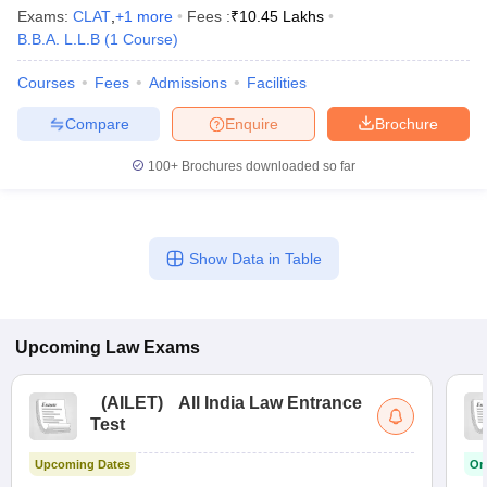
w
Company Law
Exams:
CLAT
,
+
1
more
Fees :
₹
10.45 Lakhs
ernment Lawyer
B.B.A. L.L.B
(
1
Course
)
E-books and Sample Papers
SLAT E-books and Sample Papers
AILET
Courses
Fees
Admissions
Facilities
Compare
Enquire
Brochure
100+
Brochures downloaded so far
Show Data in Table
Upcoming
Law
Exams
(
AILET
)
All India Law Entrance
Test
Upcoming Dates
On