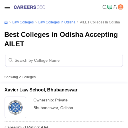
Law Colleges
Law Colleges In Odisha
AILET Colleges In Odisha
Best Colleges in Odisha Accepting
AILET
Showing
2
Colleges
Xavier Law School, Bhubaneswar
Ownership:
Private
Bhubaneswar
,
Odisha
Careers360
Rating
:
AAA