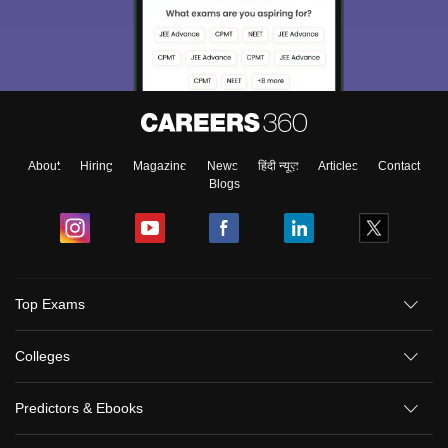
About
Hiring
Magazine
News
हिंदी न्यूज़
Articles
Contact
Blogs
Top Exams
Colleges
Predictors & Ebooks