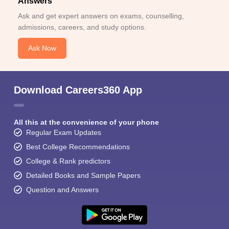
Answers
Ask and get expert answers on exams, counselling,
admissions, careers, and study options.
Ask Now
Download Careers360 App
All this at the convenience of your phone
Regular Exam Updates
Best College Recommendations
College & Rank predictors
Detailed Books and Sample Papers
Question and Answers