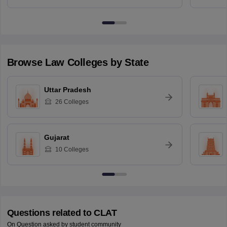
Browse
Law
Colleges by State
Uttar Pradesh
26
Colleges
Gujarat
10
Colleges
Questions related to
CLAT
On Question asked by student community