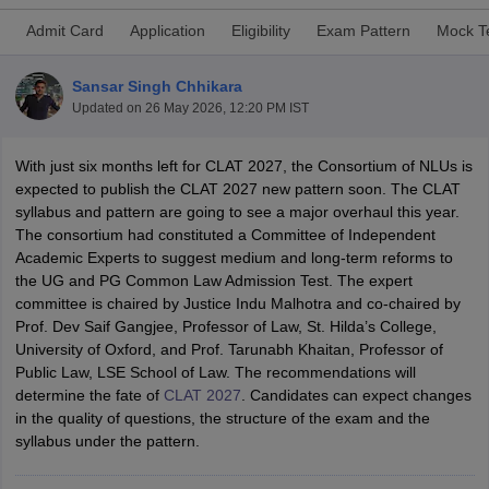
Admit Card
Application
Eligibility
Exam Pattern
Mock T
Sansar Singh Chhikara
Updated on
26 May 2026, 12:20 PM IST
With just six months left for CLAT 2027, the Consortium of NLUs is
y
AIBE Syllabus
AIBE Result
AIBE cut off
expected to publish the CLAT 2027 new pattern soon. The CLAT
t Card
MH CET Law Exam Pattern
MH CET Law Previous Year Questio
syllabus and pattern are going to see a major overhaul this year.
Eligibility Criteria
TS LAWCET Hall Ticket
TS LAWCET Previous Year 
The consortium had constituted a Committee of Independent
ard
AP LAWCET Syllabus
AP LAWCET Previous Question Papers
AP LA
Academic Experts to suggest medium and long-term reforms to
ar Question Papers
CLAT Syllabus
CLAT Result
CLAT Cutoff
the UG and PG Common Law Admission Test. The expert
yllabus
SLAT Exam Centres
SLAT Answer Key
SLAT Result
SLAT Cut off
committee is chaired by Justice Indu Malhotra and co-chaired by
B Exam
CULEE
View All Exams
Prof. Dev Saif Gangjee, Professor of Law, St. Hilda’s College,
University of Oxford, and Prof. Tarunabh Khaitan, Professor of
Colleges in Pune
Top Law Colleges in Kolkata
Top Law Colleges in Uttar
Public Law, LSE School of Law. The recommendations will
n Jaipur
Top LLB Colleges in Andhra Pradesh
Top LLB Colleges in Andh
determine the fate of
CLAT 2027
. Candidates can expect changes
olleges In India Accepting MH CET Law
Law Colleges In India Accept
in the quality of questions, the structure of the exam and the
 Aurangabad
HNLU Raipur
syllabus under the pattern.