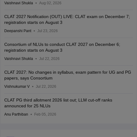
Vaishnavi Shukla
Aug 02, 2026
CLAT 2027 Notification (OUT) LIVE: CLAT exam on December 7;
registration starts on August 3
Deepanshi Pant
Jul 23, 2026
Consortium of NLUs to conduct CLAT 2027 on December 6;
registration starts on August 3
Vaishnavi Shukla
Jul 22, 2026
CLAT 2027: No changes in syllabus, exam pattern for UG and PG
papers, says Consortium
Vishnukumar V
Jul 22, 2026
CLAT PG third allotment 2026 list out; LLM cut-off ranks
announced for 25 NLUs
Anu Parthiban
Feb 05, 2026