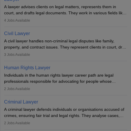
A lawyer advises clients on legal matters, represents them in
court, and drafts legal documents. They work in various fields like
criminal, corporate, or family law. Key skills include
4
Jobs Available
communication, research, and analytical thinking. To become a
lawyer in India, one must complete a law degree, clear entrance
Civil Lawyer
exams, register with the Bar Council, and pass the All India Bar
A civil lawyer handles non-criminal legal disputes like family,
Examination.
property, and contract issues. They represent clients in court, draft
documents, and advise on legal rights. To practice in India, one
3
Jobs Available
needs an LLB degree and Bar Council enrollment. Civil lawyers
work in firms, government, or independently, with growing demand
Human Rights Lawyer
across various specialisations.
Individuals in the human rights lawyer career path are legal
professionals responsible for advocating for people whose
inherent dignity has been violated and who have suffered a lot of
2
Jobs Available
injustice. They take cases to defend the human rights of
minorities, vulnerable populations, the LGBTQI community,
Criminal Lawyer
indigenous people and others.
A criminal lawyer defends individuals or organisations accused of
crimes, ensuring fair trial and legal rights. They analyse cases,
represent clients in court, conduct legal research, and negotiate
2
Jobs Available
plea deals. Strong communication, analytical, and ethical skills are