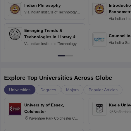
Indian Philosophy
Introductio
Econometr
Via
Indian Institute of Technology
Madras
Via
Indian Ins
Madras
Emerging Trends &
Counsellin
Technologies in Library &
Via
Indira Ga
Information Services
Via
Indian Institute of Technology
University, N
Delhi
Explore Top Universities Across Globe
Universities
Degrees
Majors
Popular Articles
University of Essex,
Keele Univ
Colchester
Staffordsh
Wivenhoe Park Colchester CO4
3SQ