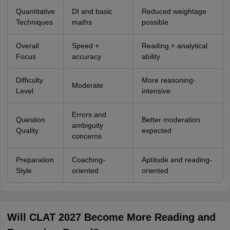
Quantitative
DI and basic
Reduced weightage
Techniques
maths
possible
Overall
Speed +
Reading + analytical
Focus
accuracy
ability
Difficulty
More reasoning-
Moderate
Level
intensive
Errors and
Question
Better moderation
ambiguity
Quality
expected
concerns
Preparation
Coaching-
Aptitude and reading-
Style
oriented
oriented
Will CLAT 2027 Become More Reading and