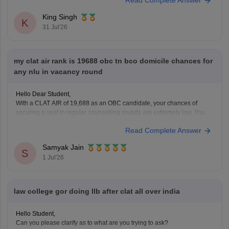
Read Complete Answer
admission, you must have passed Class 12 without any pending
compartment/RT (result to be declared or
King Singh
K
31 Jul'26
my clat air rank is 19688 obc tn bco domicile chances for
any nlu in vacancy round
Hello Dear Student,
With a CLAT AIR of 19,688 as an OBC candidate, your chances of
securing a seat in regular counselling rounds are extremely low. Your
best prospects lie in participating in the vacant seats/spot rounds of
Read Complete Answer
universities that feature regional or state quotas, specifically the Tamil
Nadu National
Samyak Jain
S
1 Jul'26
law college gor doing llb after clat all over india
Hello Student,
Can you please clarify as to what are you trying to ask?