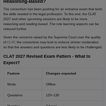
Reasoning-Based?
The consortium has been pushing for an entrance exam that tests
the skills needed in the legal profession. To this end, the CLAT
2027 and other upcoming sessions are likely to be more
reasoning and reading-based. The rote learning aspects can be
reduced further.
Given the concerns raised by the Supreme Court over the quality
of
CLAT
, the consortium may look to enforce stricter moderation
so that the answers and questions are less likely to be challenged.
CLAT 2027 Revised Exam Pattern - What to
Expect?
Feature
Changes expected
Mode
Offline
Questions
120–130