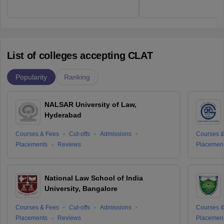
List of colleges accepting CLAT
Popularity
Ranking
NALSAR University of Law,
Hyderabad
Courses & Fees
Cut-offs
Admissions
Courses &
Placements
Reviews
Placemen
National Law School of India
University, Bangalore
Courses & Fees
Cut-offs
Admissions
Courses &
Placements
Reviews
Placemen