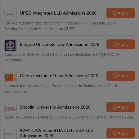
UPES Integrated LLB Admissions 2026
Apply
Ranked #18 amongst Institutions in India by NIRF | Get Upto 100%
Scholarships | Spot Admissions via CUET
Integral University Law Admissions 2026
Apply
Approved by BCI | Ranked #4 among Law Institutes in UP | NAAC A+
Accredited
Geeta Institute of Law-Admissions 2026
Apply
In-house judicial coaching | Proven success in National Moot Court
Competitions
Shoolini University Admissions 2026
Apply
NAAC A+ Grade | Ranked 503 Globally (QS World University Rankings 2026)
ICFAI-LAW School BA-LLB / BBA-LLB
Apply
Admissions 2026