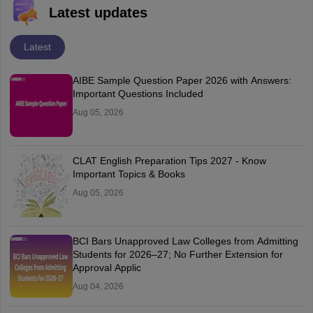
Latest updates
Latest
AIBE Sample Question Paper 2026 with Answers:
Important Questions Included
Aug 05, 2026
CLAT English Preparation Tips 2027 - Know
Important Topics & Books
Aug 05, 2026
BCI Bars Unapproved Law Colleges from Admitting
Students for 2026–27; No Further Extension for
Approval Applic
Aug 04, 2026