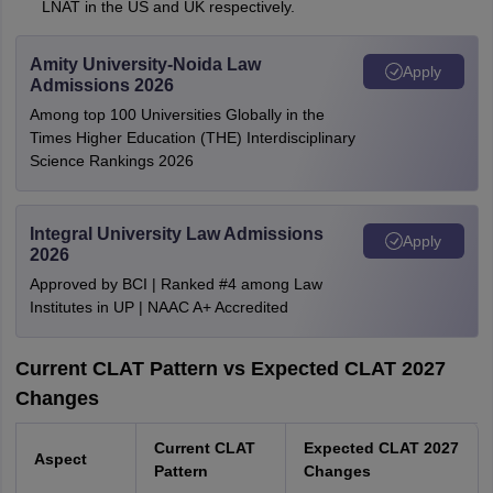
LNAT in the US and UK respectively.
Amity University-Noida Law
Apply
Admissions 2026
Among top 100 Universities Globally in the
Times Higher Education (THE) Interdisciplinary
Science Rankings 2026
Integral University Law Admissions
Apply
2026
Approved by BCI | Ranked #4 among Law
Institutes in UP | NAAC A+ Accredited
Current CLAT Pattern vs Expected CLAT 2027
Changes
Current CLAT
Expected CLAT 2027
Aspect
Pattern
Changes