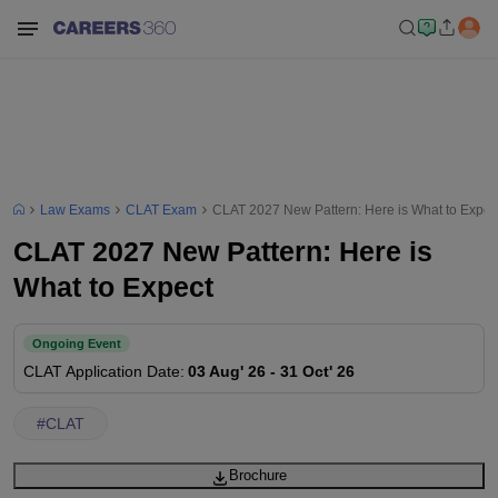
Law Exams
CLAT Exam
CLAT 2027 New Pattern: Here is What to Expec
CLAT 2027 New Pattern: Here is
What to Expect
Ongoing Event
CLAT
Application Date
:
03 Aug' 26
-
31 Oct' 26
#
CLAT
Brochure