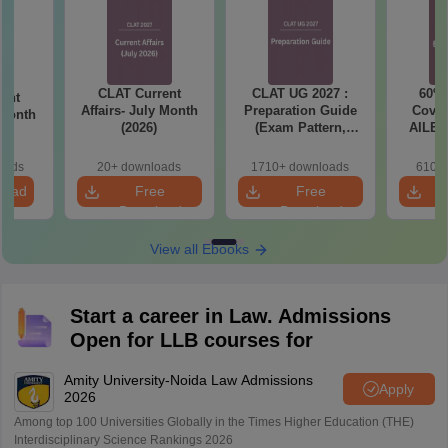
CLAT Current
CLAT UG 2027 :
60% 
ent
Affairs- July Month
Preparation Guide
Cover
 Month
(2026)
(Exam Pattern,
AILET
Syllabus, Section-
2027 
wise Preparation
T
oads
20+ downloads
1710+ downloads
610+ 
Tips) - Free PDF
load
Free
Free
Download
Download
View all Ebooks
Start a career in Law. Admissions
Open for LLB courses for
Amity University-Noida Law Admissions
Apply
2026
Among top 100 Universities Globally in the Times Higher Education (THE)
Interdisciplinary Science Rankings 2026