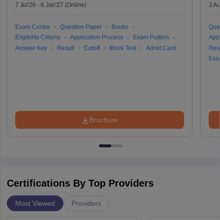
7 Jul'26
-
6 Jan'27
(Online)
3 Au
Exam Centre
Question Paper
Books
Que
Eligibility Criteria
Application Process
Exam Pattern
Appl
Answer Key
Result
Cutoff
Mock Test
Admit Card
Resu
Exa
Brochure
Certifications By Top Providers
Most Viewed
Providers