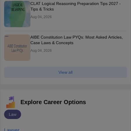
CLAT Logical Reasoning Preparation Tips 2027 -
Tips & Tricks
Aug 04, 2026
AIBE Constitution Law PYQs: Most Asked Articles,
Case Laws & Concepts
Aug 04, 2026
View all
Explore Career Options
Law
Lawyer