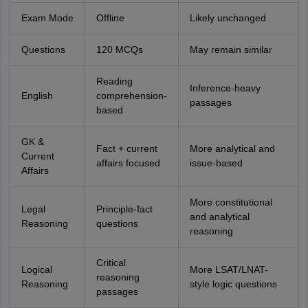
Exam Mode
Offline
Likely unchanged
Questions
120 MCQs
May remain similar
Reading
Inference-heavy
English
comprehension-
passages
based
GK &
Fact + current
More analytical and
Current
affairs focused
issue-based
Affairs
More constitutional
Legal
Principle-fact
and analytical
Reasoning
questions
reasoning
Critical
Logical
More LSAT/LNAT-
reasoning
Reasoning
style logic questions
passages