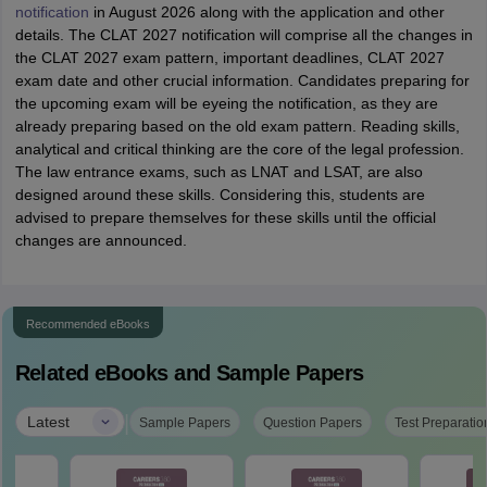
notification
in August 2026 along with the application and other
details. The CLAT 2027 notification will comprise all the changes in
the CLAT 2027 exam pattern, important deadlines, CLAT 2027
exam date and other crucial information. Candidates preparing for
the upcoming exam will be eyeing the notification, as they are
already preparing based on the old exam pattern. Reading skills,
analytical and critical thinking are the core of the legal profession.
The law entrance exams, such as LNAT and LSAT, are also
designed around these skills. Considering this, students are
advised to prepare themselves for these skills until the official
changes are announced.
Recommended eBooks
Related eBooks and Sample Papers
|
Latest
Sample Papers
Question Papers
Test Preparatio