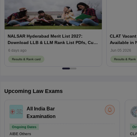
NALSAR Hyderabad Merit List 2027:
CLAT Vacant 
Download LLB & LLM Rank List PDfs, Cut-
Available in
Offs
Counselling
6 days ago
Jun 05 2026
Results & Rank card
Results & Rank 
Upcoming Law Exams
All India Bar
Examination
Ongoing Dates
On
AIBE
Others
CLA