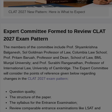
CLAT 2027 New Pattern: Here is What to Expect
Expert Committee Formed to Review CLAT
2027 Exam Pattern
The members of the committee include Prof. Shyamkrishna
Balganesh, Sol Goldman Professor of Law, Columbia Law School;
Prof. Pritam Baruah, Professor and Dean, School of Law, BML
Munjal University; and Prof. Surabhi Ranganathan, Professor of
International Law, University of Cambridge. The Expert Committee
will consider the points of reference given below regarding
changes in the
CLAT 2027 exam pattern
:
Question quality;
The structure of the paper.
The syllabus for the Entrance Examination;
Review comparable entrance examinations like LSAT and