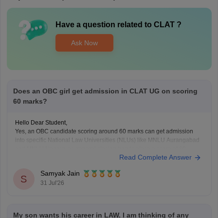
Have a question related to
CLAT
?
Ask Now
Does an OBC girl get admission in CLAT UG on scoring
60 marks?
Hello Dear Student,
Yes, an OBC candidate scoring around 60 marks can get admission
into specific National Law Universities (NLUs) like MNLU Aurangabad
and MNLU Nagpur, as general closing trends place a score of 60
Read Complete Answer
roughly around a rank of 14,000 to 18,000.
You can find, check and get more
Samyak Jain
S
31 Jul'26
My son wants his career in LAW. I am thinking of any