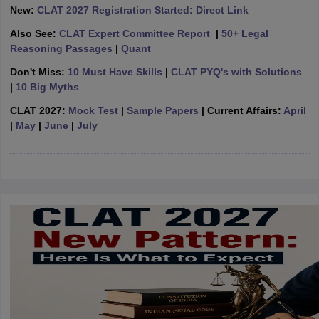
w
Company Law
New:
CLAT 2027 Registration Started: Direct Link
ernment Lawyer
Also See:
CLAT Expert Committee Report
|
50+ Legal
Reasoning Passages
|
Quant
E-books and Sample Papers
SLAT E-books and Sample Papers
AILET
Don't Miss:
10 Must Have Skills
|
CLAT PYQ's with Solutions
|
10 Big Myths
CLAT 2027:
Mock Test
|
Sample Papers
| Current Affairs:
April
|
May
|
June
|
July