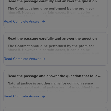
Read the passage carefully and answer the question
The Contract should be performed by the promisor
himself. However, in certain cases, it can also be
performed by his agents or legal representatives. It all
depends upon the intention of the parties. Normally a
Read Complete Answer
contract can be performed by the following
Read the passage carefully and answer the question
The Contract should be performed by the promisor
himself. However, in certain cases, it can also be
performed by his agents or legal representatives. It all
depends upon the intention of the parties. Normally a
Read Complete Answer
contract can be performed by the following
Read the passage and answer the question that follow.
Natural justice is another name for common sense
justice rules of natural justice are not in codified form
these principles are embedded or ingrained or inbuilt in
the conscience of human beings. It supplies the
Read Complete Answer
omission made in codified law and