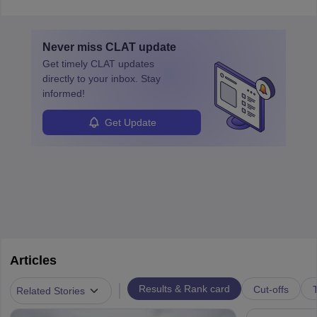
communication, and analytical skills. To pursue this career, one
must obtain an LLB, pass the Bar Exam, gain court experience,
and apply for government positions. Career progression includes
Never miss
CLAT
update
roles from junior to senior government lawyer.
Get timely
CLAT
updates
directly to your inbox. Stay
informed!
Get Update
Articles
|
Results & Rank card
Cut-offs
T
Related Stories