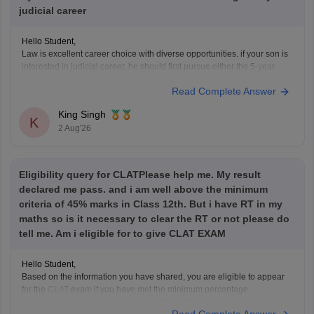
judicial career
Hello Student,
Law is excellent career choice with diverse opportunities. if your son is
interested in judicial career, he should first pursue either the 5-year
Integrated LLB courses after class 12 or the 3-year LLB courses after
Read Complete Answer
graduation, after completing the law degree and meeting the eligibility
criteria, he can
King Singh
K
2 Aug'26
Eligibility query for CLATPlease help me. My result
declared me pass. and i am well above the minimum
criteria of 45% marks in Class 12th. But i have RT in my
maths so is it necessary to clear the RT or not please do
tell me. Am i eligible for to give CLAT EXAM
Hello Student,
Based on the information you have shared, you are eligible to appear
for the
CLAT
exam if you have met the minimum percentage
requirement prescribed by the Consortium of NLUs. However, for