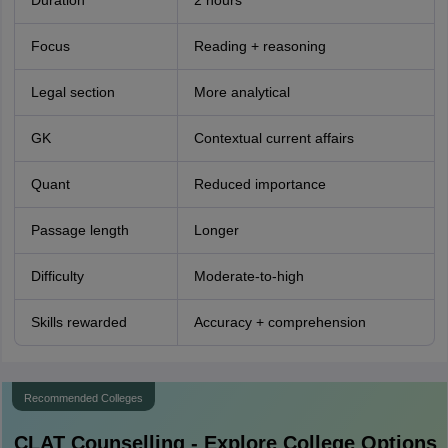
Duration
2 hours
Focus
Reading + reasoning
Legal section
More analytical
GK
Contextual current affairs
Quant
Reduced importance
Passage length
Longer
Difficulty
Moderate-to-high
Skills rewarded
Accuracy + comprehension
Recommended Colleges
CLAT
Counselling - Explore College Options