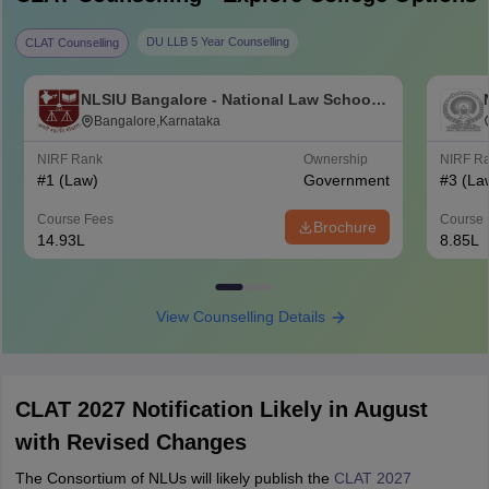
DU LLB 5 Year Counselling
CLAT Counselling
NLSIU Bangalore - National Law School
of India University, Bangalore
Bangalore,Karnataka
NIRF Rank
Ownership
NIRF R
#
1
(Law)
Government
#
3
(La
Course Fees
Course 
Brochure
14.93L
8.85L
View Counselling Details
CLAT 2027 Notification Likely in August
with Revised Changes
The Consortium of NLUs will likely publish the
CLAT 2027