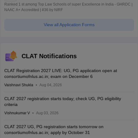
Ranked 1 st among Top Law Schools of super Excellence in India - GHRDC |
NAAC A+ Accredited | #36 by NIRF
View all Application Forms
CLAT Notifications
CLAT Registration 2027 LIVE: UG, PG application open at
consortiumofnlus.ac.in; exam on December 6
Vaishnavi Shukla
Aug 04, 2026
CLAT 2027 registration starts today; check UG, PG eligibility
criteria
Vishnukumar V
Aug 03, 2026
CLAT 2027 UG, PG registration starts tomorrow on
consortiumofnlus.ac.in; apply by October 31