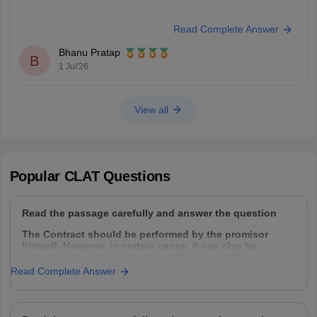
Read Complete Answer
Bhanu Pratap
B
1 Jul'26
View all
Popular
CLAT
Questions
Read the passage carefully and answer the question
The Contract should be performed by the promisor
himself. However, in certain cases, it can also be
performed by his agents or legal representatives. It all
depends upon the intention of the parties. Normally a
Read Complete Answer
contract can be performed by the following