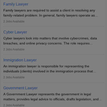
essential. After earning a law degree, gaining experience, and
Family Lawyer
registering with a Bar Council, they can practise independently or
Family lawyers are required to assist a client in resolving any
with law firms.
family-related problem. In general, family lawyers operate as
mediators between family members when conflicts arise.
2
Jobs Available
Individuals who opt for a career as Family Lawyer is charged with
drafting prenuptial agreements to protect someone's financial
Cyber Lawyer
interests prior to marriage, consulting on grounds for
Cyber lawyers look into matters that involve cybercrimes, data
impeachment or civil union separation, and drafting separation
breaches, and online privacy concerns. The role requires
agreements.
individuals to draft legal documents, represent clients in court, and
2
Jobs Available
help organisations with cybersecurity regulations and compliance.
Immigration Lawyer
An immigration lawyer is responsible for representing the
individuals (clients) involved in the immigration process that
includes legal, and illegal citizens and refugees who want to reside
2
Jobs Available
in the country, start a business or get employment.
Government Lawyer
A Government Lawyer represents the government in legal
matters, provides legal advice to officials, drafts legislation, and
prosecutes or defends cases. The role requires strong research,
2
Jobs Available