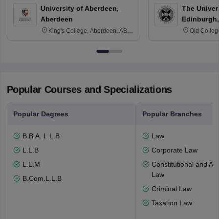
University of Aberdeen,
The Univers
Aberdeen
Edinburgh,
King's College, Aberdeen, AB24
Old Colleg
3FX
Edinburgh
Popular Courses and Specializations
Popular Degrees
Popular Branches
B.B.A. L.L.B
Law
L.L.B
Corporate Law
L.L.M
Constitutional and Adm
Law
B.Com.L.L.B
Criminal Law
Taxation Law