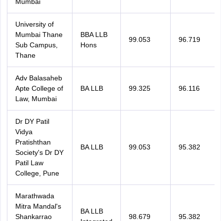
Mumbai
University of
Mumbai Thane
BBA LLB
99.053
96.719
Sub Campus,
Hons
Thane
Adv Balasaheb
Apte College of
BA LLB
99.325
96.116
Law, Mumbai
Dr DY Patil
Vidya
Pratishthan
BA LLB
99.053
95.382
Society's Dr DY
Patil Law
College, Pune
Marathwada
Mitra Mandal's
BA LLB
Shankarrao
98.679
95.382