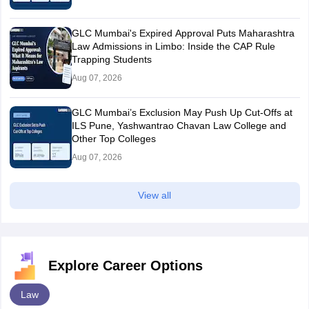
GLC Mumbai's Expired Approval Puts Maharashtra
Law Admissions in Limbo: Inside the CAP Rule
Trapping Students
Aug 07, 2026
GLC Mumbai’s Exclusion May Push Up Cut-Offs at
ILS Pune, Yashwantrao Chavan Law College and
Other Top Colleges
Aug 07, 2026
View all
Explore Career Options
Law