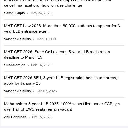
cetcell.mahacet.org; how to raise challenge
Sakshi Gupta
May 24, 2026
MHT CET Law 2026: More than 80,000 students to appear for 3-
year LLB entrance exam
Vaishnavi Shukla
Mar 31, 2026
MHT CET 2026: State Cell extends 5-year LLB registration
deadline to March 15
Sundararajan
Feb 16, 2026
MHT CET 2026 BEd, 3-year LLB registration begins tomorrow;
apply by January 23
Vaishnavi Shukla
Jan 07, 2026
Maharashtra 3-year LLB 2025: 100% seats filled under CAP; yet
over half of EWS seats remain vacant
Anu Parthiban
Oct 15, 2025