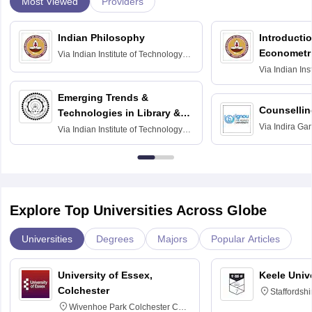
Most Viewed
Providers
Indian Philosophy
Introductio
Econometr
Via
Indian Institute of Technology
Madras
Via
Indian Ins
Madras
Emerging Trends &
Counsellin
Technologies in Library &
Via
Indira Ga
Information Services
Via
Indian Institute of Technology
University, N
Delhi
Explore Top Universities Across Globe
Universities
Degrees
Majors
Popular Articles
University of Essex,
Keele Univ
Colchester
Staffordsh
Wivenhoe Park Colchester CO4