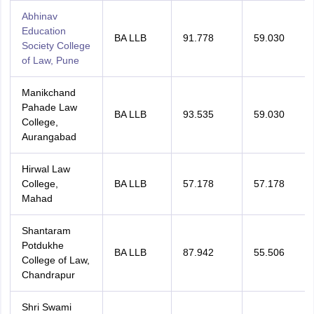
Abhinav
Education
BA LLB
91.778
59.030
Society College
of Law, Pune
Manikchand
Pahade Law
BA LLB
93.535
59.030
College,
Aurangabad
Hirwal Law
College,
BA LLB
57.178
57.178
Mahad
Shantaram
Potdukhe
BA LLB
87.942
55.506
College of Law,
Chandrapur
Shri Swami