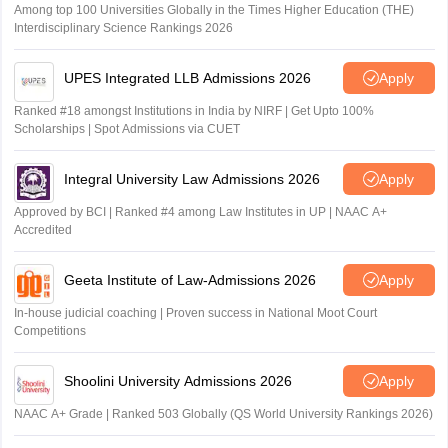
Among top 100 Universities Globally in the Times Higher Education (THE)
Interdisciplinary Science Rankings 2026
UPES Integrated LLB Admissions 2026
Apply
Ranked #18 amongst Institutions in India by NIRF | Get Upto 100%
Scholarships | Spot Admissions via CUET
Integral University Law Admissions 2026
Apply
Approved by BCI | Ranked #4 among Law Institutes in UP | NAAC A+
Accredited
Geeta Institute of Law-Admissions 2026
Apply
In-house judicial coaching | Proven success in National Moot Court
Competitions
Shoolini University Admissions 2026
Apply
NAAC A+ Grade | Ranked 503 Globally (QS World University Rankings 2026)