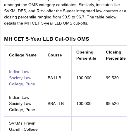
amongst the OMS category candidates. Similarly, institutes like
SVKM, DES, and Rizvi offer the 5-year integrated law courses at a
closing percentile ranging from 99.5 to 96.7. The table below
details the MH CET 5-year LLB OMS cut-offs.
MH CET 5-Year LLB Cut-Offs OMS
Opening
Closing
College Name
Course
Percentile
Percentile
Indian Law
Society Law
BA LLB
100.000
99.530
College, Pune
Indian Law
Society Law
BBA LLB
100.000
99.520
College, Pune
SVKMs Pravin
Gandhi College