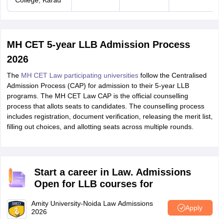
College, Karad
MH CET 5-year LLB Admission Process
2026
The
MH CET Law participating universities
follow the Centralised
Admission Process (CAP) for admission to their 5-year LLB
programs. The MH CET Law CAP is the official counselling
process that allots seats to candidates. The counselling process
includes registration, document verification, releasing the merit list,
filling out choices, and allotting seats across multiple rounds.
Start a career in Law. Admissions
Open for LLB courses for
Amity University-Noida Law Admissions
Apply
2026