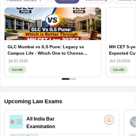
GLC Mumbai vs ILS Pune: Legacy vs
MH CET 5-yea
Campus Life - Which One to Choose
Expected Cut
through MH CET Law 2026?
Jul 01 2026
Jun 19 2026
Cut-offs
Cut-offs
Upcoming Law Exams
All India Bar
Examination