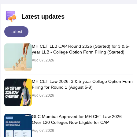
Latest updates
Latest
MH CET LLB CAP Round 2026 (Started) for 3 & 5-
year LLB - College Option Form Filling (Started)
Aug 07, 2026
MH CET Law 2026: 3 & 5-year College Option Form
Filling for Round 1 (August 5-9)
Aug 07, 2026
GLC Mumbai Approved for MH CET Law 2026:
Over 120 Colleges Now Eligible for CAP
Aug 07, 2026