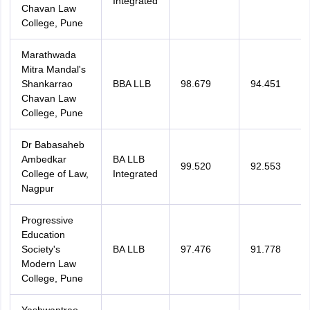
Integrated
Chavan Law
College, Pune
Marathwada
Mitra Mandal's
Shankarrao
BBA LLB
98.679
94.451
Chavan Law
College, Pune
Dr Babasaheb
Ambedkar
BA LLB
99.520
92.553
College of Law,
Integrated
Nagpur
Progressive
Education
Society's
BA LLB
97.476
91.778
Modern Law
College, Pune