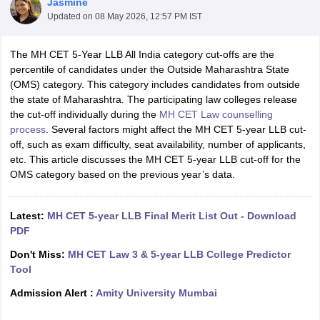
Jasmine
Updated on
08 May 2026, 12:57 PM IST
The MH CET 5-Year LLB All India category cut-offs are the
percentile of candidates under the Outside Maharashtra State
(OMS) category. This category includes candidates from outside
the state of Maharashtra. The participating law colleges release
the cut-off individually during the
MH CET Law counselling
y
AIBE Syllabus
AIBE Result
AIBE cut off
process
. Several factors might affect the MH CET 5-year LLB cut-
t Card
MH CET Law Exam Pattern
MH CET Law Previous Year Questio
off, such as exam difficulty, seat availability, number of applicants,
Eligibility Criteria
TS LAWCET Hall Ticket
TS LAWCET Previous Year 
etc. This article discusses the MH CET 5-year LLB cut-off for the
ard
AP LAWCET Syllabus
AP LAWCET Previous Question Papers
AP LA
OMS category based on the previous year’s data.
ar Question Papers
CLAT Syllabus
CLAT Result
CLAT Cutoff
yllabus
SLAT Exam Centres
SLAT Answer Key
SLAT Result
SLAT Cut off
B Exam
CULEE
View All Exams
Latest:
MH CET 5-year LLB Final Merit List Out - Download
PDF
Colleges in Pune
Top Law Colleges in Kolkata
Top Law Colleges in Uttar
n Jaipur
Top LLB Colleges in Andhra Pradesh
Top LLB Colleges in Andh
Don't Miss:
MH CET Law 3 & 5-year LLB College Predictor
olleges In India Accepting MH CET Law
Law Colleges In India Accept
Tool
 Aurangabad
HNLU Raipur
Admission Alert :
Amity University Mumbai