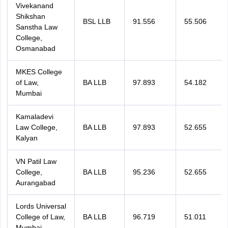
Vivekanand
Shikshan
BSL LLB
91.556
55.506
Sanstha Law
College,
Osmanabad
MKES College
of Law,
BA LLB
97.893
54.182
Mumbai
Kamaladevi
Law College,
BA LLB
97.893
52.655
Kalyan
VN Patil Law
College,
BA LLB
95.236
52.655
Aurangabad
Lords Universal
College of Law,
BA LLB
96.719
51.011
Mumbai