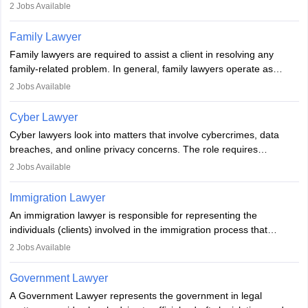
represent clients in court, conduct legal research, and negotiate
2
Jobs Available
plea deals. Strong communication, analytical, and ethical skills are
essential. After earning a law degree, gaining experience, and
Family Lawyer
registering with a Bar Council, they can practise independently or
Family lawyers are required to assist a client in resolving any
with law firms.
family-related problem. In general, family lawyers operate as
mediators between family members when conflicts arise.
2
Jobs Available
Individuals who opt for a career as Family Lawyer is charged with
drafting prenuptial agreements to protect someone's financial
Cyber Lawyer
interests prior to marriage, consulting on grounds for
Cyber lawyers look into matters that involve cybercrimes, data
impeachment or civil union separation, and drafting separation
breaches, and online privacy concerns. The role requires
agreements.
individuals to draft legal documents, represent clients in court, and
2
Jobs Available
help organisations with cybersecurity regulations and compliance.
Immigration Lawyer
An immigration lawyer is responsible for representing the
individuals (clients) involved in the immigration process that
includes legal, and illegal citizens and refugees who want to reside
2
Jobs Available
in the country, start a business or get employment.
Government Lawyer
A Government Lawyer represents the government in legal