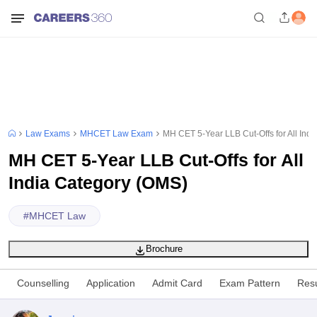
Law Exams
MHCET Law Exam
MH CET 5-Year LLB Cut-Offs for All Ind
MH CET 5-Year LLB Cut-Offs for All
India Category (OMS)
#
MHCET Law
Brochure
Counselling
Application
Admit Card
Exam Pattern
Resu