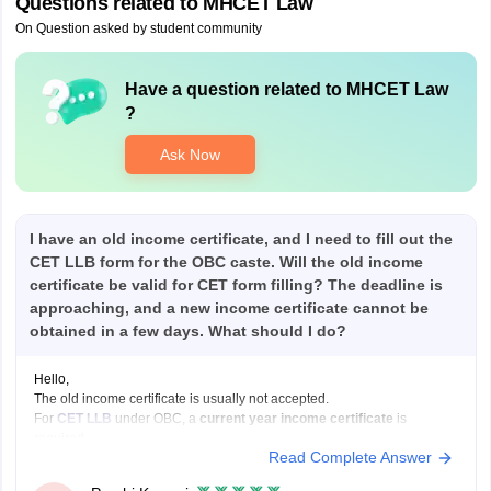
Questions related to
MHCET Law
On Question asked by student community
Have a question related to
MHCET Law
?
Ask Now
I have an old income certificate, and I need to fill out the
CET LLB form for the OBC caste. Will the old income
certificate be valid for CET form filling? The deadline is
approaching, and a new income certificate cannot be
obtained in a few days. What should I do?
Hello,
The old income certificate is usually not accepted.
For
CET LLB
under OBC, a
current year income certificate
is
required.
Read Complete Answer
What you should do now:
Use the old income certificate only if the form allows provisional