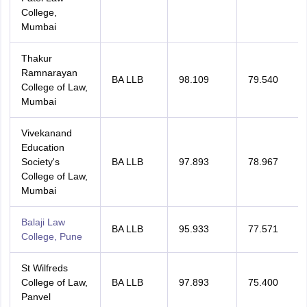
College,
Mumbai
Thakur
Ramnarayan
BA LLB
98.109
79.540
College of Law,
Mumbai
Vivekanand
Education
Society's
BA LLB
97.893
78.967
College of Law,
Mumbai
Balaji Law
BA LLB
95.933
77.571
College, Pune
St Wilfreds
College of Law,
BA LLB
97.893
75.400
Panvel