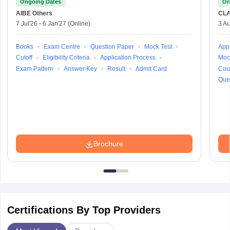
Ongoing Dates
On
AIBE
Others
CLA
7 Jul'26
-
6 Jan'27
(Online)
3 Au
Books
Exam Centre
Question Paper
Mock Test
Appl
Cutoff
Eligibility Criteria
Application Process
Moc
Exam Pattern
Answer Key
Result
Admit Card
Cou
Que
Brochure
Certifications By Top Providers