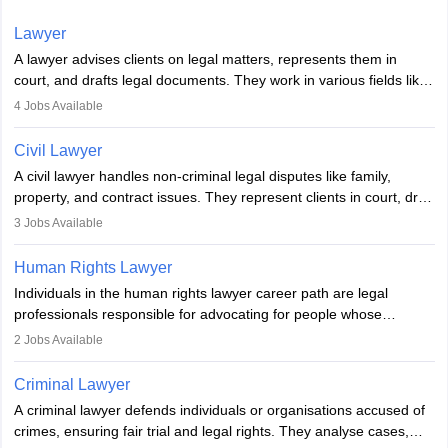
Lawyer
A lawyer advises clients on legal matters, represents them in
court, and drafts legal documents. They work in various fields like
criminal, corporate, or family law. Key skills include
4
Jobs Available
communication, research, and analytical thinking. To become a
lawyer in India, one must complete a law degree, clear entrance
Civil Lawyer
exams, register with the Bar Council, and pass the All India Bar
A civil lawyer handles non-criminal legal disputes like family,
Examination.
property, and contract issues. They represent clients in court, draft
documents, and advise on legal rights. To practice in India, one
3
Jobs Available
needs an LLB degree and Bar Council enrollment. Civil lawyers
work in firms, government, or independently, with growing demand
Human Rights Lawyer
across various specialisations.
Individuals in the human rights lawyer career path are legal
professionals responsible for advocating for people whose
inherent dignity has been violated and who have suffered a lot of
2
Jobs Available
injustice. They take cases to defend the human rights of
minorities, vulnerable populations, the LGBTQI community,
Criminal Lawyer
indigenous people and others.
A criminal lawyer defends individuals or organisations accused of
crimes, ensuring fair trial and legal rights. They analyse cases,