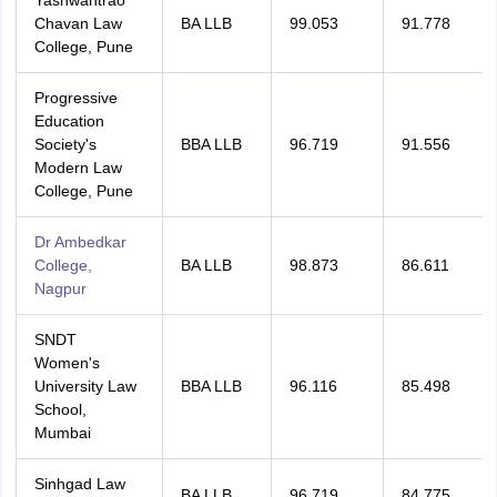
Yashwantrao
Chavan Law
BA LLB
99.053
91.778
College, Pune
Progressive
Education
Society's
BBA LLB
96.719
91.556
Modern Law
College, Pune
Dr Ambedkar
College,
BA LLB
98.873
86.611
Nagpur
SNDT
Women's
University Law
BBA LLB
96.116
85.498
School,
Mumbai
Sinhgad Law
BA LLB
96.719
84.775