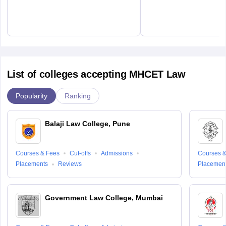
List of colleges accepting MHCET Law
Popularity
Ranking
Balaji Law College, Pune
Courses & Fees
Cut-offs
Admissions
Courses &
Placements
Reviews
Placemen
Government Law College, Mumbai