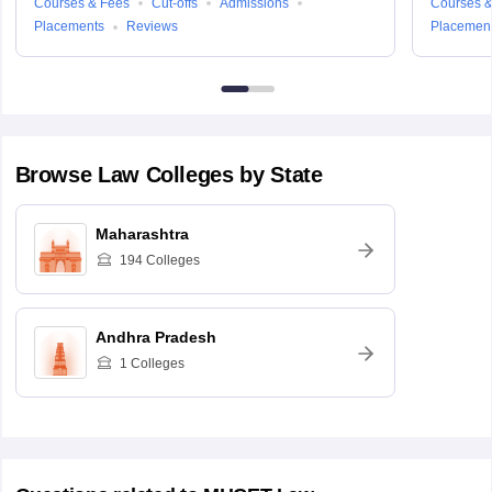
Courses & Fees
Cut-offs
Admissions
Courses &
Placements
Reviews
Placemen
Browse
Law
Colleges by State
Maharashtra
194
Colleges
Andhra Pradesh
1
Colleges