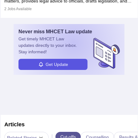
matters, provides legal advice to officials, drafts legislation, and
prosecutes or defends cases. The role requires strong research,
2
Jobs Available
communication, and analytical skills. To pursue this career, one
must obtain an LLB, pass the Bar Exam, gain court experience,
and apply for government positions. Career progression includes
Never miss
MHCET Law
update
roles from junior to senior government lawyer.
Get timely
MHCET Law
updates directly to your inbox.
Stay informed!
Get Update
Articles
|
Cut-offs
Counselling
Results &
Related Stories