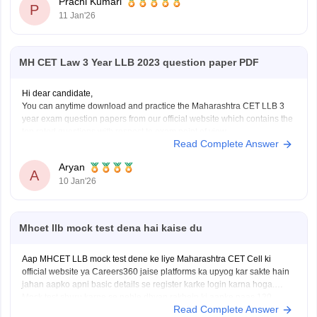
Prachi Kumari
entry.
P
11 Jan'26
Fill the form before the deadline to avoid missing registration.
Apply for
MH CET Law 3 Year LLB 2023 question paper PDF
Hi dear candidate,
You can anytime download and practice the Maharashtra CET LLB 3
year exam question papers from our official website which contains the
top rated questions with respect to exam point of view.
Read Complete Answer
Kindly open the link to download them:
MH CET LLB 3 & 5 Years Previous
Aryan
A
10 Jan'26
Mhcet llb mock test dena hai kaise du
Aap MHCET LLB mock test dene ke liye Maharashtra CET Cell ki
official website ya Careers360 jaise platforms ka upyog kar sakte hain
jahan aapko apni basic details se register karke login karna hoga.
Mock test shuru karne se pehle dhyan rakhein ki aapke paas 120
Read Complete Answer
minutes ka nirantar samay