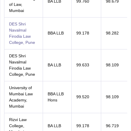
BA LLB
99.760
98.679
of Law,
Mumbai
DES Shri
Navalmal
BBA LLB
99.178
98.282
Firodia Law
College, Pune
DES Shri
Navalmal
BA LLB
99.633
98.109
Firodia Law
College, Pune
University of
Mumbai Law
BBA LLB
99.520
98.109
Academy,
Hons
Mumbai
Rizvi Law
College,
BA LLB
99.178
96.719