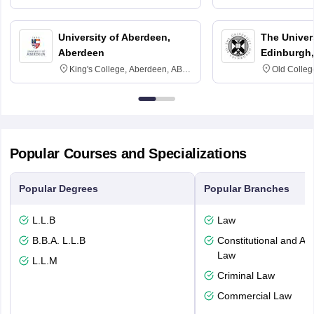
3SQ
University of Aberdeen,
The Univers
Aberdeen
Edinburgh,
King's College, Aberdeen, AB24
Old Colleg
3FX
Edinburgh
Popular Courses and Specializations
Popular Degrees
Popular Branches
L.L.B
Law
B.B.A. L.L.B
Constitutional and Adm
Law
L.L.M
Criminal Law
Commercial Law