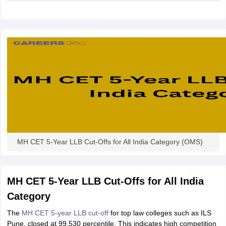
w
Company Law
ernment Lawyer
E-books and Sample Papers
SLAT E-books and Sample Papers
AILET
MH CET 5-Year LLB Cut-Offs for All India Category (OMS)
MH CET 5-Year LLB Cut-Offs for All India
Category
The
MH CET 5-year LLB cut-off
for top law colleges such as ILS
Pune, closed at 99.530 percentile. This indicates high competition