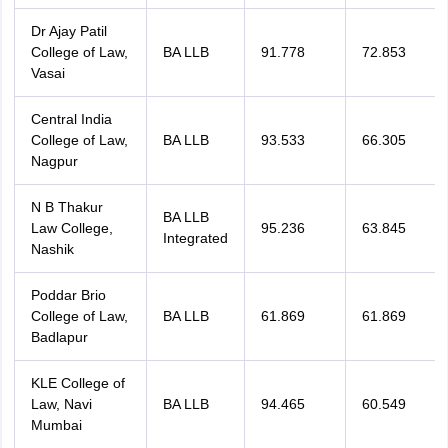
Dr Ajay Patil
College of Law,
BA LLB
91.778
72.853
Vasai
Central India
College of Law,
BA LLB
93.533
66.305
Nagpur
N B Thakur
BA LLB
Law College,
95.236
63.845
Integrated
Nashik
Poddar Brio
College of Law,
BA LLB
61.869
61.869
Badlapur
KLE College of
Law, Navi
BA LLB
94.465
60.549
Mumbai