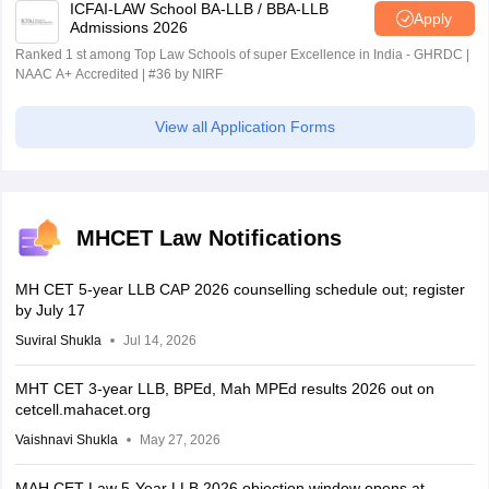
ICFAI-LAW School BA-LLB / BBA-LLB
Apply
Admissions 2026
Ranked 1 st among Top Law Schools of super Excellence in India - GHRDC |
NAAC A+ Accredited | #36 by NIRF
View all Application Forms
MHCET Law Notifications
MH CET 5-year LLB CAP 2026 counselling schedule out; register
by July 17
Suviral Shukla
Jul 14, 2026
MHT CET 3-year LLB, BPEd, Mah MPEd results 2026 out on
cetcell.mahacet.org
Vaishnavi Shukla
May 27, 2026
MAH CET Law 5-Year LLB 2026 objection window opens at