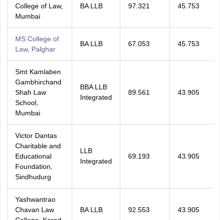
College of Law,
BA LLB
97.321
45.753
Mumbai
MS College of
BA LLB
67.053
45.753
Law, Palghar
Smt Kamlaben
Gambhirchand
BBA LLB
Shah Law
89.561
43.905
Integrated
School,
Mumbai
Victor Dantas
Charitable and
LLB
Educational
69.193
43.905
Integrated
Foundation,
Sindhudurg
Yashwantrao
Chavan Law
BA LLB
92.553
43.905