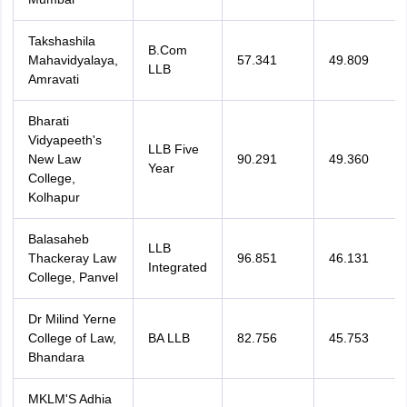
Takshashila
B.Com
Mahavidyalaya,
57.341
49.809
LLB
Amravati
Bharati
Vidyapeeth's
LLB Five
New Law
90.291
49.360
Year
College,
Kolhapur
Balasaheb
LLB
Thackeray Law
96.851
46.131
Integrated
College, Panvel
Dr Milind Yerne
College of Law,
BA LLB
82.756
45.753
Bhandara
MKLM'S Adhia