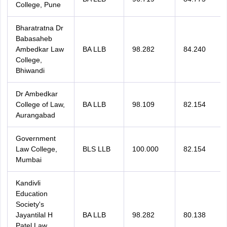
College, Pune
Bharatratna Dr
Babasaheb
Ambedkar Law
BA LLB
98.282
84.240
College,
Bhiwandi
Dr Ambedkar
College of Law,
BA LLB
98.109
82.154
Aurangabad
Government
Law College,
BLS LLB
100.000
82.154
Mumbai
Kandivli
Education
Society's
Jayantilal H
BA LLB
98.282
80.138
Patel Law