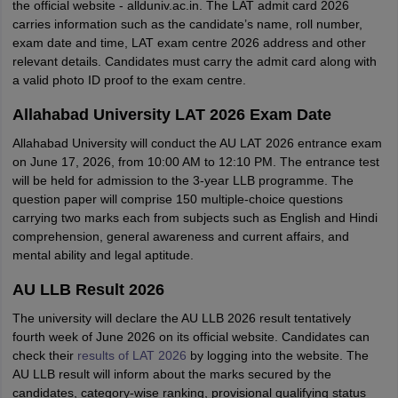
the official website - allduniv.ac.in. The LAT admit card 2026
carries information such as the candidate’s name, roll number,
exam date and time, LAT exam centre 2026 address and other
relevant details. Candidates must carry the admit card along with
a valid photo ID proof to the exam centre.
Allahabad University LAT 2026 Exam Date
Allahabad University will conduct the AU LAT 2026 entrance exam
on June 17, 2026, from 10:00 AM to 12:10 PM. The entrance test
will be held for admission to the 3-year LLB programme. The
question paper will comprise 150 multiple-choice questions
carrying two marks each from subjects such as English and Hindi
comprehension, general awareness and current affairs, and
mental ability and legal aptitude.
AU LLB Result 2026
The university will declare the AU LLB 2026 result tentatively
fourth week of June 2026 on its official website. Candidates can
check their
results of LAT 2026
by logging into the website. The
AU LLB result will inform about the marks secured by the
candidates, category-wise ranking, provisional qualifying status