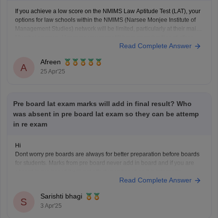
If you achieve a low score on the NMIMS Law Aptitude Test (LAT), your
options for law schools within the NMIMS (Narsee Monjee Institute of
Management Studies) network will be limited, particularly at their main
Mumbai campus. However, you may still have opportunities at other
Read Complete Answer
NMIMS campuses or at other
Afreen
A
25 Apr'25
Pre board lat exam marks will add in final result? Who
was absent in pre board lat exam so they can be attemp
in re exam
Hi
Dont worry pre boards are always for better preparation before boards
for students. Marks from pre board never add in board and if you are
absent in pre board it will not affect your board as it is internally
Read Complete Answer
conducted by school.
Thanks
Sarishti bhagi
S
3 Apr'25