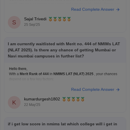
2025, after the application deadline of September 25, 2025. The exam
Read Complete Answer
will be computer-based (CBT) and will cover topics like quantitative
techniques, legal reasoning, logical
Sajal Trivedi
S
25 Sep'25
I am currently waitlisted with Merit no. 444 of NMIMs LAT
(NLAT 2025). Is there any chance of getting Mumbai or
Navi mumbai campuses in further list?
Hello there,
With a
Merit Rank of 444
in
NMIMS LAT (NLAT) 2025
, your chances
depend on a few key factors:
Read Complete Answer
1.
Mumbai Campus (Main)
Highly competitive
; usually fills up in the
top 100–200 ranks
,
kumardurgesh1802
especially for General Category.
K
22 May'25
Unless many top-rankers withdraw or opt for other
if i get low score in nmims lat which college will i get in