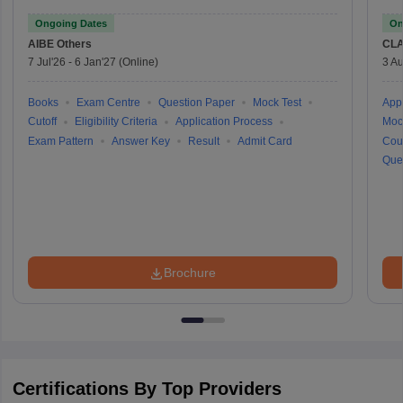
Ongoing Dates
On
AIBE
Others
CLA
7 Jul'26
-
6 Jan'27
(Online)
3 Au
Books
Exam Centre
Question Paper
Mock Test
Appl
Cutoff
Eligibility Criteria
Application Process
Moc
Exam Pattern
Answer Key
Result
Admit Card
Cou
Que
Brochure
Certifications By Top Providers