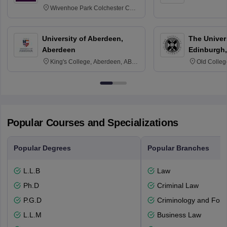
Wivenhoe Park Colchester CO4
3SQ
University of Aberdeen,
The Univers
Aberdeen
Edinburgh,
King's College, Aberdeen, AB24
Old Colleg
3FX
Edinburgh
Popular Courses and Specializations
Popular Degrees
Popular Branches
L.L.B
Law
Ph.D
Criminal Law
P.G.D
Criminology and Fore
L.L.M
Business Law