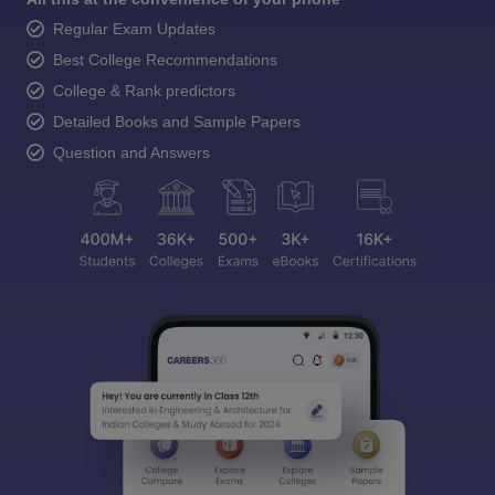
Regular Exam Updates
Best College Recommendations
College & Rank predictors
Detailed Books and Sample Papers
Question and Answers