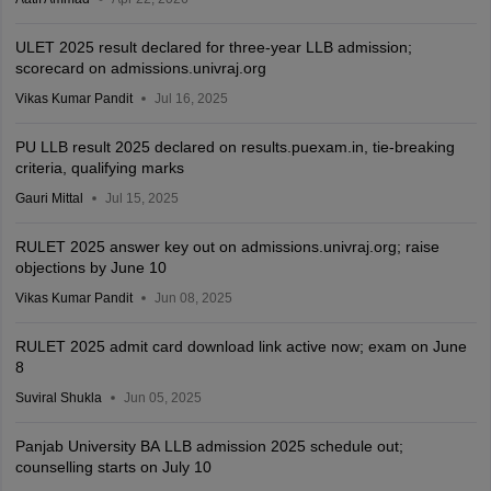
ULET 2025 result declared for three-year LLB admission;
scorecard on admissions.univraj.org
Vikas Kumar Pandit
Jul 16, 2025
PU LLB result 2025 declared on results.puexam.in, tie-breaking
criteria, qualifying marks
Gauri Mittal
Jul 15, 2025
RULET 2025 answer key out on admissions.univraj.org; raise
objections by June 10
Vikas Kumar Pandit
Jun 08, 2025
RULET 2025 admit card download link active now; exam on June
8
Suviral Shukla
Jun 05, 2025
Panjab University BA LLB admission 2025 schedule out;
counselling starts on July 10