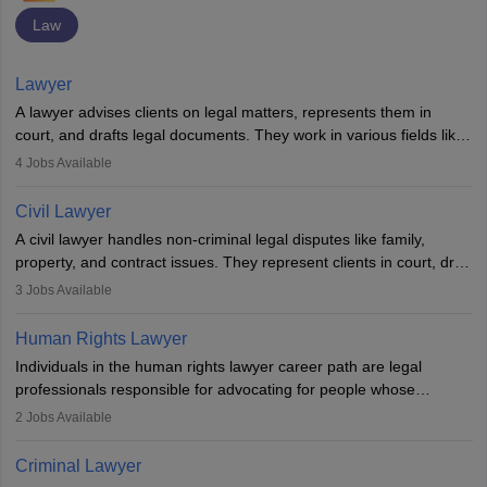
Law
Lawyer
A lawyer advises clients on legal matters, represents them in
court, and drafts legal documents. They work in various fields like
criminal, corporate, or family law. Key skills include
4
Jobs Available
communication, research, and analytical thinking. To become a
lawyer in India, one must complete a law degree, clear entrance
Civil Lawyer
exams, register with the Bar Council, and pass the All India Bar
A civil lawyer handles non-criminal legal disputes like family,
Examination.
property, and contract issues. They represent clients in court, draft
documents, and advise on legal rights. To practice in India, one
3
Jobs Available
needs an LLB degree and Bar Council enrollment. Civil lawyers
work in firms, government, or independently, with growing demand
Human Rights Lawyer
across various specialisations.
Individuals in the human rights lawyer career path are legal
professionals responsible for advocating for people whose
inherent dignity has been violated and who have suffered a lot of
2
Jobs Available
injustice. They take cases to defend the human rights of
minorities, vulnerable populations, the LGBTQI community,
Criminal Lawyer
indigenous people and others.