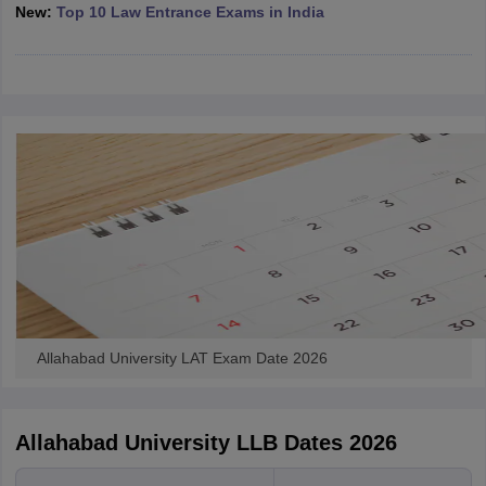
w
Company Law
New:
Top 10 Law Entrance Exams in India
ernment Lawyer
E-books and Sample Papers
SLAT E-books and Sample Papers
AILET
Allahabad University LAT Exam Date 2026
Allahabad University LLB Dates 2026