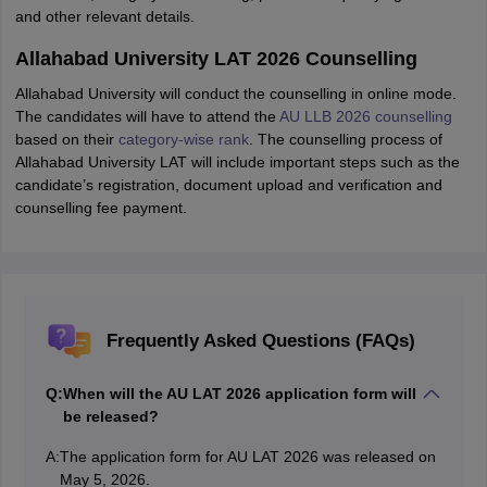
and other relevant details.
Allahabad University LAT 2026 Counselling
Allahabad University will conduct the counselling in online mode.
The candidates will have to attend the
AU LLB 2026 counselling
based on their
category-wise rank
. The counselling process of
Allahabad University LAT will include important steps such as the
candidate’s registration, document upload and verification and
counselling fee payment.
Frequently Asked Questions (FAQs)
Q:
When will the AU LAT 2026 application form will
be released?
A:
The application form for AU LAT 2026 was released on
May 5, 2026.