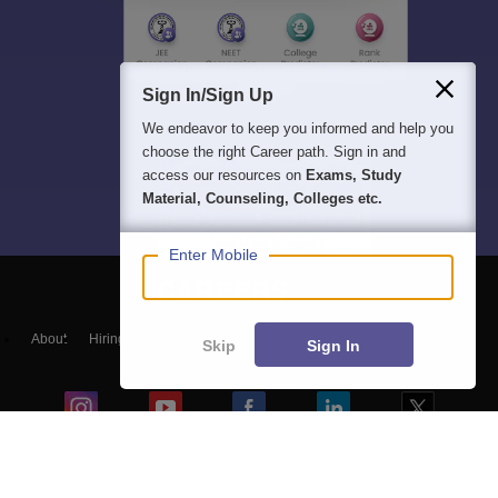
Sign In/Sign Up
We endeavor to keep you informed and help you
choose the right Career path. Sign in and
access our resources on
Exams, Study
Material, Counseling, Colleges etc.
Enter Mobile
About
Hiring
Magazine
News
हिंदी न्यूज़
Articles
Contact
Skip
Sign In
Blogs
Top Exams