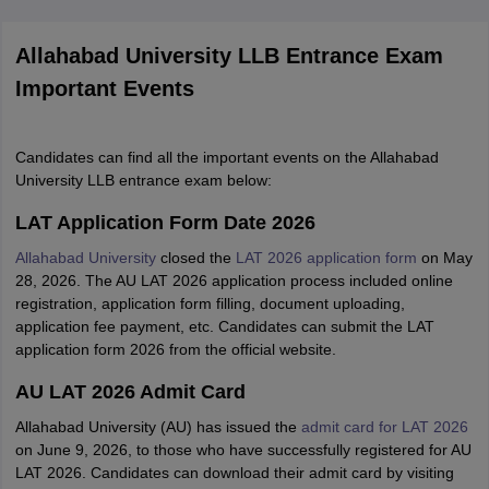
Allahabad University LLB Entrance Exam
Important Events
Candidates can find all the important events on the Allahabad
University LLB entrance exam below:
LAT Application Form Date 2026
Allahabad University
closed the
LAT 2026 application form
on May
28, 2026. The AU LAT 2026 application process included online
registration, application form filling, document uploading,
application fee payment, etc. Candidates can submit the LAT
application form 2026 from the official website.
AU LAT 2026 Admit Card
Allahabad University (AU) has issued the
admit card for LAT 2026
on June 9, 2026, to those who have successfully registered for AU
LAT 2026. Candidates can download their admit card by visiting