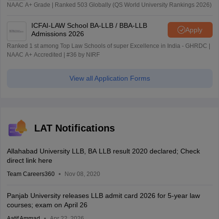
NAAC A+ Grade | Ranked 503 Globally (QS World University Rankings 2026)
ICFAI-LAW School BA-LLB / BBA-LLB
Apply
Admissions 2026
Ranked 1 st among Top Law Schools of super Excellence in India - GHRDC |
NAAC A+ Accredited | #36 by NIRF
View all Application Forms
LAT Notifications
Allahabad University LLB, BA LLB result 2020 declared; Check
direct link here
Team Careers360
Nov 08, 2020
Panjab University releases LLB admit card 2026 for 5-year law
courses; exam on April 26
Aatif Ammad
Apr 22, 2026