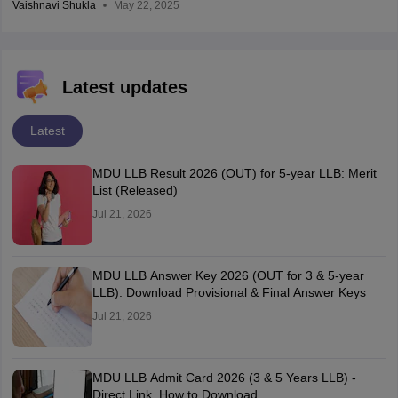
Vaishnavi Shukla
May 22, 2025
Latest updates
Latest
MDU LLB Result 2026 (OUT) for 5-year LLB: Merit
List (Released)
Jul 21, 2026
MDU LLB Answer Key 2026 (OUT for 3 & 5-year
LLB): Download Provisional & Final Answer Keys
Jul 21, 2026
MDU LLB Admit Card 2026 (3 & 5 Years LLB) -
Direct Link, How to Download