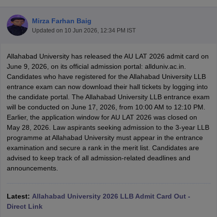
Mirza Farhan Baig
Updated on
10 Jun 2026, 12:34 PM IST
Allahabad University has released the AU LAT 2026 admit card on
June 9, 2026, on its official admission portal: allduniv.ac.in.
Candidates who have registered for the Allahabad University LLB
y
AIBE Syllabus
AIBE Result
AIBE cut off
entrance exam can now download their hall tickets by logging into
t Card
MH CET Law Exam Pattern
MH CET Law Previous Year Questio
the candidate portal. The Allahabad University LLB entrance exam
Eligibility Criteria
TS LAWCET Hall Ticket
TS LAWCET Previous Year 
will be conducted on June 17, 2026, from 10:00 AM to 12:10 PM.
ard
AP LAWCET Syllabus
AP LAWCET Previous Question Papers
AP LA
Earlier, the application window for AU LAT 2026 was closed on
ar Question Papers
CLAT Syllabus
CLAT Result
CLAT Cutoff
May 28, 2026. Law aspirants seeking admission to the 3-year LLB
yllabus
SLAT Exam Centres
SLAT Answer Key
SLAT Result
SLAT Cut off
programme at Allahabad University must appear in the entrance
B Exam
CULEE
View All Exams
examination and secure a rank in the merit list. Candidates are
advised to keep track of all admission-related deadlines and
Colleges in Pune
Top Law Colleges in Kolkata
Top Law Colleges in Uttar
announcements.
n Jaipur
Top LLB Colleges in Andhra Pradesh
Top LLB Colleges in Andh
olleges In India Accepting MH CET Law
Law Colleges In India Accept
 Aurangabad
HNLU Raipur
Latest:
Allahabad University 2026 LLB Admit Card Out -
Direct Link