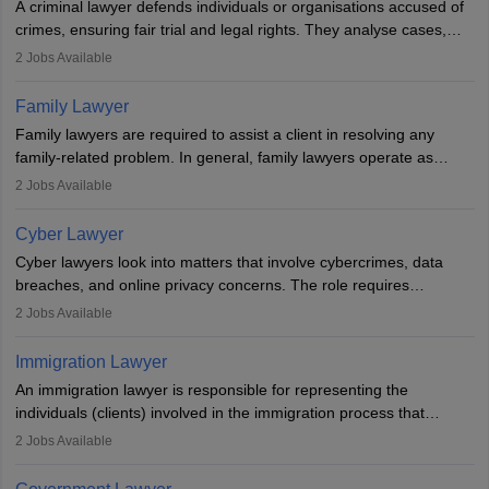
A criminal lawyer defends individuals or organisations accused of
crimes, ensuring fair trial and legal rights. They analyse cases,
represent clients in court, conduct legal research, and negotiate
2
Jobs Available
plea deals. Strong communication, analytical, and ethical skills are
essential. After earning a law degree, gaining experience, and
Family Lawyer
registering with a Bar Council, they can practise independently or
Family lawyers are required to assist a client in resolving any
with law firms.
family-related problem. In general, family lawyers operate as
mediators between family members when conflicts arise.
2
Jobs Available
Individuals who opt for a career as Family Lawyer is charged with
drafting prenuptial agreements to protect someone's financial
Cyber Lawyer
interests prior to marriage, consulting on grounds for
Cyber lawyers look into matters that involve cybercrimes, data
impeachment or civil union separation, and drafting separation
breaches, and online privacy concerns. The role requires
agreements.
individuals to draft legal documents, represent clients in court, and
2
Jobs Available
help organisations with cybersecurity regulations and compliance.
Immigration Lawyer
An immigration lawyer is responsible for representing the
individuals (clients) involved in the immigration process that
includes legal, and illegal citizens and refugees who want to reside
2
Jobs Available
in the country, start a business or get employment.