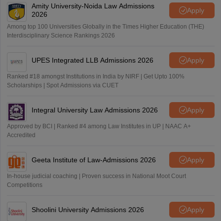
Amity University-Noida Law Admissions
Apply
2026
Among top 100 Universities Globally in the Times Higher Education (THE)
Interdisciplinary Science Rankings 2026
UPES Integrated LLB Admissions 2026
Apply
Ranked #18 amongst Institutions in India by NIRF | Get Upto 100%
Scholarships | Spot Admissions via CUET
Integral University Law Admissions 2026
Apply
Approved by BCI | Ranked #4 among Law Institutes in UP | NAAC A+
Accredited
Geeta Institute of Law-Admissions 2026
Apply
In-house judicial coaching | Proven success in National Moot Court
Competitions
Shoolini University Admissions 2026
Apply