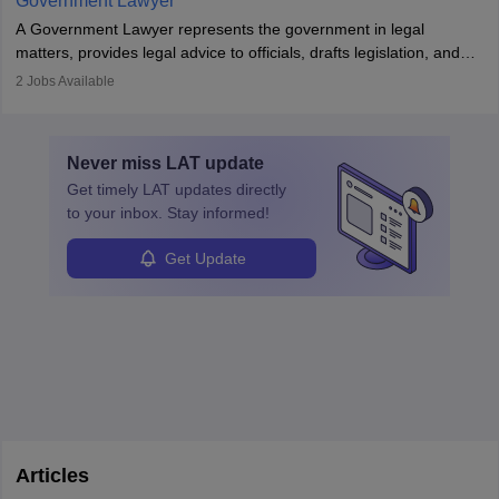
Government Lawyer
A Government Lawyer represents the government in legal
matters, provides legal advice to officials, drafts legislation, and
prosecutes or defends cases. The role requires strong research,
2
Jobs Available
communication, and analytical skills. To pursue this career, one
must obtain an LLB, pass the Bar Exam, gain court experience,
and apply for government positions. Career progression includes
Never miss
LAT
update
roles from junior to senior government lawyer.
Get timely
LAT
updates directly
to your inbox. Stay informed!
Get Update
Articles