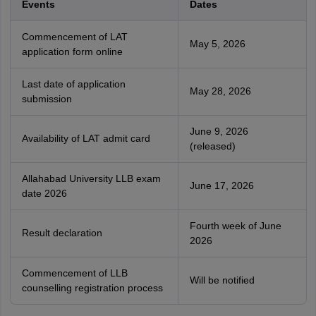
Events
Dates
Commencement of LAT
May 5, 2026
application form online
Last date of application
May 28, 2026
submission
June 9, 2026
Availability of LAT admit card
(released)
Allahabad University LLB exam
June 17, 2026
date 2026
Fourth week of June
Result declaration
2026
Commencement of LLB
Will be notified
counselling registration process