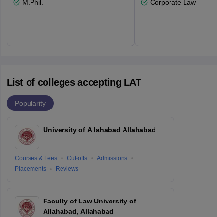
M.Phil.
Corporate Law
List of colleges accepting LAT
Popularity
University of Allahabad Allahabad
Courses & Fees
Cut-offs
Admissions
Placements
Reviews
Faculty of Law University of
Allahabad, Allahabad