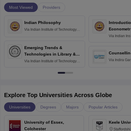
Most Viewed
Providers
Indian Philosophy
Introductio
Econometr
Via
Indian Institute of Technology
Madras
Via
Indian Ins
Madras
Emerging Trends &
Counsellin
Technologies in Library &
Via
Indira Ga
Information Services
Via
Indian Institute of Technology
University, N
Delhi
Explore Top Universities Across Globe
Universities
Degrees
Majors
Popular Articles
University of Essex,
Keele Univ
Colchester
Staffordsh