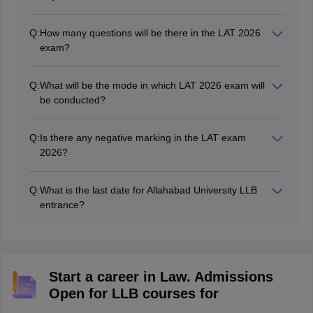
Q:
How many questions will be there in the LAT 2026
exam?
According to the
LAT exam pattern 2026
, there will be
around 150 multiple-choice questions.
Q:
What will be the mode in which LAT 2026 exam will
be conducted?
The LAT 2026 exam will be conducted in online and
offline modes on June 17, 2026
Q:
Is there any negative marking in the LAT exam
2026?
No, there will be no negative marking in the LAT exam
2026.
Q:
What is the last date for Allahabad University LLB
entrance?
The deadline to fill the AU LLB application form was
May 28, 2026.
Start a career in Law. Admissions
Open for LLB courses for