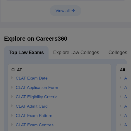
View all
Explore on Careers360
Top Law Exams
Explore Law Colleges
Colleges B
CLAT
AILE
CLAT Exam Date
AIL
CLAT Application Form
AIL
CLAT Eligibility Criteria
AILE
CLAT Admit Card
AIL
CLAT Exam Pattern
AIL
CLAT Exam Centres
AIL