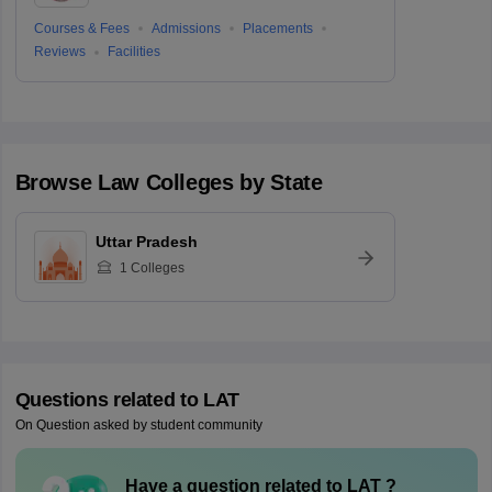
Courses & Fees
Admissions
Placements
Reviews
Facilities
Browse
Law
Colleges by State
Uttar Pradesh
1
Colleges
Questions related to
LAT
On Question asked by student community
Have a question related to
LAT
?