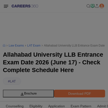
Law Exams
LAT Exam
Allahabad University LLB Entrance Exam Date 2
Allahabad University LLB Entrance
Exam Date 2026 (June 17) - Check
Complete Schedule Here
#
LAT
Download PDF
Brochure
Counselling
Eligibility
Application
Exam Pattern
Admit 