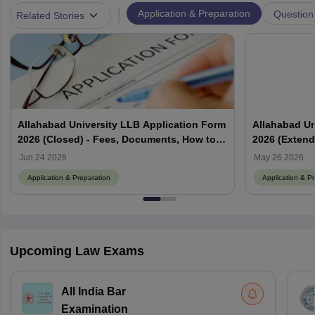
|
Application & Preparation
Question
Related Stories
Allahabad University LLB Application Form
Allahabad Un
2026 (Closed) - Fees, Documents, How to
2026 (Extende
Fill
Jun 24 2026
May 26 2026
Application & Preparation
Application & P
Upcoming Law Exams
All India Bar
Examination