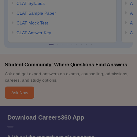
CLAT Syllabus
AIL
CLAT Sample Paper
AIL
CLAT Mock Test
AIL
CLAT Answer Key
AIL
Student Community: Where Questions Find Answers
Ask and get expert answers on exams, counselling, admissions,
careers, and study options.
Ask Now
Download Careers360 App
All this at the convenience of your phone