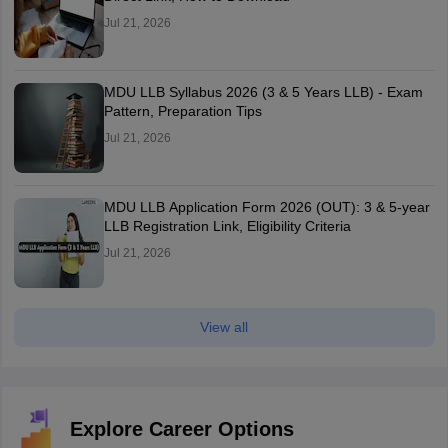
Jul 21, 2026
MDU LLB Syllabus 2026 (3 & 5 Years LLB) - Exam
Pattern, Preparation Tips
Jul 21, 2026
MDU LLB Application Form 2026 (OUT): 3 & 5-year
LLB Registration Link, Eligibility Criteria
Jul 21, 2026
View all
Explore Career Options