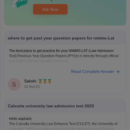
Ask Now
where to get past year question papers for nmims-Lat
The best place to get practice for your NMIMS-LAT (Law Admission
Test) Previous Year Question Papers (PYQs) is directly through official
and highly relevant sample resources.
While the exact "past year question papers" may not be released
Read Complete Answer
officially by NMIMS every year, the provided link offers the essential
NMIMS-LAT Sample
Sakshi
S
26 Nov'25
Calcutta university law admission test 2025
Hello aspirant,
The Calcutta University Law Entrance Test (CULET), the University of
Calcutta's 2025 law entrance test, is set for the first week of October