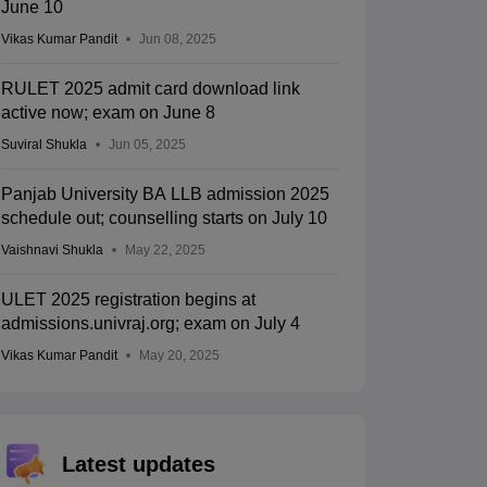
June 10
Vikas Kumar Pandit
Jun 08, 2025
RULET 2025 admit card download link
active now; exam on June 8
Suviral Shukla
Jun 05, 2025
Panjab University BA LLB admission 2025
schedule out; counselling starts on July 10
Vaishnavi Shukla
May 22, 2025
ULET 2025 registration begins at
admissions.univraj.org; exam on July 4
Vikas Kumar Pandit
May 20, 2025
Latest updates