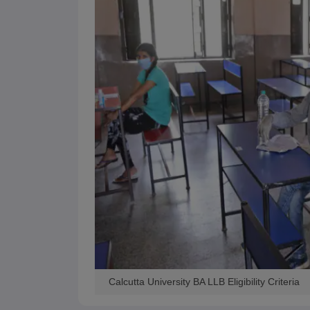
Calcutta University BA LLB Eligibility Criteria