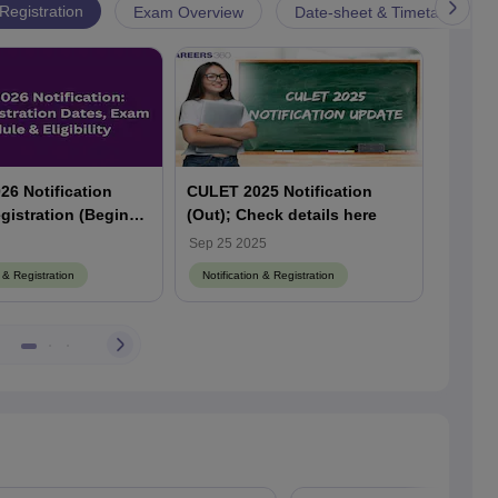
 Registration
Exam Overview
Date-sheet & Timetable
6 Notification
CULET 2025 Notification
CULET 
gistration (Begins),
(Out); Check details here
Begins
e (Soon), Check
Law En
Sep 25 2025
Sep 18
Schedule
out so
n & Registration
Notification & Registration
Notific