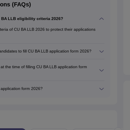
ions (FAQs)
U BA LLB eligibility criteria 2026?
criteria of CU BA LLB 2026 to protect their applications
andidates to fill CU BA LLB application form 2026?
cation form for general candidates is 45% (excluding
t the time of filling CU BA LLB application form
vide their personal information, academic qualifications,
ling CU BA LLB application form 2026.
B application form 2026?
 is Rs. 1000, while the SC/ST/PWD students have to pay
ion form.