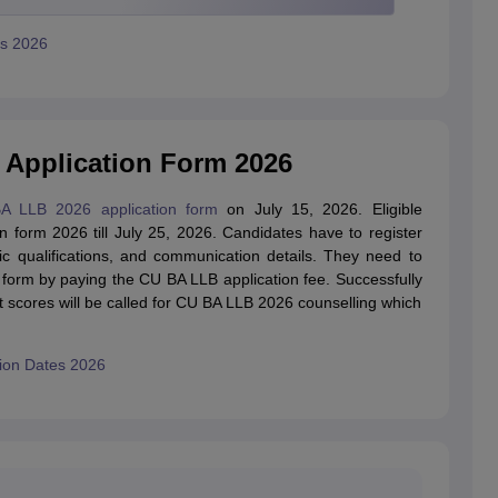
us 2026
 Application Form 2026
A LLB 2026 application form
on July 15, 2026. Eligible
n form 2026 till July 25, 2026. Candidates have to register
ic qualifications, and communication details. They need to
 form by paying the CU BA LLB application fee. Successfully
st scores will be called for CU BA LLB 2026 counselling which
sion Dates 2026