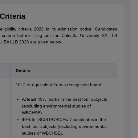
Criteria
igibility criteria 2026 in its admission notice. Candidates
criteria before filling out the Calcutta University BA LLB
r CU BA LLB 2026 are given below.
Details
10+2 or equivalent from a recognised board.
At least 45% marks in the best four subjects
(excluding environmental studies of
WBCHSE).
40% for SC/ST/OBC/PwD candidates in the
best four subjects (excluding environmental
studies of WBCHSE).