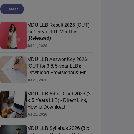
Latest
MDU LLB Result 2026 (OUT)
for 5-year LLB: Merit List
(Released)
Jul 21, 2026
MDU LLB Answer Key 2026
(OUT for 3 & 5-year LLB):
Download Provisional & Final
Answer Keys
Jul 21, 2026
MDU LLB Admit Card 2026 (3
& 5 Years LLB) - Direct Link,
How to Download
Jul 21, 2026
MDU LLB Syllabus 2026 (3 &