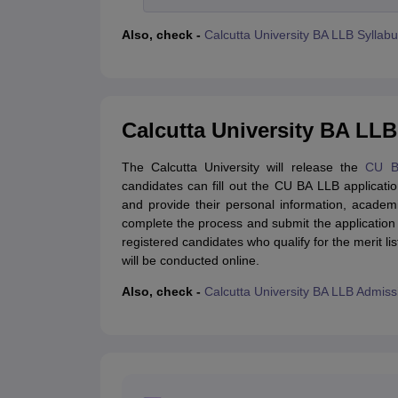
Also, check -
Calcutta University BA LLB Syllab
Calcutta University BA LLB
The Calcutta University will release the
CU B
candidates can fill out the CU BA LLB applicatio
and provide their personal information, academ
complete the process and submit the application
registered candidates who qualify for the merit li
will be conducted online.
Also, check -
Calcutta University BA LLB Admis