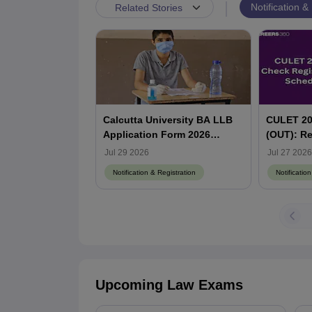
|
Notification &
Related Stories
Calcutta University BA LLB
CULET 202
Application Form 2026
(OUT): Re
(Extended) - Steps to Apply
Exam Dat
Jul 29 2026
Jul 27 2026
and Eligibility Criteria
Detailed 
Notification & Registration
Notificatio
Upcoming Law Exams