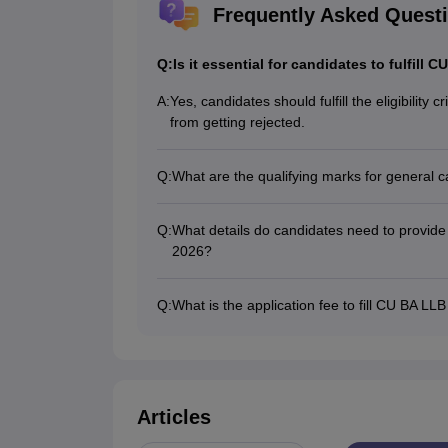
Frequently Asked Quest
Q:
Is it essential for candidates to fulfill C
A:
Yes, candidates should fulfill the eligibility 
from getting rejected.
Q:
What are the qualifying marks for general c
The qualifying marks to fill CU BA LLB appli
environmental studies).
Q:
What details do candidates need to provide a
2026?
The candidates will have to register and pro
and communication details at the time of fil
Q:
What is the application fee to fill CU BA LL
The application fee for General candidates
Rs. 500 at the time of filling out the applicat
Articles