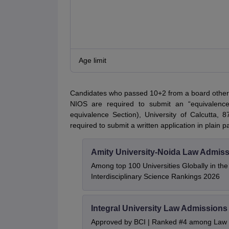
Age limit
Candidates who passed 10+2 from a board othe
NIOS are required to submit an “equivalence c
equivalence Section), University of Calcutta, 
required to submit a written application in plain 
Amity University-Noida Law Admiss
Among top 100 Universities Globally in th
Interdisciplinary Science Rankings 2026
Integral University Law Admissions
Approved by BCI | Ranked #4 among Law In