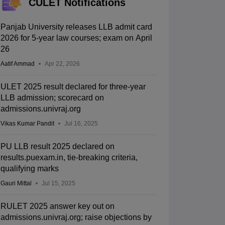
CULET Notifications
Panjab University releases LLB admit card
2026 for 5-year law courses; exam on April
26
Aatif Ammad
Apr 22, 2026
ULET 2025 result declared for three-year
LLB admission; scorecard on
admissions.univraj.org
Vikas Kumar Pandit
Jul 16, 2025
PU LLB result 2025 declared on
results.puexam.in, tie-breaking criteria,
qualifying marks
Gauri Mittal
Jul 15, 2025
RULET 2025 answer key out on
admissions.univraj.org; raise objections by