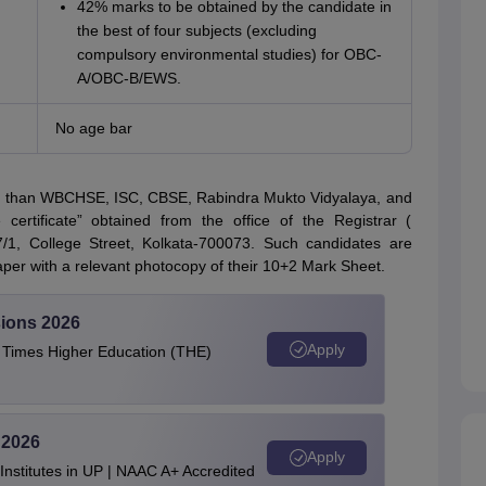
42% marks to be obtained by the candidate in
the best of four subjects (excluding
compulsory environmental studies) for OBC-
A/OBC-B/EWS.
No age bar
r than WBCHSE, ISC, CBSE, Rabindra Mukto Vidyalaya, and
ertificate” obtained from the office of the Registrar (
87/1, College Street, Kolkata-700073. Such candidates are
paper with a relevant photocopy of their 10+2 Mark Sheet.
ions 2026
Apply
e Times Higher Education (THE)
 2026
Apply
stitutes in UP | NAAC A+ Accredited