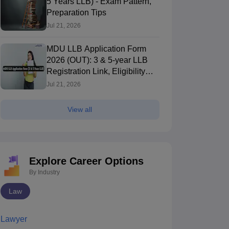
5 Years LLB) - Exam Pattern,
Preparation Tips
Jul 21, 2026
MDU LLB Application Form
2026 (OUT): 3 & 5-year LLB
Registration Link, Eligibility
Criteria
Jul 21, 2026
View all
Explore Career Options
By Industry
Law
Lawyer