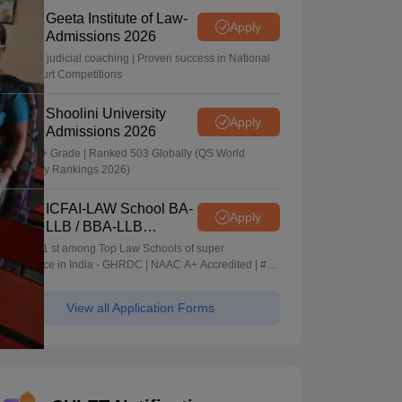
Geeta Institute of Law-
Apply
Admissions 2026
In-house judicial coaching | Proven success in National
Moot Court Competitions
Shoolini University
Apply
Admissions 2026
NAAC A+ Grade | Ranked 503 Globally (QS World
University Rankings 2026)
ICFAI-LAW School BA-
Apply
LLB / BBA-LLB
Admissions 2026
Ranked 1 st among Top Law Schools of super
Excellence in India - GHRDC | NAAC A+ Accredited | #36
by NIRF
View all Application Forms