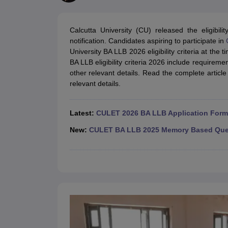
Lawyer
Corporate Lawyer
Criminal Lawyer
Civil Lawyer
Family Lawyer
Im
CLAT College Predictor
MHCET Law College Predictor (3 & 5 Years LL
CLAT E-books and Sample Papers
TS Lawcet E-books and Sample Pa
Calcutta University (CU) released the eligibi
Engineering
notification. Candidates aspiring to participate in
Medicine and Allied Science
University BA LLB 2026 eligibility criteria at the t
University
BA LLB eligibility criteria 2026 include requireme
Animation and Design
other relevant details. Read the complete article
Management and Business Administration
relevant details.
School
Competition
Hospitality
Latest:
CULET 2026 BA LLB Application Form 
Finance
Pharmacy
New:
CULET BA LLB 2025 Memory Based Ques
Study Abroad
News