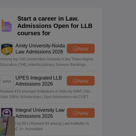
er
Sample Papers
SLAT E-books and Sample Papers
AILET E-books and 
Start a career in Law.
Admissions Open for LLB
courses for
Amity University-Noida
Apply
Law Admissions 2026
Among top 100 Universities Globally in the Times Higher
Education (THE) Interdisciplinary Science Rankings
2026
UPES Integrated LLB
Apply
Admissions 2026
Ranked #18 amongst Institutions in India by NIRF | Get
Upto 100% Scholarships | Spot Admissions via CUET
Integral University Law
Apply
Admissions 2026
Approved by BCI | Ranked #4 among Law Institutes in
UP | NAAC A+ Accredited