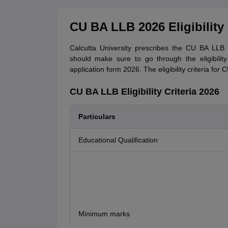
CU BA LLB 2026 Eligibility 
Calcutta University prescribes the CU BA LLB el
should make sure to go through the eligibility 
application form 2026. The eligibility criteria fo
CU BA LLB Eligibility Criteria 2026
Particulars
Educational Qualification
Minimum marks