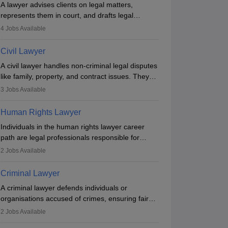
A lawyer advises clients on legal matters,
Counselling
Admit Card & Hall Ticket
represents them in court, and drafts legal
documents. They work in various fields like
4
Jobs Available
criminal, corporate, or family law. Key skills
include communication, research, and analytical
Civil Lawyer
thinking. To become a lawyer in India, one must
A civil lawyer handles non-criminal legal disputes
complete a law degree, clear entrance exams,
like family, property, and contract issues. They
register with the Bar Council, and pass the All
represent clients in court, draft documents, and
2025 Application
Major Changes in CULET
India Bar Examination.
3
Jobs Available
advise on legal rights. To practice in India, one
: Calcutta University
2025: Online Exam, External
needs an LLB degree and Bar Council
trance Test Date to be
Agency, Notification
 2025
Sep 11 2025
Human Rights Lawyer
enrollment. Civil lawyers work in firms,
on
Expected Soon
Individuals in the human rights lawyer career
ation & Registration
Notification & Registration
government, or independently, with growing
path are legal professionals responsible for
demand across various specialisations.
advocating for people whose inherent dignity has
2
Jobs Available
been violated and who have suffered a lot of
injustice. They take cases to defend the human
Criminal Lawyer
rights of minorities, vulnerable populations, the
A criminal lawyer defends individuals or
LGBTQI community, indigenous people and
organisations accused of crimes, ensuring fair
others.
trial and legal rights. They analyse cases,
2
Jobs Available
represent clients in court, conduct legal