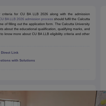
migration Lawyer
Cyber Lawyer
Human Rights Lawyer
Government Lawy
B)
AILET College Predictor
pers
AP Lawcet E-books and Sample Papers
MH CET Law E-books and 
lity criteria for CU BA LLB 2026 along with the admission
CU BA LLB 2026 admission process
should fulfil the Calcutta
ime of filling out the application form. The Calcutta University
nts about the educational qualification, qualifying marks, and
 to know more about CU BA LLB eligibility criteria and other
Direct Link
tions with Solutions