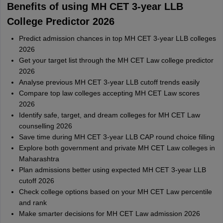
Benefits of using MH CET 3-year LLB
College Predictor 2026
Predict admission chances in top MH CET 3-year LLB colleges
2026
Get your target list through the MH CET Law college predictor
2026
Analyse previous MH CET 3-year LLB cutoff trends easily
Compare top law colleges accepting MH CET Law scores
2026
Identify safe, target, and dream colleges for MH CET Law
counselling 2026
Save time during MH CET 3-year LLB CAP round choice filling
Explore both government and private MH CET Law colleges in
Maharashtra
Plan admissions better using expected MH CET 3-year LLB
cutoff 2026
Check college options based on your MH CET Law percentile
and rank
Make smarter decisions for MH CET Law admission 2026