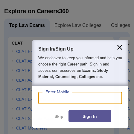
Explore on Careers360
Top Law Exams
Explore Law Colleges
Colleges B
CLAT
AILE
Sign In/Sign Up
CLAT Exam Date
AIL
We endeavor to keep you informed and help you
CLAT Application Form
AIL
choose the right Career path. Sign in and
access our resources on
Exams, Study
CLAT Eligibility Criteria
AILE
Material, Counseling, Colleges etc.
CLAT Admit Card
AIL
CLAT Exam Pattern
AIL
Enter Mobile
CLAT Exam Centres
AIL
CLAT Syllabus
AIL
Skip
Sign In
CLAT Sample Paper
AIL
CLAT Mock Test
AIL