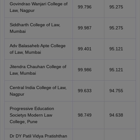
Govindrao Wanjari College of
99.796
95.275
Law, Nagpur
Siddharth College of Law,
99.987
95.275
Mumbai
Adv Balasaheb Apte College
99.401
95.121
of Law, Mumbai
Jitendra Chauhan College of
99.986
95.121
Law, Mumbai
Central India College of Law,
99.633
94.755
Nagpur
Progressive Education
Societys Modern Law
98.749
94.638
College, Pune
Dr DY Patil Vidya Pratishthan