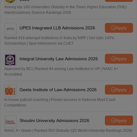
Among top 100 Universities Globally in the Times Higher Education (THE)
Interdisciplinary Science Rankings 2026
UPES Integrated LLB Admissions 2026
Apply
Ranked #18 amongst Institutions in India by NIRF | Get Upto 100%
Scholarships | Spot Admissions via CUET
Integral University Law Admissions 2026
Apply
Approved by BCI | Ranked #4 among Law Institutes in UP | NAAC A+
Accredited
Geeta Institute of Law-Admissions 2026
Apply
In-house judicial coaching | Proven success in National Moot Court
Competitions
Shoolini University Admissions 2026
Apply
NAAC A+ Grade | Ranked 503 Globally (QS World University Rankings 2026)