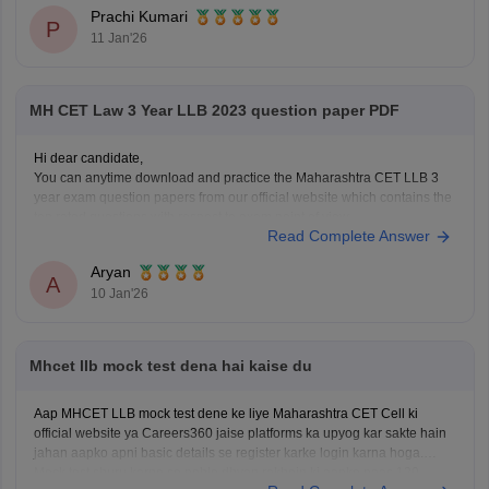
Use the old income certificate only if the form allows provisional
Prachi Kumari
entry.
P
11 Jan'26
Fill the form before the deadline to avoid missing registration.
Apply for
MH CET Law 3 Year LLB 2023 question paper PDF
Hi dear candidate,
You can anytime download and practice the Maharashtra CET LLB 3
year exam question papers from our official website which contains the
top rated questions with respect to exam point of view.
Read Complete Answer
Kindly open the link to download them:
MH CET LLB 3 & 5 Years Previous
Aryan
A
10 Jan'26
Mhcet llb mock test dena hai kaise du
Aap MHCET LLB mock test dene ke liye Maharashtra CET Cell ki
official website ya Careers360 jaise platforms ka upyog kar sakte hain
jahan aapko apni basic details se register karke login karna hoga.
Mock test shuru karne se pehle dhyan rakhein ki aapke paas 120