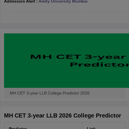
Admission Alert :
Amity University Mumbai
w
Company Law
ernment Lawyer
E-books and Sample Papers
SLAT E-books and Sample Papers
AILET
MH CET 3-year LLB College Predictor 2026
MH CET 3-year LLB 2026 College Predictor
Predictor
Link