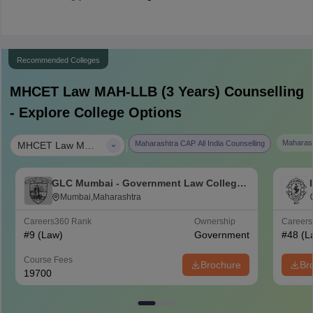
Recommended Colleges
MHCET Law MAH-LLB (3 Years)
Counselling
- Explore College Options
|
Maharash
Maharashtra CAP All India Counselling
MHCET Law MAH-LLB (3 Years)
GLC Mumbai - Government Law College,
Mumbai
Mumbai,Maharashtra
Careers360
Rank
Ownership
Career
#
9
(Law)
Government
#
48
(L
Course Fees
Brochure
Br
19700