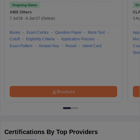
Ongoing Dates
On
AIBE
Others
CLA
7 Jul'26
-
6 Jan'27
(Online)
3 Au
Books
Exam Centre
Question Paper
Mock Test
Appl
Cutoff
Eligibility Criteria
Application Process
Moc
Exam Pattern
Answer Key
Result
Admit Card
Cou
Que
Brochure
Certifications By Top Providers