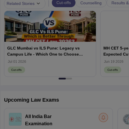
|
Cut-offs
Counselling
Results &
Related Stories
GLC Mumbai vs ILS Pune: Legacy vs
MH CET 5-yea
Campus Life - Which One to Choose
Expected Cut
through MH CET Law 2026?
Jul 01 2026
Jun 19 2026
Cut-offs
Cut-offs
Upcoming Law Exams
All India Bar
Examination