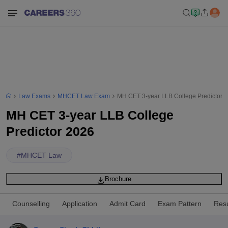
Law Exams
MHCET Law Exam
MH CET 3-year LLB College Predictor 
MH CET 3-year LLB College
Predictor 2026
#
MHCET Law
Brochure
Counselling
Application
Admit Card
Exam Pattern
Resu