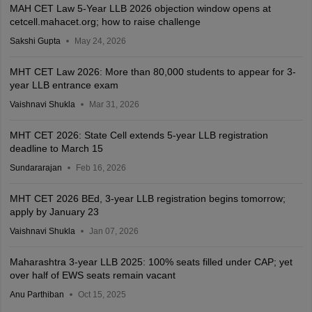
MAH CET Law 5-Year LLB 2026 objection window opens at
cetcell.mahacet.org; how to raise challenge
Sakshi Gupta
May 24, 2026
MHT CET Law 2026: More than 80,000 students to appear for 3-
year LLB entrance exam
Vaishnavi Shukla
Mar 31, 2026
MHT CET 2026: State Cell extends 5-year LLB registration
deadline to March 15
Sundararajan
Feb 16, 2026
MHT CET 2026 BEd, 3-year LLB registration begins tomorrow;
apply by January 23
Vaishnavi Shukla
Jan 07, 2026
Maharashtra 3-year LLB 2025: 100% seats filled under CAP; yet
over half of EWS seats remain vacant
Anu Parthiban
Oct 15, 2025