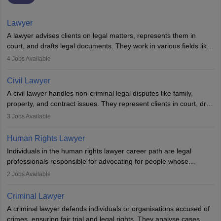
Lawyer
A lawyer advises clients on legal matters, represents them in
court, and drafts legal documents. They work in various fields like
criminal, corporate, or family law. Key skills include
4
Jobs Available
communication, research, and analytical thinking. To become a
lawyer in India, one must complete a law degree, clear entrance
Civil Lawyer
exams, register with the Bar Council, and pass the All India Bar
A civil lawyer handles non-criminal legal disputes like family,
Examination.
property, and contract issues. They represent clients in court, draft
documents, and advise on legal rights. To practice in India, one
3
Jobs Available
needs an LLB degree and Bar Council enrollment. Civil lawyers
work in firms, government, or independently, with growing demand
Human Rights Lawyer
across various specialisations.
Individuals in the human rights lawyer career path are legal
professionals responsible for advocating for people whose
inherent dignity has been violated and who have suffered a lot of
2
Jobs Available
injustice. They take cases to defend the human rights of
minorities, vulnerable populations, the LGBTQI community,
Criminal Lawyer
indigenous people and others.
A criminal lawyer defends individuals or organisations accused of
crimes, ensuring fair trial and legal rights. They analyse cases,