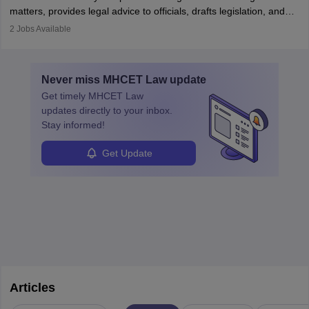
matters, provides legal advice to officials, drafts legislation, and
prosecutes or defends cases. The role requires strong research,
2
Jobs Available
communication, and analytical skills. To pursue this career, one
must obtain an LLB, pass the Bar Exam, gain court experience,
and apply for government positions. Career progression includes
Never miss
MHCET Law
update
roles from junior to senior government lawyer.
Get timely
MHCET Law
updates directly to your inbox.
Stay informed!
Get Update
Articles