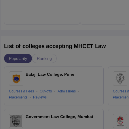
List of colleges accepting MHCET Law
Popularity
Ranking
Balaji Law College, Pune
Courses & Fees
Cut-offs
Admissions
Courses &
Placements
Reviews
Placemen
Government Law College, Mumbai