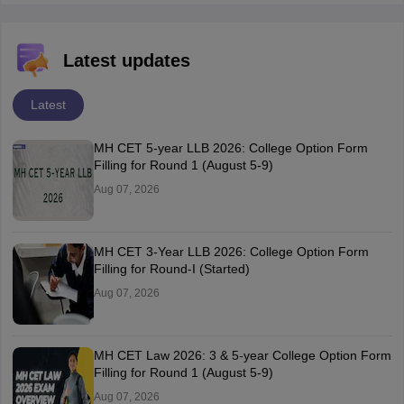
Latest updates
Latest
MH CET 5-year LLB 2026: College Option Form
Filling for Round 1 (August 5-9)
Aug 07, 2026
MH CET 3-Year LLB 2026: College Option Form
Filling for Round-I (Started)
Aug 07, 2026
MH CET Law 2026: 3 & 5-year College Option Form
Filling for Round 1 (August 5-9)
Aug 07, 2026