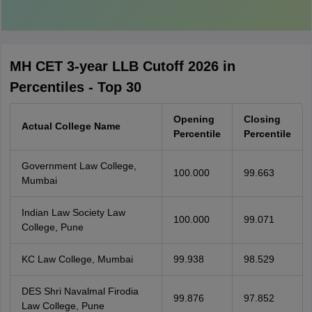
MH CET 3-year LLB Cutoff 2026 in
Percentiles - Top 30
Opening
Closing
Actual College Name
Percentile
Percentile
Government Law College,
100.000
99.663
Mumbai
Indian Law Society Law
100.000
99.071
College, Pune
KC Law College, Mumbai
99.938
98.529
DES Shri Navalmal Firodia
99.876
97.852
Law College, Pune