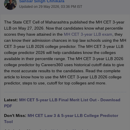
Sansar Singh Chhikara
Updated on
29 May 2026, 03:36 PM IST
The State CET Cell of Maharashtra published the MH CET 3-year
LLB on May 27, 2026. Now that candidates know what percentile
scores they have attained in the
MH CET 3-year LLB exam
, they
can know their admission chances in top law schools using the MH
CET 3-year LLB 2026 college predictor. The MH CET 3-year LLB
y
AIBE Syllabus
AIBE Result
AIBE cut off
college predictor 2026 will help candidates know the colleges
t Card
MH CET Law Exam Pattern
MH CET Law Previous Year Questio
available in their percentile range. The MH CET 3-year LLB 2026
Eligibility Criteria
TS LAWCET Hall Ticket
TS LAWCET Previous Year 
college predictor by Careers360 uses historical cutoff data to give
ard
AP LAWCET Syllabus
AP LAWCET Previous Question Papers
AP LA
the most accurate results to the candidates. Read the complete
ar Question Papers
CLAT Syllabus
CLAT Result
CLAT Cutoff
article to know how to use the MH CET 3-year LLB 2026 college
yllabus
SLAT Exam Centres
SLAT Answer Key
SLAT Result
SLAT Cut off
predictor, steps to use, cutoff for top colleges and more.
B Exam
CULEE
View All Exams
Colleges in Pune
Top Law Colleges in Kolkata
Top Law Colleges in Uttar
Latest:
MH CET 5-year LLB Final Merit List Out - Download
n Jaipur
Top LLB Colleges in Andhra Pradesh
Top LLB Colleges in Andh
PDF
olleges In India Accepting MH CET Law
Law Colleges In India Accept
 Aurangabad
HNLU Raipur
Don't Miss:
MH CET Law 3 & 5-year LLB College Predictor
Tool