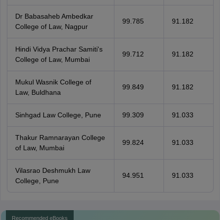
Dr Babasaheb Ambedkar
99.785
91.182
College of Law, Nagpur
Hindi Vidya Prachar Samiti's
99.712
91.182
College of Law, Mumbai
Mukul Wasnik College of
99.849
91.182
Law, Buldhana
Sinhgad Law College, Pune
99.309
91.033
Thakur Ramnarayan College
99.824
91.033
of Law, Mumbai
Vilasrao Deshmukh Law
94.951
91.033
College, Pune
Recommended eBooks