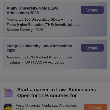
Amity University-Noida Law
Apply
Admissions 2026
Among top 100 Universities Globally in the
Times Higher Education (THE) Interdisciplinary
Science Rankings 2026
Integral University Law Admissions
Apply
2026
Approved by BCI | Ranked #4 among Law
Institutes in UP | NAAC A+ Accredited
Start a career in Law. Admissions
Open for LLB courses for
Amity University-Noida Law Admissions
Apply
2026