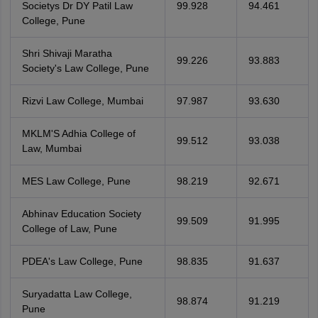
Societys Dr DY Patil Law
99.928
94.461
College, Pune
Shri Shivaji Maratha
99.226
93.883
Society's Law College, Pune
Rizvi Law College, Mumbai
97.987
93.630
MKLM'S Adhia College of
99.512
93.038
Law, Mumbai
MES Law College, Pune
98.219
92.671
Abhinav Education Society
99.509
91.995
College of Law, Pune
PDEA's Law College, Pune
98.835
91.637
Suryadatta Law College,
98.874
91.219
Pune