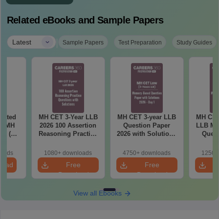
Related eBooks and Sample Papers
|
Latest
Sample Papers
Test Preparation
Study Guides
eated
MH CET 3-Year LLB
MH CET 3-year LLB
MH CET
in MH
2026 100 Assertion
Question Paper
LLB Me
26 (3
Reasoning Practice
2026 with Solutions
Quest
 LLB)
Questions with
PDF (Memory-
2026 wi
Solutions
Based) - Day 1 (Shift
(Day 2
loads
1080+ downloads
4750+ downloads
1250+
1&2)
load
Free
Free
Download
Download
View all Ebooks