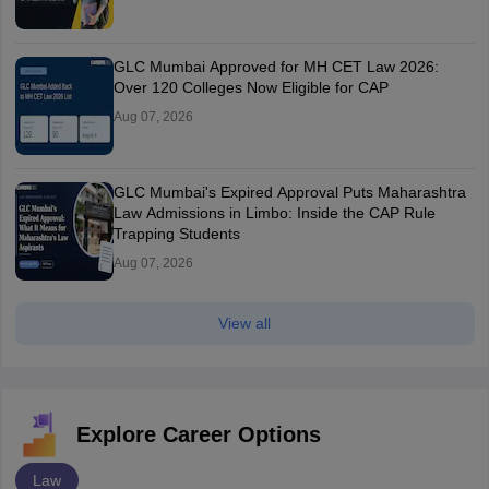
GLC Mumbai Approved for MH CET Law 2026:
Over 120 Colleges Now Eligible for CAP
Aug 07, 2026
GLC Mumbai's Expired Approval Puts Maharashtra
Law Admissions in Limbo: Inside the CAP Rule
Trapping Students
Aug 07, 2026
View all
Explore Career Options
Law