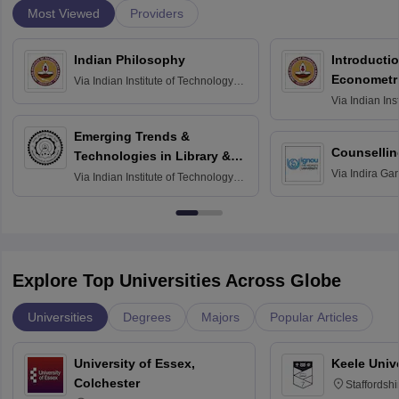
Most Viewed
Providers
Indian Philosophy
Introductio
Econometr
Via
Indian Institute of Technology
Madras
Via
Indian Ins
Madras
Emerging Trends &
Counsellin
Technologies in Library &
Via
Indira Ga
Information Services
Via
Indian Institute of Technology
University, N
Delhi
Explore Top Universities Across Globe
Universities
Degrees
Majors
Popular Articles
University of Essex,
Keele Univ
Colchester
Staffordsh