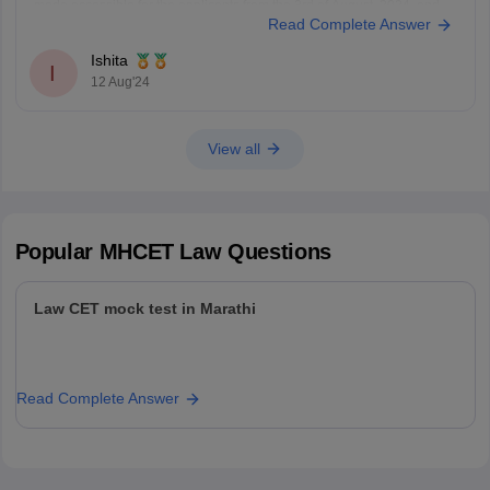
made accessible for the applicants from the 3rd of August, 2024, and
Read Complete Answer
will be open till the 12th of August, 11:55 pm.
The applicants can fill out the
Ishita
I
12 Aug'24
View all
Popular
MHCET Law
Questions
Law CET mock test in Marathi
Read Complete Answer