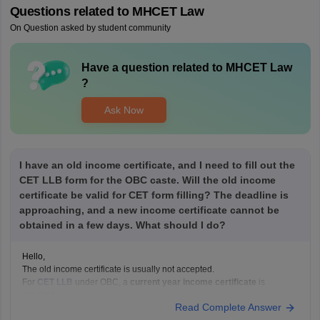
Questions related to
MHCET Law
On Question asked by student community
Have a question related to
MHCET Law
?
Ask Now
I have an old income certificate, and I need to fill out the
CET LLB form for the OBC caste. Will the old income
certificate be valid for CET form filling? The deadline is
approaching, and a new income certificate cannot be
obtained in a few days. What should I do?
Hello,
The old income certificate is usually not accepted.
For
CET LLB
under OBC, a
current year income certificate
is
required.
Read Complete Answer
What you should do now: