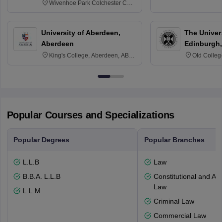
Wivenhoe Park Colchester CO4
3SQ
University of Aberdeen,
The Univers
Aberdeen
Edinburgh,
King's College, Aberdeen, AB24
Old Colleg
3FX
Edinburgh
Popular Courses and Specializations
Popular Degrees
Popular Branches
L.L.B
Law
B.B.A. L.L.B
Constitutional and Adm
Law
L.L.M
Criminal Law
Commercial Law