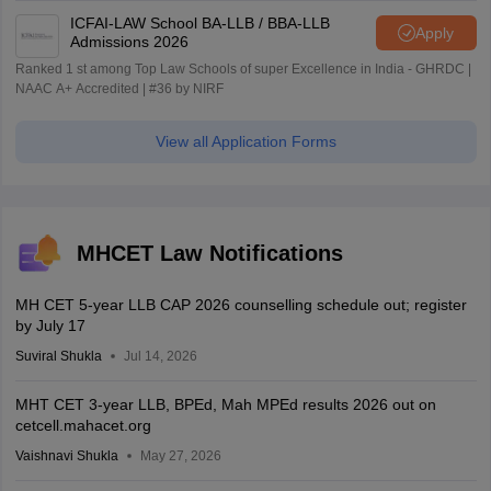
ICFAI-LAW School BA-LLB / BBA-LLB
Apply
Admissions 2026
Ranked 1 st among Top Law Schools of super Excellence in India - GHRDC |
NAAC A+ Accredited | #36 by NIRF
View all Application Forms
MHCET Law Notifications
MH CET 5-year LLB CAP 2026 counselling schedule out; register
by July 17
Suviral Shukla
Jul 14, 2026
MHT CET 3-year LLB, BPEd, Mah MPEd results 2026 out on
cetcell.mahacet.org
Vaishnavi Shukla
May 27, 2026