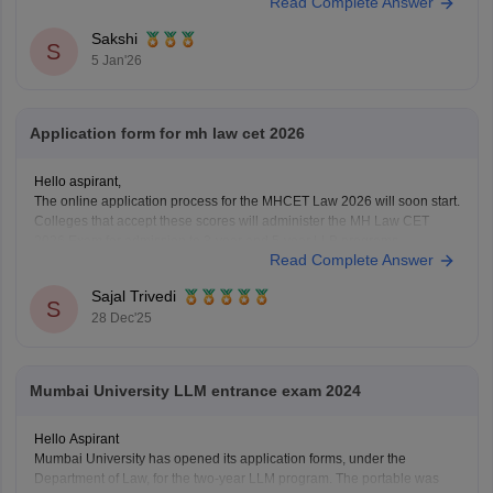
Read Complete Answer
minutes ka nirantar samay
Sakshi
S
5 Jan'26
Application form for mh law cet 2026
Hello aspirant,
The online application process for the MHCET Law 2026 will soon start.
Colleges that accept these scores will administer the MH Law CET
2026 Exam for admission to 3-year and 5-year LLB programs.
Read Complete Answer
Nonetheless, the MHCET Law test dates for the three-year and five-
year LLB programs were made
Sajal Trivedi
S
28 Dec'25
Mumbai University LLM entrance exam 2024
Hello Aspirant
Mumbai University has opened its application forms, under the
Department of Law, for the two-year LLM program. The portable was