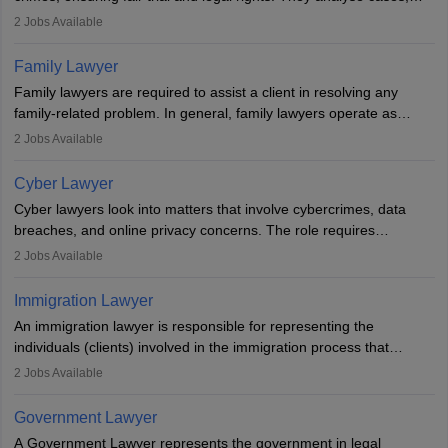
represent clients in court, conduct legal research, and negotiate
2
Jobs Available
plea deals. Strong communication, analytical, and ethical skills are
essential. After earning a law degree, gaining experience, and
Family Lawyer
registering with a Bar Council, they can practise independently or
Family lawyers are required to assist a client in resolving any
with law firms.
family-related problem. In general, family lawyers operate as
mediators between family members when conflicts arise.
2
Jobs Available
Individuals who opt for a career as Family Lawyer is charged with
drafting prenuptial agreements to protect someone's financial
Cyber Lawyer
interests prior to marriage, consulting on grounds for
Cyber lawyers look into matters that involve cybercrimes, data
impeachment or civil union separation, and drafting separation
breaches, and online privacy concerns. The role requires
agreements.
individuals to draft legal documents, represent clients in court, and
2
Jobs Available
help organisations with cybersecurity regulations and compliance.
Immigration Lawyer
An immigration lawyer is responsible for representing the
individuals (clients) involved in the immigration process that
includes legal, and illegal citizens and refugees who want to reside
2
Jobs Available
in the country, start a business or get employment.
Government Lawyer
A Government Lawyer represents the government in legal