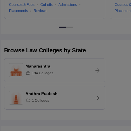
Courses & Fees
Cut-offs
Admissions
Courses &
Placements
Reviews
Placemen
Browse
Law
Colleges by State
Maharashtra
194
Colleges
Andhra Pradesh
1
Colleges