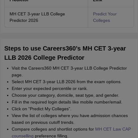
MH CET 3-year LLB College
Predict Your
Predictor 2026
Colleges
Steps to use Careers360’s MH CET 3-year
LLB 2026 College Predictor
Visit the Careers360 MH CET 3-year LLB College Predictor
page.
Select MH CET 3-year LLB 2026 from the exam options.
Enter your expected percentile or rank.
Choose your category, domicile, seat type, and gender.
Fill in the required login details like mobile number/email.
Click on “Predict My Colleges”.
View the list of colleges where you have admission chances
based on previous cutoff trends.
Compare colleges and shortlist options for
MH CET Law CAP
counselling
preference filling.