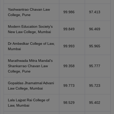
Yashwantrao Chavan Law
99.986
97.413
College, Pune
Modern Education Society's
99.849
96.469
New Law College, Mumbai
Dr Ambedkar College of Law,
99.993
95.965
Mumbai
Marathwada Mitra Mandal's
Shankarrao Chavan Law
99.358
95.777
College, Pune
Gopaldas Jhamatmal Advani
99.773
95.723
Law College, Mumbai
Lala Lajpat Rai College of
98.529
95.402
Law, Mumbai