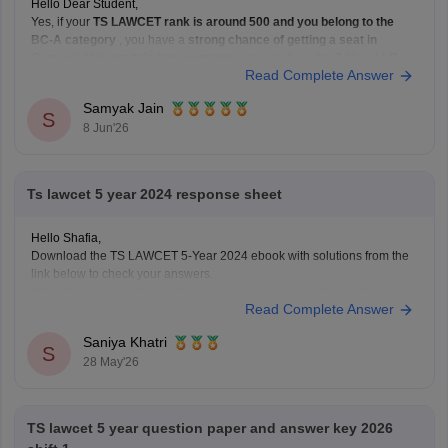
Hello Dear Student,
Yes, if your
TS LAWCET rank is around 500 and you belong to the
BC-A category
, you have a
strong chance of getting a seat in
Osmania University's law programs
, especially in the
3-Year LLB
Read Complete Answer
course. Admissions to Osmania University's law courses are based on
Samyak Jain
S
8 Jun'26
Ts lawcet 5 year 2024 response sheet
Hello Shafia,
Download the TS LAWCET 5-Year 2024 ebook with solutions from the
link below to check your answers.
https://law.careers360.com/download/sample-papers/ts-lawcet-5-year-
Read Complete Answer
llb-2024-question-paper-detailed-solutions
Saniya Khatri
S
28 May'26
TS lawcet 5 year question paper and answer key 2026