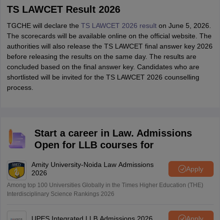
TS LAWCET Result 2026
TGCHE will declare the
TS LAWCET 2026 result
on June 5, 2026.
The scorecards will be available online on the official website. The
authorities will also release the TS LAWCET final answer key 2026
before releasing the results on the same day. The results are
concluded based on the final answer key. Candidates who are
shortlisted will be invited for the TS LAWCET 2026 counselling
process.
Start a career in Law. Admissions
Open for LLB courses for
Amity University-Noida Law Admissions
Apply
2026
Among top 100 Universities Globally in the Times Higher Education (THE)
Interdisciplinary Science Rankings 2026
UPES Integrated LLB Admissions 2026
Apply