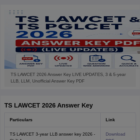
w
Company Law
ernment Lawyer
E-books and Sample Papers
SLAT E-books and Sample Papers
AILET
TS LAWCET 2026 Answer Key LIVE UPDATES, 3 & 5-year
LLB, LLM, Unofficial Answer Key PDF
TS LAWCET 2026 Answer Key
Particulars
Link
TS LAWCET 3-year LLB answer key 2026 -
Download