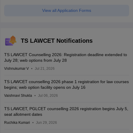
View all Application Forms
TS LAWCET Notifications
TS LAWCET Counselling 2026: Registration deadline extended to
July 28; web options from July 28
Vishnukumar V
Jul 21, 2026
TS LAWCET counselling 2026 phase 1 registration for law courses
begins; web option facility opens on July 16
Vaishnavi Shukla
Jul 06, 2026
TS LAWCET, PGLCET counselling 2026 registration begins July 5,
seat allotment dates
Ruchika Kumari
Jun 29, 2026