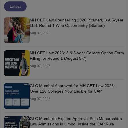
Latest
MH CET Law Counselling 2026 (Started) 3 & 5-year
LLB: Round 1 Web Option Entry (Started)
Aug 07, 2026
MH CET Law 2026: 3 & 5-year College Option Form
Filling for Round 1 (August 5-7)
Aug 07, 2026
GLC Mumbai Approved for MH CET Law 2026:
Over 120 Colleges Now Eligible for CAP
Aug 07, 2026
GLC Mumbai's Expired Approval Puts Maharashtra
Law Admissions in Limbo: Inside the CAP Rule