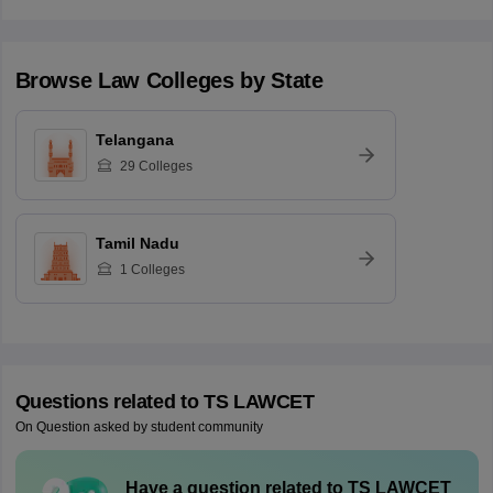
Browse
Law
Colleges by State
Telangana
29
Colleges
Tamil Nadu
1
Colleges
Questions related to
TS LAWCET
On Question asked by student community
Have a question related to
TS LAWCET