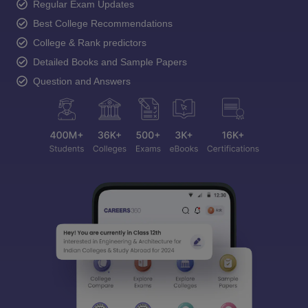
Regular Exam Updates
Best College Recommendations
College & Rank predictors
Detailed Books and Sample Papers
Question and Answers