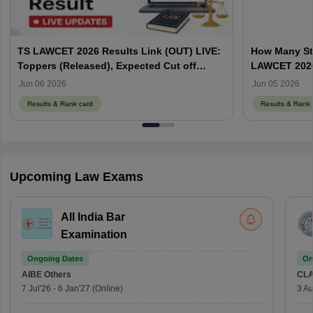
TS LAWCET 2026 Results Link (OUT) LIVE:
How Many St
Toppers (Released), Expected Cut off
LAWCET 202
Marks
Jun 06 2026
Jun 05 2026
Results & Rank card
Results & Rank 
Upcoming Law Exams
All India Bar
Examination
Ongoing Dates
On
AIBE
Others
CLA
7 Jul'26
-
6 Jan'27
(Online)
3 Au