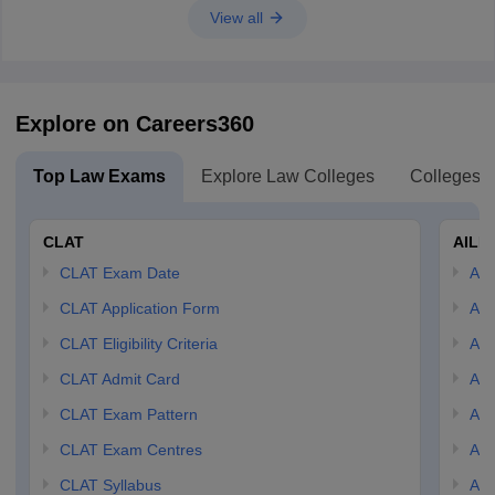
View all
Explore on Careers360
Top Law Exams
Explore Law Colleges
Colleges B
CLAT
AILE
CLAT Exam Date
AIL
CLAT Application Form
AIL
CLAT Eligibility Criteria
AILE
CLAT Admit Card
AIL
CLAT Exam Pattern
AIL
CLAT Exam Centres
AIL
CLAT Syllabus
AIL