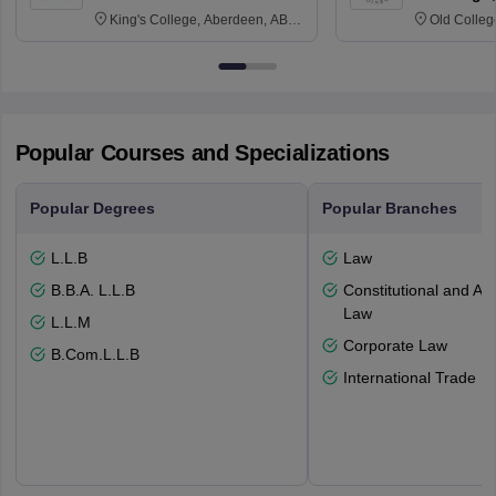
King's College, Aberdeen, AB24
Old Colleg
3FX
Edinburgh
Popular Courses and Specializations
Popular Degrees
Popular Branches
L.L.B
Law
B.B.A. L.L.B
Constitutional and Adm
Law
L.L.M
Corporate Law
B.Com.L.L.B
International Trade L