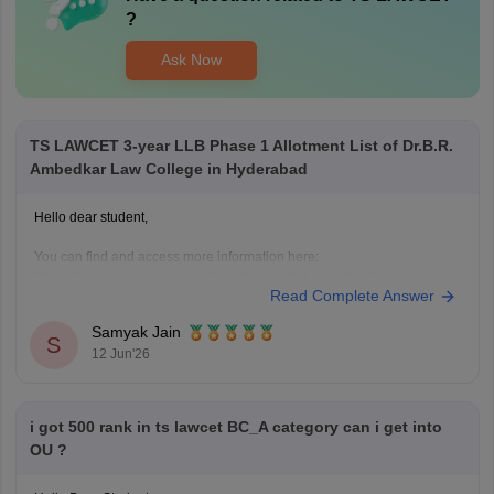
?
Ask Now
TS LAWCET 3-year LLB Phase 1 Allotment List of Dr.B.R.
Ambedkar Law College in Hyderabad
Hello dear student,
You can find and access more information here:
https://law.careers360.com/articles/ts-lawcet-3-year-llb-2026-rank-wise-
Read Complete Answer
college-list
Hope it helps!
Samyak Jain
S
12 Jun'26
i got 500 rank in ts lawcet BC_A category can i get into
OU ?