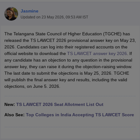
Jasmine
Updated on
23 May 2026, 09:53 AM IST
The Telangana State Council of Higher Education (TGCHE) has
released the TS LAWCET 2026 provisional answer key on May 23,
2026. Candidates can log into their registered accounts on the
y
AIBE Syllabus
AIBE Result
AIBE cut off
official website to download the
TS LAWCET answer key 2026
. If
t Card
MH CET Law Exam Pattern
MH CET Law Previous Year Questio
any candidate has an objection to any question in the provisional
Eligibility Criteria
TS LAWCET Hall Ticket
TS LAWCET Previous Year 
answer key, they can raise it during the objection-raising window.
ard
AP LAWCET Syllabus
AP LAWCET Previous Question Papers
AP LA
The last date to submit the objections is May 25, 2026. TGCHE
ar Question Papers
CLAT Syllabus
CLAT Result
CLAT Cutoff
will publish the final answer key and results, including the valid
yllabus
SLAT Exam Centres
SLAT Answer Key
SLAT Result
SLAT Cut off
objections, on June 5. 2026.
B Exam
CULEE
View All Exams
Colleges in Pune
Top Law Colleges in Kolkata
Top Law Colleges in Uttar
New:
TS LAWCET 2026 Seat Allotment List Out
n Jaipur
Top LLB Colleges in Andhra Pradesh
Top LLB Colleges in Andh
Also See:
Top Colleges in India Accepting TS LAWCET Score
olleges In India Accepting MH CET Law
Law Colleges In India Accept
 Aurangabad
HNLU Raipur