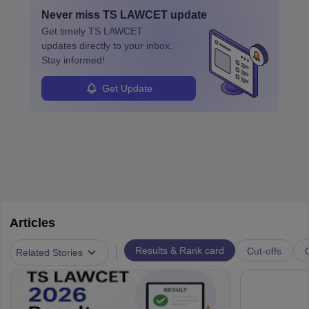
and apply for government positions. Career progression includes
Never miss
TS LAWCET
update
roles from junior to senior government lawyer.
Get timely
TS LAWCET
updates directly to your inbox.
Stay informed!
Get Update
Articles
|
Results & Rank card
Cut-offs
Related Stories