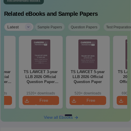
Recommended eBooks
Related eBooks and Sample Papers
|
Latest
Sample Papers
Question Papers
Test Preparatio
-year
TS LAWCET 3-year
TS LAWCET 5-year
TS LAW
icial
LLB 2026 Official
LLB 2026 Official
2025
aper
Question Paper
Question Paper
Offici
)
(Shift-1)
Paper w
So
oads
1520+ downloads
520+ downloads
690+ 
e
Free
Free
oad
Download
Download
View all Ebooks