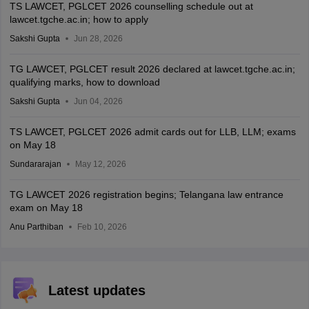
TS LAWCET, PGLCET 2026 counselling schedule out at
lawcet.tgche.ac.in; how to apply
Sakshi Gupta
Jun 28, 2026
TG LAWCET, PGLCET result 2026 declared at lawcet.tgche.ac.in;
qualifying marks, how to download
Sakshi Gupta
Jun 04, 2026
TS LAWCET, PGLCET 2026 admit cards out for LLB, LLM; exams
on May 18
Sundararajan
May 12, 2026
TG LAWCET 2026 registration begins; Telangana law entrance
exam on May 18
Anu Parthiban
Feb 10, 2026
Latest updates