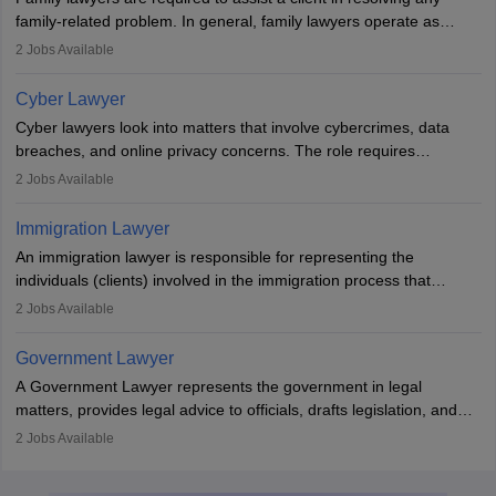
with law firms.
family-related problem. In general, family lawyers operate as
mediators between family members when conflicts arise.
2
Jobs Available
Individuals who opt for a career as Family Lawyer is charged with
drafting prenuptial agreements to protect someone's financial
Cyber Lawyer
interests prior to marriage, consulting on grounds for
Cyber lawyers look into matters that involve cybercrimes, data
impeachment or civil union separation, and drafting separation
breaches, and online privacy concerns. The role requires
agreements.
individuals to draft legal documents, represent clients in court, and
2
Jobs Available
help organisations with cybersecurity regulations and compliance.
Immigration Lawyer
An immigration lawyer is responsible for representing the
individuals (clients) involved in the immigration process that
includes legal, and illegal citizens and refugees who want to reside
2
Jobs Available
in the country, start a business or get employment.
Government Lawyer
A Government Lawyer represents the government in legal
matters, provides legal advice to officials, drafts legislation, and
prosecutes or defends cases. The role requires strong research,
2
Jobs Available
communication, and analytical skills. To pursue this career, one
must obtain an LLB, pass the Bar Exam, gain court experience,