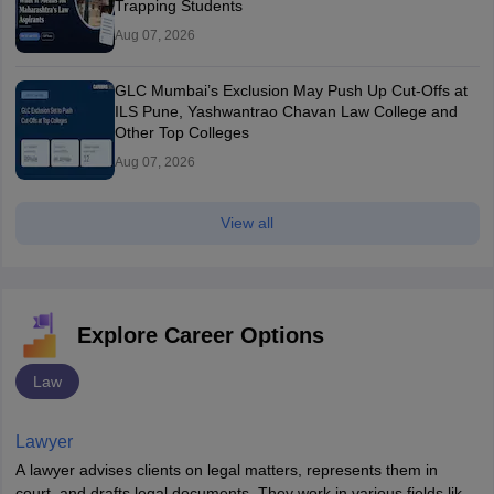
Trapping Students
Aug 07, 2026
GLC Mumbai’s Exclusion May Push Up Cut-Offs at
ILS Pune, Yashwantrao Chavan Law College and
Other Top Colleges
Aug 07, 2026
View all
Explore Career Options
Law
Lawyer
A lawyer advises clients on legal matters, represents them in
court, and drafts legal documents. They work in various fields like