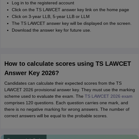
Log in to the registered account
Click on the TS LAWCET answer key link on the home page
Click on 3-year LLB, 5-year LLB or LLM
The TS LAWCET answer key will be displayed on the screen.
Download the answer key for future use.
How to calculate scores using TS LAWCET
Answer Key 2026?
Candidates can calculate their expected scores from the TS
LAWCET 2026 provisional answer key. They must use the marking
scheme used to evaluate the exam. The
TS LAWCET 2026 exam
comprises 120 questions. Each question carries one mark, and
there is no negative marking for wrong answers. The number of
correct answers will be equal to the probable scores.