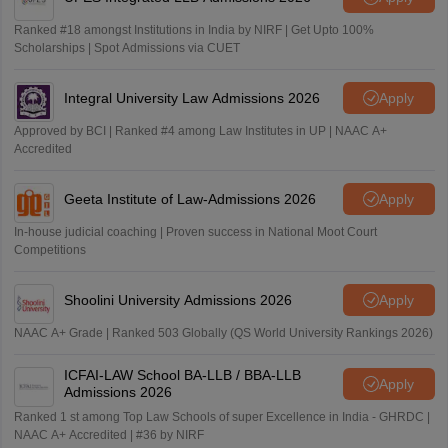
Ranked #18 amongst Institutions in India by NIRF | Get Upto 100%
Scholarships | Spot Admissions via CUET
Integral University Law Admissions 2026
Apply
Approved by BCI | Ranked #4 among Law Institutes in UP | NAAC A+
Accredited
Geeta Institute of Law-Admissions 2026
Apply
In-house judicial coaching | Proven success in National Moot Court
Competitions
Shoolini University Admissions 2026
Apply
NAAC A+ Grade | Ranked 503 Globally (QS World University Rankings 2026)
ICFAI-LAW School BA-LLB / BBA-LLB
Apply
Admissions 2026
Ranked 1 st among Top Law Schools of super Excellence in India - GHRDC |
NAAC A+ Accredited | #36 by NIRF