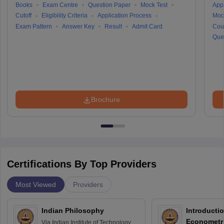
Books
Exam Centre
Question Paper
Mock Test
Appl
Cutoff
Eligibility Criteria
Application Process
Moc
Exam Pattern
Answer Key
Result
Admit Card
Cou
Que
Brochure
Certifications By Top Providers
Most Viewed
Providers
Indian Philosophy
Introductio
Econometr
Via
Indian Institute of Technology