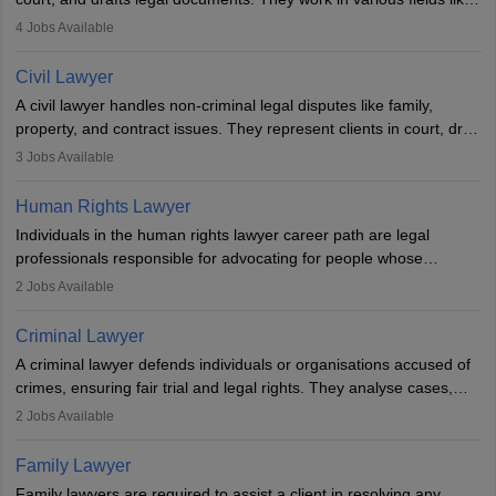
criminal, corporate, or family law. Key skills include
4
Jobs Available
communication, research, and analytical thinking. To become a
lawyer in India, one must complete a law degree, clear entrance
Civil Lawyer
exams, register with the Bar Council, and pass the All India Bar
A civil lawyer handles non-criminal legal disputes like family,
Examination.
property, and contract issues. They represent clients in court, draft
documents, and advise on legal rights. To practice in India, one
3
Jobs Available
needs an LLB degree and Bar Council enrollment. Civil lawyers
work in firms, government, or independently, with growing demand
Human Rights Lawyer
across various specialisations.
Individuals in the human rights lawyer career path are legal
professionals responsible for advocating for people whose
inherent dignity has been violated and who have suffered a lot of
2
Jobs Available
injustice. They take cases to defend the human rights of
minorities, vulnerable populations, the LGBTQI community,
Criminal Lawyer
indigenous people and others.
A criminal lawyer defends individuals or organisations accused of
crimes, ensuring fair trial and legal rights. They analyse cases,
represent clients in court, conduct legal research, and negotiate
2
Jobs Available
plea deals. Strong communication, analytical, and ethical skills are
essential. After earning a law degree, gaining experience, and
Family Lawyer
registering with a Bar Council, they can practise independently or
Family lawyers are required to assist a client in resolving any