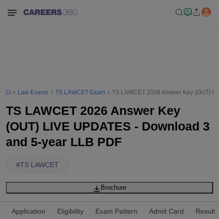
Law Exams
TS LAWCET Exam
TS LAWCET 2026 Answer Key (OUT) LI
TS LAWCET 2026 Answer Key
(OUT) LIVE UPDATES - Download 3
and 5-year LLB PDF
#
TS LAWCET
Brochure
Application
Eligibility
Exam Pattern
Admit Card
Result