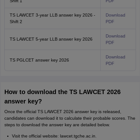
Shift 1
PDF
TS LAWCET 3-year LLB answer key 2026 -
Download
Shift 2
PDF
Download
TS LAWCET 5-year LLB answer key 2026
PDF
Download
TS PGLCET answer key 2026
PDF
How to download the TS LAWCET 2026
answer key?
Once the official TS LAWCET 2026 answer key is released,
candidates can download it to calculate their probable scores. The
steps to download the answer key are detailed below.
Visit the official website: lawcet.tgche.ac.in.