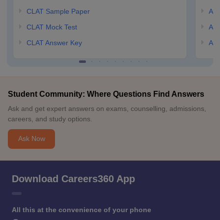
CLAT Sample Paper
AIL
CLAT Mock Test
AIL
CLAT Answer Key
AIL
Student Community: Where Questions Find Answers
Ask and get expert answers on exams, counselling, admissions,
careers, and study options.
Ask Now
Download Careers360 App
All this at the convenience of your phone