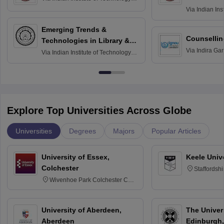
Madras
Via
Indian Ins
Madras
Emerging Trends &
Counsellin
Technologies in Library &
Via
Indira Ga
Information Services
Via
Indian Institute of Technology
University, N
Delhi
Explore Top Universities Across Globe
Universities
Degrees
Majors
Popular Articles
University of Essex,
Keele Univ
Colchester
Staffordsh
Wivenhoe Park Colchester CO4
3SQ
University of Aberdeen,
The Univers
Aberdeen
Edinburgh,