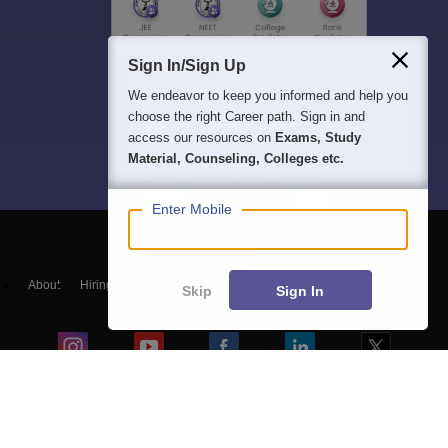
Sign In/Sign Up
We endeavor to keep you informed and help you
choose the right Career path. Sign in and
access our resources on
Exams, Study
Material, Counseling, Colleges etc.
Enter Mobile
About
Hiring
Magazine
News
हिंदी न्यूज़
Articles
Contact
Skip
Sign In
Blogs
Top Exams