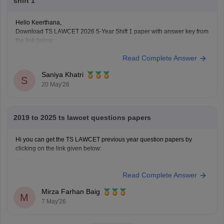
shift 1
Hello Keerthana,
Download TS LAWCET 2026 5-Year Shift 1 paper with answer key from
the link below:
https://law.careers360.com/articles/ts-lawcet-2026-question-paper-with-
Read Complete Answer
solutions-download-pdf
Saniya Khatri
S
20 May'26
2019 to 2025 ts lawcet questions papers
Hi you can get the TS LAWCET previous year question papers by
clicking on the link given below:
https://law.careers360.com/articles/ts-lawcet-question-papers
Read Complete Answer
Mirza Farhan Baig
M
7 May'26