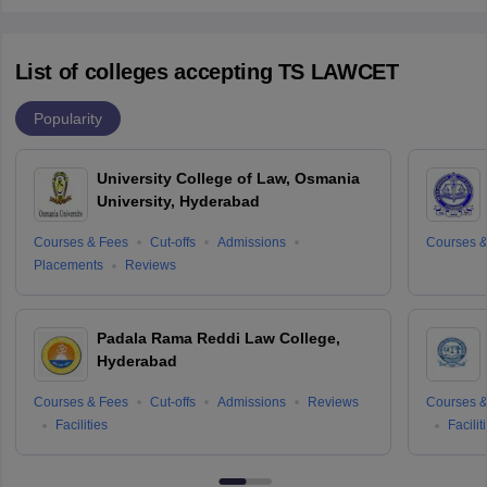
List of colleges accepting TS LAWCET
Popularity
University College of Law, Osmania
University, Hyderabad
Courses & Fees
Cut-offs
Admissions
Courses &
Placements
Reviews
Padala Rama Reddi Law College,
Hyderabad
Courses & Fees
Cut-offs
Admissions
Reviews
Courses &
Facilities
Facilit