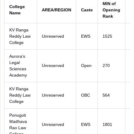
MIN of
M
College
AREA/REGION
Caste
Opening
C
Name
Rank
R
KV Ranga
Reddy Law
Unreserved
EWS
1525
2
College
Aurora's
Legal
Unreserved
Open
270
2
Sciences
Academy
KV Ranga
Reddy Law
Unreserved
OBC
564
2
College
Ponugoti
Madhava
Unreserved
EWS
1801
2
Rao Law