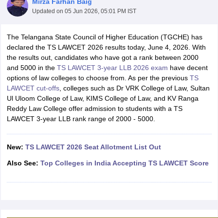
Mirza Farhan Baig
Updated on
05 Jun 2026, 05:01 PM IST
The Telangana State Council of Higher Education (TGCHE) has
declared the TS LAWCET 2026 results today, June 4, 2026. With
the results out, candidates who have got a rank between 2000
and 5000 in the
TS LAWCET 3-year LLB 2026 exam
have decent
options of law colleges to choose from. As per the previous
TS
y
AIBE Syllabus
AIBE Result
AIBE cut off
LAWCET cut-offs
, colleges such as Dr VRK College of Law, Sultan
t Card
MH CET Law Exam Pattern
MH CET Law Previous Year Questio
Ul Uloom College of Law, KIMS College of Law, and KV Ranga
Eligibility Criteria
TS LAWCET Hall Ticket
TS LAWCET Previous Year 
Reddy Law College offer admission to students with a TS
ard
AP LAWCET Syllabus
AP LAWCET Previous Question Papers
AP LA
LAWCET 3-year LLB rank range of 2000 - 5000.
ar Question Papers
CLAT Syllabus
CLAT Result
CLAT Cutoff
yllabus
SLAT Exam Centres
SLAT Answer Key
SLAT Result
SLAT Cut off
B Exam
CULEE
View All Exams
New:
TS LAWCET 2026 Seat Allotment List Out
Colleges in Pune
Top Law Colleges in Kolkata
Top Law Colleges in Uttar
Also See:
Top Colleges in India Accepting TS LAWCET Score
n Jaipur
Top LLB Colleges in Andhra Pradesh
Top LLB Colleges in Andh
olleges In India Accepting MH CET Law
Law Colleges In India Accept
 Aurangabad
HNLU Raipur