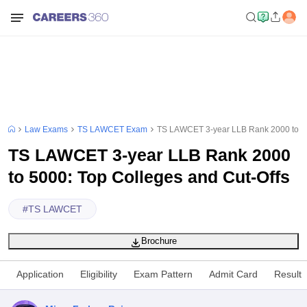
Law Exams
TS LAWCET Exam
TS LAWCET 3-year LLB Rank 2000 to 50
TS LAWCET 3-year LLB Rank 2000
to 5000: Top Colleges and Cut-Offs
#
TS LAWCET
Brochure
Application
Eligibility
Exam Pattern
Admit Card
Result