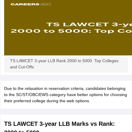
w
Company Law
ernment Lawyer
E-books and Sample Papers
SLAT E-books and Sample Papers
AILET
TS LAWCET 3-year LLB Rank 2000 to 5000: Top Colleges
and Cut-Offs
Due to the relaxation in reservation criteria, candidates belonging
to the SC/ST/OBC/EWS category have better options for choosing
their preferred college during the web options.
TS LAWCET 3-year LLB Marks vs Rank: