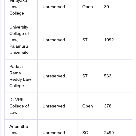
Vinayaka
Law
Unreserved
Open
30
2
College
University
College of
Law,
Unreserved
ST
1092
2
Palamuru
University
Padala
Rama
Unreserved
ST
563
2
Reddy Law
College
Dr VRK
College of
Unreserved
Open
378
3
Law
Ananntha
Law
Unreserved
SC
2499
3