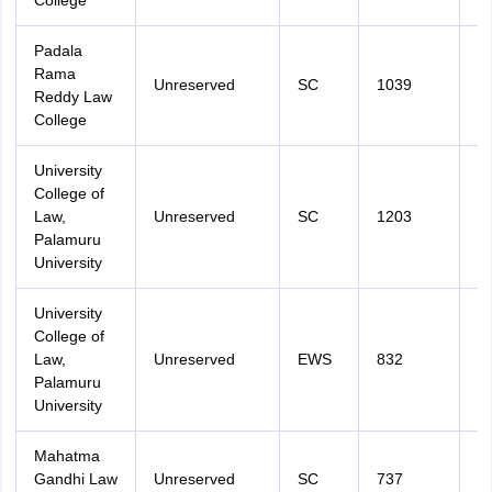
College
Padala
Rama
Unreserved
SC
1039
2
Reddy Law
College
University
College of
Law,
Unreserved
SC
1203
2
Palamuru
University
University
College of
Law,
Unreserved
EWS
832
2
Palamuru
University
Mahatma
Gandhi Law
Unreserved
SC
737
2