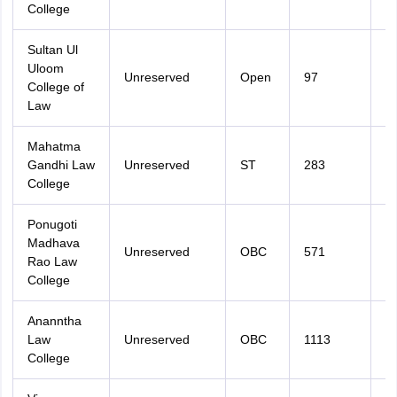
College
Sultan Ul
Uloom
Unreserved
Open
97
3
College of
Law
Mahatma
Gandhi Law
Unreserved
ST
283
3
College
Ponugoti
Madhava
Unreserved
OBC
571
3
Rao Law
College
Ananntha
Law
Unreserved
OBC
1113
3
College