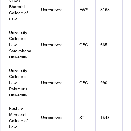
Viswa
Bharathi
Unreserved
EWS
3168
3
College of
Law
University
College of
Law,
Unreserved
OBC
665
3
Satavahana
University
University
College of
Law,
Unreserved
OBC
990
3
Palamuru
University
Keshav
Memorial
Unreserved
ST
1543
3
College of
Law