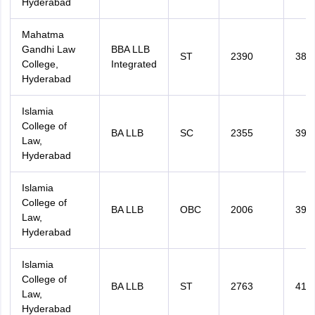
Hyderabad
Mahatma
Gandhi Law
BBA LLB
ST
2390
383
College,
Integrated
Hyderabad
Islamia
College of
BA LLB
SC
2355
394
Law,
Hyderabad
Islamia
College of
BA LLB
OBC
2006
399
Law,
Hyderabad
Islamia
College of
BA LLB
ST
2763
414
Law,
Hyderabad