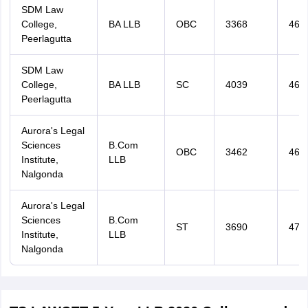
SDM Law
College,
BA LLB
OBC
3368
467
Peerlagutta
SDM Law
College,
BA LLB
SC
4039
468
Peerlagutta
Aurora's Legal
Sciences
B.Com
OBC
3462
469
Institute,
LLB
Nalgonda
Aurora's Legal
Sciences
B.Com
ST
3690
470
Institute,
LLB
Nalgonda