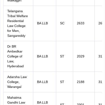
Malkajgiri
Telangana
Tribal Welfare
Residential
BA LLB
SC
2633
264
Law College
for Men,
Sangareddy
Dr BR
Ambedkar
College of
BA LLB
ST
2029
311
Law,
Hyderabad
Adarsha Law
College,
BA LLB
ST
2188
312
Warangal
Mahatma
Gandhi Law
BA LLB
ST
2301
319