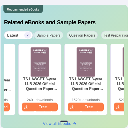
Recommended eBooks
Related eBooks and Sample Papers
|
Latest
Sample Papers
Question Papers
Test Preparatio
TS LAWCET 3-year
TS LAWCET 3-year
TS LAW
-year
LLB 2026 Official
LLB 2026 Official
LLB 20
ial
Question Paper
Question Paper
Quest
aper
(Shift-2)
(Shift-1)
iled
ns
loads
240+ downloads
1520+ downloads
520+ 
load
Free
Free
Download
Download
View all Ebooks