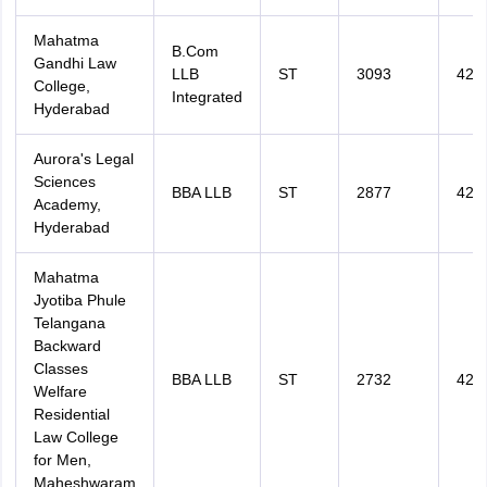
Mahatma
B.Com
Gandhi Law
LLB
ST
3093
420
College,
Integrated
Hyderabad
Aurora's Legal
Sciences
BBA LLB
ST
2877
420
Academy,
Hyderabad
Mahatma
Jyotiba Phule
Telangana
Backward
Classes
BBA LLB
ST
2732
425
Welfare
Residential
Law College
for Men,
Maheshwaram