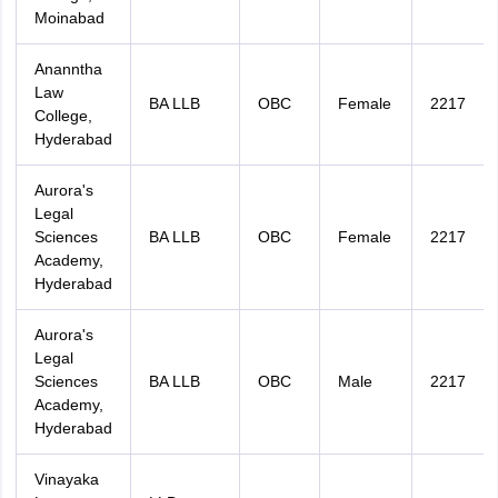
Moinabad
Ananntha
Law
BA LLB
OBC
Female
2217
College,
Hyderabad
Aurora's
Legal
Sciences
BA LLB
OBC
Female
2217
Academy,
Hyderabad
Aurora's
Legal
Sciences
BA LLB
OBC
Male
2217
Academy,
Hyderabad
Vinayaka