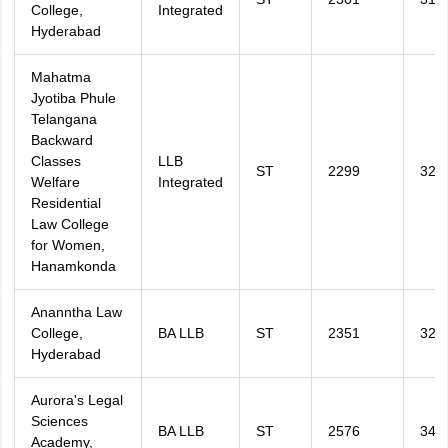
College,
Integrated
Hyderabad
Mahatma
Jyotiba Phule
Telangana
Backward
Classes
LLB
ST
2299
327
Welfare
Integrated
Residential
Law College
for Women,
Hanamkonda
Ananntha Law
College,
BA LLB
ST
2351
329
Hyderabad
Aurora's Legal
Sciences
BA LLB
ST
2576
348
Academy,