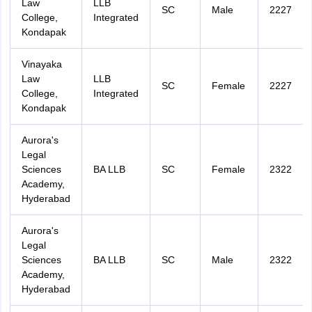
Law
LLB
SC
Male
2227
College,
Integrated
Kondapak
Vinayaka
Law
LLB
SC
Female
2227
College,
Integrated
Kondapak
Aurora's
Legal
Sciences
BA LLB
SC
Female
2322
Academy,
Hyderabad
Aurora's
Legal
Sciences
BA LLB
SC
Male
2322
Academy,
Hyderabad