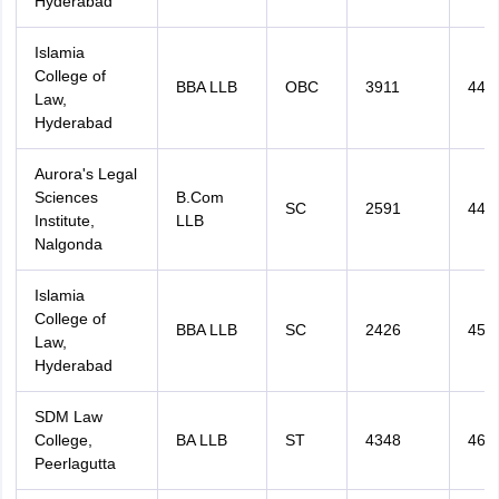
Hyderabad
Islamia
College of
BBA LLB
OBC
3911
440
Law,
Hyderabad
Aurora's Legal
Sciences
B.Com
SC
2591
444
Institute,
LLB
Nalgonda
Islamia
College of
BBA LLB
SC
2426
453
Law,
Hyderabad
SDM Law
College,
BA LLB
ST
4348
466
Peerlagutta