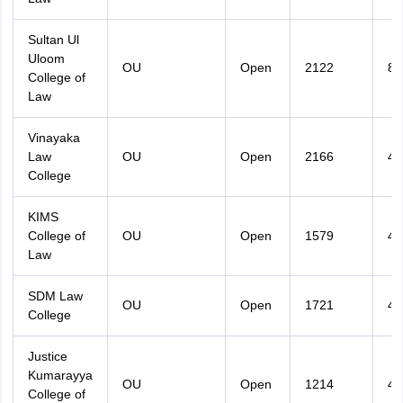
Sultan Ul
Uloom
OU
Open
2122
87
College of
Law
Vinayaka
Law
OU
Open
2166
45
College
KIMS
College of
OU
Open
1579
49
Law
SDM Law
OU
Open
1721
49
College
Justice
Kumarayya
OU
Open
1214
42
College of