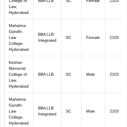
College of
BBA LLB
SC
Female
2103
Law,
Hyderabad
Mahatma
Gandhi
BBA LLB
Law
SC
Female
2103
Integrated
College,
Hyderabad
Keshav
Memorial
College of
BBA LLB
SC
Male
2103
Law,
Hyderabad
Mahatma
Gandhi
BBA LLB
Law
SC
Male
2103
Integrated
College,
Hyderabad