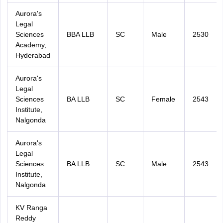
Aurora's
Legal
Sciences
BBA LLB
SC
Male
2530
Academy,
Hyderabad
Aurora's
Sign In/Sign Up
Legal
We endeavor to keep you informed and help you
Sciences
BA LLB
SC
Female
2543
choose the right Career path. Sign in and
Institute,
access our resources on
Exams, Study
Nalgonda
Material, Counseling, Colleges etc.
Aurora's
Enter Mobile
Legal
Sciences
BA LLB
SC
Male
2543
Institute,
Nalgonda
Skip
Sign In
KV Ranga
Reddy