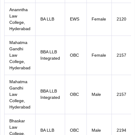
Ananntha
Law
BA LLB
EWS
Female
2120
College,
Hyderabad
Mahatma
Gandhi
BBA LLB
Law
OBC
Female
2157
Integrated
College,
Hyderabad
Mahatma
Gandhi
BBA LLB
Law
OBC
Male
2157
Integrated
College,
Hyderabad
Bhaskar
Law
BA LLB
OBC
Male
2194
College,