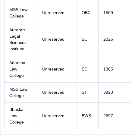
MSS Law
Unreserved
OBC
1509
3
College
Aurora's
Legal
Unreserved
SC
2026
3
Sciences
Institute
Adarsha
Law
Unreserved
SC
1365
4
College
MSS Law
Unreserved
ST
3923
4
College
Bhaskar
Law
Unreserved
EWS
2697
4
College