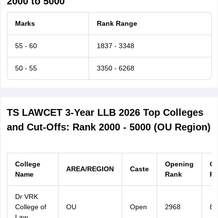
2000 to 5000
Marks
Rank Range
55 - 60
1837 - 3348
50 - 55
3350 - 6268
TS LAWCET 3-Year LLB 2026 Top Colleges
and Cut-Offs: Rank 2000 - 5000 (OU Region)
College
Opening
Cl
AREA/REGION
Caste
Name
Rank
Ra
Dr VRK
College of
OU
Open
2968
87
Law