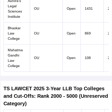
Aurora's
Legal
OU
Open
1431
29
Sciences
Institute
Bhaskar
Law
OU
Open
869
29
College
Mahatma
Gandhi
OU
Open
108
21
Law
College
TS LAWCET 2025 3-Year LLB Top Colleges
and Cut-Offs: Rank 2000 - 5000 (Unreserved
Category)