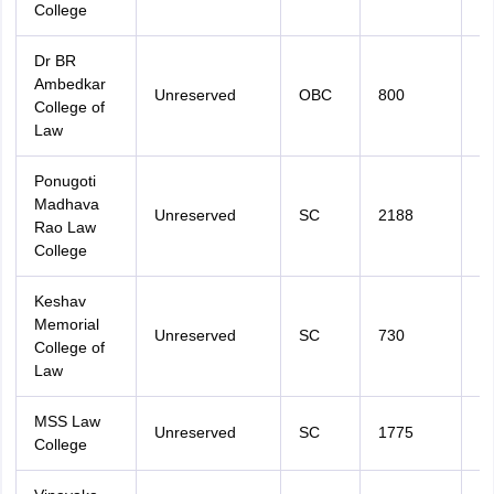
College
Dr BR
Ambedkar
Unreserved
OBC
800
2
College of
Law
Ponugoti
Madhava
Unreserved
SC
2188
2
Rao Law
College
Keshav
Memorial
Unreserved
SC
730
2
College of
Law
MSS Law
Unreserved
SC
1775
2
College