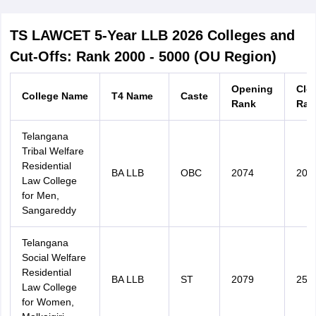
TS LAWCET 5-Year LLB 2026 Colleges and
Cut-Offs: Rank 2000 - 5000 (OU Region)
Opening
Clo
College Name
T4 Name
Caste
Rank
Ran
Telangana
Tribal Welfare
Residential
BA LLB
OBC
2074
207
Law College
for Men,
Sangareddy
Telangana
Social Welfare
Residential
BA LLB
ST
2079
251
Law College
for Women,