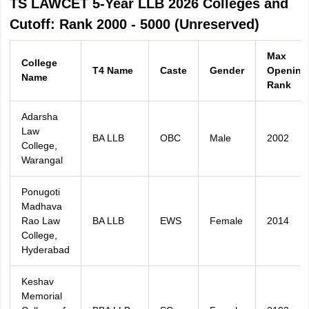
TS LAWCET 5-Year LLB 2026 Colleges and
Cutoff: Rank 2000 - 5000 (Unreserved)
Max
College
T4 Name
Caste
Gender
Opening
Name
Rank
Adarsha
Law
BA LLB
OBC
Male
2002
College,
Warangal
Ponugoti
Madhava
Rao Law
BA LLB
EWS
Female
2014
College,
Hyderabad
Keshav
Memorial