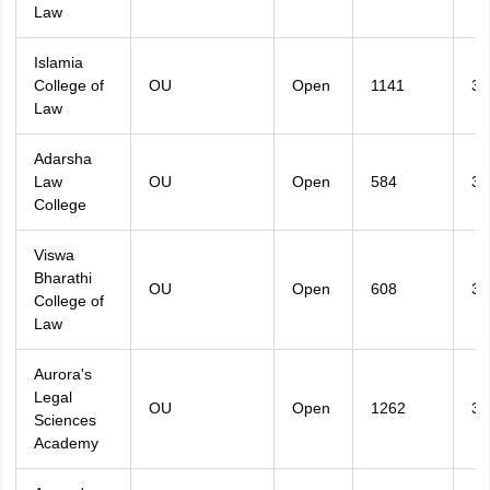
Law
Islamia
College of
OU
Open
1141
36
Law
Adarsha
Law
OU
Open
584
33
College
Viswa
Bharathi
OU
Open
608
32
College of
Law
Aurora's
Legal
OU
Open
1262
32
Sciences
Academy