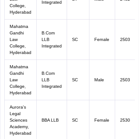
Integrated
College,
Hyderabad
Mahatma
Gandhi
B.Com
Law
LLB
SC
Female
2503
College,
Integrated
Hyderabad
Mahatma
Gandhi
B.Com
Law
LLB
SC
Male
2503
College,
Integrated
Hyderabad
Aurora's
Legal
Sciences
BBA LLB
SC
Female
2530
Academy,
Hyderabad