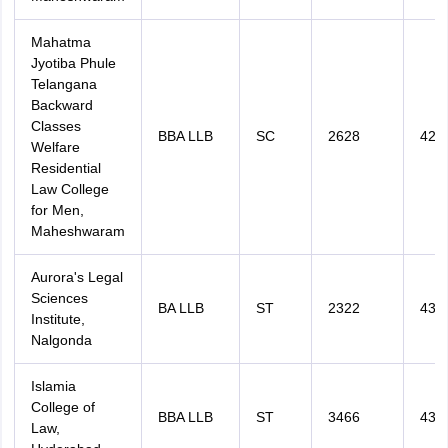
Mahatma
Jyotiba Phule
Telangana
Backward
Classes
BBA LLB
SC
2628
426
Welfare
Residential
Law College
for Men,
Maheshwaram
Aurora's Legal
Sciences
BA LLB
ST
2322
431
Institute,
Nalgonda
Islamia
College of
BBA LLB
ST
3466
434
Law,