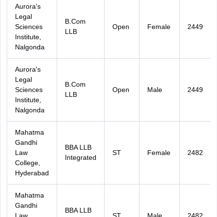
Aurora's
Legal
B.Com
Sciences
Open
Female
2449
LLB
Institute,
Nalgonda
Aurora's
Legal
B.Com
Sciences
Open
Male
2449
LLB
Institute,
Nalgonda
Mahatma
Gandhi
BBA LLB
Law
ST
Female
2482
Integrated
College,
Hyderabad
Mahatma
Gandhi
BBA LLB
Law
ST
Male
2482