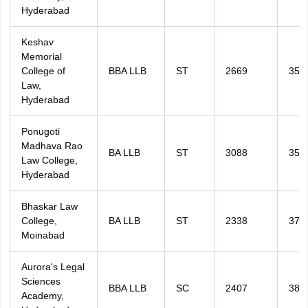
Hyderabad
Keshav
Memorial
College of
BBA LLB
ST
2669
351
Law,
Hyderabad
Ponugoti
Madhava Rao
BA LLB
ST
3088
356
Law College,
Hyderabad
Bhaskar Law
College,
BA LLB
ST
2338
378
Moinabad
Aurora's Legal
Sciences
BBA LLB
SC
2407
381
Academy,