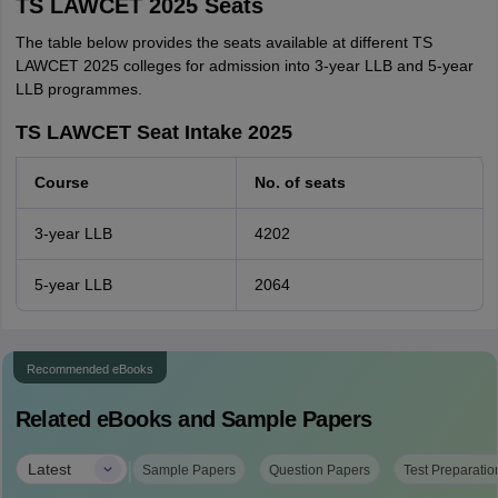
TS LAWCET 2025 Seats
The table below provides the seats available at different TS
LAWCET 2025 colleges for admission into 3-year LLB and 5-year
LLB programmes.
TS LAWCET Seat Intake 2025
Course
No. of seats
3-year LLB
4202
5-year LLB
2064
Recommended eBooks
Related eBooks and Sample Papers
|
Latest
Sample Papers
Question Papers
Test Preparatio