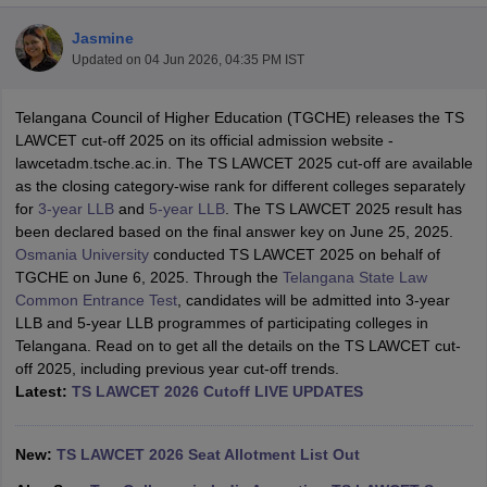
Jasmine
Updated on
04 Jun 2026, 04:35 PM IST
Telangana Council of Higher Education (TGCHE) releases the TS
LAWCET cut-off 2025 on its official admission website -
lawcetadm.tsche.ac.in. The TS LAWCET 2025 cut-off are available
y
AIBE Syllabus
AIBE Result
AIBE cut off
as the closing category-wise rank for different colleges separately
t Card
MH CET Law Exam Pattern
MH CET Law Previous Year Questio
for
3-year LLB
and
5-year LLB
. The TS LAWCET 2025 result has
Eligibility Criteria
TS LAWCET Hall Ticket
TS LAWCET Previous Year 
been declared based on the final answer key on June 25, 2025.
ard
AP LAWCET Syllabus
AP LAWCET Previous Question Papers
AP LA
Osmania University
conducted TS LAWCET 2025 on behalf of
ar Question Papers
CLAT Syllabus
CLAT Result
CLAT Cutoff
TGCHE on June 6, 2025. Through the
Telangana State Law
yllabus
SLAT Exam Centres
SLAT Answer Key
SLAT Result
SLAT Cut off
Common Entrance Test
, candidates will be admitted into 3-year
B Exam
CULEE
View All Exams
LLB and 5-year LLB programmes of participating colleges in
Telangana. Read on to get all the details on the TS LAWCET cut-
Colleges in Pune
Top Law Colleges in Kolkata
Top Law Colleges in Uttar
off 2025, including previous year cut-off trends.
n Jaipur
Top LLB Colleges in Andhra Pradesh
Top LLB Colleges in Andh
Latest:
TS LAWCET 2026 Cutoff LIVE UPDATES
olleges In India Accepting MH CET Law
Law Colleges In India Accept
 Aurangabad
HNLU Raipur
New:
TS LAWCET 2026 Seat Allotment List Out