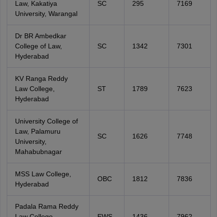
Law, Kakatiya
SC
295
7169
University, Warangal
Dr BR Ambedkar
College of Law,
SC
1342
7301
Hyderabad
KV Ranga Reddy
Law College,
ST
1789
7623
Hyderabad
University College of
Law, Palamuru
SC
1626
7748
University,
Mahabubnagar
MSS Law College,
OBC
1812
7836
Hyderabad
Padala Rama Reddy
Law College,
EWS
1436
7962