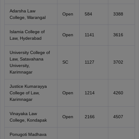
Adarsha Law
Open
584
3388
College, Warangal
Islamia College of
Open
1141
3616
Law, Hyderabad
University College of
Law, Satavahana
SC
1127
3702
University,
Karimnagar
Justice Kumarayya
College of Law,
Open
1214
4260
Karimnagar
Vinayaka Law
Open
2166
4507
College, Kondapak
Ponugoti Madhava