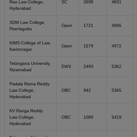
Rao Law College,
SC
2698
4831
Hyderabad
SDM Law College,
Open
1721
4965
Peerlagutta
KIMS College of Law,
Open
1579
4972
Karimnagar
Telangana University,
EWS
2493
5362
Nizamabad
Padala Rama Reddy
Law College,
OBC
942
5365
Hyderabad
KV Ranga Reddy
Law College,
OBC
1089
5419
Hyderabad