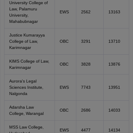
University College of
Law, Palamuru
EWS
2562
13163
University,
Mahabubnagar
Justice Kumarayya
College of Law,
OBC
3291
13710
Karimnagar
KIMS College of Law,
OBC
3828
13876
Karimnagar
Aurora's Legal
Sciences Institute,
EWS
7743
13951
Nalgonda
Adarsha Law
OBC
2686
14033
College, Warangal
MSS Law College,
EWS
4477
14134