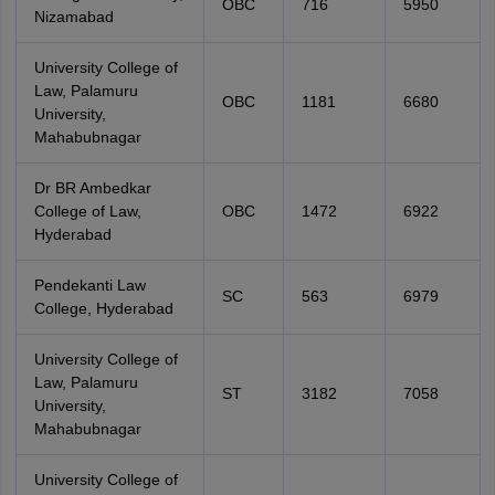
OBC
716
5950
Nizamabad
University College of
Law, Palamuru
OBC
1181
6680
University,
Mahabubnagar
Dr BR Ambedkar
College of Law,
OBC
1472
6922
Hyderabad
Pendekanti Law
SC
563
6979
College, Hyderabad
University College of
Law, Palamuru
ST
3182
7058
University,
Mahabubnagar
University College of