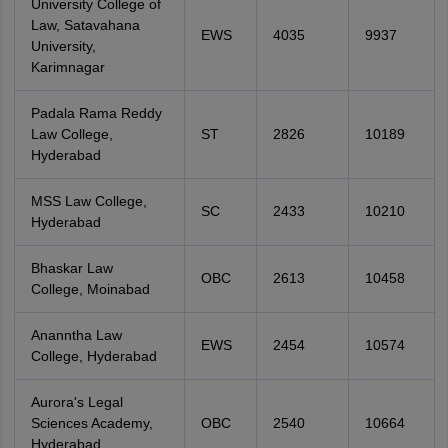
University College of
Law, Satavahana
EWS
4035
9937
University,
Karimnagar
Padala Rama Reddy
Law College,
ST
2826
10189
Hyderabad
MSS Law College,
SC
2433
10210
Hyderabad
Bhaskar Law
OBC
2613
10458
College, Moinabad
Ananntha Law
EWS
2454
10574
College, Hyderabad
Aurora's Legal
Sciences Academy,
OBC
2540
10664
Hyderabad