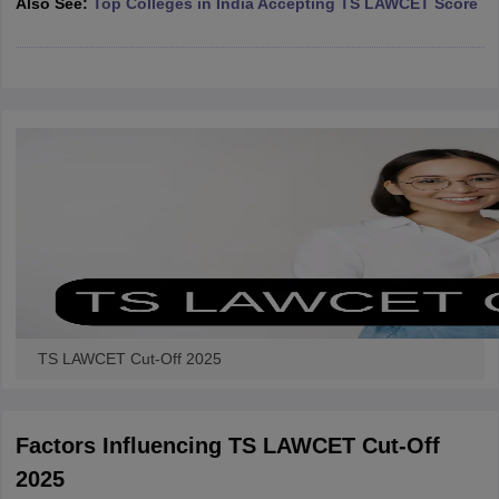
Also See:
Top Colleges in India Accepting TS LAWCET Score
w
Company Law
ernment Lawyer
E-books and Sample Papers
SLAT E-books and Sample Papers
AILET
TS LAWCET Cut-Off 2025
Factors Influencing TS LAWCET Cut-Off
2025