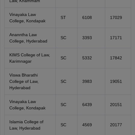
Law, Khammam
Vinayaka Law
ST
6108
17029
College, Kondapak
Ananntha Law
SC
3393
17171
College, Hyderabad
KIMS College of Law,
SC
5332
17842
Karimnagar
Viswa Bharathi
College of Law,
SC
3983
19051
Hyderabad
Vinayaka Law
SC
6439
20151
College, Kondapak
Islamia College of
SC
4569
20177
Law, Hyderabad