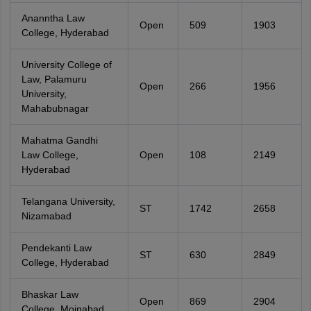
Ananntha Law
Open
509
1903
College, Hyderabad
University College of
Law, Palamuru
Open
266
1956
University,
Mahabubnagar
Mahatma Gandhi
Law College,
Open
108
2149
Hyderabad
Telangana University,
ST
1742
2658
Nizamabad
Pendekanti Law
ST
630
2849
College, Hyderabad
Bhaskar Law
Open
869
2904
College, Moinabad