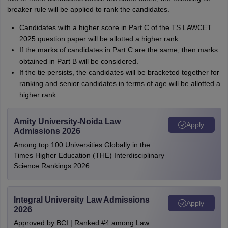
breaker rule will be applied to rank the candidates.
Candidates with a higher score in Part C of the TS LAWCET
2025 question paper will be allotted a higher rank.
If the marks of candidates in Part C are the same, then marks
obtained in Part B will be considered.
If the tie persists, the candidates will be bracketed together for
ranking and senior candidates in terms of age will be allotted a
higher rank.
Amity University-Noida Law
Apply
Admissions 2026
Among top 100 Universities Globally in the
Times Higher Education (THE) Interdisciplinary
Science Rankings 2026
Integral University Law Admissions
Apply
2026
Approved by BCI | Ranked #4 among Law