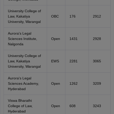
University College of
Law, Kakatiya
OBC
176
2912
University, Warangal
Aurora's Legal
Sciences Institute,
Open
1431
2928
Nalgonda
University College of
Law, Kakatiya
EWS
2281
3065
University, Warangal
Aurora's Legal
Sciences Academy,
Open
1262
3209
Hyderabad
Viswa Bharathi
College of Law,
Open
608
3243
Hyderabad