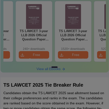
-year
TS LAWCET 3-year
TS LAWCET 3-year
TS LAW
ial
LLB 2026 Official
LLB 2026 Official
LLB 20
aper
Question Paper
Question Paper
Quest
iled
(Shift-2)
(Shift-1)
ns
loads
240+ downloads
1520+ downloads
520+ 
e
Free
Free
oad
Download
Download
View all Ebooks
TS LAWCET 2025 Tie Breaker Rule
Candidates obtain the TS LAWCET 2025 seat allotment based on
their college preferences and ranks in the exam. The candidates
are ranked based on the score obtained in the exam. However, if
two or more candidates obtain the same score, the following tie-