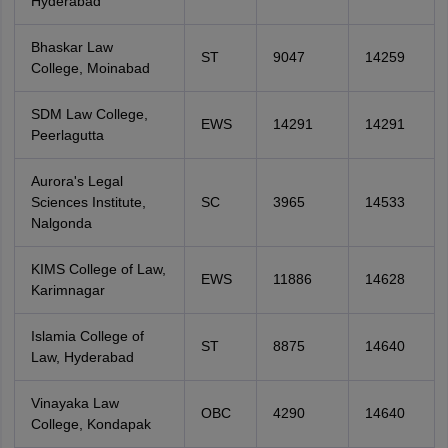
Hyderabad
Bhaskar Law
ST
9047
14259
College, Moinabad
SDM Law College,
EWS
14291
14291
Peerlagutta
Aurora's Legal
Sciences Institute,
SC
3965
14533
Nalgonda
KIMS College of Law,
EWS
11886
14628
Karimnagar
Islamia College of
ST
8875
14640
Law, Hyderabad
Vinayaka Law
OBC
4290
14640
College, Kondapak