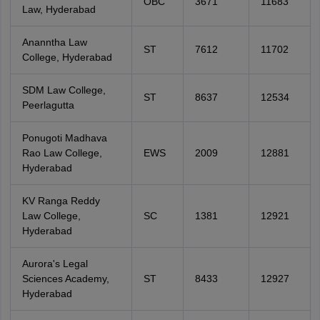
OBC
3671
11683
Law, Hyderabad
Ananntha Law
ST
7612
11702
College, Hyderabad
SDM Law College,
ST
8637
12534
Peerlagutta
Ponugoti Madhava
Rao Law College,
EWS
2009
12881
Hyderabad
KV Ranga Reddy
Law College,
SC
1381
12921
Hyderabad
Aurora's Legal
Sciences Academy,
ST
8433
12927
Hyderabad