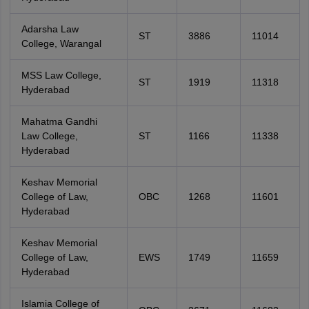
Adarsha Law
ST
3886
11014
College, Warangal
MSS Law College,
ST
1919
11318
Hyderabad
Mahatma Gandhi
Law College,
ST
1166
11338
Hyderabad
Keshav Memorial
College of Law,
OBC
1268
11601
Hyderabad
Keshav Memorial
College of Law,
EWS
1749
11659
Hyderabad
Islamia College of