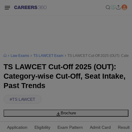
Law Exams
TS LAWCET Exam
TS LAWCET Cut-Off 2025 (OUT): Category
TS LAWCET Cut-Off 2025 (OUT):
Category-wise Cut-Off, Seat Intake,
Past Trends
#
TS LAWCET
Brochure
Application
Eligibility
Exam Pattern
Admit Card
Result