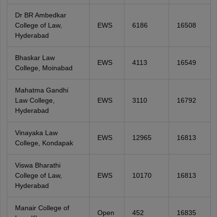
Dr BR Ambedkar
College of Law,
EWS
6186
16508
Hyderabad
Bhaskar Law
EWS
4113
16549
College, Moinabad
Mahatma Gandhi
Law College,
EWS
3110
16792
Hyderabad
Vinayaka Law
EWS
12965
16813
College, Kondapak
Viswa Bharathi
College of Law,
EWS
10170
16813
Hyderabad
Manair College of
Open
452
16835