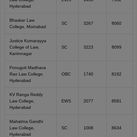
Hyderabad
Bhaskar Law
SC
3267
8060
College, Moinabad
Justice Kumarayya
College of Law,
SC
3223
8099
Karimnagar
Ponugoti Madhava
Rao Law College,
OBC
1740
8192
Hyderabad
KV Ranga Reddy
Law College,
EWS
2077
8581
Hyderabad
Mahatma Gandhi
Law College,
SC
1008
8634
Hyderabad