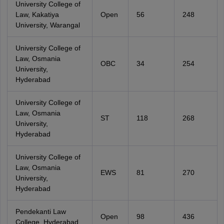
University College of
Law, Kakatiya
Open
56
248
University, Warangal
University College of
Law, Osmania
OBC
34
254
University,
Hyderabad
University College of
Law, Osmania
ST
118
268
University,
Hyderabad
University College of
Law, Osmania
EWS
81
270
University,
Hyderabad
Pendekanti Law
Open
98
436
College, Hyderabad