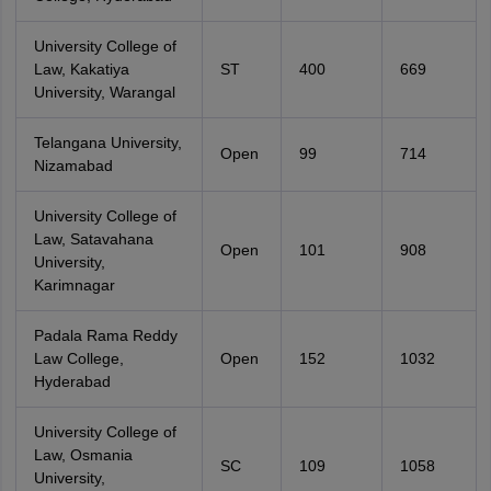
University College of
Law, Kakatiya
ST
400
669
University, Warangal
Telangana University,
Open
99
714
Nizamabad
University College of
Law, Satavahana
Open
101
908
University,
Karimnagar
Padala Rama Reddy
Law College,
Open
152
1032
Hyderabad
University College of
Law, Osmania
SC
109
1058
University,