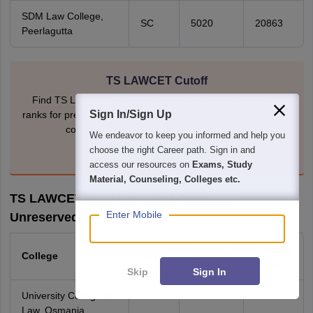
SDM Law College,
SC
5020
20863
Peerlagutta
TS LAWCET Cutoff
Find TS LAWCET college-wise and category-wise cut-off
Sign In/Sign Up
ranks for previous years. Covers both 3-year and 5-year LLB
courses across top participating colleges.
We endeavor to keep you informed and help you
choose the right Career path. Sign in and
Download EBook
access our resources on
Exams, Study
Material, Counseling, Colleges etc.
TS LAWCET 2025 Cut-Off: 3-Year LLB
Enter Mobile
Unreserved
Opening
Closing
College
Caste
Rank
Rank
Skip
Sign In
University College of
Law, Osmania