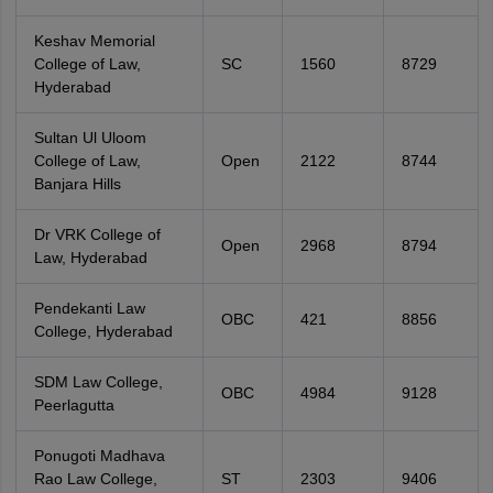
Keshav Memorial
College of Law,
SC
1560
8729
Hyderabad
Sultan Ul Uloom
College of Law,
Open
2122
8744
Banjara Hills
Dr VRK College of
Open
2968
8794
Law, Hyderabad
Pendekanti Law
OBC
421
8856
College, Hyderabad
SDM Law College,
OBC
4984
9128
Peerlagutta
Ponugoti Madhava
Rao Law College,
ST
2303
9406