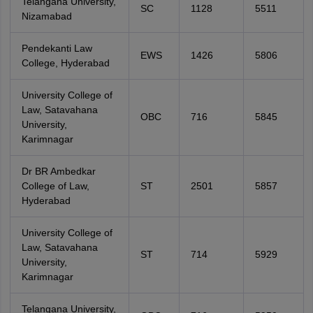
Telangana University,
SC
1128
5511
Nizamabad
Pendekanti Law
EWS
1426
5806
College, Hyderabad
University College of
Law, Satavahana
OBC
716
5845
University,
Karimnagar
Dr BR Ambedkar
College of Law,
ST
2501
5857
Hyderabad
University College of
Law, Satavahana
ST
714
5929
University,
Karimnagar
Telangana University,