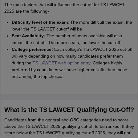
The main factors that will influence the cut-off for TS LAWCET
2025 are the following-
Difficulty level of the exam
: The more difficult the exam, the
lower the TS LAWCET cut-off will be
Seat Availablity:
The number of seats available will also
impact the cut-off. The more seats, the lower the cut-off.
College preference:
Each college's TS LAWCET 2025 cut-off
will vary depending on how many candidates prefer them
during the
TS LAWCET web option entry
. Colleges highly
preferred by candidates will have higher cut-offs than those
not among the top choices.
What is the TS LAWCET Qualifying Cut-Off?
Candidates from the general and OBC categories need to score
above the TS LAWCET 2025 qualifying cut-off to be ranked. If they
score below the TS LAWCET qualifying cut-off 2025, they will not