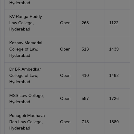
Hyderabad
KV Ranga Reddy
Law College,
Open
263
1122
Hyderabad
Keshav Memorial
College of Law,
Open
513
1439
Hyderabad
Dr BR Ambedkar
College of Law,
Open
410
1482
Hyderabad
MSS Law College,
Open
587
1726
Hyderabad
Ponugoti Madhava
Rao Law College,
Open
718
1880
Hyderabad