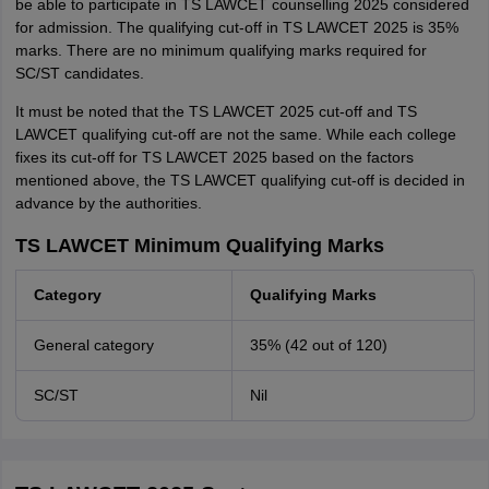
be able to participate in TS LAWCET counselling 2025 considered
for admission. The qualifying cut-off in TS LAWCET 2025 is 35%
marks. There are no minimum qualifying marks required for
SC/ST candidates.
It must be noted that the TS LAWCET 2025 cut-off and TS
LAWCET qualifying cut-off are not the same. While each college
fixes its cut-off for TS LAWCET 2025 based on the factors
mentioned above, the TS LAWCET qualifying cut-off is decided in
advance by the authorities.
TS LAWCET Minimum Qualifying Marks
Category
Qualifying Marks
General category
35% (42 out of 120)
SC/ST
Nil