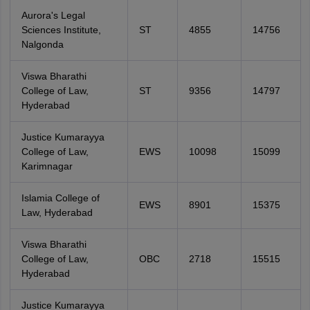
Aurora's Legal
Sciences Institute,
ST
4855
14756
Nalgonda
Viswa Bharathi
College of Law,
ST
9356
14797
Hyderabad
Justice Kumarayya
College of Law,
EWS
10098
15099
Karimnagar
Islamia College of
EWS
8901
15375
Law, Hyderabad
Viswa Bharathi
College of Law,
OBC
2718
15515
Hyderabad
Justice Kumarayya