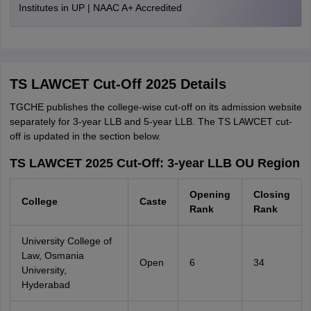
Institutes in UP | NAAC A+ Accredited
TS LAWCET Cut-Off 2025 Details
TGCHE publishes the college-wise cut-off on its admission website
separately for 3-year LLB and 5-year LLB. The TS LAWCET cut-
off is updated in the section below.
TS LAWCET 2025 Cut-Off: 3-year LLB OU Region
Opening
Closing
College
Caste
Rank
Rank
University College of
Law, Osmania
Open
6
34
University,
Hyderabad