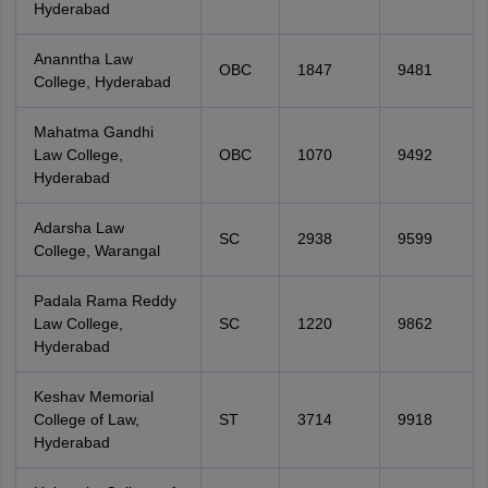
Hyderabad
Ananntha Law
OBC
1847
9481
College, Hyderabad
Mahatma Gandhi
Law College,
OBC
1070
9492
Hyderabad
Adarsha Law
SC
2938
9599
College, Warangal
Padala Rama Reddy
Law College,
SC
1220
9862
Hyderabad
Keshav Memorial
College of Law,
ST
3714
9918
Hyderabad