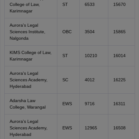
College of Law,
ST
6533
15670
Karimnagar
Aurora's Legal
Sciences Institute,
OBC
3504
15865
Nalgonda
KIMS College of Law,
ST
10210
16014
Karimnagar
Aurora's Legal
Sciences Academy,
SC
4012
16225
Hyderabad
Adarsha Law
EWS
9716
16311
College, Warangal
Aurora's Legal
Sciences Academy,
EWS
12965
16508
Hyderabad