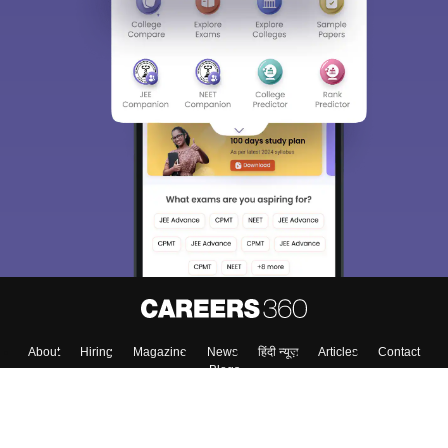
About
Hiring
Magazine
News
हिंदी न्यूज़
Articles
Contact
Blogs