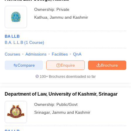
Ownership:
Private
Kathua
,
Jammu and Kashmir
BA LLB
B.A. L.L.B
(
1
Course
)
Courses
Admissions
Facilities
QnA
Compare
Enquire
Brochure
100+
Brochures downloaded so far
Department of Law, University of Kashmir, Srinagar
Ownership:
Public/Govt
Srinagar
,
Jammu and Kashmir