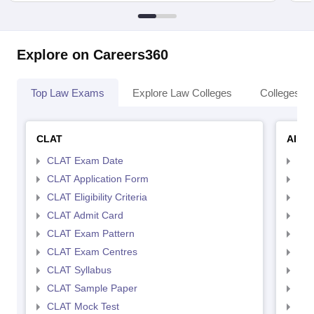
Explore on Careers360
Top Law Exams
Explore Law Colleges
Colleges By
CLAT
AILE
CLAT Exam Date
AIL
CLAT Application Form
AIL
CLAT Eligibility Criteria
AILE
CLAT Admit Card
AIL
CLAT Exam Pattern
AIL
CLAT Exam Centres
AIL
CLAT Syllabus
AIL
CLAT Sample Paper
AIL
CLAT Mock Test
AIL