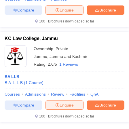
w
Company Law
ernment Lawyer
Compare
Enquire
Brochure
E-books and Sample Papers
SLAT E-books and Sample Papers
AILET
100+
Brochures downloaded so far
KC Law College, Jammu
Ownership:
Private
Jammu
,
Jammu and Kashmir
Rating:
2.6/5
1 Reviews
BA LLB
B.A. L.L.B
(
1
Course
)
Courses
Admissions
Review
Facilities
QnA
Compare
Enquire
Brochure
100+
Brochures downloaded so far