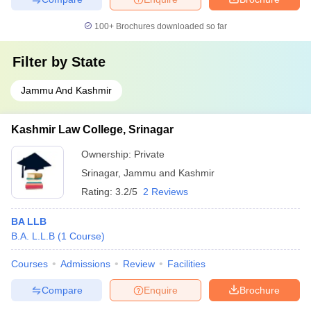
100+
Brochures downloaded so far
Filter by
State
Jammu And Kashmir
Kashmir Law College, Srinagar
Ownership:
Private
Srinagar
,
Jammu and Kashmir
Rating:
3.2/5
2 Reviews
BA LLB
B.A. L.L.B
(
1
Course
)
Courses
Admissions
Review
Facilities
Compare
Enquire
Brochure