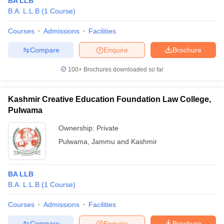
BA LLB
B.A. L.L.B
(
1
Course
)
Courses
Admissions
Facilities
Compare
Enquire
Brochure
100+
Brochures downloaded so far
Kashmir Creative Education Foundation Law College,
Pulwama
Ownership:
Private
Pulwama
,
Jammu and Kashmir
BA LLB
B.A. L.L.B
(
1
Course
)
Courses
Admissions
Facilities
Compare
Enquire
Brochure