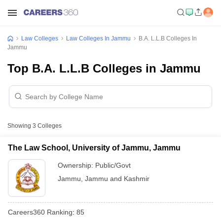
Law Colleges
Law Colleges In Jammu
B.A. L.L.B Colleges In
Jammu
Top B.A. L.L.B Colleges in Jammu
Showing
3
Colleges
The Law School, University of Jammu, Jammu
Ownership:
Public/Govt
Jammu
,
Jammu and Kashmir
Careers360
Ranking
:
85