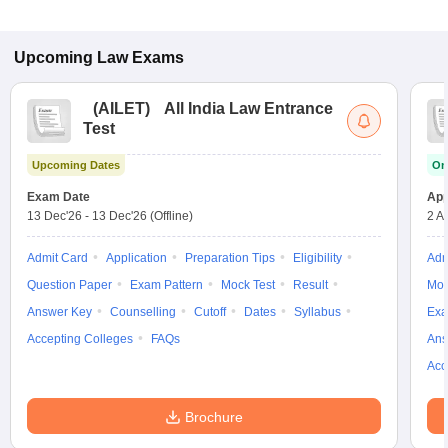
Upcoming
Law
Exams
(
AILET
)
All India Law Entrance
Test
Upcoming Dates
On
Exam Date
App
13 Dec'26
-
13 Dec'26
(Offline)
2 A
Admit Card
Application
Preparation Tips
Eligibility
Adm
Question Paper
Exam Pattern
Mock Test
Result
Moc
Answer Key
Counselling
Cutoff
Dates
Syllabus
Exa
Accepting Colleges
FAQs
Ans
Acc
Brochure