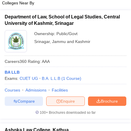
Colleges Near By
Department of Law, School of Legal Studies, Central
University of Kashmir, Srinagar
Ownership:
Public/Govt
Srinagar
,
Jammu and Kashmir
Careers360
Rating
:
AAA
BA LLB
Exams:
CUET UG
B.A. L.L.B
(
1
Course
)
Courses
Admissions
Facilities
Compare
Enquire
Brochure
100+
Brochures downloaded so far
Ashoka Law College, Kathua