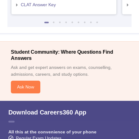
CLAT Answer Key
AIL
Student Community: Where Questions Find
Answers
Ask and get expert answers on exams, counselling,
admissions, careers, and study options.
Ask Now
Download Careers360 App
All this at the convenience of your phone
Regular Exam Updates