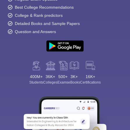
Best College Recommendations
College & Rank predictors
Detailed Books and Sample Papers
Question and Answers
400M+
36K+
500+
3K+
16K+
Students
Colleges
Exams
eBooks
Certifications