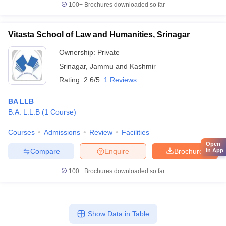
100+
Brochures downloaded so far
Vitasta School of Law and Humanities, Srinagar
Ownership:
Private
Srinagar
,
Jammu and Kashmir
Rating:
2.6/5
1 Reviews
BA LLB
B.A. L.L.B
(
1
Course
)
Courses
Admissions
Review
Facilities
Open
Compare
Enquire
Brochure
in App
100+
Brochures downloaded so far
Show Data in Table