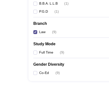
B.B.A. L.L.B
(
1
)
P.G.D
(
1
)
Branch
Law
(
9
)
Study Mode
Full Time
(
9
)
Gender Diversity
Co-Ed
(
9
)