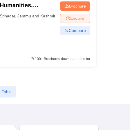
 Humanities,
Brochure
Srinagar
,
Jammu and Kashmir
Enquire
Compare
100+
Brochures downloaded so far
 Table