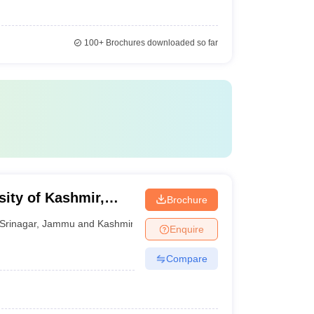
100+
Brochures downloaded so far
sity of Kashmir,
Brochure
Srinagar
,
Jammu and Kashmir
Enquire
Compare