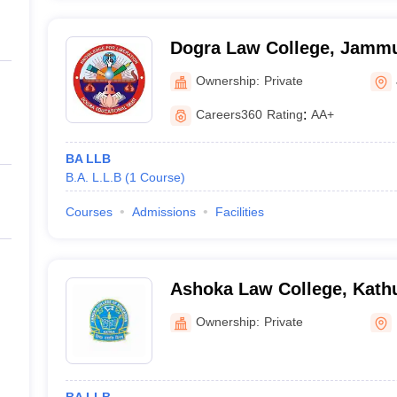
Dogra Law College, Jamm
Ownership:
Private
Careers360
Rating
:
AA+
BA LLB
B.A. L.L.B
(
1
Course
)
Courses
Admissions
Facilities
Ashoka Law College, Kath
Ownership:
Private