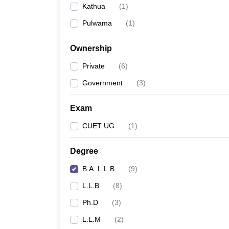
Kathua
(
1
)
Pulwama
(
1
)
Ownership
Private
(
6
)
Government
(
3
)
Exam
CUET UG
(
1
)
Degree
B.A. L.L.B
(
9
)
L.L.B
(
8
)
Ph.D
(
3
)
L.L.M
(
2
)