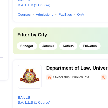
BA LLB
B.A. L.L.B
(
1
Course
)
Courses
Admissions
Facilities
QnA
Filter by
City
Srinagar
Jammu
Kathua
Pulwama
Department of Law, Univer
Srinagar
Ownership:
Public/Govt
BA LLB
B.A. L.L.B
(
1
Course
)