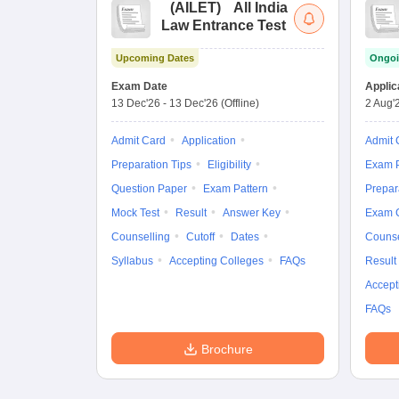
(
AILET
)
All India
Law Entrance Test
Upcoming Dates
Ongoi
Exam Date
Applic
13 Dec'26
-
13 Dec'26
(Offline)
2 Aug'
Admit Card
Application
Admit 
Preparation Tips
Eligibility
Exam P
Question Paper
Exam Pattern
Prepar
Mock Test
Result
Answer Key
Exam 
Counselling
Cutoff
Dates
Counse
Syllabus
Accepting Colleges
FAQs
Result
Accept
FAQs
Brochure