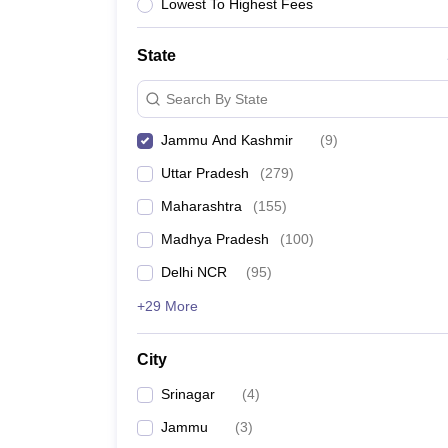
Lawyer
Corporate Lawyer
Criminal Lawyer
Civil Lawyer
Family Lawyer
Im
Lowest To Highest Fees
CLAT College Predictor
MHCET Law College Predictor (3 & 5 Years LL
CLAT E-books and Sample Papers
TS Lawcet E-books and Sample Pa
State
Engineering
Medicine and Allied Science
Search By State
University
Animation and Design
Jammu And Kashmir
(
9
)
Management and Business Administration
School
Uttar Pradesh
(
279
)
Competition
Maharashtra
(
155
)
Hospitality
Finance
Madhya Pradesh
(
100
)
Pharmacy
Delhi NCR
(
95
)
Study Abroad
News
+29 More
City
Srinagar
(
4
)
Jammu
(
3
)