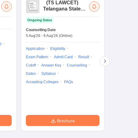
(
TS LAWCET
)
(
Telangana State
Uni
Law Common
Pe
Ongoing Dates
Entrance Test
En
Upcoming Da
La
Counselling Date
Exam Date
Ap
5 Aug'26
-
9 Aug'26
(Online)
7 Aug'26
-
7 A
t
Application
Eligibility
Eligibility
Ap
Exam Pattern
Admit Card
Result
Exam Pattern
Cutoff
Answer Key
Counselling
Syllabus
Ac
Dates
Syllabus
Accepting Colleges
FAQs
Brochure