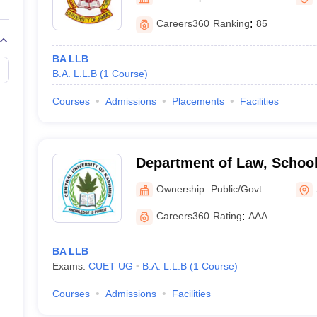
migration Lawyer
Cyber Lawyer
Human Rights Lawyer
Government Lawy
B)
AILET College Predictor
Careers360
Ranking
:
85
pers
AP Lawcet E-books and Sample Papers
MH CET Law E-books and 
BA LLB
B.A. L.L.B
(
1
Course
)
Courses
Admissions
Placements
Facilities
Department of Law, School
Central University of Kash
Ownership:
Public/Govt
Careers360
Rating
:
AAA
BA LLB
Exams:
CUET UG
B.A. L.L.B
(
1
Course
)
Courses
Admissions
Facilities