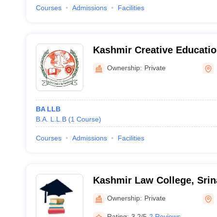
Courses
Admissions
Facilities
Kashmir Creative Educati
College, Pulwama
Ownership:
Private
BA LLB
B.A. L.L.B
(
1
Course
)
Courses
Admissions
Facilities
Kashmir Law College, Srin
Ownership:
Private
Rating:
3.2/5
2 Reviews