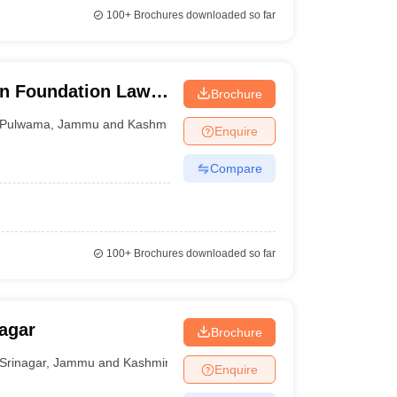
100+
Brochures downloaded so far
on Foundation Law
Brochure
Pulwama
,
Jammu and Kashmir
Enquire
Compare
100+
Brochures downloaded so far
agar
Brochure
Srinagar
,
Jammu and Kashmir
Enquire