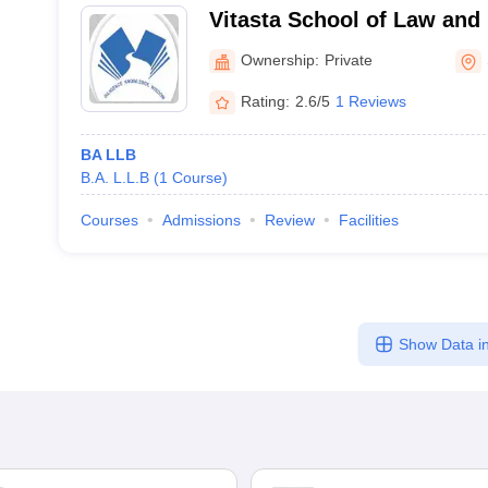
Vitasta School of Law and
Srinagar
Ownership:
Private
Rating:
2.6/5
1 Reviews
BA LLB
B.A. L.L.B
(
1
Course
)
Courses
Admissions
Review
Facilities
Show Data in