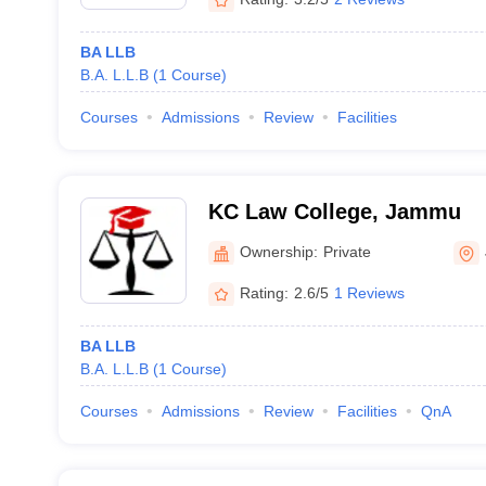
BA LLB
B.A. L.L.B
(
1
Course
)
Courses
Admissions
Review
Facilities
KC Law College, Jammu
Ownership:
Private
Rating:
2.6/5
1 Reviews
BA LLB
B.A. L.L.B
(
1
Course
)
Courses
Admissions
Review
Facilities
QnA