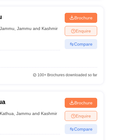
u
Brochure
Jammu
,
Jammu and Kashmir
Enquire
Compare
100+
Brochures downloaded so far
ua
Brochure
Kathua
,
Jammu and Kashmir
Enquire
Compare