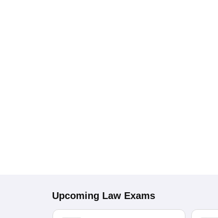
Upcoming
Law
Exams