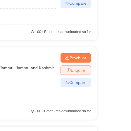
Compare
100+
Brochures downloaded so far
Brochure
Jammu
,
Jammu and Kashmir
Enquire
Compare
100+
Brochures downloaded so far