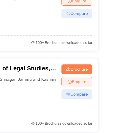
Enquire
er
Compare
Sample Papers
SLAT E-books and Sample Papers
AILET E-books and 
100+
Brochures downloaded so far
 of Legal Studies,
Brochure
mir, Srinagar
Srinagar
,
Jammu and Kashmir
Enquire
Compare
100+
Brochures downloaded so far