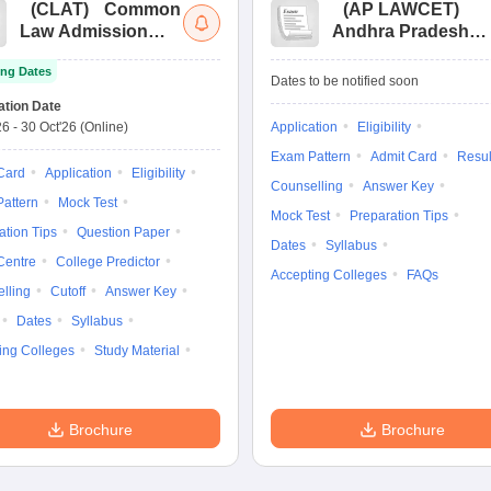
(
CLAT
)
Common
(
AP LAWCET
)
Law Admission
Andhra Pradesh
Test
Law Common
ng Dates
Entrance Test
Dates to be notified soon
ation Date
26
-
30 Oct'26
(Online)
Application
Eligibility
Exam Pattern
Admit Card
Resul
Card
Application
Eligibility
Counselling
Answer Key
attern
Mock Test
Mock Test
Preparation Tips
ation Tips
Question Paper
Dates
Syllabus
Centre
College Predictor
Accepting Colleges
FAQs
lling
Cutoff
Answer Key
Dates
Syllabus
ing Colleges
Study Material
Brochure
Brochure