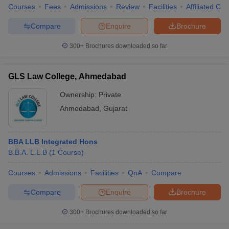
Courses
Fees
Admissions
Review
Facilities
Affiliated Col
Compare
Enquire
Brochure
300+
Brochures downloaded so far
GLS Law College, Ahmedabad
Ownership:
Private
Ahmedabad
,
Gujarat
BBA LLB Integrated Hons
B.B.A. L.L.B
(
1
Course
)
Courses
Admissions
Facilities
QnA
Compare
Compare
Enquire
Brochure
300+
Brochures downloaded so far