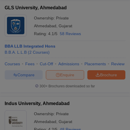
GLS University, Ahmedabad
Ownership:
Private
Ahmedabad
,
Gujarat
Rating:
4.1/5
58 Reviews
BBA LLB Integrated Hons
B.B.A. L.L.B
(
2
Courses
)
Courses
Fees
Cut-Off
Admissions
Placements
Review
Compare
Enquire
Brochure
300+
Brochures downloaded so far
Indus University, Ahmedabad
Ownership:
Private
Ahmedabad
,
Gujarat
Rating:
4.2/5
48 Reviews