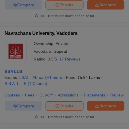
Compare
Enquire
Brochure
100+
Brochures downloaded so far
Navrachana University, Vadodara
Ownership:
Private
Vadodara
,
Gujarat
Rating:
3.9/5
17 Reviews
BBA LLB
Exams:
LSAT - Abroad
,
+
1
more
Fees :
₹
5.94 Lakhs
B.B.A. L.L.B
(
1
Course
)
Courses
Fees
Cut-Off
Admissions
Placements
Review
Compare
Enquire
Brochure
100+
Brochures downloaded so far