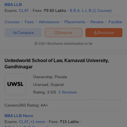
BBA LLB
Exams:
CLAT
Fees :
₹
9.60 Lakhs
B.B.A. L.L.B
(
1
Course
)
Courses
Fees
Admissions
Placements
Review
Facilities
Compare
Enquire
Brochure
100+
Brochures downloaded so far
Unitedworld School of Law, Karnavati University,
Gandhinagar
Ownership:
Private
Uvarsad
,
Gujarat
Rating:
3.5/5
2 Reviews
Careers360
Rating
:
AA+
BBA LLB Hons
Exams:
CLAT
,
+
1
more
Fees :
₹
15 Lakhs