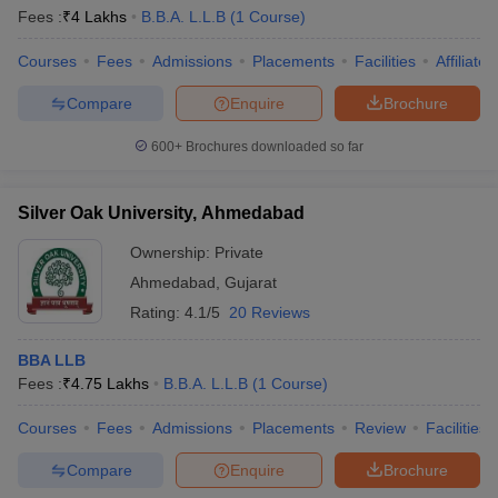
Fees :
₹
4 Lakhs
B.B.A. L.L.B
(
1
Course
)
Courses
Fees
Admissions
Placements
Facilities
Affiliate
Compare
Enquire
Brochure
600+
Brochures downloaded so far
Silver Oak University, Ahmedabad
Ownership:
Private
Ahmedabad
,
Gujarat
Rating:
4.1/5
20 Reviews
BBA LLB
Fees :
₹
4.75 Lakhs
B.B.A. L.L.B
(
1
Course
)
Courses
Fees
Admissions
Placements
Review
Facilities
Compare
Enquire
Brochure