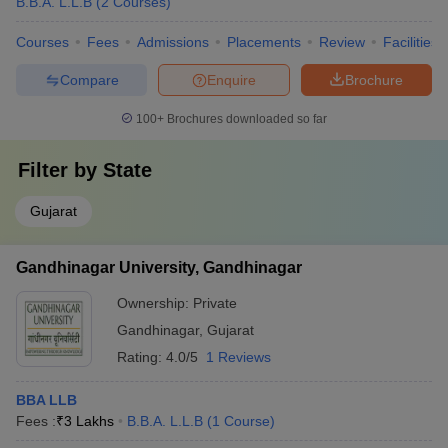
B.B.A. L.L.B
(
2
Courses
)
Courses
Fees
Admissions
Placements
Review
Facilities
Compare
Enquire
Brochure
100+
Brochures downloaded so far
Filter by
State
Gujarat
Gandhinagar University, Gandhinagar
Ownership:
Private
Gandhinagar
,
Gujarat
Rating:
4.0/5
1 Reviews
BBA LLB
Fees :
₹
3 Lakhs
B.B.A. L.L.B
(
1
Course
)