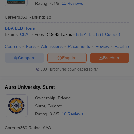
Rating:
4.4/5
11 Reviews
Careers360
Ranking
:
18
BBA LLB Hons
Exams:
CLAT
Fees :
₹
19.43 Lakhs
B.B.A. L.L.B
(
1
Course
)
Courses
Fees
Admissions
Placements
Review
Facilities
Compare
Enquire
Brochure
300+
Brochures downloaded so far
Auro University, Surat
Ownership:
Private
Surat
,
Gujarat
Rating:
3.8/5
10 Reviews
Careers360
Rating
:
AAA