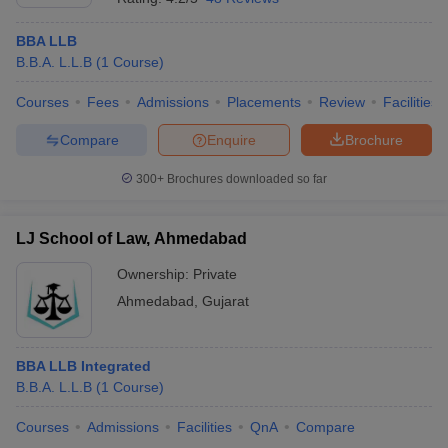
BBA LLB
B.B.A. L.L.B
(
1
Course
)
Courses
Fees
Admissions
Placements
Review
Facilities
Compare
Enquire
Brochure
300+
Brochures downloaded so far
LJ School of Law, Ahmedabad
Ownership:
Private
Ahmedabad
,
Gujarat
BBA LLB Integrated
B.B.A. L.L.B
(
1
Course
)
Courses
Admissions
Facilities
QnA
Compare