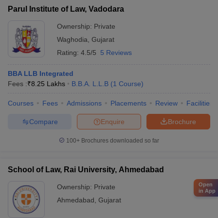
Parul Institute of Law, Vadodara
Ownership:
Private
Waghodia
,
Gujarat
Rating:
4.5/5
5 Reviews
BBA LLB Integrated
Fees :
₹
8.25 Lakhs
B.B.A. L.L.B
(
1
Course
)
Courses
Fees
Admissions
Placements
Review
Facilities
Compare
Enquire
Brochure
100+
Brochures downloaded so far
School of Law, Rai University, Ahmedabad
Open
Ownership:
Private
in App
Ahmedabad
,
Gujarat