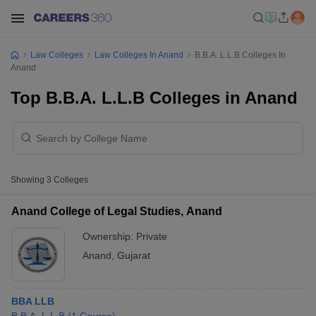
Law Colleges
Law Colleges In Anand
B.B.A. L.L.B Colleges In
Anand
Top B.B.A. L.L.B Colleges in Anand
Showing
3
Colleges
Anand College of Legal Studies, Anand
Ownership:
Private
Anand
,
Gujarat
BBA LLB