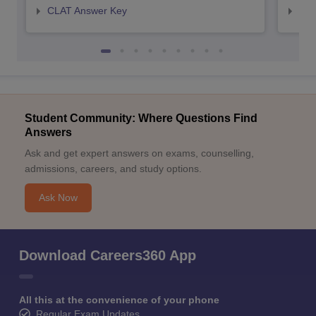
CLAT Answer Key
AIL
Student Community: Where Questions Find
Answers
Ask and get expert answers on exams, counselling,
admissions, careers, and study options.
Ask Now
Download Careers360 App
All this at the convenience of your phone
Regular Exam Updates