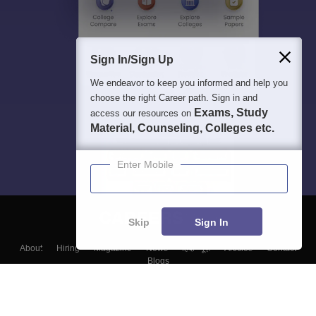
Sign In/Sign Up
We endeavor to keep you informed and help you
choose the right Career path. Sign in and
Exams, Study
access our resources on
Material, Counseling, Colleges etc.
Enter Mobile
Skip
Sign In
About
Hiring
Magazine
News
हिंदी न्यूज़
Articles
Contact
Blogs