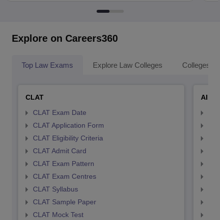
Explore on Careers360
Top Law Exams
Explore Law Colleges
Colleges By
CLAT
AILE
CLAT Exam Date
AIL
CLAT Application Form
AIL
CLAT Eligibility Criteria
AILE
CLAT Admit Card
AIL
CLAT Exam Pattern
AIL
CLAT Exam Centres
AIL
CLAT Syllabus
AIL
CLAT Sample Paper
AIL
CLAT Mock Test
AIL