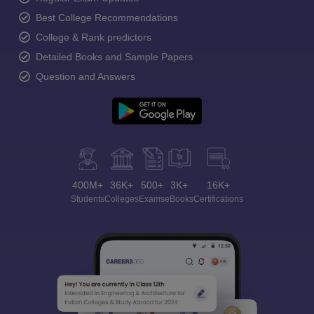
Best College Recommendations
College & Rank predictors
Detailed Books and Sample Papers
Question and Answers
400M+
36K+
500+
3K+
16K+
Students
Colleges
Exams
eBooks
Certifications