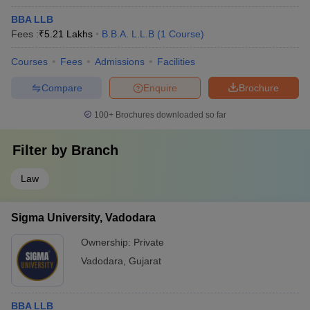
BBA LLB
Fees :
₹
5.21 Lakhs
B.B.A. L.L.B
(
1
Course
)
Courses
Fees
Admissions
Facilities
Compare
Enquire
Brochure
100+
Brochures downloaded so far
Filter by
Branch
Law
Sigma University, Vadodara
Ownership:
Private
Vadodara
,
Gujarat
BBA LLB