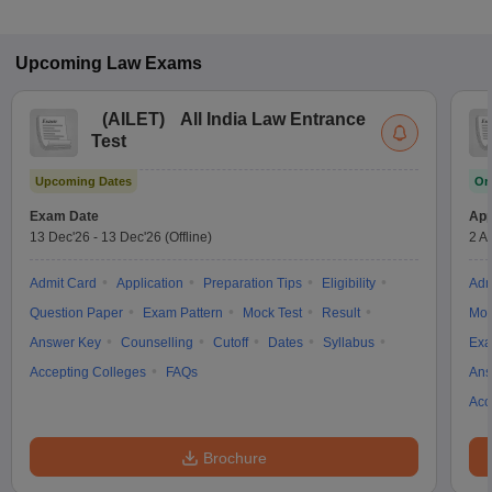
Upcoming
Law
Exams
(
AILET
)
All India Law Entrance
Test
Upcoming Dates
On
Exam Date
App
13 Dec'26
-
13 Dec'26
(Offline)
2 A
Admit Card
Application
Preparation Tips
Eligibility
Adm
Question Paper
Exam Pattern
Mock Test
Result
Moc
Answer Key
Counselling
Cutoff
Dates
Syllabus
Exa
Accepting Colleges
FAQs
Ans
Acc
Brochure