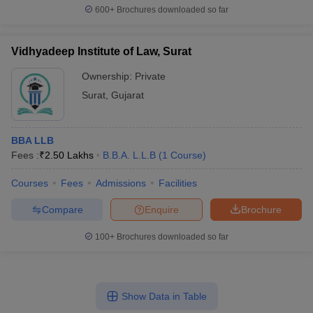
600+
Brochures downloaded so far
Vidhyadeep Institute of Law, Surat
Ownership:
Private
Surat
,
Gujarat
BBA LLB
Fees :
₹
2.50 Lakhs
B.B.A. L.L.B
(
1
Course
)
Courses
Fees
Admissions
Facilities
Compare
Enquire
Brochure
100+
Brochures downloaded so far
Show Data in Table