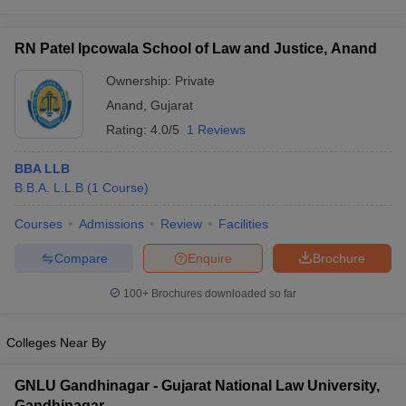
w
Company Law
ernment Lawyer
RN Patel Ipcowala School of Law and Justice, Anand
E-books and Sample Papers
SLAT E-books and Sample Papers
AILET
Ownership:
Private
Anand
,
Gujarat
Rating:
4.0/5
1 Reviews
BBA LLB
B.B.A. L.L.B
(
1
Course
)
Courses
Admissions
Review
Facilities
Compare
Enquire
Brochure
100+
Brochures downloaded so far
Colleges Near By
GNLU Gandhinagar - Gujarat National Law University,
Gandhinagar