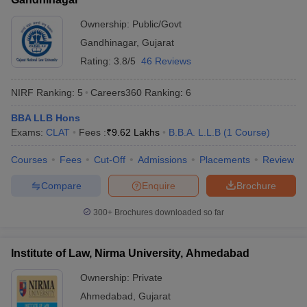
Ownership:
Public/Govt
Gandhinagar
,
Gujarat
Rating:
3.8/5
46 Reviews
NIRF Ranking:
5
Careers360
Ranking
:
6
BBA LLB Hons
Exams:
CLAT
Fees :
₹
9.62 Lakhs
B.B.A. L.L.B
(
1
Course
)
Courses
Fees
Cut-Off
Admissions
Placements
Review
Compare
Enquire
Brochure
300+
Brochures downloaded so far
Institute of Law, Nirma University, Ahmedabad
Ownership:
Private
Ahmedabad
,
Gujarat