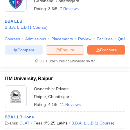
Gariaband
,
Chhattisgarh
Rating:
3.6/5
7 Reviews
BBA LLB
B.B.A. L.L.B
(
1
Course
)
Courses
Admissions
Placements
Review
Facilities
QnA
Compare
Enquire
Brochure
300+
Brochures downloaded so far
ITM University, Raipur
Ownership:
Private
Raipur
,
Chhattisgarh
Rating:
4.1/5
11 Reviews
BBA LLB Hons
Exams:
CLAT
Fees :
₹
5.25 Lakhs
B.B.A. L.L.B
(
1
Course
)