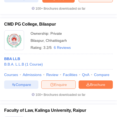
w
Company Law
ernment Lawyer
100+
Brochures downloaded so far
E-books and Sample Papers
SLAT E-books and Sample Papers
AILET
CMD PG College, Bilaspur
Ownership:
Private
Bilaspur
,
Chhattisgarh
Rating:
3.2/5
6 Reviews
BBA LLB
B.B.A. L.L.B
(
1
Course
)
Courses
Admissions
Review
Facilities
QnA
Compare
Compare
Enquire
Brochure
100+
Brochures downloaded so far
Faculty of Law, Kalinga University, Raipur