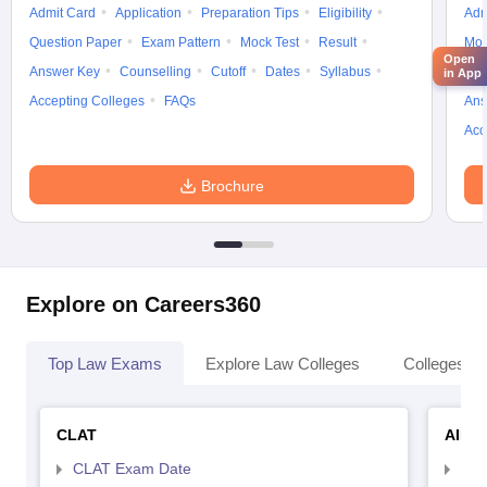
Admit Card
Application
Preparation Tips
Eligibility
Adm
Question Paper
Exam Pattern
Mock Test
Result
Moc
Open
Answer Key
Counselling
Cutoff
Dates
Syllabus
Exa
in App
Accepting Colleges
FAQs
Ans
Acc
Brochure
Explore on Careers360
Top Law Exams
Explore Law Colleges
Colleges By
CLAT
AILE
CLAT Exam Date
AIL