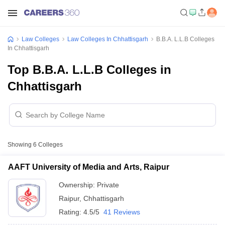
Law Colleges
Law Colleges In Chhattisgarh
B.B.A. L.L.B Colleges
In Chhattisgarh
Top B.B.A. L.L.B Colleges in
Chhattisgarh
Showing
6
Colleges
AAFT University of Media and Arts, Raipur
Ownership:
Private
Raipur
,
Chhattisgarh
Rating:
4.5/5
41 Reviews