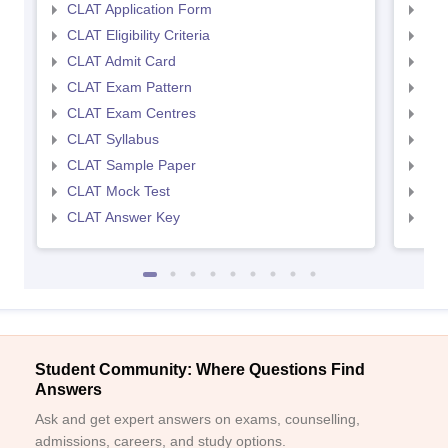
CLAT Application Form
AIL
CLAT Eligibility Criteria
AILE
CLAT Admit Card
AIL
CLAT Exam Pattern
AIL
CLAT Exam Centres
AIL
CLAT Syllabus
AIL
CLAT Sample Paper
AIL
CLAT Mock Test
AIL
CLAT Answer Key
AIL
Student Community: Where Questions Find
Answers
Ask and get expert answers on exams, counselling,
admissions, careers, and study options.