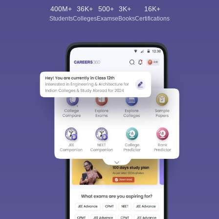
400M+
36K+
500+
3K+
16K+
Students
Colleges
Exams
eBooks
Certifications