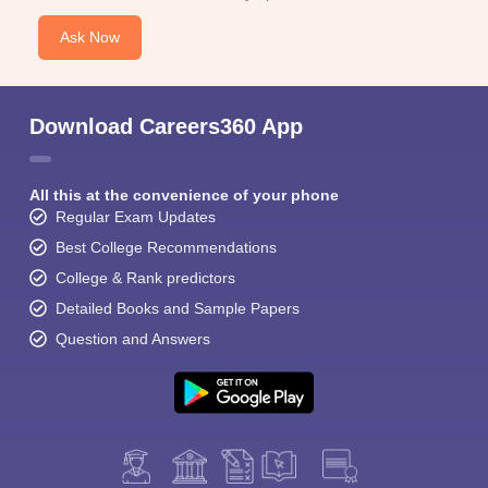
Ask Now
Download Careers360 App
All this at the convenience of your phone
Regular Exam Updates
Best College Recommendations
College & Rank predictors
Detailed Books and Sample Papers
Question and Answers