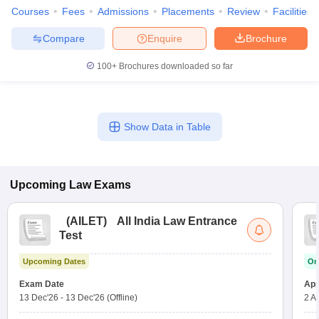
Courses
Fees
Admissions
Placements
Review
Facilities
Compare
Enquire
Brochure
100+
Brochures downloaded so far
Show Data in Table
Upcoming
Law
Exams
(
AILET
)
All India Law Entrance
Test
Upcoming Dates
On
Exam Date
App
13 Dec'26
-
13 Dec'26
(Offline)
2 A