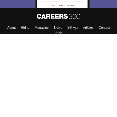
About
Hiring
Magazine
News
हिंदी न्यूज़
Articles
Contact
Blogs
Top Exams
Colleges
Predictors & Ebooks
Resources