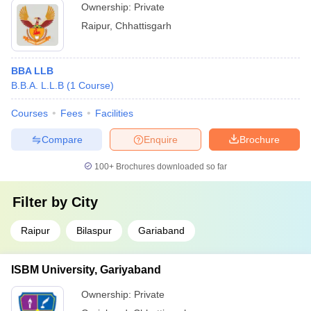
Ownership:
Private
Raipur
,
Chhattisgarh
BBA LLB
B.B.A. L.L.B
(
1
Course
)
Courses
Fees
Facilities
Compare
Enquire
Brochure
100+
Brochures downloaded so far
Filter by
City
Raipur
Bilaspur
Gariaband
ISBM University, Gariyaband
Ownership:
Private