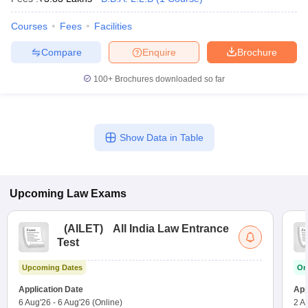
w
Company Law
ernment Lawyer
Courses
Fees
Facilities
E-books and Sample Papers
SLAT E-books and Sample Papers
AILET
Compare
Enquire
Brochure
100+
Brochures downloaded so far
Show Data in Table
Upcoming
Law
Exams
(
AILET
)
All India Law Entrance
Test
Upcoming Dates
On
Application Date
App
6 Aug'26
-
6 Aug'26
(Online)
2 A