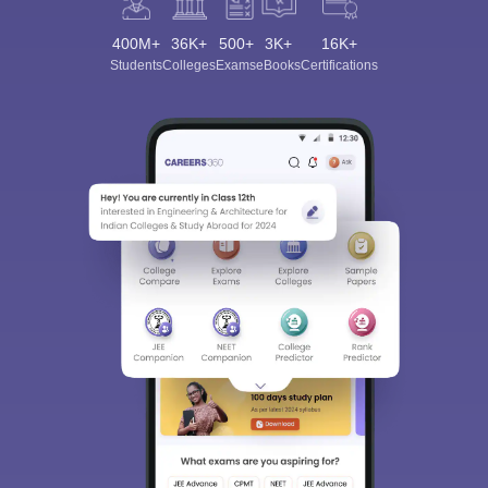
400M+
36K+
500+
3K+
16K+
Students
Colleges
Exams
eBooks
Certifications