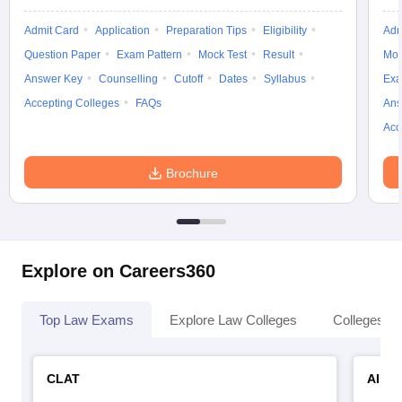
Admit Card
Application
Preparation Tips
Eligibility
Adm
Question Paper
Exam Pattern
Mock Test
Result
Moc
Answer Key
Counselling
Cutoff
Dates
Syllabus
Exa
Accepting Colleges
FAQs
Ans
Acc
Brochure
Explore on Careers360
Top Law Exams
Explore Law Colleges
Colleges By
CLAT
AILE