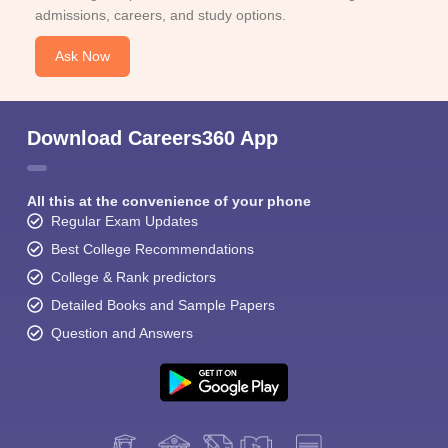
admissions, careers, and study options.
Ask Now
Download Careers360 App
All this at the convenience of your phone
Regular Exam Updates
Best College Recommendations
College & Rank predictors
Detailed Books and Sample Papers
Question and Answers