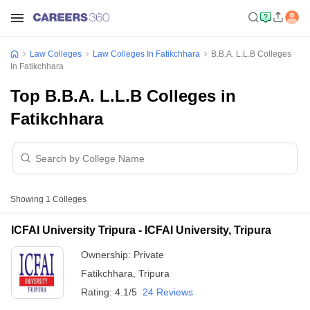
Law Colleges
Law Colleges In Fatikchhara
B.B.A. L.L.B Colleges
In Fatikchhara
Top B.B.A. L.L.B Colleges in
Fatikchhara
Showing
1
Colleges
ICFAI University Tripura - ICFAI University, Tripura
Ownership:
Private
Fatikchhara
,
Tripura
Rating:
4.1/5
24 Reviews