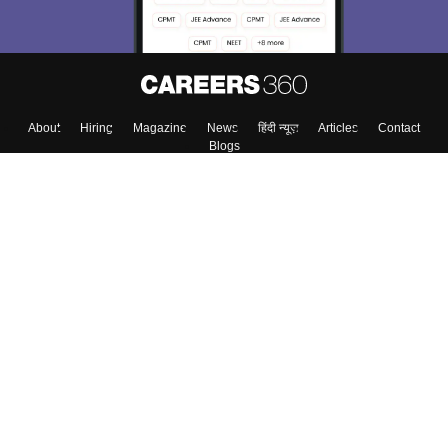
About
Hiring
Magazine
News
हिंदी न्यूज़
Articles
Contact
Blogs
Top Exams
Colleges
Predictors & Ebooks
Resources