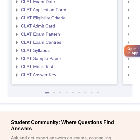
CLAT Exam Date
AIL
CLAT Application Form
AIL
CLAT Eligibility Criteria
AILE
CLAT Admit Card
AIL
CLAT Exam Pattern
AIL
CLAT Exam Centres
AIL
Open
CLAT Syllabus
AIL
in App
CLAT Sample Paper
AIL
CLAT Mock Test
AIL
CLAT Answer Key
AIL
Student Community: Where Questions Find
Answers
Ask and get expert answers on exams, counselling,