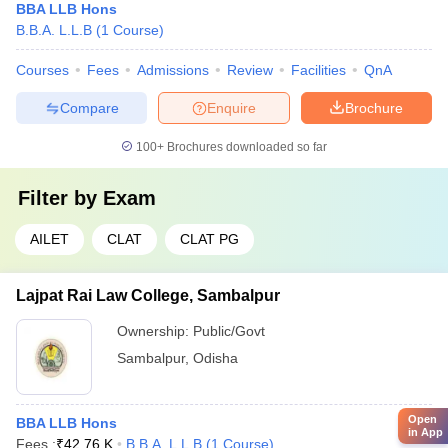
BBA LLB Hons
B.B.A. L.L.B
(
1
Course
)
Courses
Fees
Admissions
Review
Facilities
QnA
Compare
Enquire
Brochure
100+
Brochures downloaded so far
Filter by
Exam
AILET
CLAT
CLAT PG
Lajpat Rai Law College, Sambalpur
Ownership:
Public/Govt
Sambalpur
,
Odisha
Open
BBA LLB Hons
in App
Fees :
₹
42.76 K
B.B.A. L.L.B
(
1
Course
)