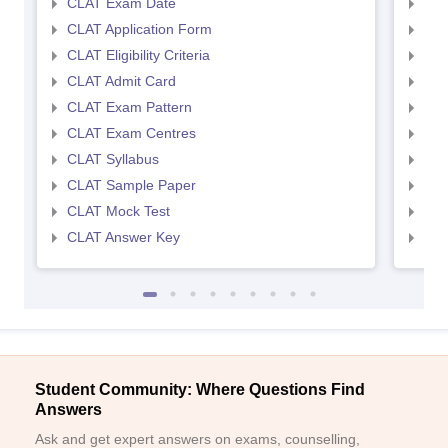
CLAT Exam Date
AIL
CLAT Application Form
AIL
CLAT Eligibility Criteria
AILE
CLAT Admit Card
AIL
CLAT Exam Pattern
AIL
CLAT Exam Centres
AIL
CLAT Syllabus
AIL
CLAT Sample Paper
AIL
CLAT Mock Test
AIL
CLAT Answer Key
AIL
Student Community: Where Questions Find
Answers
Ask and get expert answers on exams, counselling,