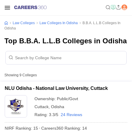
Law Colleges
Law Colleges In Odisha
B.B.A. L.L.B Colleges In
Odisha
Top B.B.A. L.L.B Colleges in Odisha
Showing
9
Colleges
NLU Odisha - National Law University, Cuttack
Ownership:
Public/Govt
Cuttack
,
Odisha
Rating:
3.3/5
24 Reviews
NIRF Ranking:
15
Careers360
Ranking
:
14