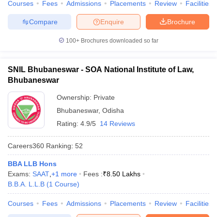
Courses
Fees
Admissions
Placements
Review
Facilities
w
Company Law
ernment Lawyer
Compare
Enquire
Brochure
E-books and Sample Papers
SLAT E-books and Sample Papers
AILET
100+
Brochures downloaded so far
SNIL Bhubaneswar - SOA National Institute of Law,
Bhubaneswar
Ownership:
Private
Bhubaneswar
,
Odisha
Rating:
4.9/5
14 Reviews
Careers360
Ranking
:
52
BBA LLB Hons
Exams:
SAAT
,
+
1
more
Fees :
₹
8.50 Lakhs
B.B.A. L.L.B
(
1
Course
)
Courses
Fees
Admissions
Placements
Review
Facilities