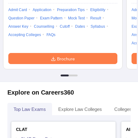
Admit Card
Application
Preparation Tips
Eligibility
Adm
Question Paper
Exam Pattern
Mock Test
Result
Moc
Answer Key
Counselling
Cutoff
Dates
Syllabus
Exa
Accepting Colleges
FAQs
Ans
Acc
Brochure
Explore on Careers360
Top Law Exams
Explore Law Colleges
Colleges By
CLAT
AILE