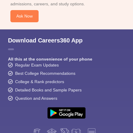
admissions, careers, and study options.
Ask Now
Download Careers360 App
All this at the convenience of your phone
Regular Exam Updates
Best College Recommendations
College & Rank predictors
Detailed Books and Sample Papers
Question and Answers