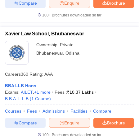
Compare
Enquire
Brochure
100+
Brochures downloaded so far
Xavier Law School, Bhubaneswar
Ownership:
Private
Bhubaneswar
,
Odisha
Careers360
Rating
:
AAA
BBA LLB Hons
Exams:
AILET
,
+
1
more
Fees :
₹
10.37 Lakhs
B.B.A. L.L.B
(
1
Course
)
Courses
Fees
Admissions
Facilities
Compare
Compare
Enquire
Brochure
100+
Brochures downloaded so far