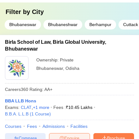
Filter by
City
Bhubaneswar
Bhubaneshwar
Berhampur
Cuttack
Birla School of Law, Birla Global University,
Bhubaneswar
Ownership:
Private
Bhubaneswar
,
Odisha
Careers360
Rating
:
AA+
BBA LLB Hons
Exams:
CLAT
,
+
1
more
Fees :
₹
10.45 Lakhs
B.B.A. L.L.B
(
1
Course
)
Courses
Fees
Admissions
Facilities
Compare
Enquire
Brochure