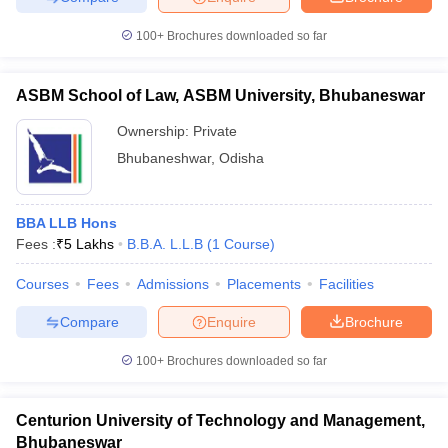
100+
Brochures downloaded so far
ASBM School of Law, ASBM University, Bhubaneswar
Ownership:
Private
Bhubaneshwar
,
Odisha
BBA LLB Hons
Fees :
₹
5 Lakhs
B.B.A. L.L.B
(
1
Course
)
Courses
Fees
Admissions
Placements
Facilities
Compare
Enquire
Brochure
100+
Brochures downloaded so far
Centurion University of Technology and Management,
Bhubaneswar