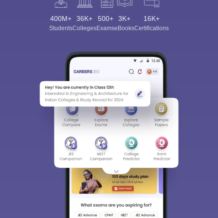
400M+
36K+
500+
3K+
16K+
Students
Colleges
Exams
eBooks
Certifications