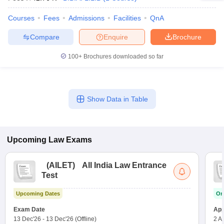
Courses
Fees
Admissions
Facilities
QnA
Compare
Enquire
Brochure
100+
Brochures downloaded so far
Show Data in Table
Upcoming
Law
Exams
(
AILET
)
All India Law Entrance
Test
Upcoming Dates
On
Exam Date
App
13 Dec'26
-
13 Dec'26
(Offline)
2 A