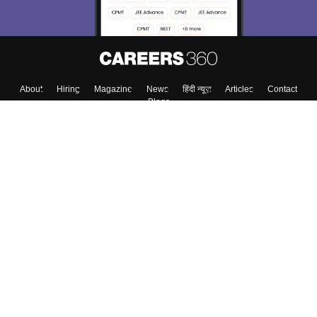
About
Hiring
Magazine
News
हिंदी न्यूज़
Articles
Contact
Blogs
Top Exams
Colleges
Predictors & Ebooks
Resources