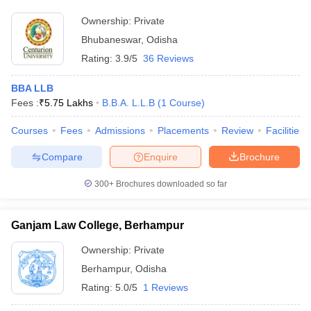
Ownership:
Private
Bhubaneswar
,
Odisha
Rating:
3.9/5
36 Reviews
BBA LLB
Fees :
₹
5.75 Lakhs
B.B.A. L.L.B
(
1
Course
)
Courses
Fees
Admissions
Placements
Review
Facilities
Compare
Enquire
Brochure
300+
Brochures downloaded so far
Ganjam Law College, Berhampur
Ownership:
Private
Berhampur
,
Odisha
Rating:
5.0/5
1 Reviews