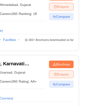
Ahmedabad
,
Gujarat
Enquire
Careers360
Ranking
:
18
Compare
e
)
Facilities
300+
Brochures downloaded so far
, Karnavati
Brochure
Uvarsad
,
Gujarat
Enquire
Careers360
Rating
:
AA+
Compare
Courses
)