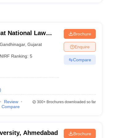
at National Law
Brochure
Gandhinagar
,
Gujarat
Enquire
NIRF Ranking:
5
Compare
)
Review
300+
Brochures downloaded so far
Compare
niversity, Ahmedabad
Brochure