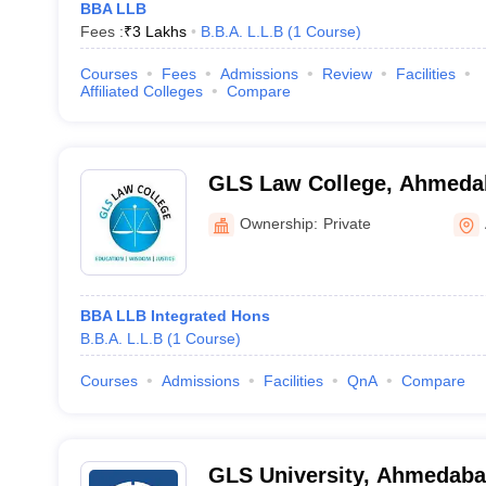
BBA LLB
Fees :
₹
3 Lakhs
B.B.A. L.L.B
(
1
Course
)
Courses
Fees
Admissions
Review
Facilities
Affiliated Colleges
Compare
GLS Law College, Ahmeda
Ownership:
Private
BBA LLB Integrated Hons
B.B.A. L.L.B
(
1
Course
)
Courses
Admissions
Facilities
QnA
Compare
GLS University, Ahmedab