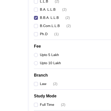
L.L.B
(
2
)
B.A. L.L.B
(
2
)
B.B.A. L.L.B
(
2
)
B.Com.L.L.B
(
2
)
Ph.D
(
1
)
Fee
Upto 5 Lakh
Upto 10 Lakh
Branch
Law
(
2
)
Study Mode
Full Time
(
2
)