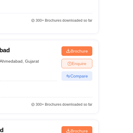
300+
Brochures downloaded so far
bad
Brochure
Ahmedabad
,
Gujarat
Enquire
Compare
300+
Brochures downloaded so far
ad
Brochure