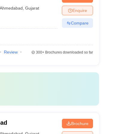
Ahmedabad
,
Gujarat
Enquire
Compare
Review
300+
Brochures downloaded so far
bad
Brochure
Ahmedabad
,
Gujarat