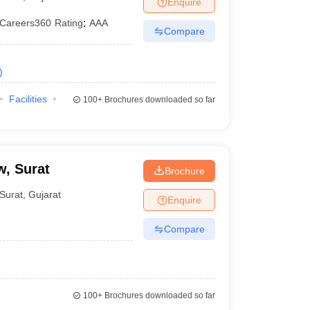
Enquire
er
Careers360
Rating
:
AAA
Compare
Sample Papers
SLAT E-books and Sample Papers
AILET E-books and 
)
Facilities
100+
Brochures downloaded so far
w, Surat
Brochure
Surat
,
Gujarat
Enquire
Compare
100+
Brochures downloaded so far