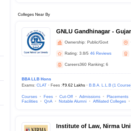
Colleges Near By
GNLU Gandhinagar - Gujar
University, Gandhinagar
Ownership:
Public/Govt
Rating:
3.8/5
46 Reviews
Careers360
Ranking
:
6
BBA LLB Hons
Exams:
CLAT
Fees :
₹
9.62 Lakhs
B.B.A. L.L.B
(
1
Course
Courses
Fees
Cut-Off
Admissions
Placements
Facilities
QnA
Notable Alumni
Affiliated Colleges
Institute of Law, Nirma U