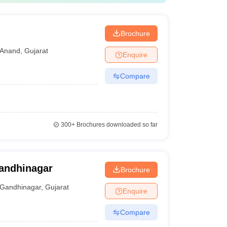
d
Brochure
Anand
,
Gujarat
Enquire
Compare
300+
Brochures downloaded so far
Gandhinagar
Brochure
Gandhinagar
,
Gujarat
Enquire
Compare