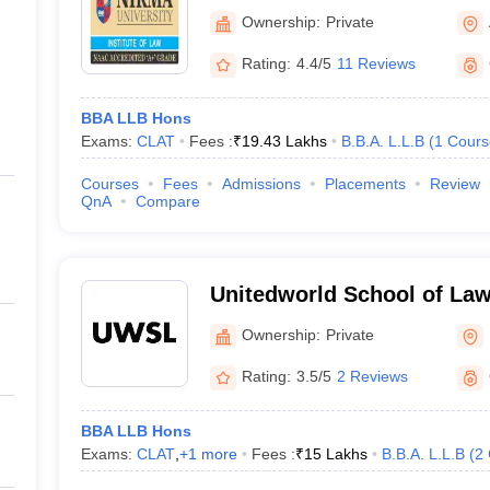
Ownership:
Private
Rating:
4.4/5
11 Reviews
BBA LLB Hons
Exams:
CLAT
Fees :
₹
19.43 Lakhs
B.B.A. L.L.B
(
1
Cours
Courses
Fees
Admissions
Placements
Review
QnA
Compare
Unitedworld School of Law
University, Gandhinagar
Ownership:
Private
Rating:
3.5/5
2 Reviews
BBA LLB Hons
Exams:
CLAT
,
+
1
more
Fees :
₹
15 Lakhs
B.B.A. L.L.B
(
2