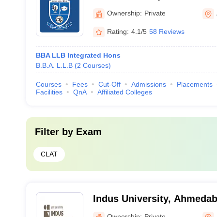
Ownership:
Private
Rating:
4.1/5
58 Reviews
BBA LLB Integrated Hons
B.B.A. L.L.B
(
2
Courses
)
Courses
Fees
Cut-Off
Admissions
Placements
Facilities
QnA
Affiliated Colleges
Filter by
Exam
CLAT
Indus University, Ahmeda
Ownership:
Private