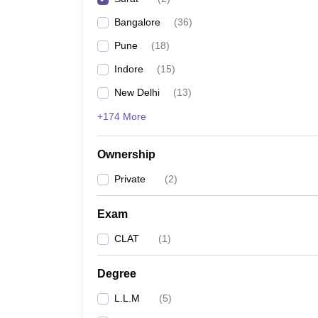
Bangalore
(
36
)
Pune
(
18
)
Indore
(
15
)
New Delhi
(
13
)
+174 More
Ownership
Private
(
2
)
Exam
CLAT
(
1
)
Degree
L.L.M
(
5
)