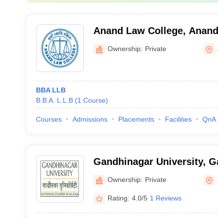
Anand Law College, Anan
Ownership:
Private
BBA LLB
B.B.A. L.L.B
(
1
Course
)
Courses
Admissions
Placements
Facilities
QnA
Gandhinagar University, 
Ownership:
Private
Rating:
4.0/5
1 Reviews