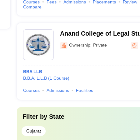
Courses
Fees
Admissions
Placements
Review
Compare
Anand College of Legal St
Ownership:
Private
BBA LLB
B.B.A. L.L.B
(
1
Course
)
Courses
Admissions
Facilities
Filter by
State
Gujarat