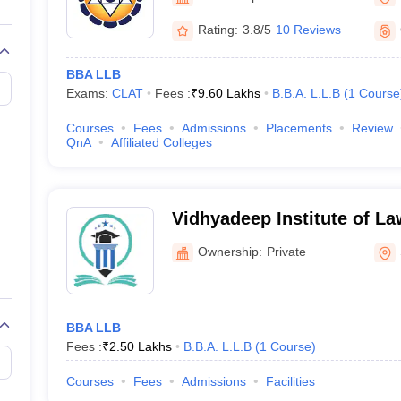
migration Lawyer
Cyber Lawyer
Human Rights Lawyer
Government Lawy
B)
AILET College Predictor
Rating:
3.8/5
10 Reviews
pers
AP Lawcet E-books and Sample Papers
MH CET Law E-books and 
BBA LLB
Exams:
CLAT
Fees :
₹
9.60 Lakhs
B.B.A. L.L.B
(
1
Course
Courses
Fees
Admissions
Placements
Review
QnA
Affiliated Colleges
Vidhyadeep Institute of La
Ownership:
Private
BBA LLB
Fees :
₹
2.50 Lakhs
B.B.A. L.L.B
(
1
Course
)
Courses
Fees
Admissions
Facilities