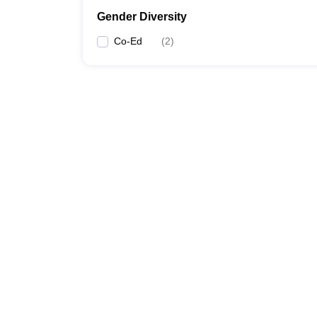
Gender Diversity
Co-Ed
(
2
)