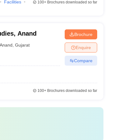
Facilities
100+
Brochures downloaded so far
udies, Anand
Brochure
Anand
,
Gujarat
Enquire
Compare
100+
Brochures downloaded so far