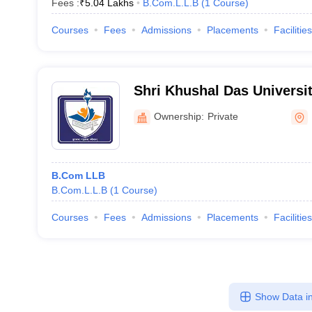
Fees :
₹
5.04 Lakhs
B.Com.L.L.B
(
1
Course
)
Courses
Fees
Admissions
Placements
Facilities
Shri Khushal Das Univers
Ownership:
Private
B.Com LLB
B.Com.L.L.B
(
1
Course
)
Courses
Fees
Admissions
Placements
Facilities
Show Data in