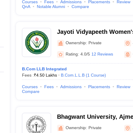
Courses
Fees
Admissions
Placements
Review
QnA
Notable Alumni
Compare
Jayoti Vidyapeeth Women's
Ownership:
Private
Rating:
4.0/5
12 Reviews
B.Com LLB Integrated
Fees :
₹
4.50 Lakhs
B.Com.L.L.B
(
1
Course
)
Courses
Fees
Admissions
Placements
Review
Compare
Bhagwant University, Ajme
Ownership:
Private