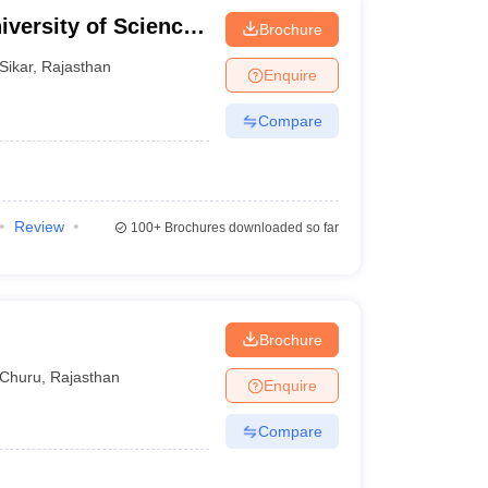
iversity of Science
Brochure
ngarh
Sikar
,
Rajasthan
Enquire
Compare
Review
100+
Brochures downloaded so far
Brochure
Churu
,
Rajasthan
Enquire
Compare