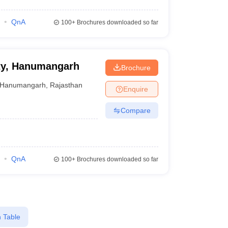
QnA
100+
Brochures downloaded so far
ity, Hanumangarh
Brochure
Hanumangarh
,
Rajasthan
Enquire
Compare
QnA
100+
Brochures downloaded so far
 Table