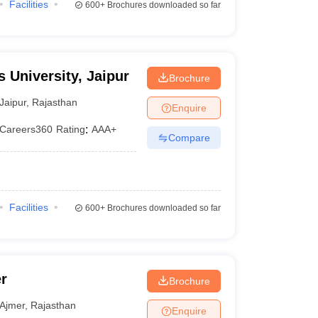
Facilities
600+
Brochures downloaded so far
 University, Jaipur
Brochure
Jaipur
,
Rajasthan
Enquire
Careers360
Rating
:
AAA+
Compare
Facilities
600+
Brochures downloaded so far
r
Brochure
Ajmer
,
Rajasthan
Enquire