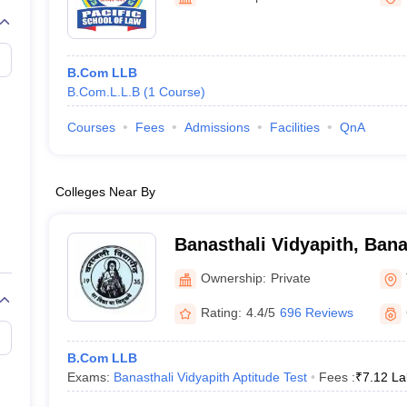
migration Lawyer
Cyber Lawyer
Human Rights Lawyer
Government Lawy
B)
AILET College Predictor
pers
AP Lawcet E-books and Sample Papers
MH CET Law E-books and 
B.Com LLB
B.Com.L.L.B
(
1
Course
)
Courses
Fees
Admissions
Facilities
QnA
Colleges Near By
Banasthali Vidyapith, Bana
Ownership:
Private
Rating:
4.4/5
696 Reviews
B.Com LLB
Exams:
Banasthali Vidyapith Aptitude Test
Fees :
₹
7.12 La