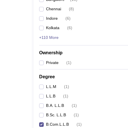
Chennai
(
8
)
Indore
(
6
)
Kolkata
(
6
)
+110 More
Ownership
Private
(
1
)
Degree
L.L.M
(
1
)
L.L.B
(
1
)
B.A. L.L.B
(
1
)
B.Sc. L.L.B
(
1
)
B.Com.L.L.B
(
1
)