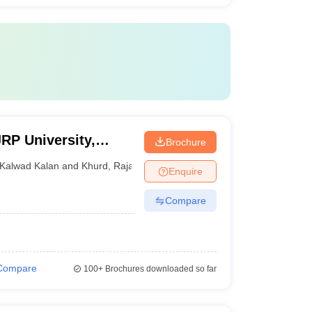
P University,
Brochure
Kalwad Kalan and Khurd
,
Rajasthan
Enquire
Compare
Compare
100+
Brochures downloaded so far