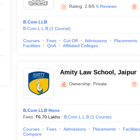
Rating:
2.8/5
6 Reviews
B.Com LLB
B.Com.L.L.B
(
1
Course
)
Courses
Fees
Cut-Off
Admissions
Placements
Facilities
QnA
Affiliated Colleges
Amity Law School, Jaipur
Ownership:
Private
B.Com LLB Hons
Fees :
₹
6.70 Lakhs
B.Com.L.L.B
(
1
Course
)
Courses
Fees
Admissions
Placements
Facilities
Compare