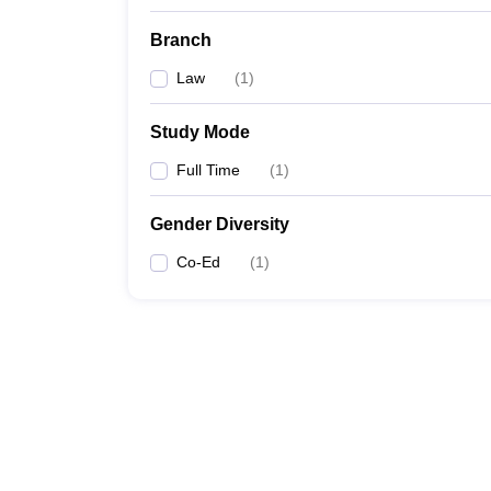
Branch
Law
(
1
)
Study Mode
Full Time
(
1
)
Gender Diversity
Co-Ed
(
1
)