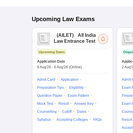
Upcoming
Law
Exams
(
AILET
)
All India
Law Entrance Test
Upcoming Dates
Ongoi
Application Date
Applic
6 Aug'26
-
6 Aug'26
(Online)
2 Aug'
Admit Card
Application
Admit 
Preparation Tips
Eligibility
Exam P
Question Paper
Exam Pattern
Prepar
Mock Test
Result
Answer Key
Exam 
Counselling
Cutoff
Dates
Counse
Syllabus
Accepting Colleges
FAQs
Result
Accept