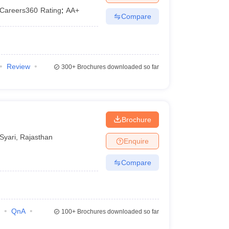
Careers360
Rating
:
AA+
Compare
Review
300+
Brochures downloaded so far
Brochure
Syari
,
Rajasthan
Enquire
Compare
QnA
100+
Brochures downloaded so far