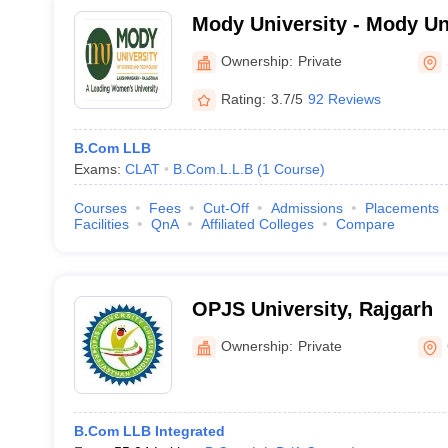
Mody University - Mody Un
and Technology, Lakshma
Ownership:
Private
Rating:
3.7/5
92 Reviews
B.Com LLB
Exams:
CLAT
B.Com.L.L.B
(
1
Course
)
Courses
Fees
Cut-Off
Admissions
Placements
Facilities
QnA
Affiliated Colleges
Compare
OPJS University, Rajgarh
Ownership:
Private
B.Com LLB Integrated