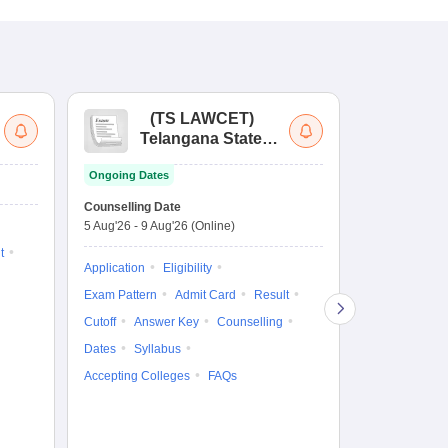
(
TS LAWCET
)
(
Telangana State
Uni
Law Common
Pe
Ongoing Dates
Entrance Test
En
Upcoming Da
La
Counselling Date
Exam Date
Ap
5 Aug'26
-
9 Aug'26
(Online)
7 Aug'26
-
7 A
t
Application
Eligibility
Eligibility
Ap
Exam Pattern
Admit Card
Result
Exam Pattern
Cutoff
Answer Key
Counselling
Syllabus
Ac
Dates
Syllabus
Accepting Colleges
FAQs