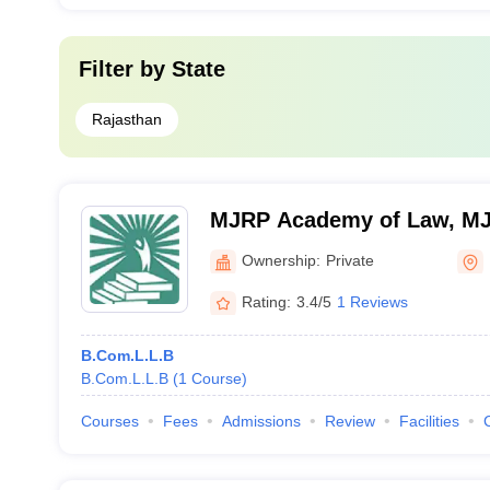
Filter by
State
Rajasthan
MJRP Academy of Law, MJR
Jaipur
Ownership:
Private
Rating:
3.4/5
1 Reviews
B.Com.L.L.B
B.Com.L.L.B
(
1
Course
)
Courses
Fees
Admissions
Review
Facilities