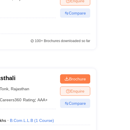
Enquire
er
Compare
Sample Papers
SLAT E-books and Sample Papers
AILET E-books and 
100+
Brochures downloaded so far
sthali
Brochure
Tonk
,
Rajasthan
Enquire
Careers360
Rating
:
AAA+
Compare
khs
B.Com.L.L.B
(
1
Course
)