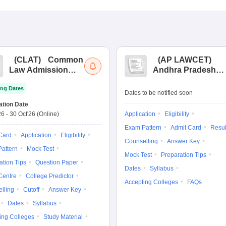
(
CLAT
)
Common
(
AP LAWCET
)
Law Admission
Andhra Pradesh
Test
Law Common
ng Dates
Entrance Test
Dates to be notified soon
ation Date
26
-
30 Oct'26
(Online)
Application
Eligibility
Exam Pattern
Admit Card
Resul
Card
Application
Eligibility
Counselling
Answer Key
attern
Mock Test
Mock Test
Preparation Tips
ation Tips
Question Paper
Dates
Syllabus
Centre
College Predictor
Accepting Colleges
FAQs
lling
Cutoff
Answer Key
Dates
Syllabus
ing Colleges
Study Material