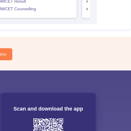
AWCET Result
TS LAWCET Result
AWCET Counselling
TS LAWCET Cut off
Now
Scan and download the app