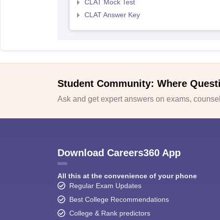
CLAT Mock Test
CLAT Answer Key
Student Community: Where Quest
Ask and get expert answers on exams, counsell
Download Careers360 App
All this at the convenience of your phone
Regular Exam Updates
Best College Recommendations
College & Rank predictors