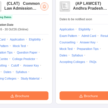
(
CLAT
)
Common
(
AP LAWCET
)
Law Admission
Andhra Pradesh
Test
Law Common
ng Dates
Entrance Test
Dates to be notified soon
ation Date
26
-
30 Oct'26
(Online)
Application
Eligibility
Exam Pattern
Admit Card
Resul
Card
Application
Eligibility
Counselling
Answer Key
attern
Mock Test
Mock Test
Preparation Tips
ation Tips
Question Paper
Dates
Syllabus
Centre
College Predictor
Accepting Colleges
FAQs
lling
Cutoff
Answer Key
Dates
Syllabus
ing Colleges
Study Material
Brochure
Brochure