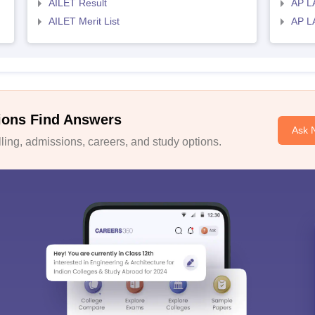
AILET Result
AP L
AILET Merit List
AP L
ions Find Answers
Ask 
ing, admissions, careers, and study options.