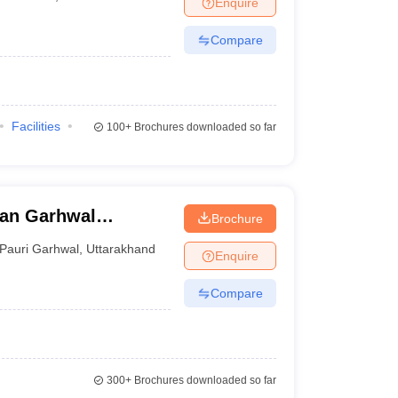
Enquire
er
Compare
Sample Papers
SLAT E-books and Sample Papers
AILET E-books and 
Facilities
100+
Brochures downloaded so far
yan Garhwal
Brochure
Pauri Garhwal
,
Uttarakhand
Enquire
Compare
300+
Brochures downloaded so far