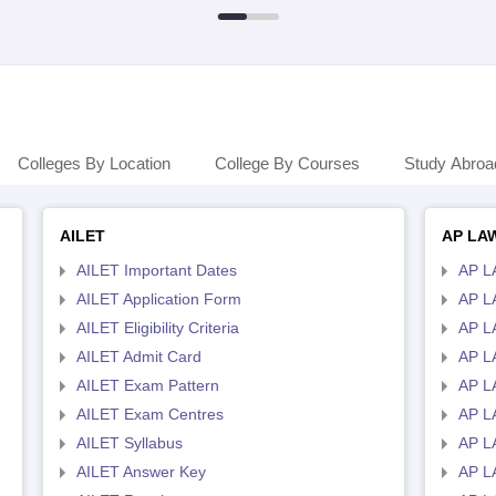
Colleges By Location
College By Courses
Study Abroa
AILET
AP LA
AILET Important Dates
AP L
AILET Application Form
AP L
AILET Eligibility Criteria
AP LA
AILET Admit Card
AP L
AILET Exam Pattern
AP L
AILET Exam Centres
AP L
AILET Syllabus
AP L
AILET Answer Key
AP L