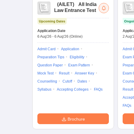
(
AILET
)
All India
Law Entrance Test
Upcoming Dates
Ongoi
Application Date
Applic
6 Aug'26
-
6 Aug'26
(Online)
2 Aug'
Admit Card
Application
Admit 
Preparation Tips
Eligibility
Exam P
Question Paper
Exam Pattern
Prepar
Mock Test
Result
Answer Key
Exam 
Counselling
Cutoff
Dates
Counse
Syllabus
Accepting Colleges
FAQs
Result
Accept
FAQs
Brochure