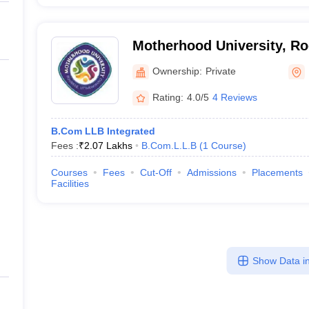
Motherhood University, R
Ownership:
Private
Rating:
4.0/5
4 Reviews
B.Com LLB Integrated
Fees :
₹
2.07 Lakhs
B.Com.L.L.B
(
1
Course
)
Courses
Fees
Cut-Off
Admissions
Placements
Facilities
Show Data in