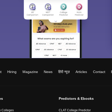
t
Hiring
Magazine
News
हिंदी न्यूज़
Articles
Contact
es
Predictors & Ebooks
 Colleges
CLAT College Predictor