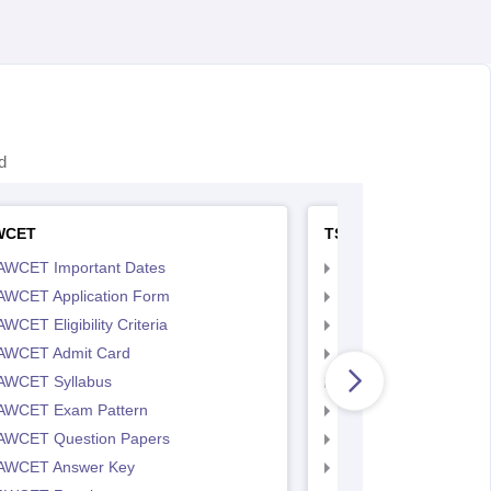
d
WCET
TS LAWCET
AWCET Important Dates
TS LAWCET Importan
AWCET Application Form
TS LAWCET Applicat
WCET Eligibility Criteria
TS LAWCET Eligibility 
AWCET Admit Card
TS LAWCET Hall Tick
AWCET Syllabus
TS LAWCET Syllabus
AWCET Exam Pattern
TS LAWCET Exam Pa
AWCET Question Papers
TS LAWCET Question
AWCET Answer Key
TS LAWCET Answer 