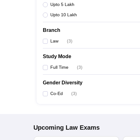
Upto 5 Lakh
Upto 10 Lakh
Branch
Law
(
3
)
Study Mode
Full Time
(
3
)
Gender Diversity
Co-Ed
(
3
)
Upcoming
Law
Exams