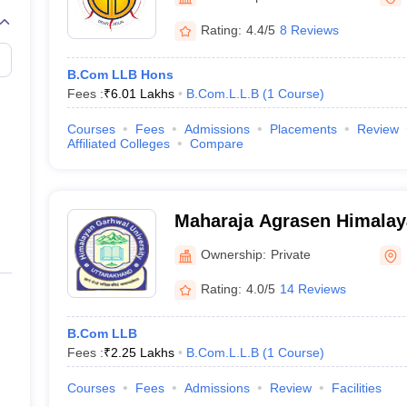
migration Lawyer
Cyber Lawyer
Human Rights Lawyer
Government Lawy
B)
AILET College Predictor
Rating:
4.4/5
8 Reviews
pers
AP Lawcet E-books and Sample Papers
MH CET Law E-books and 
B.Com LLB Hons
Fees :
₹
6.01 Lakhs
B.Com.L.L.B
(
1
Course
)
Courses
Fees
Admissions
Placements
Review
Affiliated Colleges
Compare
Maharaja Agrasen Himala
University, Pauri
Ownership:
Private
Rating:
4.0/5
14 Reviews
B.Com LLB
Fees :
₹
2.25 Lakhs
B.Com.L.L.B
(
1
Course
)
Courses
Fees
Admissions
Review
Facilities