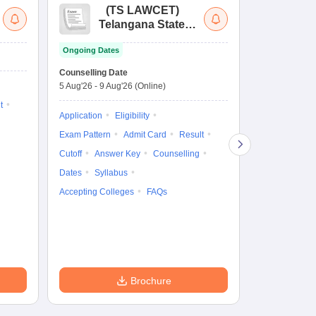
(
TS LAWCET
)
(
Telangana State
Uni
Law Common
Pe
Ongoing Dates
Entrance Test
En
Upcoming Da
La
Counselling Date
Exam Date
Ap
5 Aug'26
-
9 Aug'26
(Online)
7 Aug'26
-
7 A
t
Application
Eligibility
Eligibility
Ap
Exam Pattern
Admit Card
Result
Exam Pattern
Cutoff
Answer Key
Counselling
Syllabus
Ac
Dates
Syllabus
Accepting Colleges
FAQs
Brochure