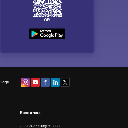
OR
Blogs
Resources
CLAT 2027 Study Material