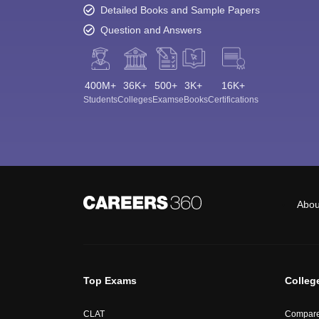
Detailed Books and Sample Papers
Question and Answers
400M+
36K+
500+
3K+
16K+
Students
Colleges
Exams
eBooks
Certifications
Abou
Top Exams
Colleg
CLAT
Compare