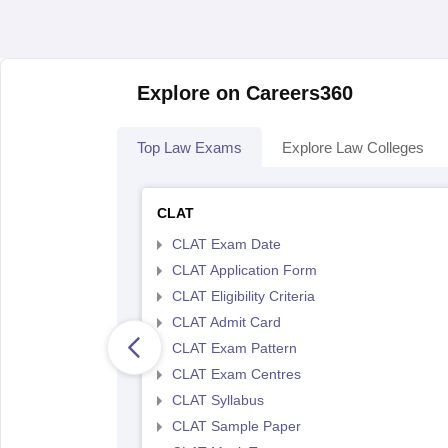
Explore on Careers360
Top Law Exams
Explore Law Colleges
CLAT
CLAT Exam Date
CLAT Application Form
CLAT Eligibility Criteria
CLAT Admit Card
CLAT Exam Pattern
CLAT Exam Centres
CLAT Syllabus
CLAT Sample Paper