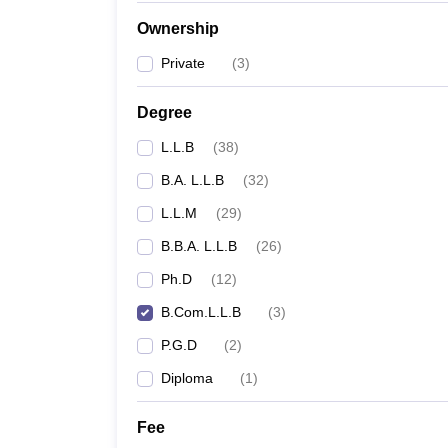
Ownership
Private
(
3
)
Degree
L.L.B
(
38
)
B.A. L.L.B
(
32
)
L.L.M
(
29
)
B.B.A. L.L.B
(
26
)
Ph.D
(
12
)
B.Com.L.L.B
(
3
)
P.G.D
(
2
)
Diploma
(
1
)
Fee