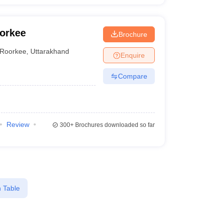
oorkee
Brochure
Roorkee
,
Uttarakhand
Enquire
Compare
Review
300+
Brochures downloaded so far
 Table