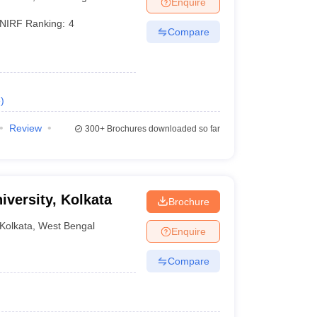
Enquire
er
NIRF Ranking:
4
Compare
Sample Papers
SLAT E-books and Sample Papers
AILET E-books and 
e
)
Review
300+
Brochures downloaded so far
versity, Kolkata
Brochure
Kolkata
,
West Bengal
Enquire
Compare