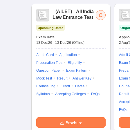
(
AILET
)
All India
Law Entrance Test
Upcoming Dates
Ongoi
Exam Date
Applic
13 Dec'26
-
13 Dec'26
(Offline)
2 Aug'
Admit Card
Application
Admit 
Preparation Tips
Eligibility
Exam P
Question Paper
Exam Pattern
Prepar
Mock Test
Result
Answer Key
Exam 
Counselling
Cutoff
Dates
Counse
Syllabus
Accepting Colleges
FAQs
Result
Accept
FAQs
Brochure