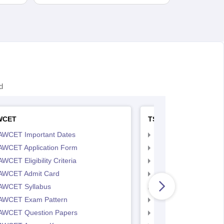
d
WCET
TS LAWCET
AWCET Important Dates
TS LAWCET Importan
AWCET Application Form
TS LAWCET Applicat
WCET Eligibility Criteria
TS LAWCET Eligibility 
AWCET Admit Card
TS LAWCET Hall Tick
AWCET Syllabus
TS LAWCET Syllabus
AWCET Exam Pattern
TS LAWCET Exam Pa
AWCET Question Papers
TS LAWCET Question