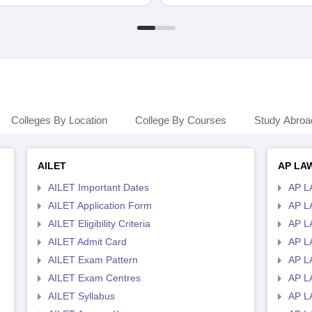
Colleges By Location
College By Courses
Study Abroa
AILET
AP LA
AILET Important Dates
AP L
AILET Application Form
AP L
AILET Eligibility Criteria
AP LA
AILET Admit Card
AP L
AILET Exam Pattern
AP L
AILET Exam Centres
AP L
AILET Syllabus
AP L