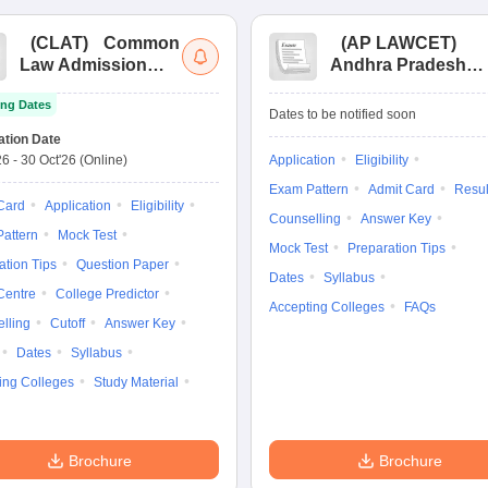
(
CLAT
)
Common
(
AP LAWCET
)
Law Admission
Andhra Pradesh
Test
Law Common
ng Dates
Entrance Test
Dates to be notified soon
ation Date
26
-
30 Oct'26
(Online)
Application
Eligibility
Exam Pattern
Admit Card
Resul
Card
Application
Eligibility
Counselling
Answer Key
attern
Mock Test
Mock Test
Preparation Tips
ation Tips
Question Paper
Dates
Syllabus
Centre
College Predictor
Accepting Colleges
FAQs
lling
Cutoff
Answer Key
Dates
Syllabus
ing Colleges
Study Material
Brochure
Brochure