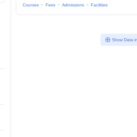
Courses
Fees
Admissions
Facilities
Show Data in