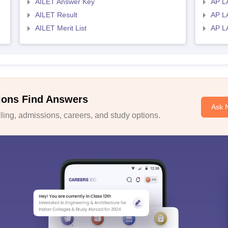
AILET Answer Key
AP L
AILET Result
AP L
AILET Merit List
AP L
ions Find Answers
Ask 
ing, admissions, careers, and study options.