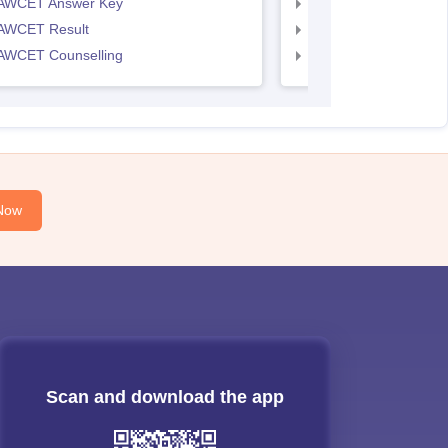
AWCET Answer Key
TS LAWCET Answer 
AWCET Result
TS LAWCET Result
AWCET Counselling
TS LAWCET Cut off
Now
Scan and download the app