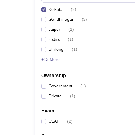
Kolkata
(
2
)
Gandhinagar
(
3
)
Jaipur
(
2
)
Patna
(
1
)
Shillong
(
1
)
+13 More
Ownership
Government
(
1
)
Private
(
1
)
Exam
CLAT
(
2
)