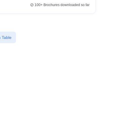
100+
Brochures downloaded so far
 Table