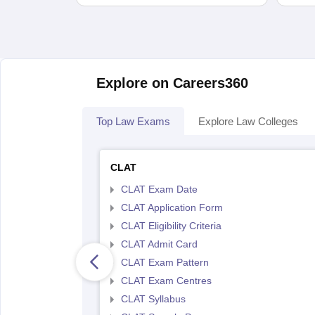
Explore on Careers360
Top Law Exams
Explore Law Colleges
CLAT
CLAT Exam Date
CLAT Application Form
CLAT Eligibility Criteria
CLAT Admit Card
CLAT Exam Pattern
CLAT Exam Centres
CLAT Syllabus