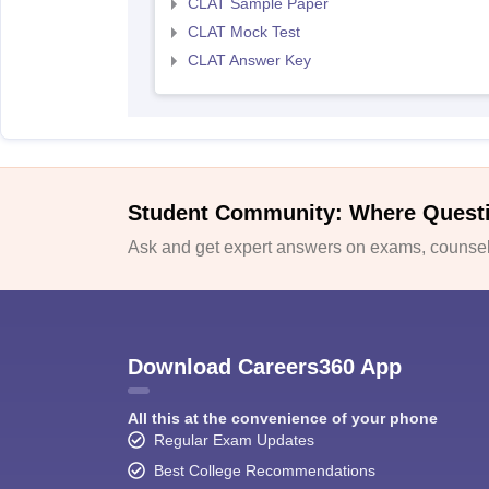
CLAT Sample Paper
CLAT Mock Test
CLAT Answer Key
Student Community: Where Quest
Ask and get expert answers on exams, counsell
Download Careers360 App
All this at the convenience of your phone
Regular Exam Updates
Best College Recommendations