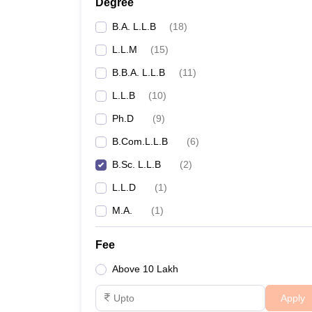
Degree
B.A. L.L.B
(
18
)
L.L.M
(
15
)
B.B.A. L.L.B
(
11
)
L.L.B
(
10
)
Ph.D
(
9
)
B.Com.L.L.B
(
6
)
B.Sc. L.L.B
(
2
)
L.L.D
(
1
)
M.A.
(
1
)
Fee
Above 10 Lakh
Apply