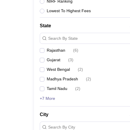
Lawyer
Corporate Lawyer
Criminal Lawyer
Civil Lawyer
Family Lawyer
Im
NIRF Ranking
CLAT College Predictor
MHCET Law College Predictor (3 & 5 Years LL
Lowest To Highest Fees
CLAT E-books and Sample Papers
TS Lawcet E-books and Sample Pa
Engineering
Medicine and Allied Science
State
University
Animation and Design
Search By State
Management and Business Administration
School
Rajasthan
(
6
)
Competition
Gujarat
(
3
)
Hospitality
Finance
West Bengal
(
2
)
Pharmacy
Madhya Pradesh
(
2
)
Study Abroad
News
Tamil Nadu
(
2
)
+7 More
City
Search By City