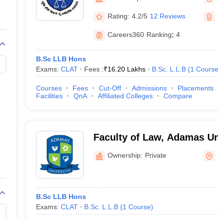
migration Lawyer
Cyber Lawyer
Human Rights Lawyer
Government Lawy
B)
AILET College Predictor
Rating:
4.2/5
12 Reviews
pers
AP Lawcet E-books and Sample Papers
MH CET Law E-books and 
Careers360
Ranking
:
4
B.Sc LLB Hons
Exams:
CLAT
Fees :
₹
16.20 Lakhs
B.Sc. L.L.B
(
1
Cours
Courses
Fees
Cut-Off
Admissions
Placements
Facilities
QnA
Affiliated Colleges
Compare
Faculty of Law, Adamas Uni
Ownership:
Private
B.Sc LLB Hons
Exams:
CLAT
B.Sc. L.L.B
(
1
Course
)