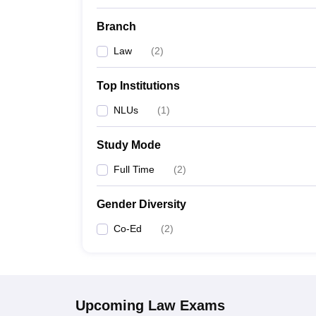
Branch
Law
(
2
)
Top Institutions
NLUs
(
1
)
Study Mode
Full Time
(
2
)
Gender Diversity
Co-Ed
(
2
)
Upcoming
Law
Exams