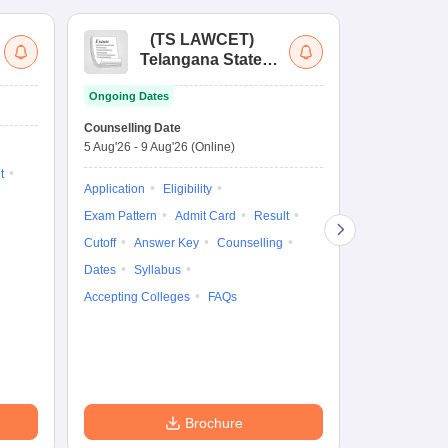
(
TS LAWCET
)
(
Telangana State
Uni
Law Common
Pe
Ongoing Dates
Entrance Test
En
Upcoming Da
La
Counselling Date
Exam Date
Ap
5 Aug'26
-
9 Aug'26
(Online)
11 Aug'26
-
11
t
Application
Eligibility
Eligibility
Ap
Exam Pattern
Admit Card
Result
Exam Pattern
Cutoff
Answer Key
Counselling
Syllabus
Ac
Dates
Syllabus
Accepting Colleges
FAQs
Brochure