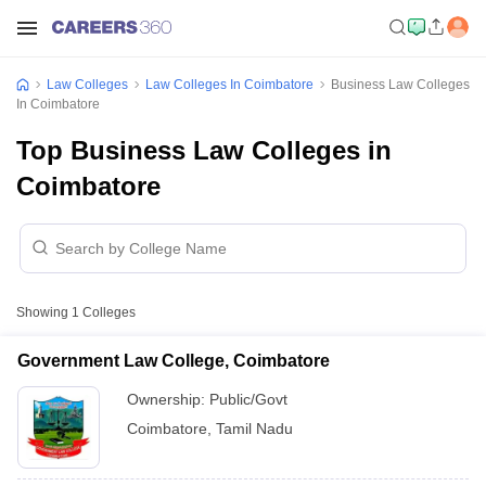
Law Colleges
Law Colleges In Coimbatore
Business Law Colleges
In Coimbatore
Top Business Law Colleges in
Coimbatore
Showing
1
Colleges
Government Law College, Coimbatore
Ownership:
Public/Govt
Coimbatore
,
Tamil Nadu