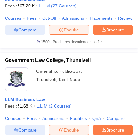
w
Company Law
Fees :
₹
67.20 K
L.L.M
(
27
Courses
)
ernment Lawyer
Courses
Fees
Cut-Off
Admissions
Placements
Review
E-books and Sample Papers
SLAT E-books and Sample Papers
AILET
Compare
Enquire
Brochure
1500+
Brochures downloaded so far
Government Law College, Tirunelveli
Ownership:
Public/Govt
Tirunelveli
,
Tamil Nadu
LLM Business Law
Fees :
₹
1.68 K
L.L.M
(
2
Courses
)
Courses
Fees
Admissions
Facilities
QnA
Compare
Compare
Enquire
Brochure