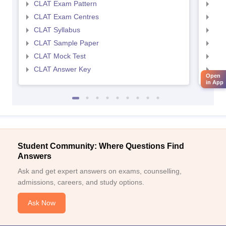
CLAT Exam Pattern
AIL
CLAT Exam Centres
AIL
CLAT Syllabus
AIL
CLAT Sample Paper
AIL
CLAT Mock Test
AIL
CLAT Answer Key
AIL
Open
in App
Student Community: Where Questions Find
Answers
Ask and get expert answers on exams, counselling,
admissions, careers, and study options.
Ask Now