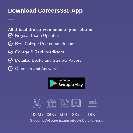
Download Careers360 App
All this at the convenience of your phone
Regular Exam Updates
Best College Recommendations
College & Rank predictors
Detailed Books and Sample Papers
Question and Answers
400M+
36K+
500+
3K+
16K+
Students
Colleges
Exams
eBooks
Certifications