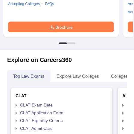
Accepting Colleges
FAQs
Ans
Acc
Brochure
Explore on Careers360
Top Law Exams
Explore Law Colleges
Colleges By
CLAT
AILE
CLAT Exam Date
AIL
CLAT Application Form
AIL
CLAT Eligibility Criteria
AILE
CLAT Admit Card
AIL