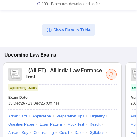
100+
Brochures downloaded so far
Show Data in Table
Upcoming
Law
Exams
(
AILET
)
All India Law Entrance
Test
Upcoming Dates
On
Exam Date
App
13 Dec'26
-
13 Dec'26
(Offline)
2 A
Admit Card
Application
Preparation Tips
Eligibility
Adm
Question Paper
Exam Pattern
Mock Test
Result
Moc
Answer Key
Counselling
Cutoff
Dates
Syllabus
Exa