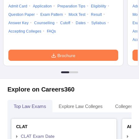
Admit Card
Application
Preparation Tips
Eligibility
Adm
Question Paper
Exam Pattern
Mock Test
Result
Moc
Answer Key
Counselling
Cutoff
Dates
Syllabus
Exa
Accepting Colleges
FAQs
Ans
Acc
Brochure
Explore on Careers360
Top Law Exams
Explore Law Colleges
Colleges By
CLAT
AILE
CLAT Exam Date
AIL