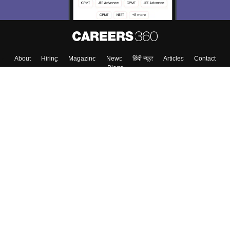
About
Hiring
Magazine
News
हिंदी न्यूज़
Articles
Contact
Blogs
Top Exams
Colleges
Predictors & Ebooks
Resources