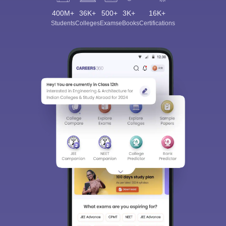
400M+
36K+
500+
3K+
16K+
Students
Colleges
Exams
eBooks
Certifications