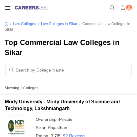
Law Colleges
Law Colleges In Sikar
Commercial Law Colleges In
Sikar
Top Commercial Law Colleges in
Sikar
Showing
1
Colleges
Mody University - Mody University of Science and
Technology, Lakshmangarh
Ownership:
Private
Sikar
,
Rajasthan
Rating:
3.7/5
92 Reviews