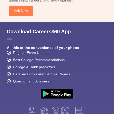
admissions, careers, and study options.
Ask Now
Download Careers360 App
All this at the convenience of your phone
Regular Exam Updates
Best College Recommendations
College & Rank predictors
Detailed Books and Sample Papers
Question and Answers