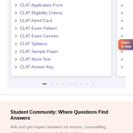
CLAT Application Form
AIL
CLAT Eligibility Criteria
AILE
CLAT Admit Card
AIL
CLAT Exam Pattern
AIL
CLAT Exam Centres
AIL
Open
CLAT Syllabus
AIL
in App
CLAT Sample Paper
AIL
CLAT Mock Test
AIL
CLAT Answer Key
AIL
Student Community: Where Questions Find
Answers
Ask and get expert answers on exams, counselling,