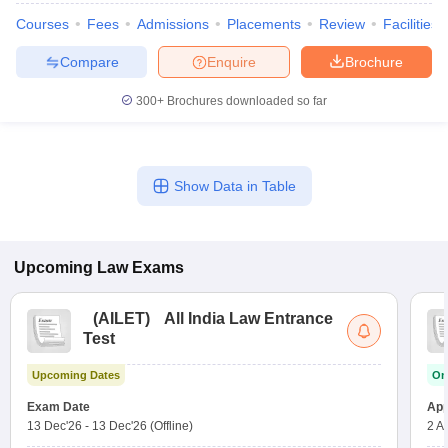
w
Company Law
Courses
Fees
Admissions
Placements
Review
Facilities
ernment Lawyer
Compare
Enquire
Brochure
E-books and Sample Papers
SLAT E-books and Sample Papers
AILET
300+
Brochures downloaded so far
Show Data in Table
Upcoming
Law
Exams
(
AILET
)
All India Law Entrance
Test
Upcoming Dates
On
Exam Date
App
13 Dec'26
-
13 Dec'26
(Offline)
2 A