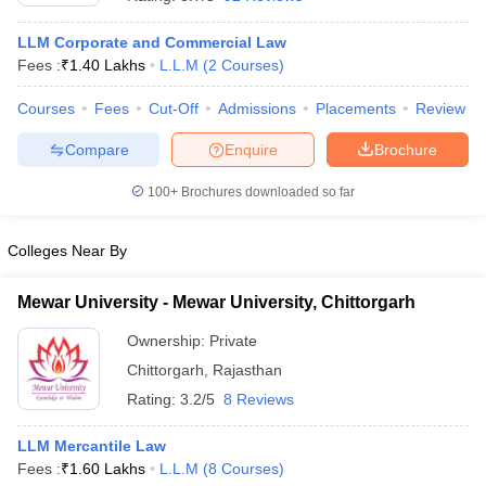
LLM Corporate and Commercial Law
Fees :
₹
1.40 Lakhs
L.L.M
(
2
Courses
)
Courses
Fees
Cut-Off
Admissions
Placements
Review
Compare
Enquire
Brochure
y
AIBE Syllabus
AIBE Result
AIBE cut off
100+
Brochures downloaded so far
t Card
MH CET Law Exam Pattern
MH CET Law Previous Year Questio
Eligibility Criteria
TS LAWCET Hall Ticket
TS LAWCET Previous Year 
ard
AP LAWCET Syllabus
AP LAWCET Previous Question Papers
AP LA
Colleges Near By
ar Question Papers
CLAT Syllabus
CLAT Result
CLAT Cutoff
yllabus
SLAT Exam Centres
SLAT Answer Key
SLAT Result
SLAT Cut off
Mewar University - Mewar University, Chittorgarh
B Exam
CULEE
View All Exams
Ownership:
Private
Colleges in Pune
Top Law Colleges in Kolkata
Top Law Colleges in Uttar
Chittorgarh
,
Rajasthan
n Jaipur
Top LLB Colleges in Andhra Pradesh
Top LLB Colleges in Andh
Rating:
3.2/5
8 Reviews
olleges In India Accepting MH CET Law
Law Colleges In India Accept
 Aurangabad
HNLU Raipur
LLM Mercantile Law
Fees :
₹
1.60 Lakhs
L.L.M
(
8
Courses
)