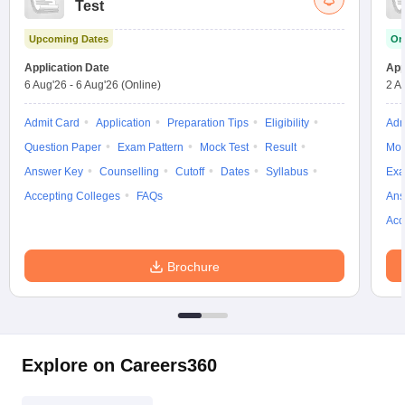
Test
w
Company Law
ernment Lawyer
Upcoming Dates
On
E-books and Sample Papers
SLAT E-books and Sample Papers
AILET
Application Date
App
6 Aug'26
-
6 Aug'26
(Online)
2 A
Admit Card
Application
Preparation Tips
Eligibility
Adm
Question Paper
Exam Pattern
Mock Test
Result
Moc
Answer Key
Counselling
Cutoff
Dates
Syllabus
Exa
Accepting Colleges
FAQs
Ans
Acc
Brochure
Explore on Careers360