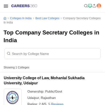
Colleges In India
Best Law Colleges
Company Secretary Colleges
In India
Top Company Secretary Colleges in
India
Showing
1
Colleges
University College of Law, Mohanlal Sukhadia
University, Udaipur
Ownership:
Public/Govt
Udaipur
,
Rajasthan
Rating:
2.8/5
5 Reviews