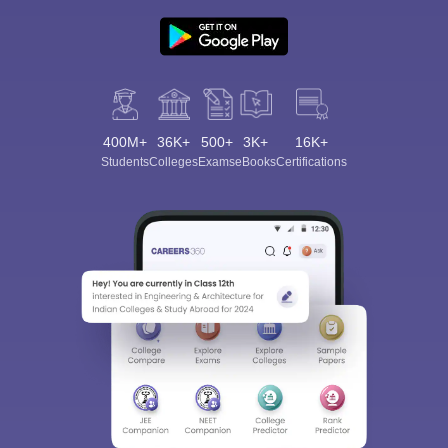
400M+
36K+
500+
3K+
16K+
Students
Colleges
Exams
eBooks
Certifications