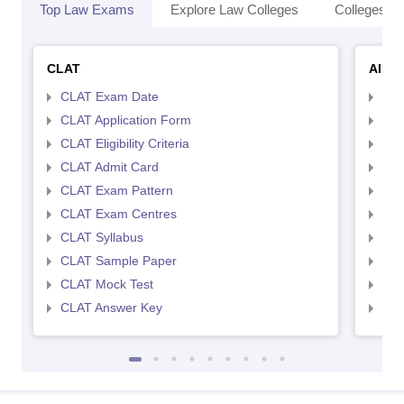
Top Law Exams
Explore Law Colleges
Colleges By
CLAT
AILE
CLAT Exam Date
AIL
CLAT Application Form
AIL
CLAT Eligibility Criteria
AILE
CLAT Admit Card
AIL
CLAT Exam Pattern
AIL
CLAT Exam Centres
AIL
CLAT Syllabus
AIL
CLAT Sample Paper
AIL
CLAT Mock Test
AIL
CLAT Answer Key
AIL