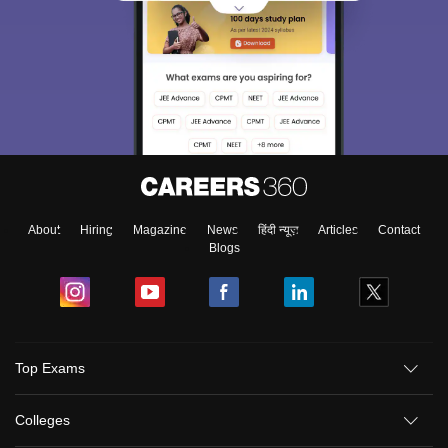
About
Hiring
Magazine
News
हिंदी न्यूज़
Articles
Contact
Blogs
Top Exams
Colleges