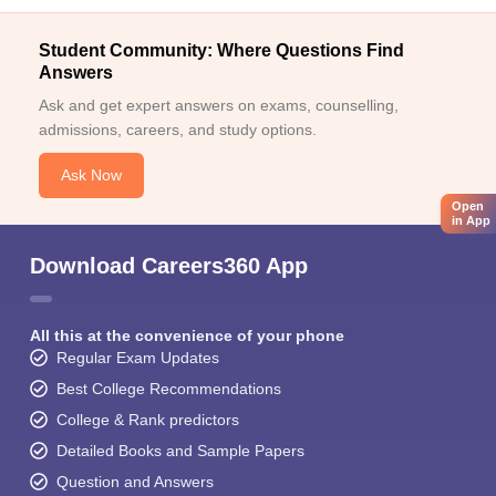
Student Community: Where Questions Find
Answers
Ask and get expert answers on exams, counselling,
admissions, careers, and study options.
Ask Now
Open
in App
Download Careers360 App
All this at the convenience of your phone
Regular Exam Updates
Best College Recommendations
College & Rank predictors
Detailed Books and Sample Papers
Question and Answers