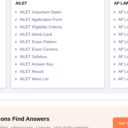
AILET
AP LA
AILET Important Dates
AP L
AILET Application Form
AP L
AILET Eligibility Criteria
AP LA
AILET Admit Card
AP L
AILET Exam Pattern
AP L
AILET Exam Centres
AP L
AILET Syllabus
AP L
AILET Answer Key
AP L
AILET Result
AP L
AILET Merit List
AP L
ions Find Answers
Ask 
ing, admissions, careers, and study options.