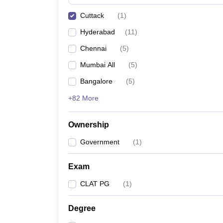
Cuttack
(
1
)
Hyderabad
(
11
)
Chennai
(
5
)
Mumbai All
(
5
)
Bangalore
(
5
)
+82 More
Ownership
Government
(
1
)
Exam
CLAT PG
(
1
)
Degree