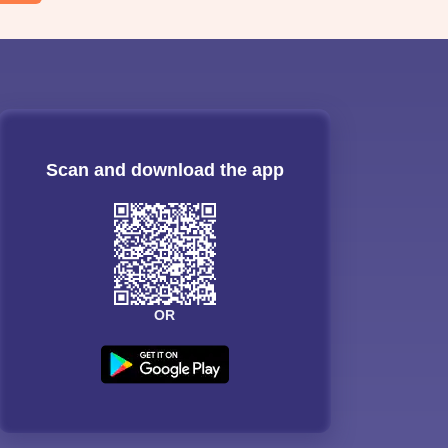
Scan and download the app
OR