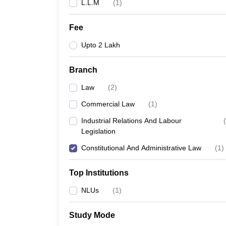
L.L.M
(
1
)
Fee
Upto 2 Lakh
Branch
Law
(
2
)
Commercial Law
(
1
)
Industrial Relations And Labour
(
Legislation
Constitutional And Administrative Law
(
1
)
Top Institutions
NLUs
(
1
)
Study Mode