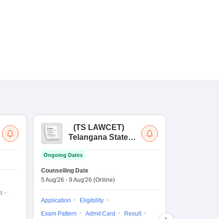
(
TS LAWCET
)
(
Telangana State
Uni
Law Common
Pe
Ongoing Dates
Entrance Test
En
Upcoming Da
La
Counselling Date
Exam Date
Ap
5 Aug'26
-
9 Aug'26
(Online)
7 Aug'26
-
7 A
t
Application
Eligibility
Eligibility
Ap
Exam Pattern
Admit Card
Result
Exam Pattern