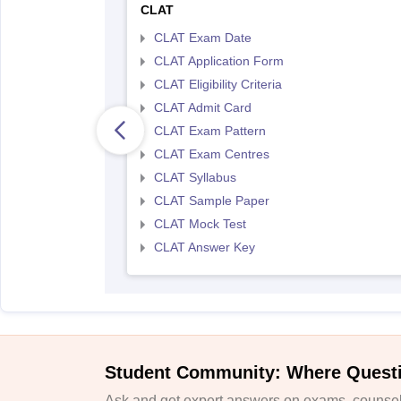
CLAT
CLAT Exam Date
CLAT Application Form
CLAT Eligibility Criteria
CLAT Admit Card
CLAT Exam Pattern
CLAT Exam Centres
CLAT Syllabus
CLAT Sample Paper
CLAT Mock Test
CLAT Answer Key
Student Community: Where Quest
Ask and get expert answers on exams, counsell