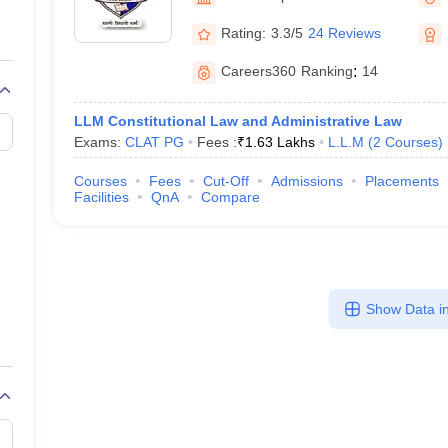
migration Lawyer
Cyber Lawyer
Human Rights Lawyer
Government Lawy
B)
AILET College Predictor
Rating:
3.3/5
24 Reviews
pers
AP Lawcet E-books and Sample Papers
MH CET Law E-books and 
Careers360
Ranking
:
14
LLM Constitutional Law and Administrative Law
Exams:
CLAT PG
Fees :
₹
1.63 Lakhs
L.L.M
(
2
Courses
)
Courses
Fees
Cut-Off
Admissions
Placements
Facilities
QnA
Compare
Show Data in