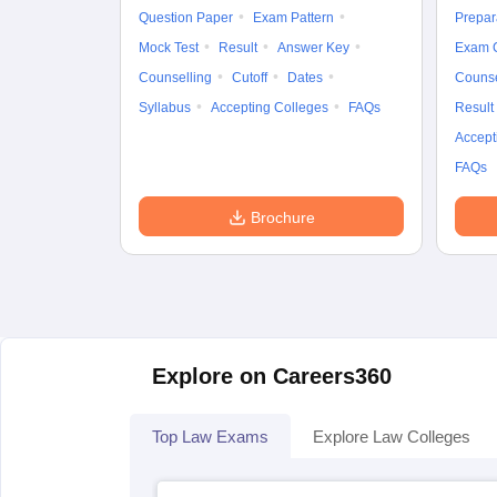
Question Paper
Exam Pattern
Prepar
Mock Test
Result
Answer Key
Exam 
Counselling
Cutoff
Dates
Counse
Syllabus
Accepting Colleges
FAQs
Result
Accept
FAQs
Brochure
Explore on Careers360
Top Law Exams
Explore Law Colleges