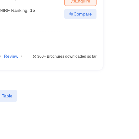
Enquire
er
NIRF Ranking:
15
Compare
Sample Papers
SLAT E-books and Sample Papers
AILET E-books and 
Review
300+
Brochures downloaded so far
 Table