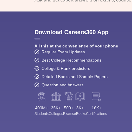
Download Careers360 App
All this at the convenience of your phone
Regular Exam Updates
Best College Recommendations
College & Rank predictors
Detailed Books and Sample Papers
Question and Answers
400M+
36K+
500+
3K+
16K+
Students
Colleges
Exams
eBooks
Certifications