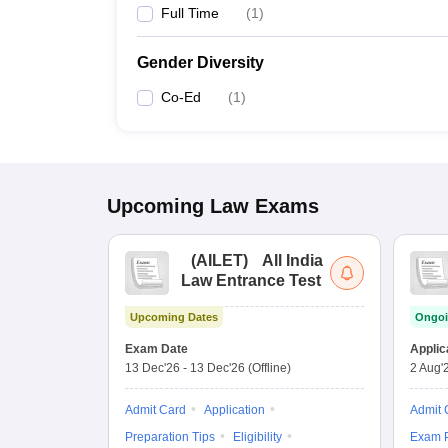
Full Time
(
1
)
Gender Diversity
Co-Ed
(
1
)
Upcoming
Law
Exams
(
AILET
)
All India
Law Entrance Test
Upcoming Dates
Ongoi
Exam Date
Applic
13 Dec'26
-
13 Dec'26
(Offline)
2 Aug'
Admit Card
Application
Admit 
Preparation Tips
Eligibility
Exam P