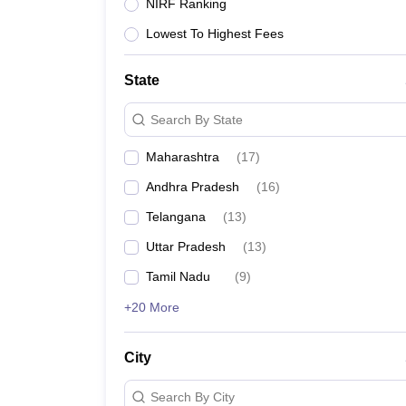
Lawyer
Corporate Lawyer
Criminal Lawyer
Civil Lawyer
Family Lawyer
Im
NIRF Ranking
CLAT College Predictor
MHCET Law College Predictor (3 & 5 Years LL
Lowest To Highest Fees
CLAT E-books and Sample Papers
TS Lawcet E-books and Sample Pa
Engineering
Medicine and Allied Science
State
University
Animation and Design
Search By State
Management and Business Administration
School
Maharashtra
(
17
)
Competition
Andhra Pradesh
(
16
)
Hospitality
Finance
Telangana
(
13
)
Pharmacy
Uttar Pradesh
(
13
)
Study Abroad
News
Tamil Nadu
(
9
)
+20 More
City
Search By City