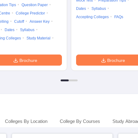
Mock Test
Preparation Tips
ation Tips
Question Paper
Dates
Syllabus
Centre
College Predictor
Accepting Colleges
FAQs
lling
Cutoff
Answer Key
Dates
Syllabus
ing Colleges
Study Material
Brochure
Brochure
Colleges By Location
College By Courses
Study Abroa