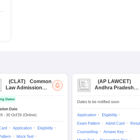
(
CLAT
)
Common
(
AP LAWCET
)
Law Admission
Andhra Pradesh
Test
Law Common
ng Dates
Entrance Test
Dates to be notified soon
ation Date
26
-
30 Oct'26
(Online)
Application
Eligibility
Exam Pattern
Admit Card
Resul
Card
Application
Eligibility
Counselling
Answer Key
attern
Mock Test