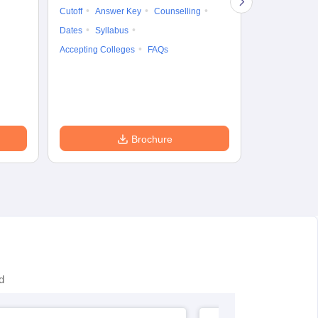
Cutoff
Answer Key
Counselling
Syllabus
Ac
Dates
Syllabus
Accepting Colleges
FAQs
Brochure
d