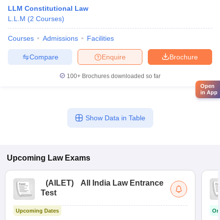
LLM Constitutional Law
L.L.M
(
2
Courses
)
Courses
Admissions
Facilities
Compare
Enquire
Brochure
100+
Brochures downloaded so far
Open
in App
Show Data in Table
Upcoming
Law
Exams
(
AILET
)
All India Law Entrance
Test
Upcoming Dates
On