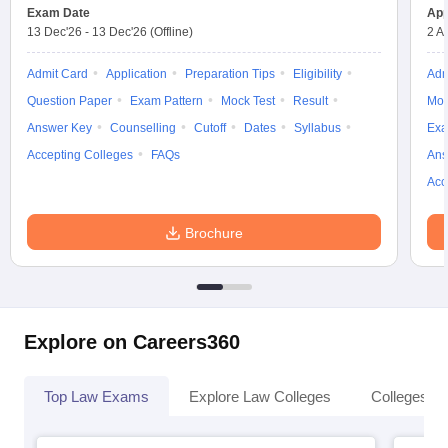
Exam Date
App
13 Dec'26
-
13 Dec'26
(Offline)
2 A
Admit Card
Application
Preparation Tips
Eligibility
Adm
Question Paper
Exam Pattern
Mock Test
Result
Moc
Answer Key
Counselling
Cutoff
Dates
Syllabus
Exa
Accepting Colleges
FAQs
Ans
Acc
Brochure
Explore on Careers360
Top Law Exams
Explore Law Colleges
Colleges By