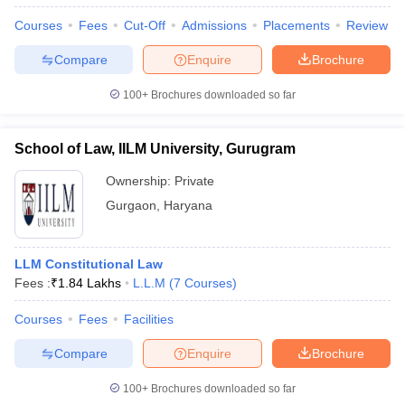
w
Company Law
Courses
Fees
Cut-Off
Admissions
Placements
Review
ernment Lawyer
Compare
Enquire
Brochure
E-books and Sample Papers
SLAT E-books and Sample Papers
AILET
100+
Brochures downloaded so far
School of Law, IILM University, Gurugram
Ownership:
Private
Gurgaon
,
Haryana
LLM Constitutional Law
Fees :
₹
1.84 Lakhs
L.L.M
(
7
Courses
)
Courses
Fees
Facilities
Compare
Enquire
Brochure
100+
Brochures downloaded so far