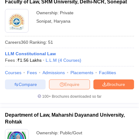
Faculty of Law, SRM University, Delhi-NCR, Sonepat
Ownership:
Private
Sonipat
,
Haryana
Careers360
Ranking
:
51
LLM Constitutional Law
Fees :
₹
1.56 Lakhs
L.L.M
(
4
Courses
)
Courses
Fees
Admissions
Placements
Facilities
Compare
Enquire
Brochure
100+
Brochures downloaded so far
Department of Law, Maharshi Dayanand University,
Rohtak
Ownership:
Public/Govt