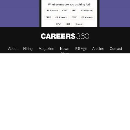
About
Hiring
Magazine
News
हिंदी न्यूज़
Articles
Contact
Blogs
Top Exams
Colleges
Predictors & Ebooks