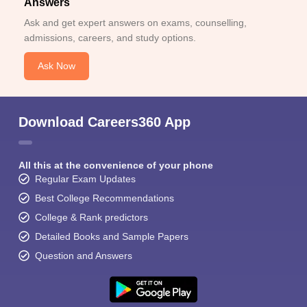
Answers
Ask and get expert answers on exams, counselling,
admissions, careers, and study options.
Ask Now
Download Careers360 App
All this at the convenience of your phone
Regular Exam Updates
Best College Recommendations
College & Rank predictors
Detailed Books and Sample Papers
Question and Answers