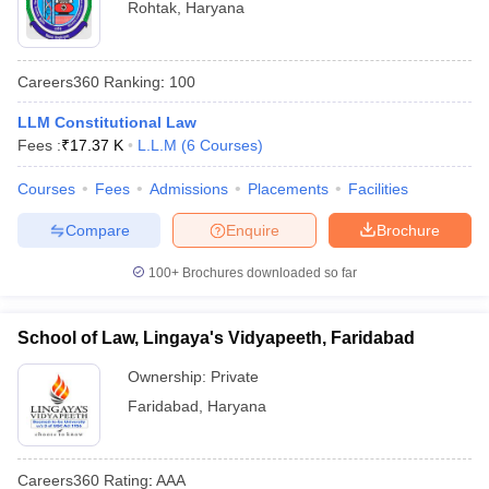
Rohtak
,
Haryana
Careers360
Ranking
:
100
LLM Constitutional Law
Fees :
₹
17.37 K
L.L.M
(
6
Courses
)
Courses
Fees
Admissions
Placements
Facilities
Compare
Enquire
Brochure
100+
Brochures downloaded so far
School of Law, Lingaya's Vidyapeeth, Faridabad
Ownership:
Private
Faridabad
,
Haryana
Careers360
Rating
:
AAA