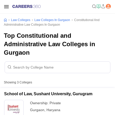
Law Colleges
Law Colleges In Gurgaon
Constitutional And
Administrative Law Colleges In Gurgaon
Top Constitutional and
Administrative Law Colleges in
Gurgaon
Showing
3
Colleges
School of Law, Sushant University, Gurugram
Ownership:
Private
Gurgaon
,
Haryana