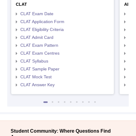
CLAT
AILE
CLAT Exam Date
AIL
CLAT Application Form
AIL
CLAT Eligibility Criteria
AILE
CLAT Admit Card
AIL
CLAT Exam Pattern
AIL
CLAT Exam Centres
AIL
CLAT Syllabus
AIL
CLAT Sample Paper
AIL
CLAT Mock Test
AIL
CLAT Answer Key
AIL
Student Community: Where Questions Find