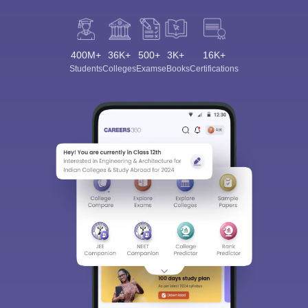
400M+
36K+
500+
3K+
16K+
Students
Colleges
Exams
eBooks
Certifications