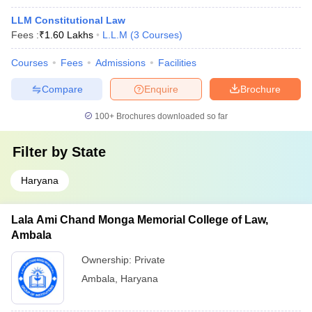
LLM Constitutional Law
Fees :
₹
1.60 Lakhs
L.L.M
(
3
Courses
)
Courses
Fees
Admissions
Facilities
Compare
Enquire
Brochure
100+
Brochures downloaded so far
Filter by
State
Haryana
Lala Ami Chand Monga Memorial College of Law,
Ambala
Ownership:
Private
Ambala
,
Haryana