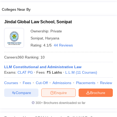
Colleges Near By
Jindal Global Law School, Sonipat
Ownership:
Private
Sonipat
,
Haryana
Rating:
4.1/5
44 Reviews
Careers360
Ranking
:
10
LLM Constitutional and Administrative Law
Exams:
CLAT PG
Fees :
₹
5 Lakhs
L.L.M
(
11
Courses
)
Courses
Fees
Cut-Off
Admissions
Placements
Review
Compare
Enquire
Brochure
300+
Brochures downloaded so far