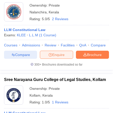
Ownership:
Private
Nalanchira
,
Kerala
Rating:
5.0/5
2 Reviews
LLM Constitutional Law
Exams:
KLEE
L.L.M
(
1
Course
)
Courses
Admissions
Review
Facilities
QnA
Compare
Compare
Enquire
Brochure
300+
Brochures downloaded so far
Sree Narayana Guru College of Legal Studies, Kollam
Ownership:
Private
Kollam
,
Kerala
Rating:
1.0/5
1 Reviews