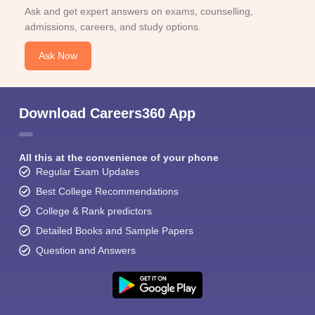
Ask and get expert answers on exams, counselling,
admissions, careers, and study options.
Ask Now
Download Careers360 App
All this at the convenience of your phone
Regular Exam Updates
Best College Recommendations
College & Rank predictors
Detailed Books and Sample Papers
Question and Answers