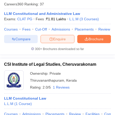
w
Company Law
Careers360
Ranking
:
37
ernment Lawyer
LLM Constitutional and Administrative Law
E-books and Sample Papers
SLAT E-books and Sample Papers
AILET
Exams:
CLAT PG
Fees :
₹
1.81 Lakhs
L.L.M
(
3
Courses
)
Courses
Fees
Cut-Off
Admissions
Placements
Review
Compare
Enquire
Brochure
300+
Brochures downloaded so far
CSI Institute of Legal Studies, Cheruvarakonam
Ownership:
Private
Thiruvananthapuram
,
Kerala
Rating:
2.0/5
1 Reviews
LLM Constitutional Law
L.L.M
(
1
Course
)
Courses
Admissions
Placements
Review
Facilities
Comp