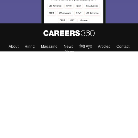
About
Hiring
Magazine
News
हिंदी न्यूज़
Articles
Contact
Blogs
Top Exams
Colleges
Predictors & Ebooks
Resources