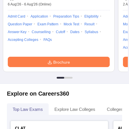
6 Aug'26
-
6 Aug'26
(Online)
2 A
Admit Card
Application
Preparation Tips
Eligibility
Adm
Question Paper
Exam Pattern
Mock Test
Result
Moc
Answer Key
Counselling
Cutoff
Dates
Syllabus
Exa
Accepting Colleges
FAQs
Ans
Acc
Brochure
Explore on Careers360
Top Law Exams
Explore Law Colleges
Colleges By
CLAT
AILE