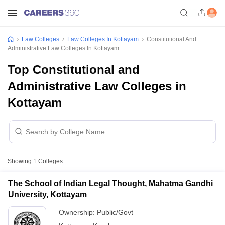
Law Colleges
Law Colleges In Kottayam
Constitutional And
Administrative Law Colleges In Kottayam
Top Constitutional and
Administrative Law Colleges in
Kottayam
Showing
1
Colleges
The School of Indian Legal Thought, Mahatma Gandhi
University, Kottayam
Ownership:
Public/Govt