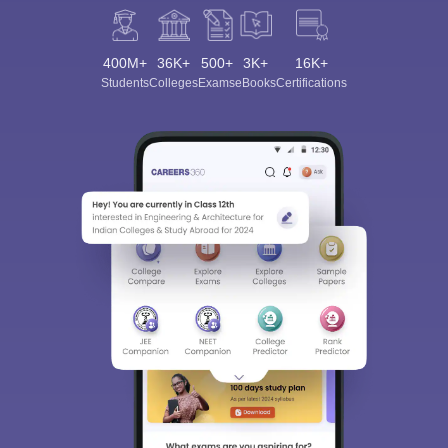
400M+
36K+
500+
3K+
16K+
Students
Colleges
Exams
eBooks
Certifications