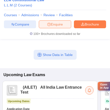
LLM Constitutional Law
L.L.M
(
2
Courses
)
Courses
Admissions
Review
Facilities
Compare
Enquire
Brochure
100+
Brochures downloaded so far
Show Data in Table
Upcoming
Law
Exams
Open
(
AILET
)
All India Law Entrance
in App
Test
Upcoming Dates
On
Application Date
App