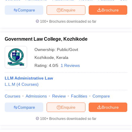
Compare
Enquire
Brochure
100+
Brochures downloaded so far
Government Law College, Kozhikode
Ownership:
Public/Govt
Kozhikode
,
Kerala
Rating:
4.0/5
1 Reviews
LLM Administrative Law
L.L.M
(
4
Courses
)
Courses
Admissions
Review
Facilities
Compare
Compare
Enquire
Brochure
100+
Brochures downloaded so far