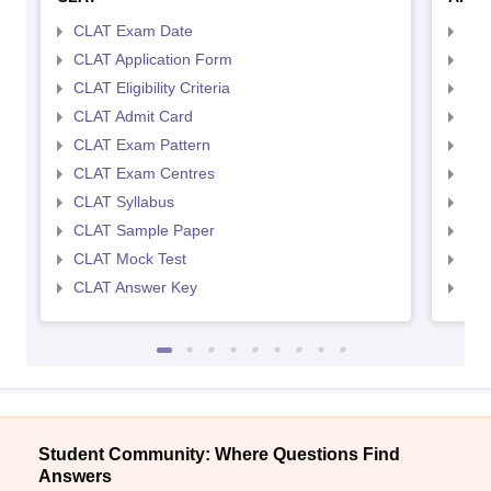
CLAT Exam Date
AIL
CLAT Application Form
AIL
CLAT Eligibility Criteria
AILE
CLAT Admit Card
AIL
CLAT Exam Pattern
AIL
CLAT Exam Centres
AIL
CLAT Syllabus
AIL
CLAT Sample Paper
AIL
CLAT Mock Test
AIL
CLAT Answer Key
AIL
Student Community: Where Questions Find
Answers