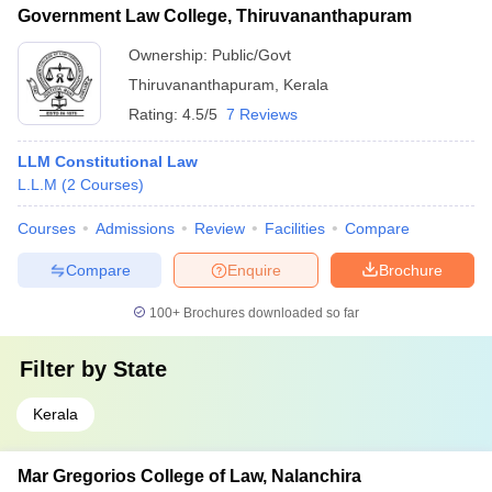
Government Law College, Thiruvananthapuram
Ownership:
Public/Govt
Thiruvananthapuram
,
Kerala
Rating:
4.5/5
7 Reviews
LLM Constitutional Law
L.L.M
(
2
Courses
)
Courses
Admissions
Review
Facilities
Compare
Compare
Enquire
Brochure
100+
Brochures downloaded so far
Filter by
State
Kerala
Mar Gregorios College of Law, Nalanchira