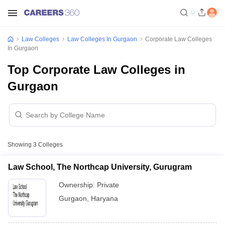
Law Colleges
Law Colleges In Gurgaon
Corporate Law Colleges
In Gurgaon
Top Corporate Law Colleges in
Gurgaon
Showing
3
Colleges
Law School, The Northcap University, Gurugram
Ownership:
Private
Gurgaon
,
Haryana