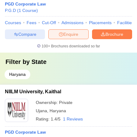
PGD Corporate Law
P.G.D
(
1
Course
)
Courses
Fees
Cut-Off
Admissions
Placements
Facilities
Compare
Enquire
Brochure
100+
Brochures downloaded so far
Filter by
State
Haryana
NIILM University, Kaithal
Ownership:
Private
Ujana
,
Haryana
Rating:
1.4/5
1 Reviews
PGD Corporate Law