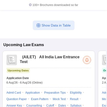
100+
Brochures downloaded so far
Show Data in Table
Upcoming
Law
Exams
(
AILET
)
All India Law Entrance
Test
Upcoming Dates
On
Application Date
App
6 Aug'26
-
6 Aug'26
(Online)
2 A
Admit Card
Application
Preparation Tips
Eligibility
Adm
Question Paper
Exam Pattern
Mock Test
Result
Moc
Answer Key
Counselling
Cutoff
Dates
Syllabus
Exa