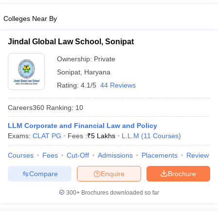
Colleges Near By
Jindal Global Law School, Sonipat
Ownership:
Private
Sonipat
,
Haryana
Rating:
4.1/5
44 Reviews
Careers360
Ranking
:
10
LLM Corporate and Financial Law and Policy
Exams:
CLAT PG
Fees :
₹
5 Lakhs
L.L.M
(
11
Courses
)
Courses
Fees
Cut-Off
Admissions
Placements
Review
Compare
Enquire
Brochure
300+
Brochures downloaded so far