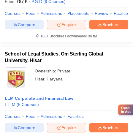
Fees :
₹
87 K
P.G.D
(
9
Courses
)
Courses
Fees
Admissions
Placements
Review
Facilities
Compare
Enquire
Brochure
100+
Brochures downloaded so far
School of Legal Studies, Om Sterling Global
University, Hisar
Ownership:
Private
Hisar
,
Haryana
LLM Corporate and Financial Law
L.L.M
(
5
Courses
)
Open
in App
Courses
Fees
Admissions
Facilities
Compare
Enquire
Brochure