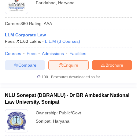
Faridabad
,
Haryana
Careers360
Rating
:
AAA
LLM Corporate Law
Fees :
₹
1.60 Lakhs
L.L.M
(
3
Courses
)
Courses
Fees
Admissions
Facilities
Compare
Enquire
Brochure
100+
Brochures downloaded so far
NLU Sonepat (DBRANLU) - Dr BR Ambedkar National
Law University, Sonipat
Ownership:
Public/Govt
Sonipat
,
Haryana