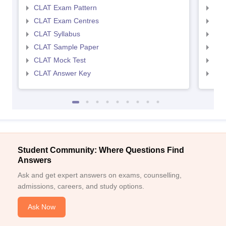
CLAT Exam Pattern
AIL
CLAT Exam Centres
AIL
CLAT Syllabus
AIL
CLAT Sample Paper
AIL
CLAT Mock Test
AIL
CLAT Answer Key
AIL
Student Community: Where Questions Find
Answers
Ask and get expert answers on exams, counselling,
admissions, careers, and study options.
Ask Now