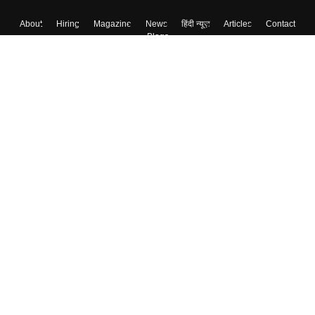
About
Hiring
Magazine
News
हिंदी न्यूज़
Articles
Contact
Blogs
Top Exams
Colleges
Predictors & Ebooks
Resources
Sitemap
Terms & Conditions
Privacy Policy
Grievance Redressal
Copyright ©
2026
Pathfinder Publishing Pvt Ltd.