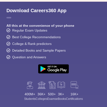
Download Careers360 App
All this at the convenience of your phone
Regular Exam Updates
Best College Recommendations
College & Rank predictors
Detailed Books and Sample Papers
Question and Answers
400M+
36K+
500+
3K+
16K+
Students
Colleges
Exams
eBooks
Certifications