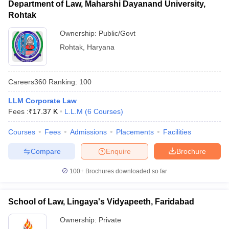
Department of Law, Maharshi Dayanand University,
Rohtak
Ownership:
Public/Govt
Rohtak
,
Haryana
Careers360
Ranking
:
100
LLM Corporate Law
Fees :
₹
17.37 K
L.L.M
(
6
Courses
)
Courses
Fees
Admissions
Placements
Facilities
Compare
Enquire
Brochure
100+
Brochures downloaded so far
School of Law, Lingaya's Vidyapeeth, Faridabad
Ownership:
Private