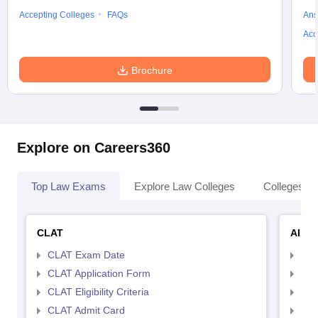
Accepting Colleges
FAQs
Ans
Acc
Brochure
Explore on Careers360
Top Law Exams
Explore Law Colleges
Colleges By
CLAT
AILE
CLAT Exam Date
AIL
CLAT Application Form
AIL
CLAT Eligibility Criteria
AILE
CLAT Admit Card
AIL