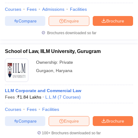
w
Company Law
ernment Lawyer
Courses
Fees
Admissions
Facilities
Compare
Enquire
Brochure
E-books and Sample Papers
SLAT E-books and Sample Papers
AILET
Brochures downloaded so far
School of Law, IILM University, Gurugram
Ownership:
Private
Gurgaon
,
Haryana
LLM Corporate and Commercial Law
Fees :
₹
1.84 Lakhs
L.L.M
(
7
Courses
)
Courses
Fees
Facilities
Compare
Enquire
Brochure
100+
Brochures downloaded so far