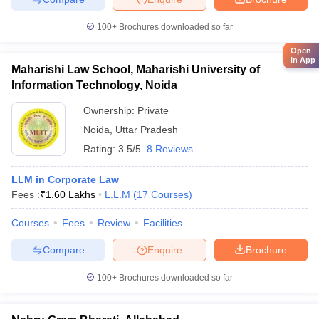
100+
Brochures downloaded so far
Open
in App
Maharishi Law School, Maharishi University of
Information Technology, Noida
Ownership:
Private
Noida
,
Uttar Pradesh
Rating:
3.5/5
8 Reviews
LLM in Corporate Law
Fees :
₹
1.60 Lakhs
L.L.M
(
17
Courses
)
Courses
Fees
Review
Facilities
Compare
Enquire
Brochure
100+
Brochures downloaded so far