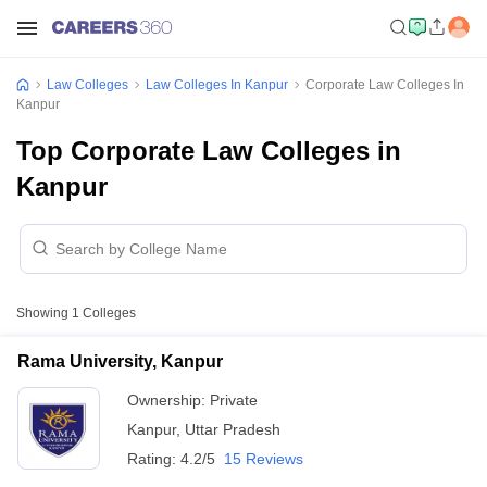
Law Colleges
Law Colleges In Kanpur
Corporate Law Colleges In
Kanpur
Top Corporate Law Colleges in
Kanpur
Showing
1
Colleges
Rama University, Kanpur
Ownership:
Private
Kanpur
,
Uttar Pradesh
Rating:
4.2/5
15 Reviews