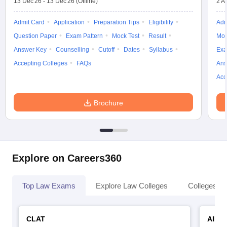
13 Dec'26
-
13 Dec'26
(Offline)
2 A
Admit Card
Application
Preparation Tips
Eligibility
Adm
Question Paper
Exam Pattern
Mock Test
Result
Moc
Answer Key
Counselling
Cutoff
Dates
Syllabus
Exa
Accepting Colleges
FAQs
Ans
Acc
Brochure
Explore on Careers360
Top Law Exams
Explore Law Colleges
Colleges By
CLAT
AILE