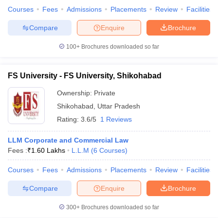
Courses
Fees
Admissions
Placements
Review
Facilities
Compare
Enquire
Brochure
100+
Brochures downloaded so far
FS University - FS University, Shikohabad
Ownership:
Private
Shikohabad
,
Uttar Pradesh
Rating:
3.6/5
1 Reviews
LLM Corporate and Commercial Law
Fees :
₹
1.60 Lakhs
L.L.M
(
6
Courses
)
Courses
Fees
Admissions
Placements
Review
Facilities
Compare
Enquire
Brochure
300+
Brochures downloaded so far