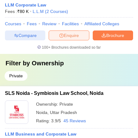
LLM Corporate Law
Fees :
₹
80 K
L.L.M
(
2
Courses
)
Courses
Fees
Review
Facilities
Affiliated Colleges
Compare
Enquire
Brochure
100+
Brochures downloaded so far
Filter by
Ownership
Private
SLS Noida - Symbiosis Law School, Noida
Ownership:
Private
Noida
,
Uttar Pradesh
Rating:
3.9/5
45 Reviews
LLM Business and Corporate Law