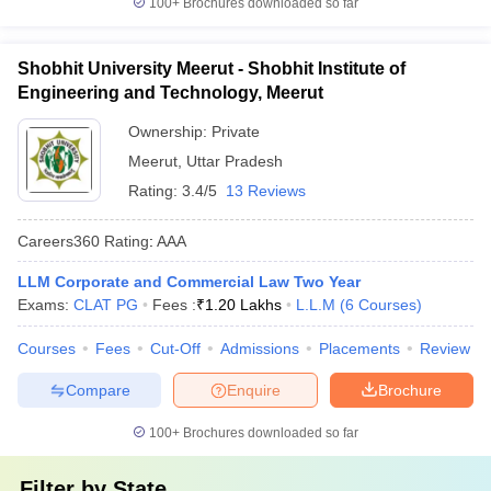
100+
Brochures downloaded so far
Shobhit University Meerut - Shobhit Institute of
Engineering and Technology, Meerut
Ownership:
Private
Meerut
,
Uttar Pradesh
Rating:
3.4/5
13 Reviews
Careers360
Rating
:
AAA
LLM Corporate and Commercial Law Two Year
Exams:
CLAT PG
Fees :
₹
1.20 Lakhs
L.L.M
(
6
Courses
)
Courses
Fees
Cut-Off
Admissions
Placements
Review
Compare
Enquire
Brochure
100+
Brochures downloaded so far
Filter by
State