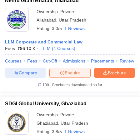
Nehru Gram Bharati, Allahabad
Ownership:
Private
Allahabad
,
Uttar Pradesh
Rating:
3.0/5
1 Reviews
LLM Corporate and Commercial Law
Fees :
₹
96.10 K
L.L.M
(
4
Courses
)
Courses
Fees
Cut-Off
Admissions
Placements
Review
Compare
Enquire
Brochure
100+
Brochures downloaded so far
SDGI Global University, Ghaziabad
Ownership:
Private
Ghaziabad
,
Uttar Pradesh
Rating:
3.8/5
1 Reviews