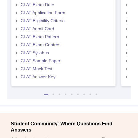
CLAT Exam Date
AIL
CLAT Application Form
AIL
CLAT Eligibility Criteria
AILE
CLAT Admit Card
AIL
CLAT Exam Pattern
AIL
CLAT Exam Centres
AIL
CLAT Syllabus
AIL
CLAT Sample Paper
AIL
CLAT Mock Test
AIL
CLAT Answer Key
AIL
Student Community: Where Questions Find
Answers