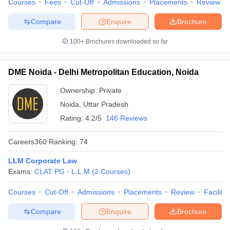
Courses
Fees
Cut-Off
Admissions
Placements
Review
Compare
Enquire
Brochure
100+
Brochures downloaded so far
DME Noida - Delhi Metropolitan Education, Noida
Ownership:
Private
Noida
,
Uttar Pradesh
Rating:
4.2/5
146 Reviews
Careers360
Ranking
:
74
LLM Corporate Law
Exams:
CLAT PG
L.L.M
(
2
Courses
)
Courses
Cut-Off
Admissions
Placements
Review
Facilitie
Compare
Enquire
Brochure