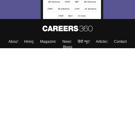
About
Hiring
Magazine
News
हिंदी न्यूज़
Articles
Contact
Blogs
Top Exams
Colleges
Predictors & Ebooks
Resources