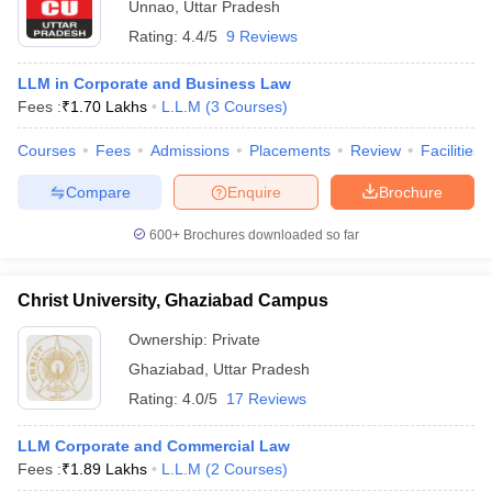
Unnao
,
Uttar Pradesh
Rating:
4.4/5
9 Reviews
LLM in Corporate and Business Law
Fees :
₹
1.70 Lakhs
L.L.M
(
3
Courses
)
Courses
Fees
Admissions
Placements
Review
Facilities
Compare
Enquire
Brochure
600+
Brochures downloaded so far
Christ University, Ghaziabad Campus
Ownership:
Private
Ghaziabad
,
Uttar Pradesh
Rating:
4.0/5
17 Reviews
LLM Corporate and Commercial Law
Fees :
₹
1.89 Lakhs
L.L.M
(
2
Courses
)