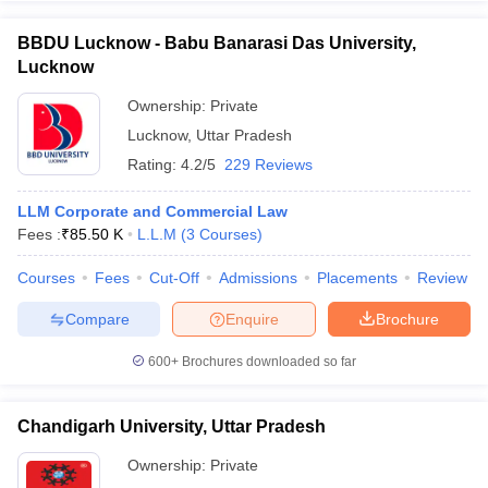
BBDU Lucknow - Babu Banarasi Das University,
Lucknow
Ownership:
Private
Lucknow
,
Uttar Pradesh
Rating:
4.2/5
229 Reviews
LLM Corporate and Commercial Law
Fees :
₹
85.50 K
L.L.M
(
3
Courses
)
Courses
Fees
Cut-Off
Admissions
Placements
Review
Compare
Enquire
Brochure
600+
Brochures downloaded so far
Chandigarh University, Uttar Pradesh
Ownership:
Private