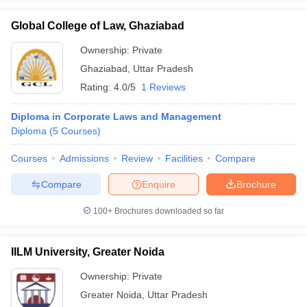
Global College of Law, Ghaziabad
Ownership:
Private
Ghaziabad
,
Uttar Pradesh
Rating:
4.0/5
1 Reviews
Diploma in Corporate Laws and Management
Diploma
(
5
Courses
)
Courses
Admissions
Review
Facilities
Compare
Compare
Enquire
Brochure
100+
Brochures downloaded so far
IILM University, Greater Noida
Ownership:
Private
Greater Noida
,
Uttar Pradesh