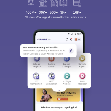
400M+
36K+
500+
3K+
16K+
Students
Colleges
Exams
eBooks
Certifications