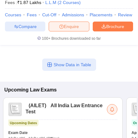
Fees :
₹
1.87 Lakhs
L.L.M
(
2
Courses
)
Courses
Fees
Cut-Off
Admissions
Placements
Review
Compare
Enquire
Brochure
100+
Brochures downloaded so far
Show Data in Table
Upcoming
Law
Exams
(
AILET
)
All India Law Entrance
Test
Upcoming Dates
On
Exam Date
App