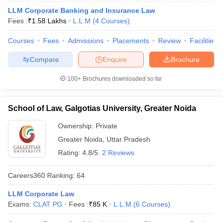
w
Company Law
LLM Corporate Banking and Insurance Law
ernment Lawyer
Fees :
₹
1.58 Lakhs
L.L.M
(
4
Courses
)
E-books and Sample Papers
SLAT E-books and Sample Papers
AILET
Courses
Fees
Admissions
Placements
Review
Facilities
Compare
Enquire
Brochure
100+
Brochures downloaded so far
School of Law, Galgotias University, Greater Noida
Ownership:
Private
Greater Noida
,
Uttar Pradesh
Rating:
4.8/5
2 Reviews
Careers360
Ranking
:
64
LLM Corporate Law
Exams:
CLAT PG
Fees :
₹
85 K
L.L.M
(
6
Courses
)