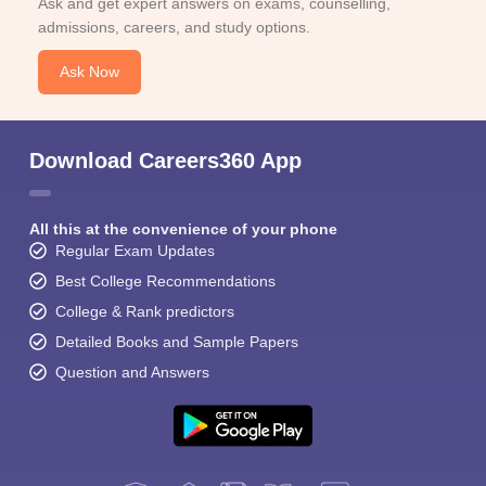
Ask and get expert answers on exams, counselling,
admissions, careers, and study options.
Ask Now
Download Careers360 App
All this at the convenience of your phone
Regular Exam Updates
Best College Recommendations
College & Rank predictors
Detailed Books and Sample Papers
Question and Answers