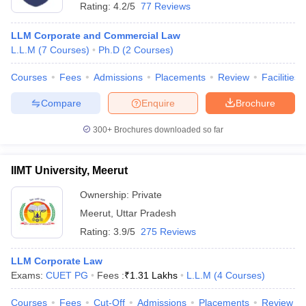
Rating:
4.2/5
77 Reviews
LLM Corporate and Commercial Law
L.L.M
(
7
Courses
)
Ph.D
(
2
Courses
)
Courses
Fees
Admissions
Placements
Review
Facilities
Compare
Enquire
Brochure
300+
Brochures downloaded so far
IIMT University, Meerut
Ownership:
Private
Meerut
,
Uttar Pradesh
Rating:
3.9/5
275 Reviews
LLM Corporate Law
Exams:
CUET PG
Fees :
₹
1.31 Lakhs
L.L.M
(
4
Courses
)
Courses
Fees
Cut-Off
Admissions
Placements
Review