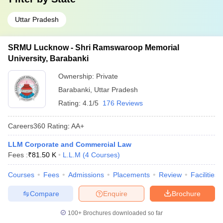
Uttar Pradesh
SRMU Lucknow - Shri Ramswaroop Memorial
University, Barabanki
Ownership:
Private
Barabanki
,
Uttar Pradesh
Rating:
4.1/5
176 Reviews
Careers360
Rating
:
AA+
LLM Corporate and Commercial Law
Fees :
₹
81.50 K
L.L.M
(
4
Courses
)
Courses
Fees
Admissions
Placements
Review
Facilities
Compare
Enquire
Brochure
100+
Brochures downloaded so far