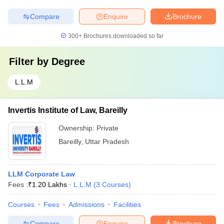
Compare
Enquire
Brochure
300+
Brochures downloaded so far
Filter by
Degree
L.L.M
Invertis Institute of Law, Bareilly
Ownership:
Private
Bareilly
,
Uttar Pradesh
LLM Corporate Law
Fees :
₹
1.20 Lakhs
L.L.M
(
3
Courses
)
Courses
Fees
Admissions
Facilities
Compare
Enquire
Brochure