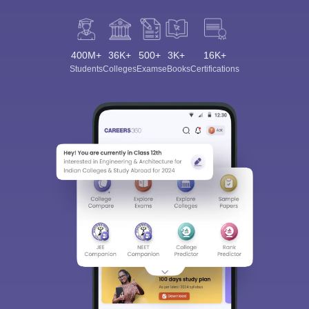
400M+
36K+
500+
3K+
16K+
Students
Colleges
Exams
eBooks
Certifications