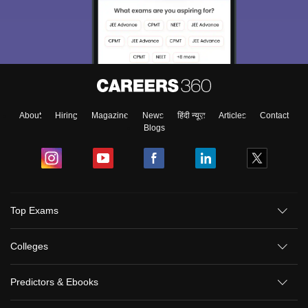
About
Hiring
Magazine
News
हिंदी न्यूज़
Articles
Contact
Blogs
Top Exams
Colleges
Predictors & Ebooks