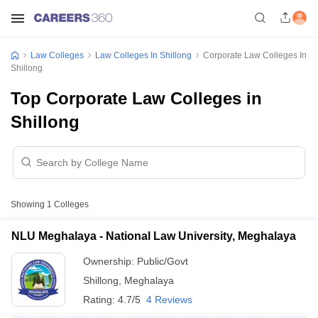
Law Colleges
Law Colleges In Shillong
Corporate Law Colleges In
Shillong
Top Corporate Law Colleges in
Shillong
Showing
1
Colleges
NLU Meghalaya - National Law University, Meghalaya
Ownership:
Public/Govt
Shillong
,
Meghalaya
Rating:
4.7/5
4 Reviews