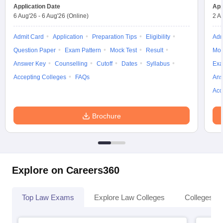
w
Company Law
Application Date
App
ernment Lawyer
6 Aug'26
-
6 Aug'26
(Online)
2 A
E-books and Sample Papers
SLAT E-books and Sample Papers
AILET
Admit Card
Application
Preparation Tips
Eligibility
Adm
Question Paper
Exam Pattern
Mock Test
Result
Moc
Answer Key
Counselling
Cutoff
Dates
Syllabus
Exa
Accepting Colleges
FAQs
Ans
Acc
Brochure
Explore on Careers360
Top Law Exams
Explore Law Colleges
Colleges By