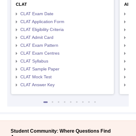
CLAT
AILE
CLAT Exam Date
AIL
CLAT Application Form
AIL
CLAT Eligibility Criteria
AILE
CLAT Admit Card
AIL
CLAT Exam Pattern
AIL
CLAT Exam Centres
AIL
CLAT Syllabus
AIL
CLAT Sample Paper
AIL
CLAT Mock Test
AIL
CLAT Answer Key
AIL
Student Community: Where Questions Find