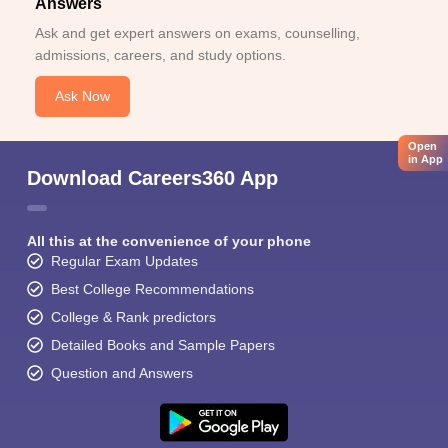
Answers
Ask and get expert answers on exams, counselling,
admissions, careers, and study options.
Ask Now
Open
in App
Download Careers360 App
All this at the convenience of your phone
Regular Exam Updates
Best College Recommendations
College & Rank predictors
Detailed Books and Sample Papers
Question and Answers