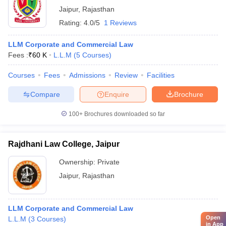
Jaipur
,
Rajasthan
Rating:
4.0/5
1 Reviews
LLM Corporate and Commercial Law
Fees :
₹
60 K
L.L.M
(
5
Courses
)
Courses
Fees
Admissions
Review
Facilities
Compare
Enquire
Brochure
100+
Brochures downloaded so far
Rajdhani Law College, Jaipur
Ownership:
Private
Jaipur
,
Rajasthan
LLM Corporate and Commercial Law
Open
L.L.M
(
3
Courses
)
in App