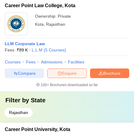
Career Point Law College, Kota
Ownership:
Private
Kota
,
Rajasthan
LLM Corporate Law
Fees :
₹
89 K
L.L.M
(
5
Courses
)
Courses
Fees
Admissions
Facilities
Compare
Enquire
Brochure
100+
Brochures downloaded so far
Filter by
State
Rajasthan
Career Point University, Kota