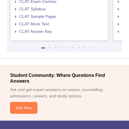
CLAT Exam Centres
AIL
CLAT Syllabus
AIL
CLAT Sample Paper
AIL
CLAT Mock Test
AIL
CLAT Answer Key
AIL
Student Community: Where Questions Find
Answers
Ask and get expert answers on exams, counselling,
admissions, careers, and study options.
Ask Now