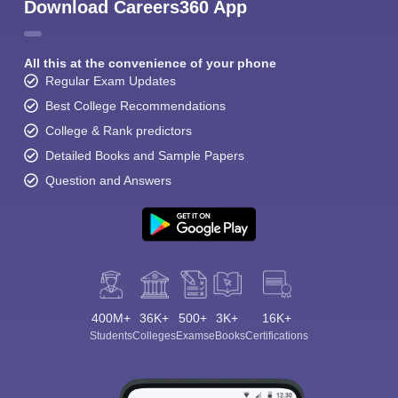
Download Careers360 App
All this at the convenience of your phone
Regular Exam Updates
Best College Recommendations
College & Rank predictors
Detailed Books and Sample Papers
Question and Answers
400M+
36K+
500+
3K+
16K+
Students
Colleges
Exams
eBooks
Certifications