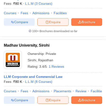
Fees :
₹
80 K
L.L.M
(
3
Courses
)
Courses
Fees
Admissions
Facilities
Compare
Enquire
Brochure
100+
Brochures downloaded so far
Madhav University, Sirohi
Ownership:
Private
Sirohi
,
Rajasthan
Rating:
3.4/5
1 Reviews
LLM Corporate and Commercial Law
Fees :
₹
80 K
L.L.M
(
8
Courses
)
Courses
Fees
Admissions
Placements
Review
Facilities
Compare
Enquire
Brochure