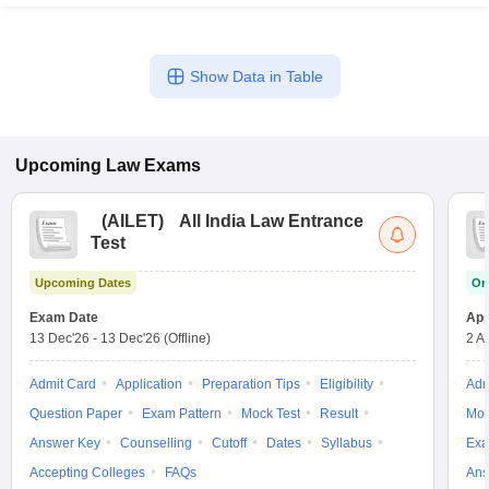
Show Data in Table
Upcoming
Law
Exams
(
AILET
)
All India Law Entrance
Test
Upcoming Dates
On
Exam Date
App
13 Dec'26
-
13 Dec'26
(Offline)
2 A
Admit Card
Application
Preparation Tips
Eligibility
Adm
Question Paper
Exam Pattern
Mock Test
Result
Moc
Answer Key
Counselling
Cutoff
Dates
Syllabus
Exa
Accepting Colleges
FAQs
Ans