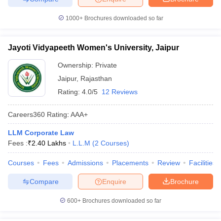
1000+
Brochures downloaded so far
Jayoti Vidyapeeth Women's University, Jaipur
Ownership:
Private
Jaipur
,
Rajasthan
Rating:
4.0/5
12 Reviews
Careers360
Rating
:
AAA+
LLM Corporate Law
Fees :
₹
2.40 Lakhs
L.L.M
(
2
Courses
)
Courses
Fees
Admissions
Placements
Review
Facilities
Compare
Enquire
Brochure
600+
Brochures downloaded so far