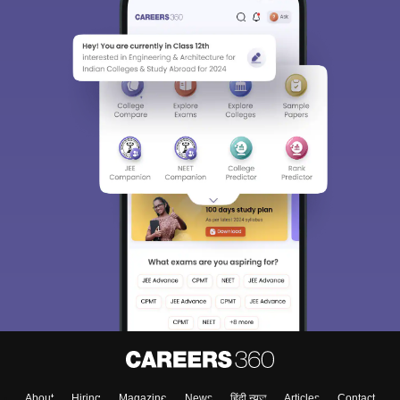
About
Hiring
Magazine
News
हिंदी न्यूज़
Articles
Contact