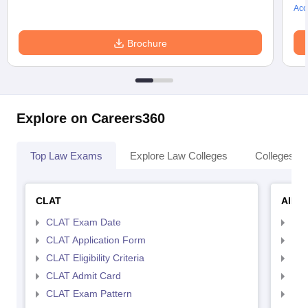
Acc
Brochure
Explore on Careers360
Top Law Exams
Explore Law Colleges
Colleges By
CLAT
AILE
CLAT Exam Date
AIL
CLAT Application Form
AIL
CLAT Eligibility Criteria
AILE
CLAT Admit Card
AIL
CLAT Exam Pattern
AIL