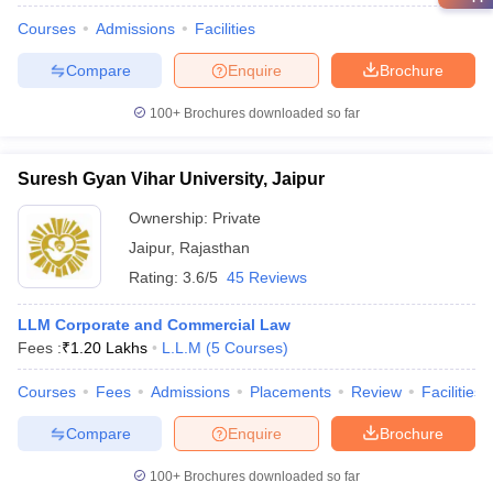
Courses
Admissions
Facilities
Compare
Enquire
Brochure
100+
Brochures downloaded so far
Suresh Gyan Vihar University, Jaipur
Ownership:
Private
Jaipur
,
Rajasthan
Rating:
3.6/5
45 Reviews
LLM Corporate and Commercial Law
Fees :
₹
1.20 Lakhs
L.L.M
(
5
Courses
)
Courses
Fees
Admissions
Placements
Review
Facilities
Compare
Enquire
Brochure
100+
Brochures downloaded so far