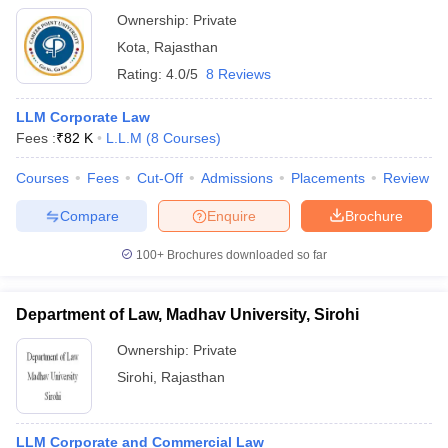
Ownership:
Private
Kota
,
Rajasthan
Rating:
4.0/5
8 Reviews
LLM Corporate Law
Fees :
₹
82 K
L.L.M
(
8
Courses
)
Courses
Fees
Cut-Off
Admissions
Placements
Review
Compare
Enquire
Brochure
100+
Brochures downloaded so far
Department of Law, Madhav University, Sirohi
Ownership:
Private
Sirohi
,
Rajasthan
LLM Corporate and Commercial Law