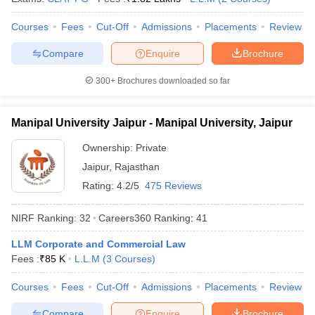
w
Company Law
ernment Lawyer
Courses
Fees
Cut-Off
Admissions
Placements
Review
E-books and Sample Papers
SLAT E-books and Sample Papers
AILET
Compare
Enquire
Brochure
300+
Brochures downloaded so far
Manipal University Jaipur - Manipal University, Jaipur
Ownership:
Private
Jaipur
,
Rajasthan
Rating:
4.2/5
475 Reviews
NIRF Ranking:
32
Careers360
Ranking
:
41
LLM Corporate and Commercial Law
Fees :
₹
85 K
L.L.M
(
3
Courses
)
Courses
Fees
Cut-Off
Admissions
Placements
Review
Compare
Enquire
Brochure