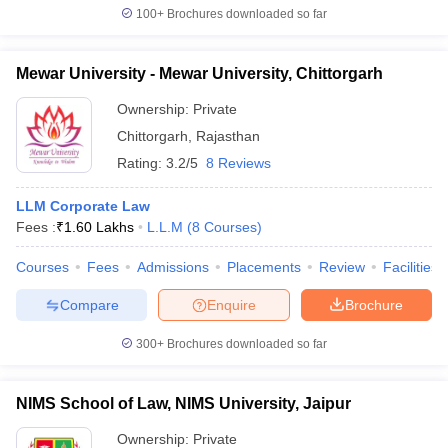
100+
Brochures downloaded so far
Mewar University - Mewar University, Chittorgarh
Ownership:
Private
Chittorgarh
,
Rajasthan
Rating:
3.2/5
8 Reviews
LLM Corporate Law
Fees :
₹
1.60 Lakhs
L.L.M
(
8
Courses
)
Courses
Fees
Admissions
Placements
Review
Facilities
Compare
Enquire
Brochure
300+
Brochures downloaded so far
NIMS School of Law, NIMS University, Jaipur
Ownership:
Private