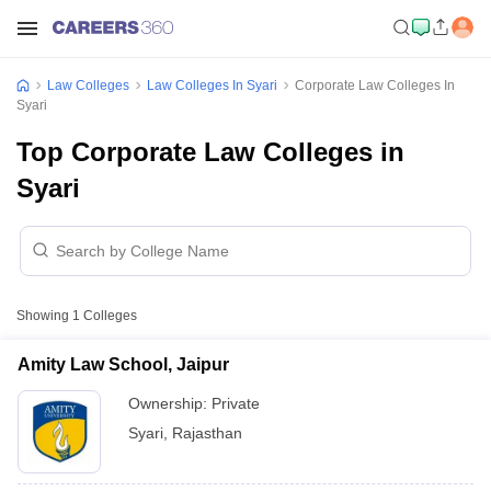
Law Colleges
Law Colleges In Syari
Corporate Law Colleges In
Syari
Top Corporate Law Colleges in
Syari
Showing
1
Colleges
Amity Law School, Jaipur
Ownership:
Private
Syari
,
Rajasthan