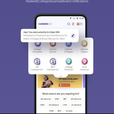
Students
Colleges
Exams
eBooks
Certifications