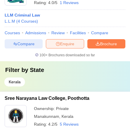
Rating:
4.0/5
1 Reviews
LLM Criminal Law
L.L.M
(
4
Courses
)
Courses
Admissions
Review
Facilities
Compare
Compare
Enquire
Brochure
100+
Brochures downloaded so far
Filter by
State
Kerala
Sree Narayana Law College, Poothotta
Ownership:
Private
Manakunnam
,
Kerala
Rating:
4.2/5
5 Reviews