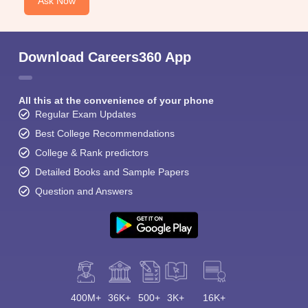
Ask Now
Download Careers360 App
All this at the convenience of your phone
Regular Exam Updates
Best College Recommendations
College & Rank predictors
Detailed Books and Sample Papers
Question and Answers
400M+
36K+
500+
3K+
16K+