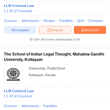
LLM Criminal Law
L.L.M
(
2
Courses
)
Courses
Admissions
Review
Facilities
QnA
Compare
Compare
Enquire
Brochure
100+
Brochures downloaded so far
The School of Indian Legal Thought, Mahatma Gandhi
University, Kottayam
Ownership:
Public/Govt
Kottayam
,
Kerala
LLM Criminal Law
L.L.M
(
4
Courses
)
Courses
Admissions
Facilities