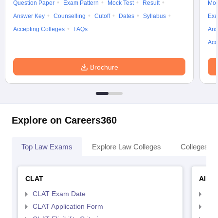
Question Paper
Exam Pattern
Mock Test
Result
Moc
Answer Key
Counselling
Cutoff
Dates
Syllabus
Exa
Accepting Colleges
FAQs
Ans
Acc
Brochure
Explore on Careers360
Top Law Exams
Explore Law Colleges
Colleges By
CLAT
AILE
CLAT Exam Date
AIL
CLAT Application Form
AIL