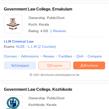
Government Law College, Ernakulam
Ownership:
Public/Govt
Kochi
,
Kerala
Rating:
4.0/5
1 Reviews
LLM Criminal Law
Exams:
KLEE
L.L.M
(
2
Courses
)
Courses
Admissions
Review
Facilities
QnA
Compare
Compare
Enquire
Brochure
100+
Brochures downloaded so far
Government Law College, Kozhikode
Ownership:
Public/Govt
Kozhikode
,
Kerala