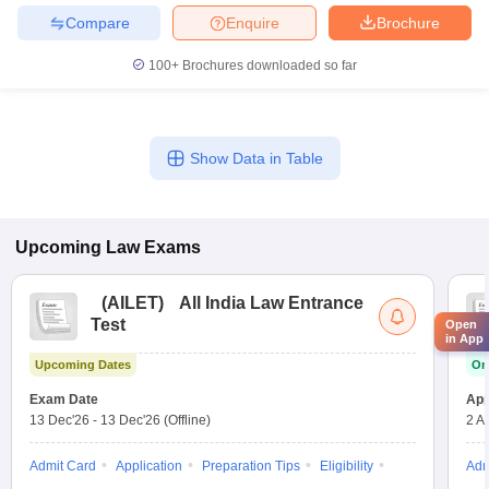
Compare
Enquire
Brochure
100+
Brochures downloaded so far
Show Data in Table
Upcoming
Law
Exams
(
AILET
)
All India Law Entrance
Test
Open
in App
Upcoming Dates
On
Exam Date
App
13 Dec'26
-
13 Dec'26
(Offline)
2 A
Admit Card
Application
Preparation Tips
Eligibility
Adm