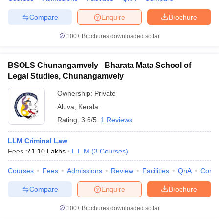
w
Company Law
ernment Lawyer
Compare
Enquire
Brochure
E-books and Sample Papers
SLAT E-books and Sample Papers
AILET
100+
Brochures downloaded so far
BSOLS Chunangamvely - Bharata Mata School of
Legal Studies, Chunangamvely
Ownership:
Private
Aluva
,
Kerala
Rating:
3.6/5
1 Reviews
LLM Criminal Law
Fees :
₹
1.10 Lakhs
L.L.M
(
3
Courses
)
Courses
Fees
Admissions
Review
Facilities
QnA
Comp
Compare
Enquire
Brochure
100+
Brochures downloaded so far