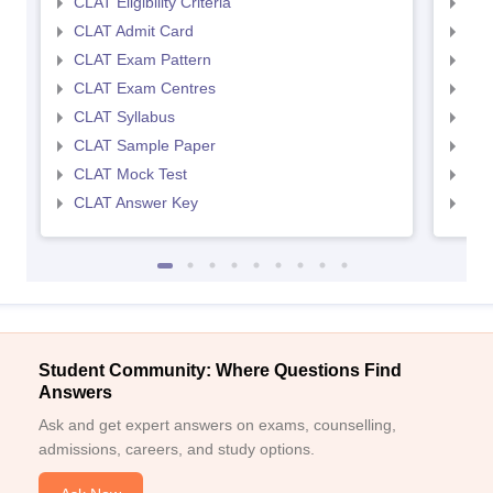
CLAT Eligibility Criteria
AILE
CLAT Admit Card
AIL
CLAT Exam Pattern
AIL
CLAT Exam Centres
AIL
CLAT Syllabus
AIL
CLAT Sample Paper
AIL
CLAT Mock Test
AIL
CLAT Answer Key
AIL
Student Community: Where Questions Find
Answers
Ask and get expert answers on exams, counselling,
admissions, careers, and study options.