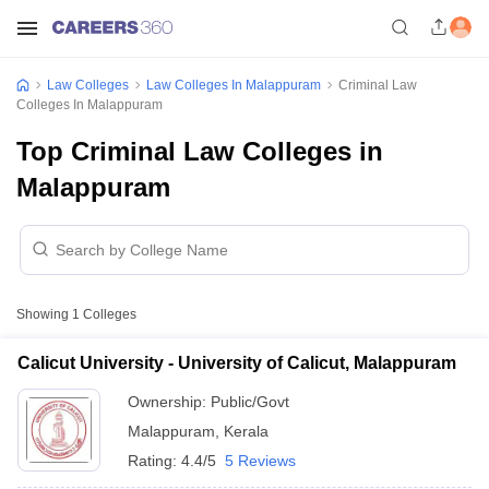
Law Colleges
Law Colleges In Malappuram
Criminal Law
Colleges In Malappuram
Top Criminal Law Colleges in
Malappuram
Showing
1
Colleges
Calicut University - University of Calicut, Malappuram
Ownership:
Public/Govt
Malappuram
,
Kerala
Rating:
4.4/5
5 Reviews