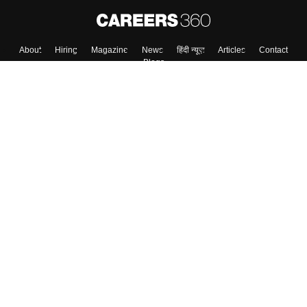
About
Hiring
Magazine
News
हिंदी न्यूज़
Articles
Contact
Blogs
Top Exams
Colleges
Predictors & Ebooks
Resources
Sitemap
Terms & Conditions
Privacy Policy
Grievance Redressal