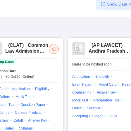
Show Data in
(
CLAT
)
Common
(
AP LAWCET
)
Law Admission
Andhra Pradesh
Test
Law Common
ng Dates
Entrance Test
Dates to be notified soon
ation Date
26
-
30 Oct'26
(Online)
Application
Eligibility
Exam Pattern
Admit Card
Resul
Card
Application
Eligibility
Counselling
Answer Key
attern
Mock Test
Mock Test
Preparation Tips
ation Tips
Question Paper
Dates
Syllabus
Centre
College Predictor
Accepting Colleges
FAQs
lling
Cutoff
Answer Key
Dates
Syllabus