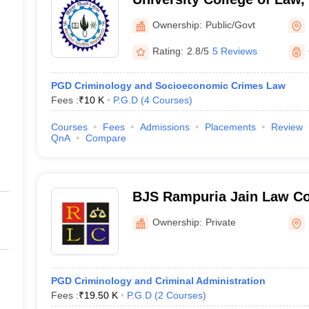
University, Udaipur
Ownership:
Public/Govt
Rating:
2.8/5
5 Reviews
PGD Criminology and Socioeconomic Crimes Law
Fees :
₹
10 K
P.G.D
(
4
Courses
)
Courses
Fees
Admissions
Placements
Review
QnA
Compare
BJS Rampuria Jain Law Co
Ownership:
Private
PGD Criminology and Criminal Administration
Fees :
₹
19.50 K
P.G.D
(
2
Courses
)