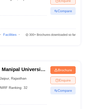
Enquire
er
Compare
Sample Papers
SLAT E-books and Sample Papers
AILET E-books and 
Facilities
300+
Brochures downloaded so far
 Manipal University,
Brochure
Jaipur
,
Rajasthan
Enquire
NIRF Ranking:
32
Compare