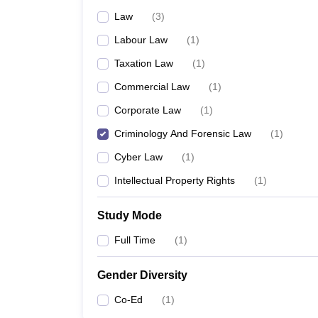
Law
(
3
)
Labour Law
(
1
)
Taxation Law
(
1
)
Commercial Law
(
1
)
Corporate Law
(
1
)
Criminology And Forensic Law
(
1
)
Cyber Law
(
1
)
Intellectual Property Rights
(
1
)
Study Mode
Full Time
(
1
)
Gender Diversity
Co-Ed
(
1
)