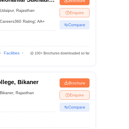
Brochure
Udaipur
,
Rajasthan
Enquire
Careers360
Rating
:
AA+
Compare
Facilities
100+
Brochures downloaded so far
llege, Bikaner
Brochure
Bikaner
,
Rajasthan
Enquire
Compare