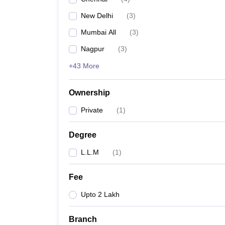
New Delhi
(
3
)
Mumbai All
(
3
)
Nagpur
(
3
)
+43 More
Ownership
Private
(
1
)
Degree
L.L.M
(
1
)
Fee
Upto 2 Lakh
Branch