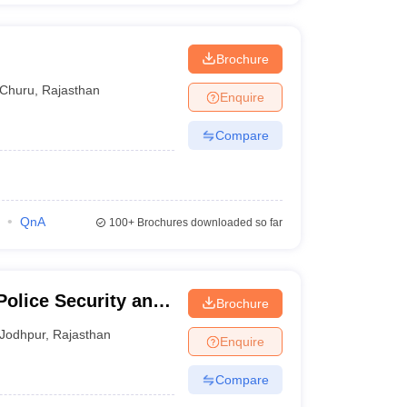
Brochure
Churu
,
Rajasthan
Enquire
Compare
QnA
100+
Brochures downloaded so far
Police Security and
Brochure
Jodhpur
,
Rajasthan
Enquire
Compare