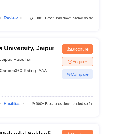
Review
1000+
Brochures downloaded so far
 University, Jaipur
Brochure
Jaipur
,
Rajasthan
Enquire
Careers360
Rating
:
AAA+
Compare
Facilities
600+
Brochures downloaded so far
, Mohanlal Sukhadia