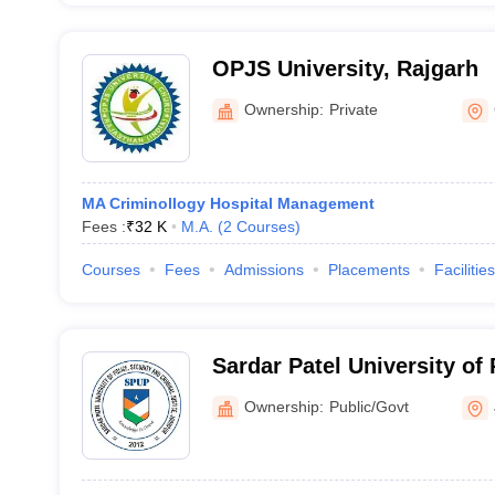
OPJS University, Rajgarh
Ownership:
Private
MA Criminollogy Hospital Management
Fees :
₹
32 K
M.A.
(
2
Courses
)
Courses
Fees
Admissions
Placements
Facilities
Sardar Patel University of 
Criminal Justice, Jodhpur
Ownership:
Public/Govt