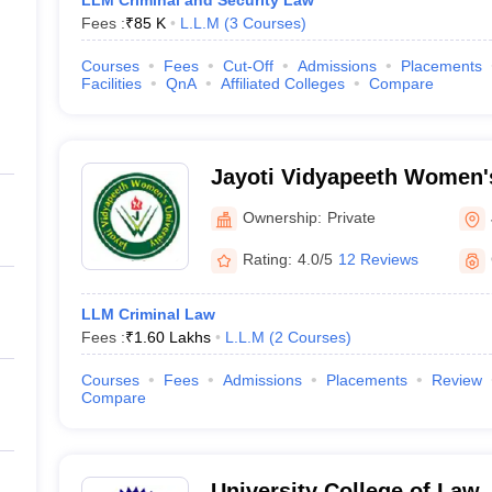
LLM Criminal and Security Law
Fees :
₹
85 K
L.L.M
(
3
Courses
)
Courses
Fees
Cut-Off
Admissions
Placements
Facilities
QnA
Affiliated Colleges
Compare
Jayoti Vidyapeeth Women's
Ownership:
Private
Rating:
4.0/5
12 Reviews
LLM Criminal Law
Fees :
₹
1.60 Lakhs
L.L.M
(
2
Courses
)
Courses
Fees
Admissions
Placements
Review
Compare
University College of Law