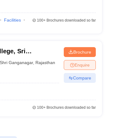
Facilities
100+
Brochures downloaded so far
lege, Sri
Brochure
Shri Ganganagar
,
Rajasthan
Enquire
Compare
100+
Brochures downloaded so far