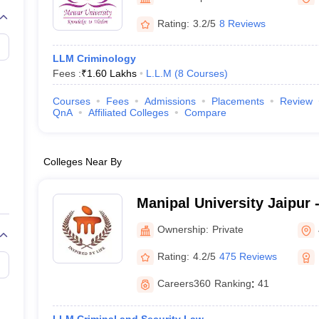
migration Lawyer
Cyber Lawyer
Human Rights Lawyer
Government Lawy
B)
AILET College Predictor
Rating:
3.2/5
8 Reviews
pers
AP Lawcet E-books and Sample Papers
MH CET Law E-books and 
LLM Criminology
Fees :
₹
1.60 Lakhs
L.L.M
(
8
Courses
)
Courses
Fees
Admissions
Placements
Review
QnA
Affiliated Colleges
Compare
Colleges Near By
Manipal University Jaipur -
Jaipur
Ownership:
Private
Rating:
4.2/5
475 Reviews
Careers360
Ranking
:
41