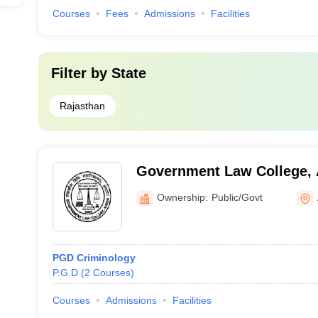
Courses
Fees
Admissions
Facilities
Filter by
State
Rajasthan
Government Law College,
Ownership:
Public/Govt
PGD Criminology
P.G.D
(
2
Courses
)
Courses
Admissions
Facilities