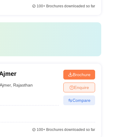
100+
Brochures downloaded so far
 Ajmer
Brochure
Ajmer
,
Rajasthan
Enquire
Compare
100+
Brochures downloaded so far