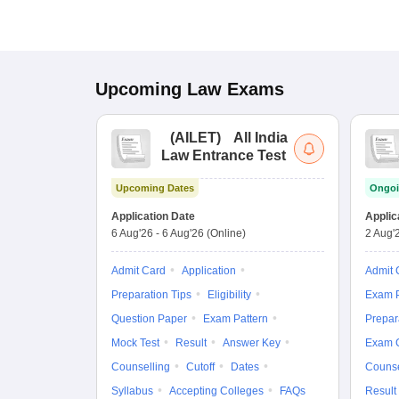
Upcoming
Law
Exams
(
AILET
)
All India
Law Entrance Test
Upcoming Dates
Ongoi
Application Date
Applic
6 Aug'26
-
6 Aug'26
(Online)
2 Aug'
Admit Card
Application
Admit 
Preparation Tips
Eligibility
Exam P
Question Paper
Exam Pattern
Prepar
Mock Test
Result
Answer Key
Exam 
Counselling
Cutoff
Dates
Counse
Syllabus
Accepting Colleges
FAQs
Result