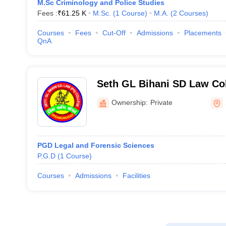
M.Sc Criminology and Police Studies
Fees :
₹
61.25 K
M.Sc.
(
1
Course
)
M.A.
(
2
Courses
)
Courses
Fees
Cut-Off
Admissions
Placements
QnA
Seth GL Bihani SD Law Col
Ganganagar
Ownership:
Private
PGD Legal and Forensic Sciences
P.G.D
(
1
Course
)
Courses
Admissions
Facilities