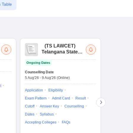
 Table
(
TS LAWCET
)
(
Telangana State
Uni
Law Common
Pe
Ongoing Dates
Entrance Test
En
Upcoming Da
La
Counselling Date
Exam Date
Ap
5 Aug'26
-
9 Aug'26
(Online)
7 Aug'26
-
7 A
t
Application
Eligibility
Eligibility
Ap
Exam Pattern
Admit Card
Result
Exam Pattern
Cutoff
Answer Key
Counselling
Syllabus
Ac
Dates
Syllabus
Accepting Colleges
FAQs