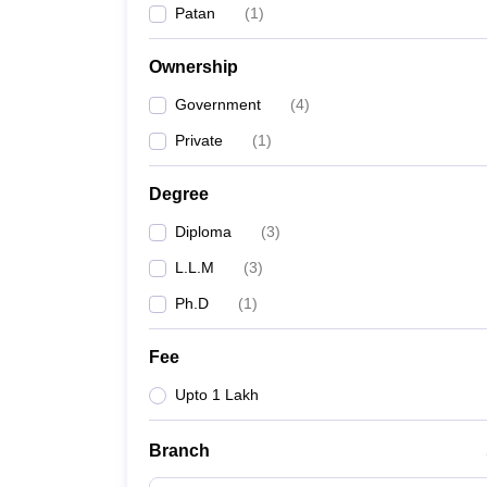
Patan
(
1
)
Ownership
Government
(
4
)
Private
(
1
)
Degree
Diploma
(
3
)
L.L.M
(
3
)
Ph.D
(
1
)
Fee
Upto 1 Lakh
Branch