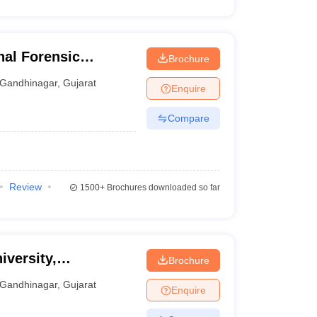
al Forensic
Brochure
hinagar
Gandhinagar
,
Gujarat
Enquire
Compare
Review
1500+
Brochures downloaded so far
iversity,
Brochure
Gandhinagar
,
Gujarat
Enquire