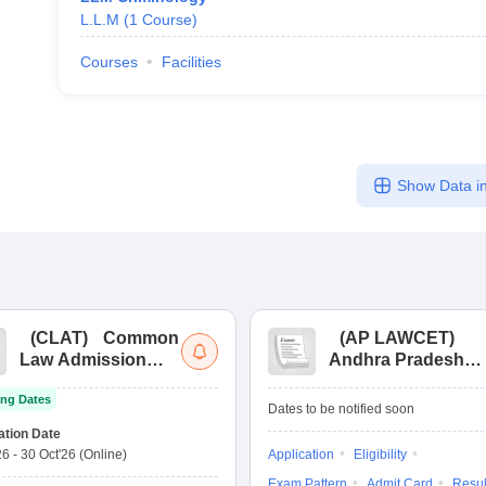
L.L.M
(
1
Course
)
Courses
Facilities
Show Data in
(
CLAT
)
Common
(
AP LAWCET
)
Law Admission
Andhra Pradesh
Test
Law Common
ng Dates
Entrance Test
Dates to be notified soon
ation Date
26
-
30 Oct'26
(Online)
Application
Eligibility
Exam Pattern
Admit Card
Resul