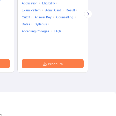
Application
Eligibility
Eligibility
Ap
Exam Pattern
Admit Card
Result
Exam Pattern
Cutoff
Answer Key
Counselling
Syllabus
Ac
Dates
Syllabus
Accepting Colleges
FAQs
Brochure
d