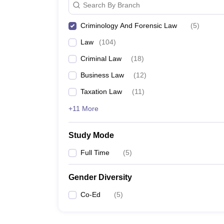
Search By Branch
Criminology And Forensic Law
(
5
)
Law
(
104
)
Criminal Law
(
18
)
Business Law
(
12
)
Taxation Law
(
11
)
+11 More
Study Mode
Full Time
(
5
)
Gender Diversity
Co-Ed
(
5
)