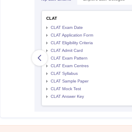
CLAT
CLAT Exam Date
CLAT Application Form
CLAT Eligibility Criteria
CLAT Admit Card
CLAT Exam Pattern
CLAT Exam Centres
CLAT Syllabus
CLAT Sample Paper
CLAT Mock Test
CLAT Answer Key