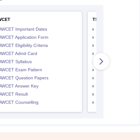
WCET
TS LAWCET
AWCET Important Dates
TS LAWCET Importan
AWCET Application Form
TS LAWCET Applicat
WCET Eligibility Criteria
TS LAWCET Eligibility 
AWCET Admit Card
TS LAWCET Hall Tick
AWCET Syllabus
TS LAWCET Syllabus
AWCET Exam Pattern
TS LAWCET Exam Pa
AWCET Question Papers
TS LAWCET Question
AWCET Answer Key
TS LAWCET Answer 
AWCET Result
TS LAWCET Result
AWCET Counselling
TS LAWCET Cut off