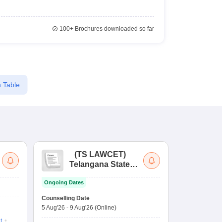
100+
Brochures downloaded so far
 Table
(
TS LAWCET
)
(
Telangana State
Uni
Law Common
Pe
Ongoing Dates
Entrance Test
En
Upcoming Da
La
Counselling Date
Exam Date
Ap
5 Aug'26
-
9 Aug'26
(Online)
7 Aug'26
-
7 A
t