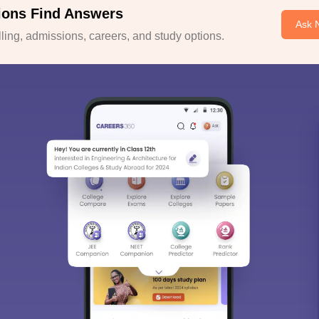
ions Find Answers
Ask 
ing, admissions, careers, and study options.