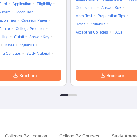
Card
Application
Eligibility
Counselling
Answer Key
attern
Mock Test
Mock Test
Preparation Tips
ation Tips
Question Paper
Dates
Syllabus
Centre
College Predictor
Accepting Colleges
FAQs
lling
Cutoff
Answer Key
Dates
Syllabus
ing Colleges
Study Material
Brochure
Brochure
Colleges By Location
College By Courses
Study Abroa