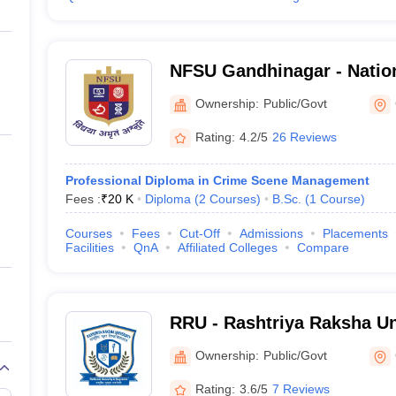
NFSU Gandhinagar - Nation
Sciences University, Gand
Ownership:
Public/Govt
Rating:
4.2/5
26 Reviews
Professional Diploma in Crime Scene Management
Fees :
₹
20 K
Diploma
(
2
Courses
)
B.Sc.
(
1
Course
)
Courses
Fees
Cut-Off
Admissions
Placements
Facilities
QnA
Affiliated Colleges
Compare
RRU - Rashtriya Raksha Un
Gandhinagar
Ownership:
Public/Govt
Rating:
3.6/5
7 Reviews