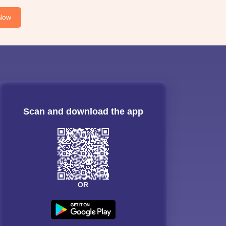
Now
Scan and download the app
OR