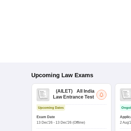
Upcoming
Law
Exams
(
AILET
)
All India
Law Entrance Test
Upcoming Dates
Ongoi
Exam Date
Applic
13 Dec'26
-
13 Dec'26
(Offline)
2 Aug'