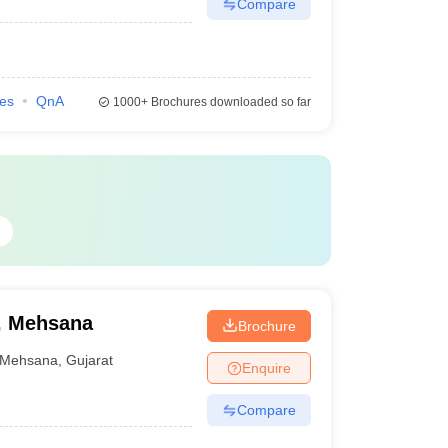
Compare
ies
QnA
1000+
Brochures downloaded so far
, Mehsana
Brochure
Mehsana
,
Gujarat
Enquire
Compare