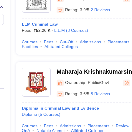
migration Lawyer
Cyber Lawyer
Human Rights Lawyer
Government Lawy
B)
AILET College Predictor
Rating:
3.9/5
2 Reviews
pers
AP Lawcet E-books and Sample Papers
MH CET Law E-books and 
LLM Criminal Law
Fees :
₹
52.26 K
L.L.M
(
8
Courses
)
Courses
Fees
Cut-Off
Admissions
Placements
Facilities
Affiliated Colleges
Maharaja Krishnakumarsin
University, Bhavnagar
Ownership:
Public/Govt
Rating:
3.6/5
8 Reviews
Diploma in Criminal Law and Evidence
Diploma
(
5
Courses
)
Courses
Fees
Admissions
Placements
Review
QnA
Notable Alumni
Affiliated Colleges