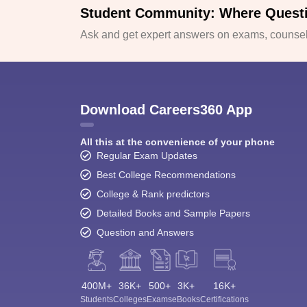
Student Community: Where Quest
Ask and get expert answers on exams, counsell
Download Careers360 App
All this at the convenience of your phone
Regular Exam Updates
Best College Recommendations
College & Rank predictors
Detailed Books and Sample Papers
Question and Answers
400M+
36K+
500+
3K+
16K+
Students
Colleges
Exams
eBooks
Certifications