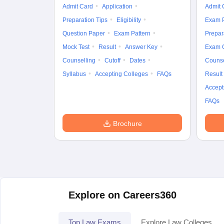
Admit Card
Application
Admit 
Preparation Tips
Eligibility
Exam P
Question Paper
Exam Pattern
Prepar
Mock Test
Result
Answer Key
Exam 
Counselling
Cutoff
Dates
Counse
Syllabus
Accepting Colleges
FAQs
Result
Accept
FAQs
Brochure
Explore on Careers360
Top Law Exams
Explore Law Colleges