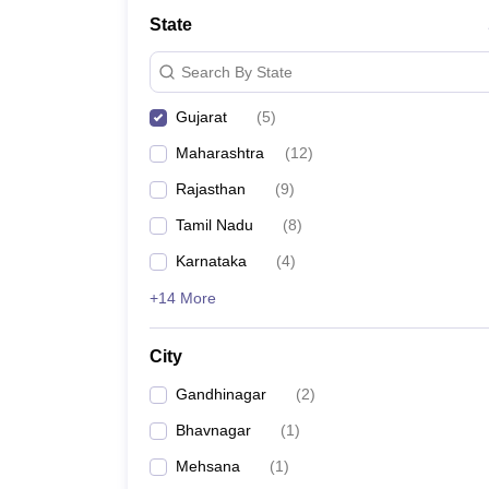
Lawyer
Corporate Lawyer
Criminal Lawyer
Civil Lawyer
Family Lawyer
Im
State
CLAT College Predictor
MHCET Law College Predictor (3 & 5 Years LL
CLAT E-books and Sample Papers
TS Lawcet E-books and Sample Pa
Search By State
Engineering
Medicine and Allied Science
Gujarat
(
5
)
University
Animation and Design
Maharashtra
(
12
)
Management and Business Administration
School
Rajasthan
(
9
)
Competition
Tamil Nadu
(
8
)
Hospitality
Finance
Karnataka
(
4
)
Pharmacy
+14 More
Study Abroad
News
City
Gandhinagar
(
2
)
Bhavnagar
(
1
)
Mehsana
(
1
)