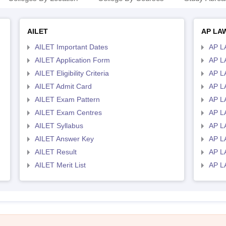
AILET
AP LA
AILET Important Dates
AP L
AILET Application Form
AP L
AILET Eligibility Criteria
AP LA
AILET Admit Card
AP L
AILET Exam Pattern
AP L
AILET Exam Centres
AP L
AILET Syllabus
AP L
AILET Answer Key
AP L
AILET Result
AP L
AILET Merit List
AP L