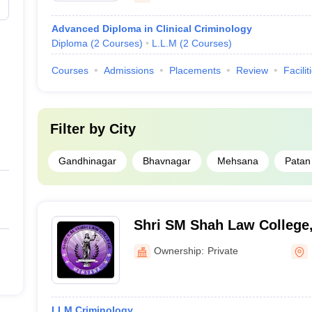
Advanced Diploma in Clinical Criminology
Diploma
(
2
Courses
)
L.L.M
(
2
Courses
)
Courses
Admissions
Placements
Review
Facilit
Filter by
City
Gandhinagar
Bhavnagar
Mehsana
Patan
Shri SM Shah Law College
Ownership:
Private
LLM Criminology