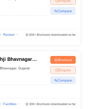
Enquire
er
Compare
Sample Papers
SLAT E-books and Sample Papers
AILET E-books and 
Review
600+
Brochures downloaded so far
hji Bhavnagar
Brochure
Bhavnagar
,
Gujarat
Enquire
Compare
Facilities
300+
Brochures downloaded so far