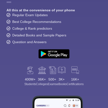
All this at the convenience of your phone
Regular Exam Updates
Best College Recommendations
College & Rank predictors
Detailed Books and Sample Papers
Question and Answers
400M+
36K+
500+
3K+
16K+
Students
Colleges
Exams
eBooks
Certifications