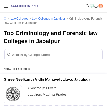
Law Colleges
Law Colleges In Jabalpur
Criminology And Forensic
Law Colleges In Jabalpur
Top Criminology and Forensic law
Colleges in Jabalpur
Showing
1
Colleges
Shree Neelkanth Vidhi Mahavidyalaya, Jabalpur
Ownership:
Private
Jabalpur
,
Madhya Pradesh