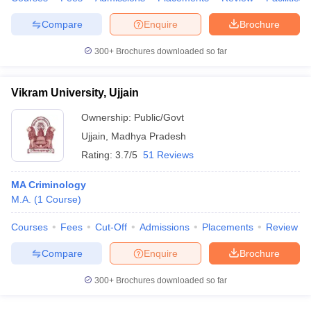
w
Company Law
ernment Lawyer
Compare
Enquire
Brochure
E-books and Sample Papers
SLAT E-books and Sample Papers
AILET
300+
Brochures downloaded so far
Vikram University, Ujjain
Ownership:
Public/Govt
Ujjain
,
Madhya Pradesh
Rating:
3.7/5
51 Reviews
MA Criminology
M.A.
(
1
Course
)
Courses
Fees
Cut-Off
Admissions
Placements
Review
Compare
Enquire
Brochure
300+
Brochures downloaded so far