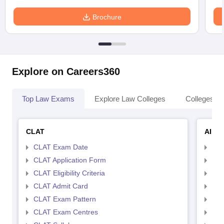
Brochure
Explore on Careers360
Top Law Exams
Explore Law Colleges
Colleges By
CLAT
AILE
CLAT Exam Date
AIL
CLAT Application Form
AIL
CLAT Eligibility Criteria
AILE
CLAT Admit Card
AIL
CLAT Exam Pattern
AIL
CLAT Exam Centres
AIL