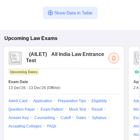
Show Data in Table
Upcoming
Law
Exams
(
AILET
)
All India Law Entrance
Test
Upcoming Dates
On
Exam Date
App
13 Dec'26
-
13 Dec'26
(Offline)
2 A
Admit Card
Application
Preparation Tips
Eligibility
Adm
Question Paper
Exam Pattern
Mock Test
Result
Moc
Answer Key
Counselling
Cutoff
Dates
Syllabus
Exa
Accepting Colleges
FAQs
Ans
Acc