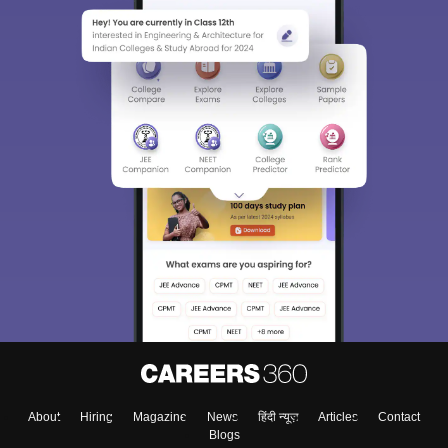
About
Hiring
Magazine
News
हिंदी न्यूज़
Articles
Contact
Blogs