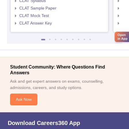
CLAT Syllabus
AIL
CLAT Sample Paper
AIL
CLAT Mock Test
AIL
CLAT Answer Key
AIL
Open
in App
Student Community: Where Questions Find
Answers
Ask and get expert answers on exams, counselling,
admissions, careers, and study options.
Ask Now
Download Careers360 App