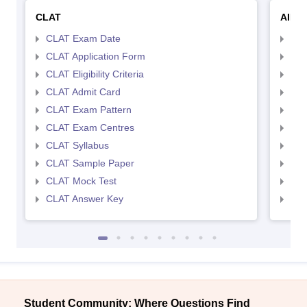
CLAT
AILE
CLAT Exam Date
AIL
CLAT Application Form
AIL
CLAT Eligibility Criteria
AILE
CLAT Admit Card
AIL
CLAT Exam Pattern
AIL
CLAT Exam Centres
AIL
CLAT Syllabus
AIL
CLAT Sample Paper
AIL
CLAT Mock Test
AIL
CLAT Answer Key
AIL
Student Community: Where Questions Find