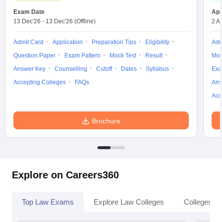
w
Company Law
Exam Date
App
ernment Lawyer
13 Dec'26
-
13 Dec'26
(Offline)
2 A
E-books and Sample Papers
SLAT E-books and Sample Papers
AILET
Admit Card
Application
Preparation Tips
Eligibility
Adm
Question Paper
Exam Pattern
Mock Test
Result
Moc
Answer Key
Counselling
Cutoff
Dates
Syllabus
Exa
Accepting Colleges
FAQs
Ans
Acc
Brochure
Explore on Careers360
Top Law Exams
Explore Law Colleges
Colleges By