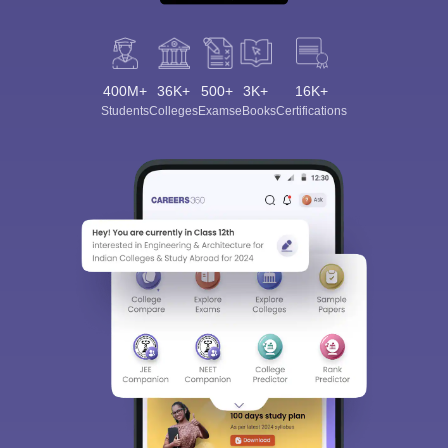
400M+
36K+
500+
3K+
16K+
Students
Colleges
Exams
eBooks
Certifications