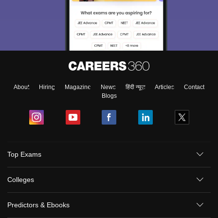
About
Hiring
Magazine
News
हिंदी न्यूज़
Articles
Contact
Blogs
Top Exams
Colleges
Predictors & Ebooks