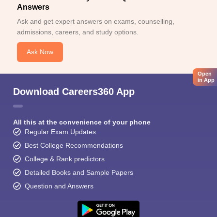
Answers
Ask and get expert answers on exams, counselling,
admissions, careers, and study options.
Ask Now
Open
in App
Download Careers360 App
All this at the convenience of your phone
Regular Exam Updates
Best College Recommendations
College & Rank predictors
Detailed Books and Sample Papers
Question and Answers