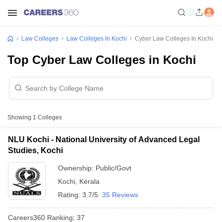
Law Colleges
Law Colleges In Kochi
Cyber Law Colleges In Kochi
Top Cyber Law Colleges in Kochi
Showing
1
Colleges
NLU Kochi - National University of Advanced Legal
Studies, Kochi
Ownership:
Public/Govt
Kochi
,
Kerala
Rating:
3.7/5
35 Reviews
Careers360
Ranking
:
37