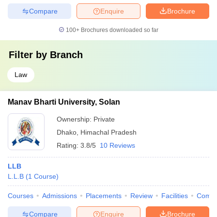
Compare
Enquire
Brochure
100+
Brochures downloaded so far
Filter by
Branch
Law
Manav Bharti University, Solan
Ownership:
Private
Dhako
,
Himachal Pradesh
Rating:
3.8/5
10 Reviews
LLB
L.L.B
(
1
Course
)
Courses
Admissions
Placements
Review
Facilities
Comp
Compare
Enquire
Brochure