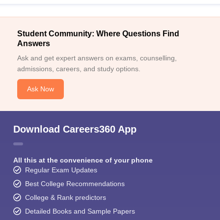
Student Community: Where Questions Find
Answers
Ask and get expert answers on exams, counselling,
admissions, careers, and study options.
Ask Now
Download Careers360 App
All this at the convenience of your phone
Regular Exam Updates
Best College Recommendations
College & Rank predictors
Detailed Books and Sample Papers