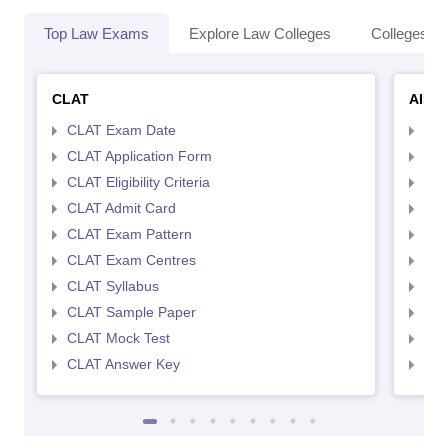
Top Law Exams
Explore Law Colleges
Colleges By
CLAT
AILE
CLAT Exam Date
AIL
CLAT Application Form
AIL
CLAT Eligibility Criteria
AILE
CLAT Admit Card
AIL
CLAT Exam Pattern
AIL
CLAT Exam Centres
AIL
CLAT Syllabus
AIL
CLAT Sample Paper
AIL
CLAT Mock Test
AIL
CLAT Answer Key
AIL