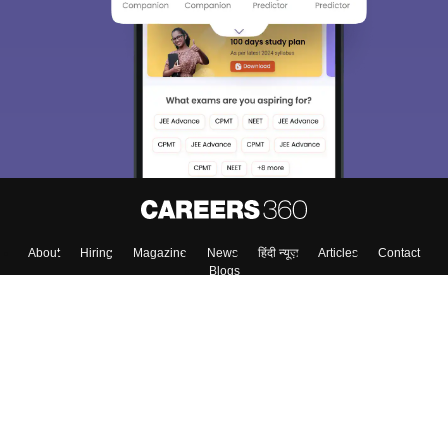
About
Hiring
Magazine
News
हिंदी न्यूज़
Articles
Contact
Blogs
Top Exams
Colleges