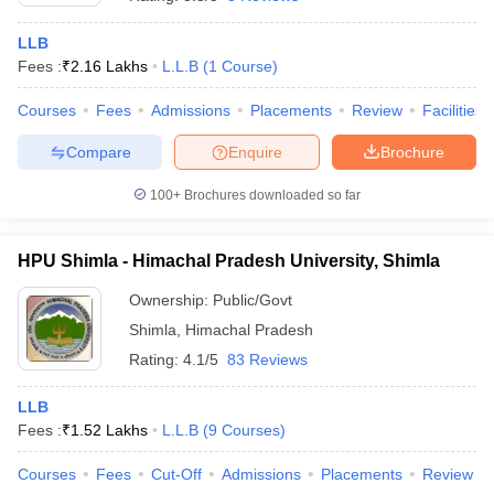
LLB
Fees :
₹
2.16 Lakhs
L.L.B
(
1
Course
)
Courses
Fees
Admissions
Placements
Review
Facilities
Compare
Enquire
Brochure
y
AIBE Syllabus
AIBE Result
AIBE cut off
100+
Brochures downloaded so far
t Card
MH CET Law Exam Pattern
MH CET Law Previous Year Questio
Eligibility Criteria
TS LAWCET Hall Ticket
TS LAWCET Previous Year 
ard
AP LAWCET Syllabus
AP LAWCET Previous Question Papers
AP LA
HPU Shimla - Himachal Pradesh University, Shimla
ar Question Papers
CLAT Syllabus
CLAT Result
CLAT Cutoff
yllabus
SLAT Exam Centres
SLAT Answer Key
SLAT Result
SLAT Cut off
Ownership:
Public/Govt
B Exam
CULEE
View All Exams
Shimla
,
Himachal Pradesh
Rating:
4.1/5
83 Reviews
Colleges in Pune
Top Law Colleges in Kolkata
Top Law Colleges in Uttar
n Jaipur
Top LLB Colleges in Andhra Pradesh
Top LLB Colleges in Andh
LLB
olleges In India Accepting MH CET Law
Law Colleges In India Accept
Fees :
₹
1.52 Lakhs
L.L.B
(
9
Courses
)
 Aurangabad
HNLU Raipur
Courses
Fees
Cut-Off
Admissions
Placements
Review