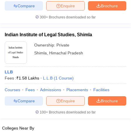
w
Company Law
Compare
Enquire
Brochure
ernment Lawyer
300+
Brochures downloaded so far
E-books and Sample Papers
SLAT E-books and Sample Papers
AILET
Indian Institute of Legal Studies, Shimla
Ownership:
Private
Shimla
,
Himachal Pradesh
LLB
Fees :
₹
1.58 Lakhs
L.L.B
(
1
Course
)
Courses
Fees
Admissions
Placements
Facilities
Compare
Enquire
Brochure
100+
Brochures downloaded so far
Colleges Near By