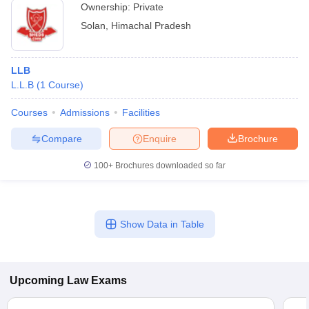
Ownership:
Private
Solan
,
Himachal Pradesh
LLB
L.L.B
(
1
Course
)
Courses
Admissions
Facilities
Compare
Enquire
Brochure
100+
Brochures downloaded so far
Show Data in Table
Upcoming
Law
Exams