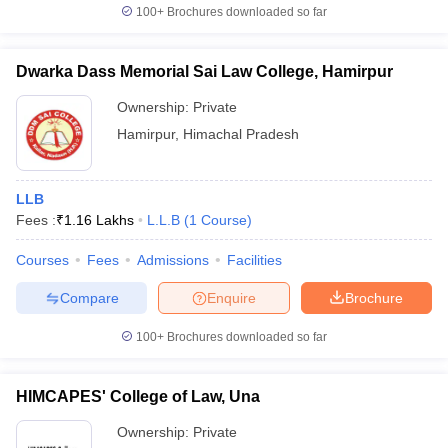
100+
Brochures downloaded so far
Dwarka Dass Memorial Sai Law College, Hamirpur
Ownership:
Private
Hamirpur
,
Himachal Pradesh
LLB
Fees :
₹
1.16 Lakhs
L.L.B
(
1
Course
)
Courses
Fees
Admissions
Facilities
Compare
Enquire
Brochure
100+
Brochures downloaded so far
HIMCAPES' College of Law, Una
Ownership:
Private