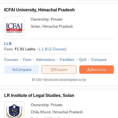
ICFAI University, Himachal Pradesh
Ownership:
Private
Solan
,
Himachal Pradesh
LLB
Fees :
₹
1.91 Lakhs
L.L.B
(
1
Course
)
Courses
Fees
Admissions
Facilities
QnA
Compare
Compare
Enquire
Brochure
100+
Brochures downloaded so far
LR Institute of Legal Studies, Solan
Ownership:
Private
Chila Khurd
,
Himachal Pradesh