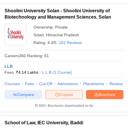
Shoolini University Solan - Shoolini University of
Biotechnology and Management Sciences, Solan
Ownership:
Private
Solan
,
Himachal Pradesh
Rating:
4.4/5
182 Reviews
Careers360
Ranking
:
61
LLB
Fees :
₹
4.14 Lakhs
L.L.B
(
1
Course
)
Courses
Fees
Cut-Off
Admissions
Placements
Review
Compare
Enquire
Brochure
600+
Brochures downloaded so far
School of Law, IEC University, Baddi