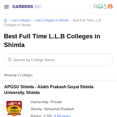
Law Colleges
Law Colleges In Shimla
Best Full Time L.L.B
Colleges In Shimla
Best Full Time L.L.B Colleges in
Shimla
Showing
3
Colleges
APGSU Shimla - Alakh Prakash Goyal Shimla
University, Shimla
Ownership:
Private
Shimla
,
Himachal Pradesh
Rating:
3.3/5
8 Reviews