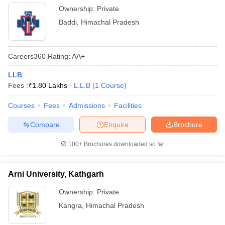
Ownership:
Private
Baddi
,
Himachal Pradesh
Careers360
Rating
:
AA+
LLB
Fees :
₹
1.80 Lakhs
L.L.B
(
1
Course
)
Courses
Fees
Admissions
Facilities
Compare
Enquire
Brochure
100+
Brochures downloaded so far
Arni University, Kathgarh
Ownership:
Private
Kangra
,
Himachal Pradesh