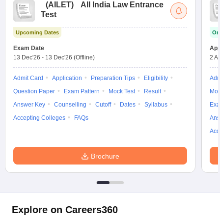
(
AILET
)
All India Law Entrance
Test
Upcoming Dates
On
Exam Date
App
13 Dec'26
-
13 Dec'26
(Offline)
2 A
Admit Card
Application
Preparation Tips
Eligibility
Adm
Question Paper
Exam Pattern
Mock Test
Result
Moc
Answer Key
Counselling
Cutoff
Dates
Syllabus
Exa
Accepting Colleges
FAQs
Ans
Acc
Brochure
Explore on Careers360