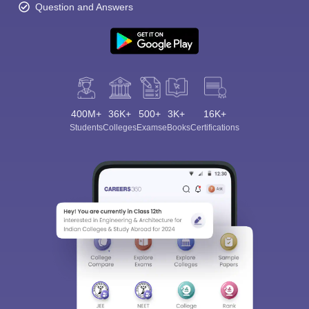
Question and Answers
400M+
36K+
500+
3K+
16K+
Students
Colleges
Exams
eBooks
Certifications