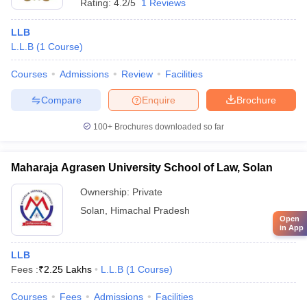
Rating:
4.2/5
1 Reviews
LLB
L.L.B
(
1
Course
)
Courses
Admissions
Review
Facilities
Compare
Enquire
Brochure
100+
Brochures downloaded so far
Maharaja Agrasen University School of Law, Solan
Ownership:
Private
Solan
,
Himachal Pradesh
Open
in App
LLB
Fees :
₹
2.25 Lakhs
L.L.B
(
1
Course
)
Courses
Fees
Admissions
Facilities