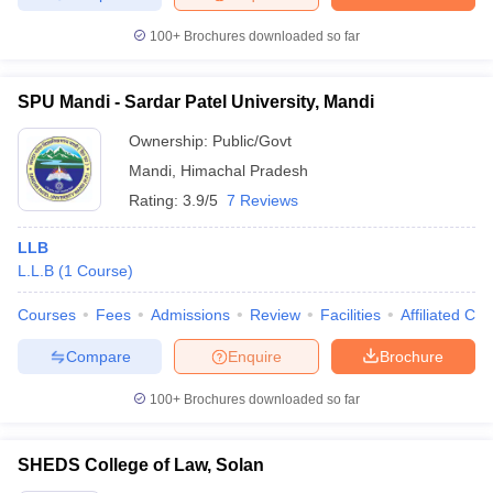
100+
Brochures downloaded so far
SPU Mandi - Sardar Patel University, Mandi
Ownership:
Public/Govt
Mandi
,
Himachal Pradesh
Rating:
3.9/5
7 Reviews
LLB
L.L.B
(
1
Course
)
Courses
Fees
Admissions
Review
Facilities
Affiliated Col
Compare
Enquire
Brochure
100+
Brochures downloaded so far
SHEDS College of Law, Solan