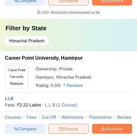
Compare
Enquire
Brochure
100+
Brochures downloaded so far
Filter by
State
Himachal Pradesh
Career Point University, Hamirpur
Ownership:
Private
Hamirpur
,
Himachal Pradesh
Rating:
5.0/5
7 Reviews
LLB
Fees :
₹
2.22 Lakhs
L.L.B
(
1
Course
)
Courses
Fees
Cut-Off
Admissions
Placements
Review
Compare
Enquire
Brochure