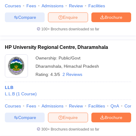
Courses
Fees
Admissions
Review
Facilities
Compare
Enquire
Brochure
100+
Brochures downloaded so far
HP University Regional Centre, Dharamshala
Ownership:
Public/Govt
Dharamshala
,
Himachal Pradesh
Rating:
4.3/5
2 Reviews
LLB
L.L.B
(
1
Course
)
Courses
Fees
Admissions
Review
Facilities
QnA
Comp
Compare
Enquire
Brochure
300+
Brochures downloaded so far