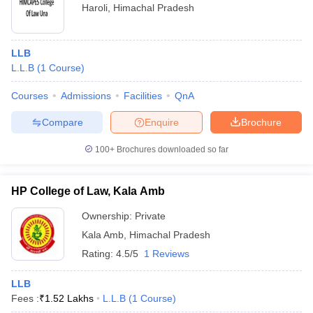
Haroli
,
Himachal Pradesh
LLB
L.L.B
(
1
Course
)
Courses
Admissions
Facilities
QnA
Compare
Enquire
Brochure
100+
Brochures downloaded so far
HP College of Law, Kala Amb
Ownership:
Private
Kala Amb
,
Himachal Pradesh
Rating:
4.5/5
1 Reviews
LLB
Fees :
₹
1.52 Lakhs
L.L.B
(
1
Course
)