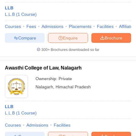
LLB
L.L.B
(
1
Course
)
Courses
Fees
Admissions
Placements
Facilities
Affiliate
Compare
Enquire
Brochure
300+
Brochures downloaded so far
Awasthi College of Law, Nalagarh
Ownership:
Private
Nalagarh
,
Himachal Pradesh
LLB
L.L.B
(
1
Course
)
Courses
Admissions
Facilities